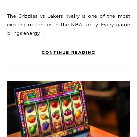
The Grizzlies vs Lakers rivalry is one of the most
exciting matchups in the NBA today. Every game
brings energy,…
CONTINUE READING