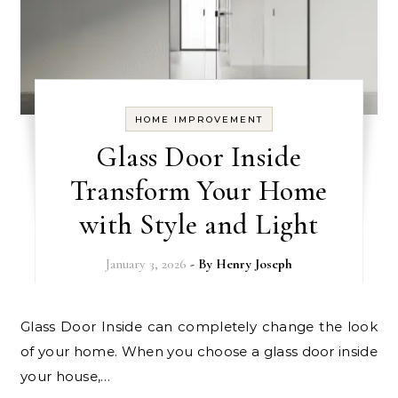
HOME IMPROVEMENT
Glass Door Inside
Transform Your Home
with Style and Light
January 3, 2026
- By
Henry Joseph
Glass Door Inside can completely change the look
of your home. When you choose a glass door inside
your house,…