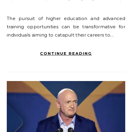
The pursuit of higher education and advanced
training opportunities can be transformative for
individuals aiming to catapult their careers to…
CONTINUE READING