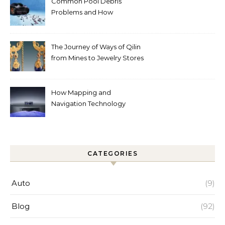
Common Pool Debris
Problems and How
Automated Cleaning Can
Help
The Journey of Ways of Qilin
from Mines to Jewelry Stores
Around the World
How Mapping and
Navigation Technology
Improves Home Cleaning
Efficiency
CATEGORIES
Auto
(9)
Blog
(92)