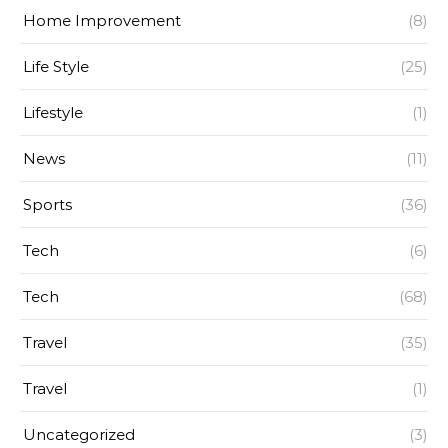
Home Improvement
(8)
Life Style
(25)
Lifestyle
(1)
News
(11)
Sports
(36)
Tech
(6)
Tech
(68)
Travel
(35)
Travel
(1)
Uncategorized
(3)