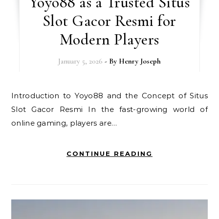
Yoyo88 as a Trusted Situs
Slot Gacor Resmi for
Modern Players
January 5, 2026
- By
Henry Joseph
Introduction to Yoyo88 and the Concept of Situs
Slot Gacor Resmi In the fast-growing world of
online gaming, players are…
CONTINUE READING