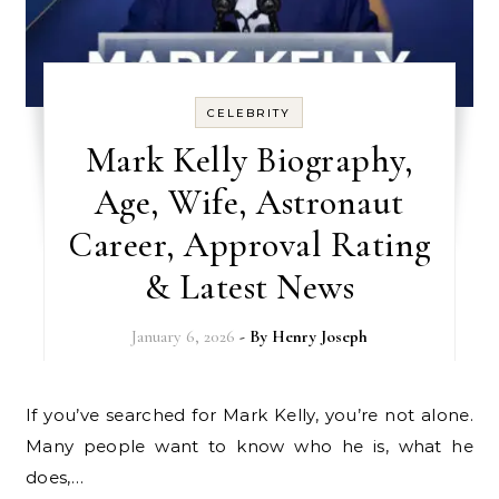
CELEBRITY
Mark Kelly Biography,
Age, Wife, Astronaut
Career, Approval Rating
& Latest News
January 6, 2026
- By
Henry Joseph
If you’ve searched for Mark Kelly, you’re not alone.
Many people want to know who he is, what he
does,…