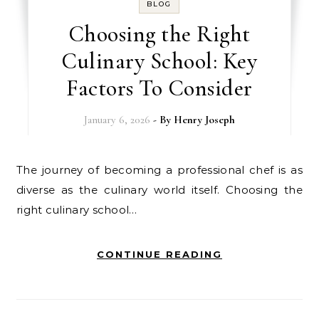
BLOG
Choosing the Right
Culinary School: Key
Factors To Consider
January 6, 2026
- By
Henry Joseph
The journey of becoming a professional chef is as
diverse as the culinary world itself. Choosing the
right culinary school…
CONTINUE READING