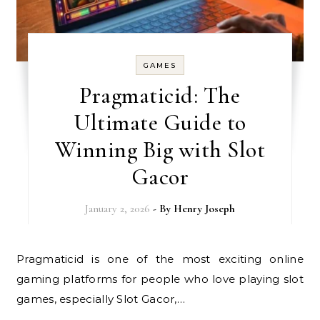
GAMES
Pragmaticid: The
Ultimate Guide to
Winning Big with Slot
Gacor
January 2, 2026
- By
Henry Joseph
Pragmaticid is one of the most exciting online
gaming platforms for people who love playing slot
games, especially Slot Gacor,…