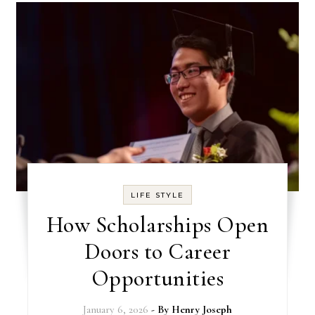
LIFE STYLE
How Scholarships Open
Doors to Career
Opportunities
January 6, 2026
- By
Henry Joseph