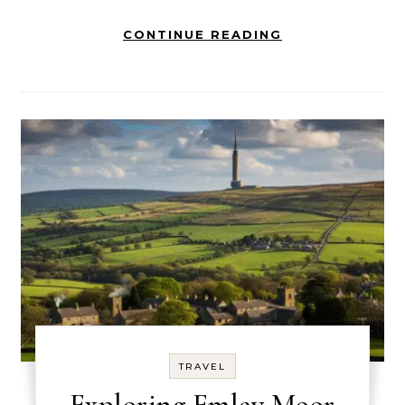
CONTINUE READING
TRAVEL
Exploring Emley Moor