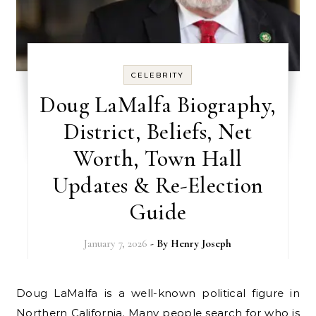
CELEBRITY
Doug LaMalfa Biography,
District, Beliefs, Net
Worth, Town Hall
Updates & Re-Election
Guide
January 7, 2026
- By
Henry Joseph
Doug LaMalfa is a well-known political figure in
Northern California. Many people search for who is