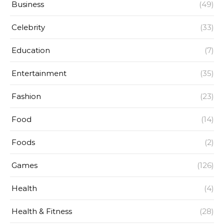
Business
(49)
Celebrity
(33)
Education
(7)
Entertainment
(35)
Fashion
(23)
Food
(14)
Foods
(2)
Games
(126)
Health
(4)
Health & Fitness
(28)