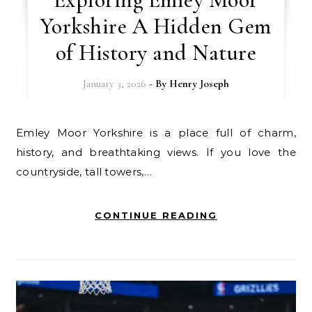
Yorkshire A Hidden Gem
of History and Nature
January 3, 2026
- By
Henry Joseph
Emley Moor Yorkshire is a place full of charm,
history, and breathtaking views. If you love the
countryside, tall towers,…
CONTINUE READING