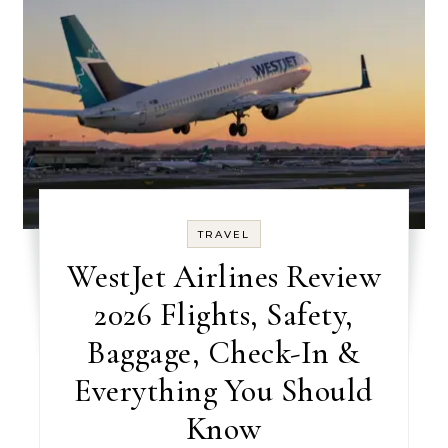
TRAVEL
WestJet Airlines Review
2026 Flights, Safety,
Baggage, Check-In &
Everything You Should
Know