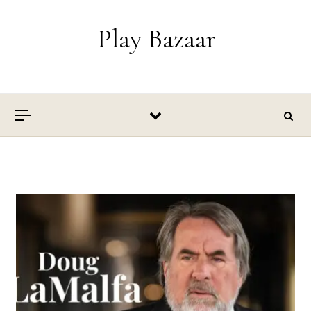
Skip to content
Play Bazaar