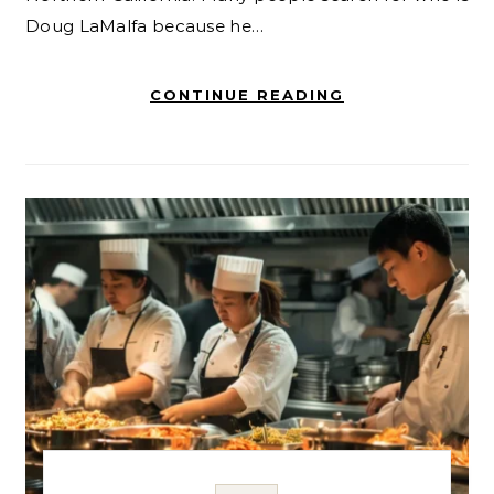
Doug LaMalfa because he…
CONTINUE READING