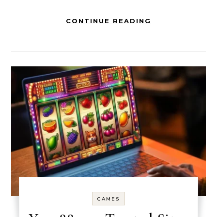
CONTINUE READING
GAMES