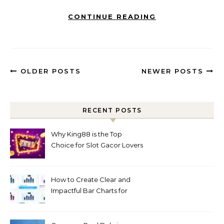
CONTINUE READING
OLDER POSTS
NEWER POSTS
RECENT POSTS
Why King88 is the Top
Choice for Slot Gacor Lovers
Today
How to Create Clear and
Impactful Bar Charts for
Better Decision-Making