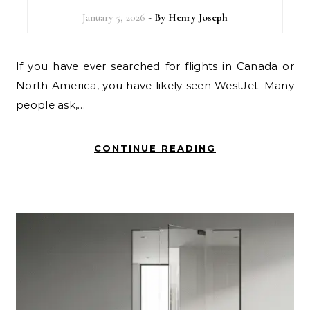
January 5, 2026
- By
Henry Joseph
If you have ever searched for flights in Canada or
North America, you have likely seen WestJet. Many
people ask,…
CONTINUE READING