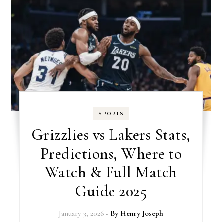
SPORTS
Grizzlies vs Lakers Stats,
Predictions, Where to
Watch & Full Match
Guide 2025
January 3, 2026
- By
Henry Joseph