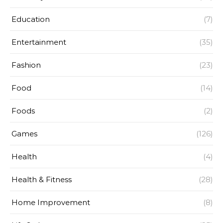
Education
(7)
Entertainment
(35)
Fashion
(23)
Food
(14)
Foods
(2)
Games
(126)
Health
(4)
Health & Fitness
(28)
Home Improvement
(8)