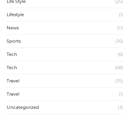
Life Style
(25)
Lifestyle
(1)
News
(11)
Sports
(36)
Tech
(6)
Tech
(68)
Travel
(35)
Travel
(1)
Uncategorized
(3)