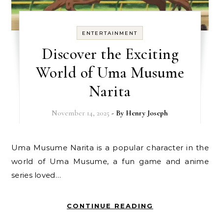
ENTERTAINMENT
Discover the Exciting
World of Uma Musume
Narita
November 14, 2025
- By
Henry Joseph
Uma Musume Narita is a popular character in the
world of Uma Musume, a fun game and anime
series loved…
CONTINUE READING