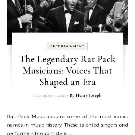
ENTERTAINMENT
The Legendary Rat Pack
Musicians: Voices That
Shaped an Era
December 7, 2025
- By
Henry Joseph
Rat Pack Musicians are some of the most iconic
names in music history. These talented singers and
performers brought style,…