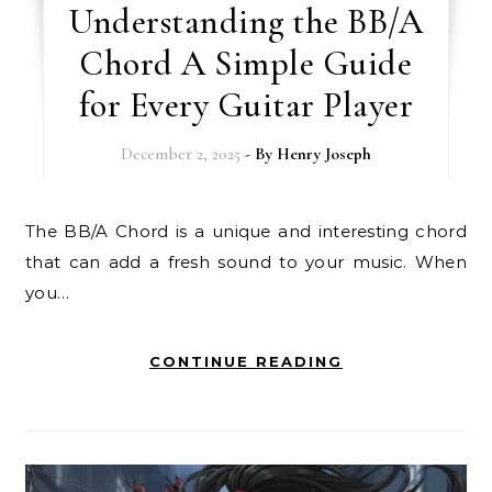
Understanding the BB/A
Chord A Simple Guide
for Every Guitar Player
December 2, 2025
- By
Henry Joseph
The BB/A Chord is a unique and interesting chord
that can add a fresh sound to your music. When
you…
CONTINUE READING