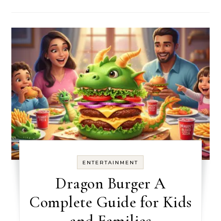
ENTERTAINMENT
Dragon Burger A
Complete Guide for Kids
and Families