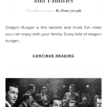
December 11, 2025
- By
Henry Joseph
Dragon Burger is the tastiest and most fun meal
you can enjoy with your family. Every bite of dragon
burger…
CONTINUE READING