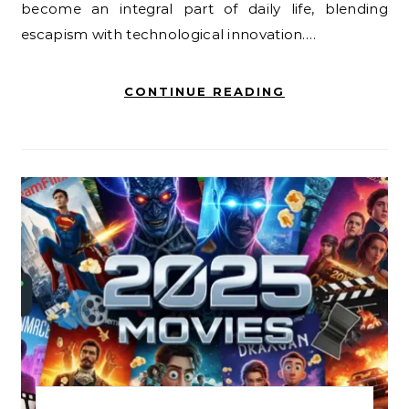
become an integral part of daily life, blending
escapism with technological innovation.…
CONTINUE READING