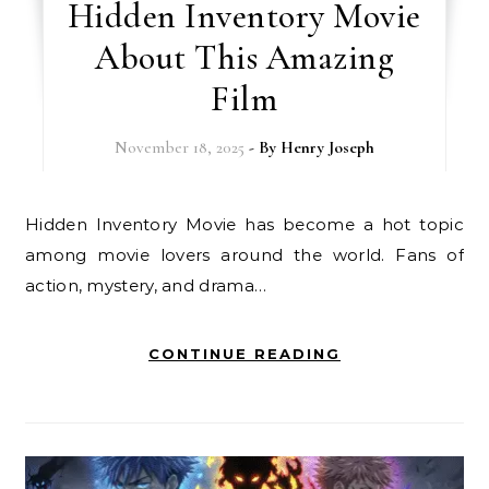
Hidden Inventory Movie
About This Amazing
Film
November 18, 2025
- By
Henry Joseph
Hidden Inventory Movie has become a hot topic
among movie lovers around the world. Fans of
action, mystery, and drama…
CONTINUE READING