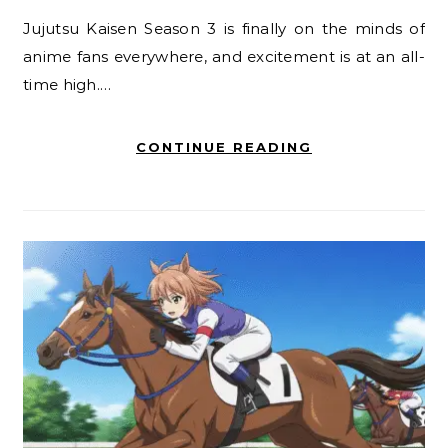
Jujutsu Kaisen Season 3 is finally on the minds of
anime fans everywhere, and excitement is at an all-
time high.…
CONTINUE READING