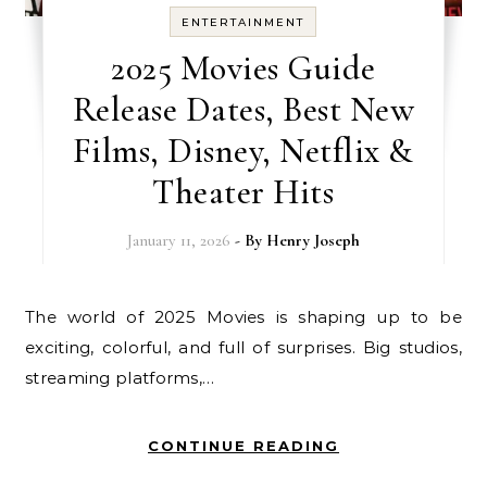
ENTERTAINMENT
2025 Movies Guide
Release Dates, Best New
Films, Disney, Netflix &
Theater Hits
January 11, 2026
- By
Henry Joseph
The world of 2025 Movies is shaping up to be
exciting, colorful, and full of surprises. Big studios,
streaming platforms,…
CONTINUE READING