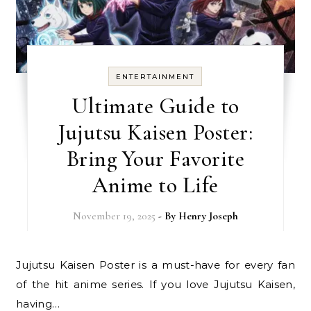
ENTERTAINMENT
Ultimate Guide to
Jujutsu Kaisen Poster:
Bring Your Favorite
Anime to Life
November 19, 2025
- By
Henry Joseph
Jujutsu Kaisen Poster is a must-have for every fan
of the hit anime series. If you love Jujutsu Kaisen,
having…