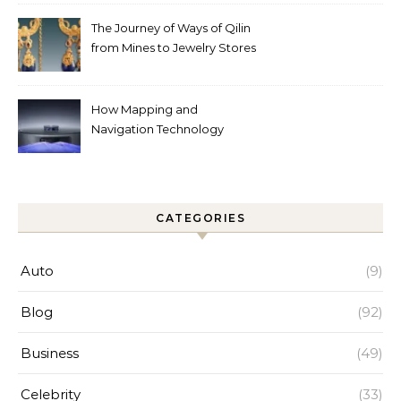
Help
The Journey of Ways of Qilin
from Mines to Jewelry Stores
Around the World
How Mapping and
Navigation Technology
Improves Home Cleaning
Efficiency
CATEGORIES
Auto
(9)
Blog
(92)
Business
(49)
Celebrity
(33)