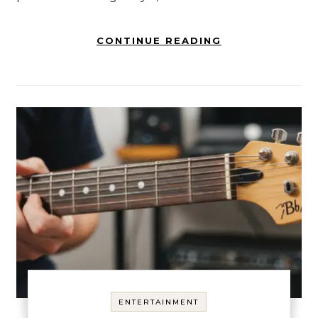
CONTINUE READING
ENTERTAINMENT