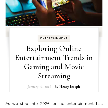
ENTERTAINMENT
Exploring Online
Entertainment Trends in
Gaming and Movie
Streaming
January 16, 2026
- By
Henry Joseph
As we step into 2026, online entertainment has