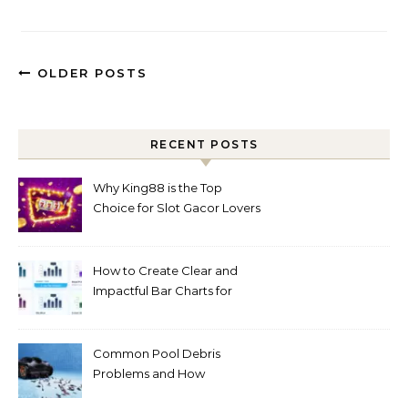
OLDER POSTS
RECENT POSTS
Why King88 is the Top
Choice for Slot Gacor Lovers
Today
How to Create Clear and
Impactful Bar Charts for
Better Decision-Making
Common Pool Debris
Problems and How
Automated Cleaning Can