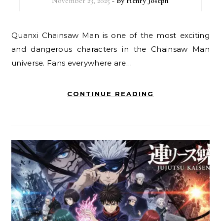
November 23, 2025
- By
Henry Joseph
Quanxi Chainsaw Man is one of the most exciting
and dangerous characters in the Chainsaw Man
universe. Fans everywhere are…
CONTINUE READING