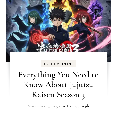
ENTERTAINMENT
Everything You Need to
Know About Jujutsu
Kaisen Season 3
November 17, 2025
- By
Henry Joseph