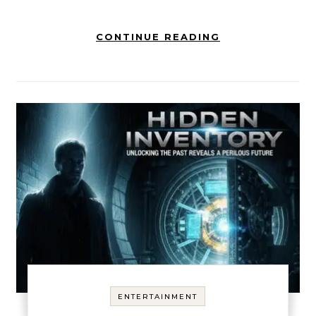
CONTINUE READING
ENTERTAINMENT