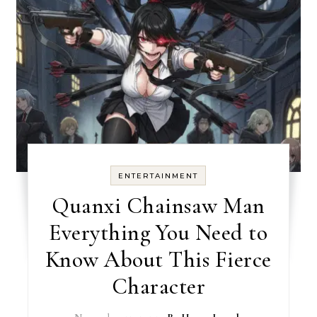
ENTERTAINMENT
Quanxi Chainsaw Man
Everything You Need to
Know About This Fierce
Character