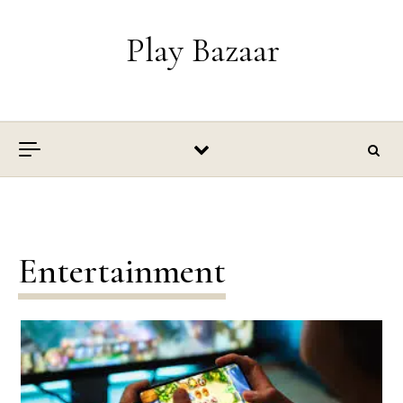
Skip to content
Play Bazaar
Entertainment