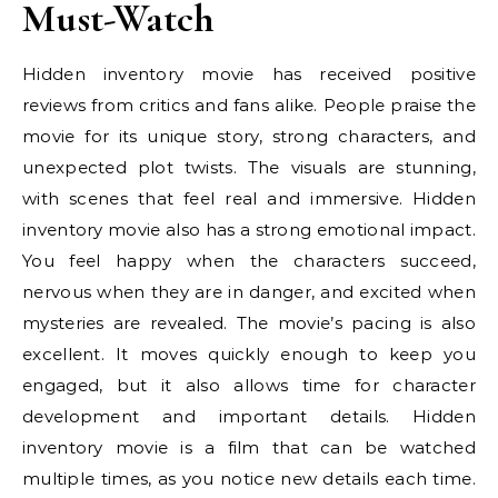
Must-Watch
Hidden inventory movie has received positive
reviews from critics and fans alike. People praise the
movie for its unique story, strong characters, and
unexpected plot twists. The visuals are stunning,
with scenes that feel real and immersive. Hidden
inventory movie also has a strong emotional impact.
You feel happy when the characters succeed,
nervous when they are in danger, and excited when
mysteries are revealed. The movie’s pacing is also
excellent. It moves quickly enough to keep you
engaged, but it also allows time for character
development and important details. Hidden
inventory movie is a film that can be watched
multiple times, as you notice new details each time.