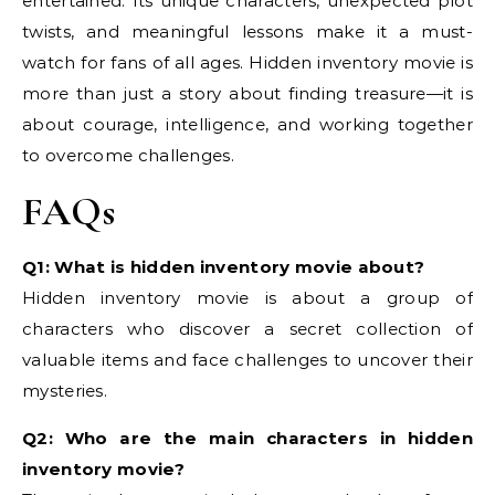
entertained. Its unique characters, unexpected plot
twists, and meaningful lessons make it a must-
watch for fans of all ages. Hidden inventory movie is
more than just a story about finding treasure—it is
about courage, intelligence, and working together
to overcome challenges.
FAQs
Q1: What is hidden inventory movie about?
Hidden inventory movie is about a group of
characters who discover a secret collection of
valuable items and face challenges to uncover their
mysteries.
Q2: Who are the main characters in hidden
inventory movie?