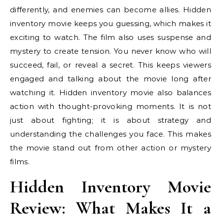
differently, and enemies can become allies. Hidden
inventory movie keeps you guessing, which makes it
exciting to watch. The film also uses suspense and
mystery to create tension. You never know who will
succeed, fail, or reveal a secret. This keeps viewers
engaged and talking about the movie long after
watching it. Hidden inventory movie also balances
action with thought-provoking moments. It is not
just about fighting; it is about strategy and
understanding the challenges you face. This makes
the movie stand out from other action or mystery
films.
Hidden Inventory Movie
Review: What Makes It a