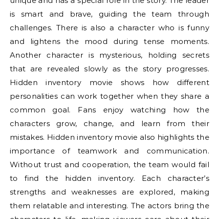
unique and has a special role in the story. The leader
is smart and brave, guiding the team through
challenges. There is also a character who is funny
and lightens the mood during tense moments.
Another character is mysterious, holding secrets
that are revealed slowly as the story progresses.
Hidden inventory movie shows how different
personalities can work together when they share a
common goal. Fans enjoy watching how the
characters grow, change, and learn from their
mistakes. Hidden inventory movie also highlights the
importance of teamwork and communication.
Without trust and cooperation, the team would fail
to find the hidden inventory. Each character’s
strengths and weaknesses are explored, making
them relatable and interesting. The actors bring the