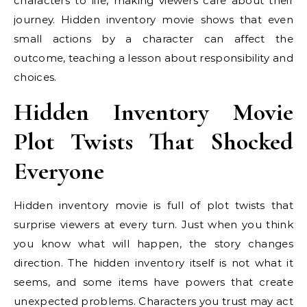
characters to life, making viewers care about their
journey. Hidden inventory movie shows that even
small actions by a character can affect the
outcome, teaching a lesson about responsibility and
choices.
Hidden Inventory Movie
Plot Twists That Shocked
Everyone
Hidden inventory movie is full of plot twists that
surprise viewers at every turn. Just when you think
you know what will happen, the story changes
direction. The hidden inventory itself is not what it
seems, and some items have powers that create
unexpected problems. Characters you trust may act