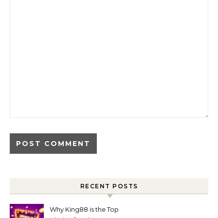
RECENT POSTS
Why King88 is the Top