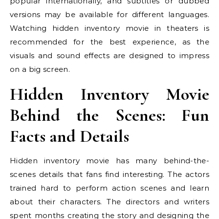
popular internationally, and subtitles or dubbed
versions may be available for different languages.
Watching hidden inventory movie in theaters is
recommended for the best experience, as the
visuals and sound effects are designed to impress
on a big screen.
Hidden Inventory Movie
Behind the Scenes: Fun
Facts and Details
Hidden inventory movie has many behind-the-
scenes details that fans find interesting. The actors
trained hard to perform action scenes and learn
about their characters. The directors and writers
spent months creating the story and designing the