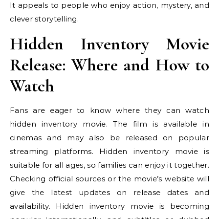
It appeals to people who enjoy action, mystery, and
clever storytelling.
Hidden Inventory Movie
Release: Where and How to
Watch
Fans are eager to know where they can watch
hidden inventory movie. The film is available in
cinemas and may also be released on popular
streaming platforms. Hidden inventory movie is
suitable for all ages, so families can enjoy it together.
Checking official sources or the movie’s website will
give the latest updates on release dates and
availability. Hidden inventory movie is becoming