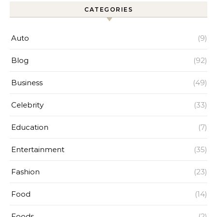
CATEGORIES
Auto
(9)
Blog
(92)
Business
(49)
Celebrity
(33)
Education
(7)
Entertainment
(35)
Fashion
(23)
Food
(14)
Foods
(2)