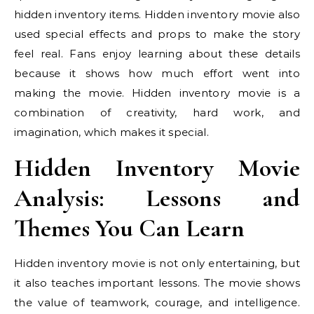
hidden inventory items. Hidden inventory movie also
used special effects and props to make the story
feel real. Fans enjoy learning about these details
because it shows how much effort went into
making the movie. Hidden inventory movie is a
combination of creativity, hard work, and
imagination, which makes it special.
Hidden Inventory Movie
Analysis: Lessons and
Themes You Can Learn
Hidden inventory movie is not only entertaining, but
it also teaches important lessons. The movie shows
the value of teamwork, courage, and intelligence.