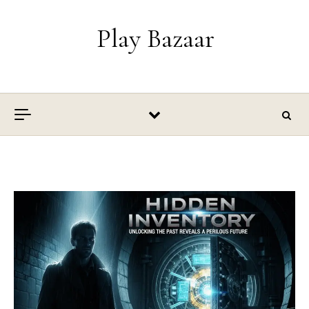
Skip to content
Play Bazaar