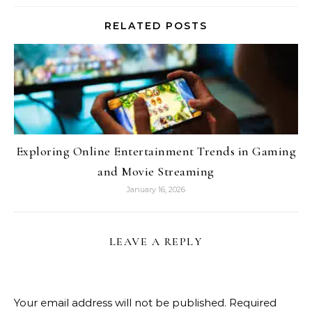
RELATED POSTS
Exploring Online Entertainment Trends in Gaming
and Movie Streaming
January 16, 2026
LEAVE A REPLY
Your email address will not be published.
Required