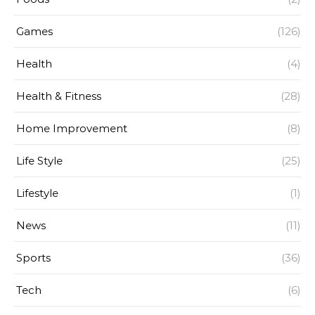
Games
(126)
Health
(4)
Health & Fitness
(28)
Home Improvement
(8)
Life Style
(25)
Lifestyle
(1)
News
(11)
Sports
(36)
Tech
(6)