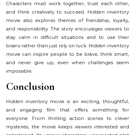
Characters must work together, trust each other,
and think creatively to succeed. Hidden inventory
movie also explores themes of friendship, loyalty,
and responsibility. The story encourages viewers to
stay calm in difficult situations and to use their
brains rather than just rely on luck. Hidden inventory
movie can inspire people to be brave, think smart,
and never give up, even when challenges seem
impossible.
Conclusion
Hidden inventory movie is an exciting, thoughtful,
and engaging film that offers something for
everyone. From thrilling action scenes to clever
mysteries, the movie keeps viewers interested and