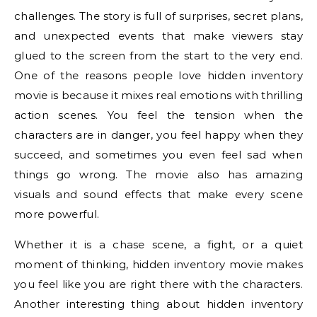
challenges. The story is full of surprises, secret plans,
and unexpected events that make viewers stay
glued to the screen from the start to the very end.
One of the reasons people love hidden inventory
movie is because it mixes real emotions with thrilling
action scenes. You feel the tension when the
characters are in danger, you feel happy when they
succeed, and sometimes you even feel sad when
things go wrong. The movie also has amazing
visuals and sound effects that make every scene
more powerful.
Whether it is a chase scene, a fight, or a quiet
moment of thinking, hidden inventory movie makes
you feel like you are right there with the characters.
Another interesting thing about hidden inventory