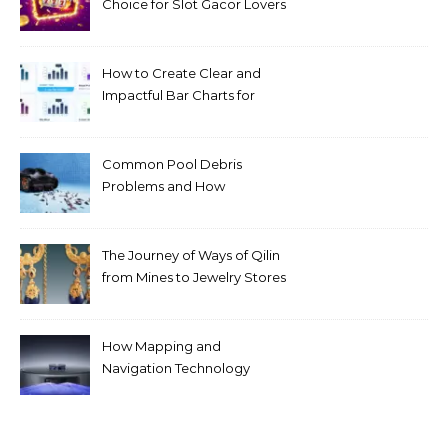
Choice for Slot Gacor Lovers
Today
How to Create Clear and
Impactful Bar Charts for
Better Decision-Making
Common Pool Debris
Problems and How
Automated Cleaning Can
Help
The Journey of Ways of Qilin
from Mines to Jewelry Stores
Around the World
How Mapping and
Navigation Technology
Improves Home Cleaning
Efficiency