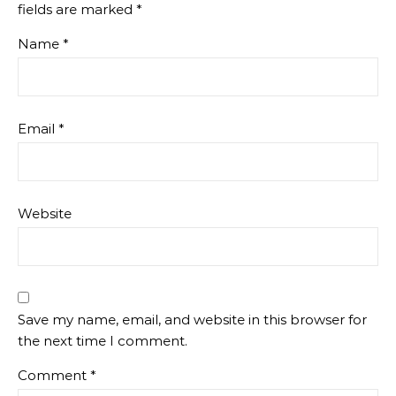
fields are marked
*
Name
*
Email
*
Website
Save my name, email, and website in this browser for
the next time I comment.
Comment
*