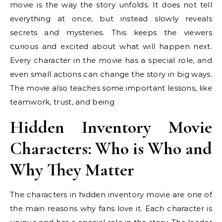
movie is the way the story unfolds. It does not tell
everything at once, but instead slowly reveals
secrets and mysteries. This keeps the viewers
curious and excited about what will happen next.
Every character in the movie has a special role, and
even small actions can change the story in big ways.
The movie also teaches some important lessons, like
teamwork, trust, and being
Hidden Inventory Movie
Characters: Who is Who and
Why They Matter
The characters in hidden inventory movie are one of
the main reasons why fans love it. Each character is