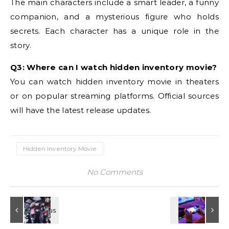
The main characters include a smart leader, a funny
companion, and a mysterious figure who holds
secrets. Each character has a unique role in the
story.
Q3: Where can I watch hidden inventory movie?
You can watch hidden inventory movie in theaters
or on popular streaming platforms. Official sources
will have the latest release updates.
Hidden Inventory Movie
No Comments