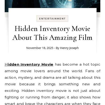
ENTERTAINMENT
Hidden Inventory Movie
About This Amazing Film
November 18, 2025
- By
Henry Joseph
Hidden Inventory Movie
has become a hot topic
among movie lovers around the world. Fans of
action, mystery, and drama are all talking about this
movie because it brings something new and
exciting. Hidden inventory movie is not just about
fighting or running from danger, it also shows how
smart and brave the characters are when they face