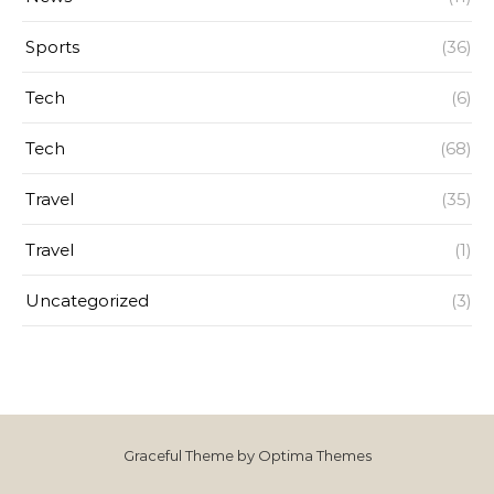
Sports
(36)
Tech
(6)
Tech
(68)
Travel
(35)
Travel
(1)
Uncategorized
(3)
Graceful Theme by
Optima Themes