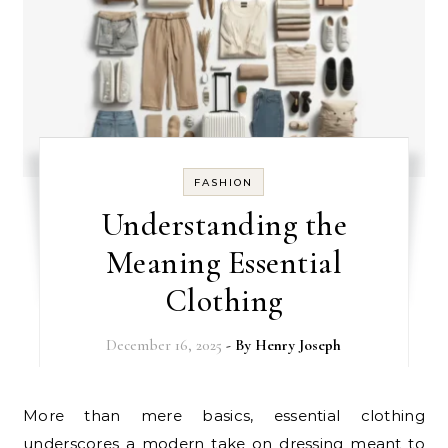
FASHION
Understanding the
Meaning Essential
Clothing
December 16, 2025
- By
Henry Joseph
More than mere basics, essential clothing
underscores a modern take on dressing meant to