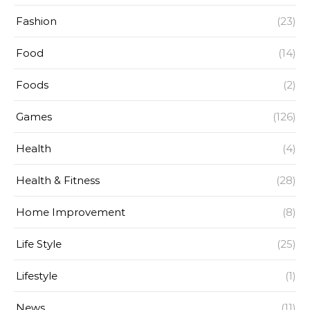
Fashion
(23)
Food
(14)
Foods
(2)
Games
(126)
Health
(4)
Health & Fitness
(28)
Home Improvement
(8)
Life Style
(25)
Lifestyle
(1)
News
(11)