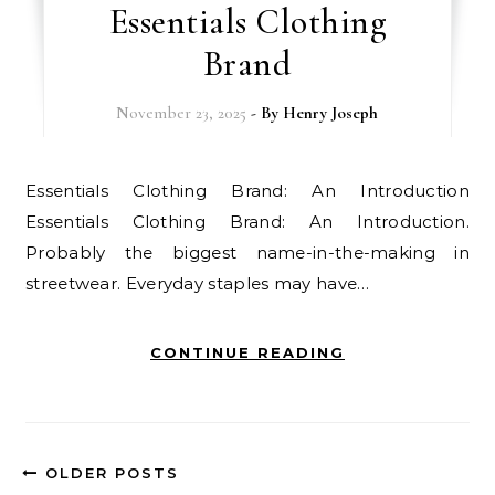
Essentials Clothing
Brand
November 23, 2025
- By
Henry Joseph
Essentials Clothing Brand: An Introduction
Essentials Clothing Brand: An Introduction.
Probably the biggest name-in-the-making in
streetwear. Everyday staples may have…
CONTINUE READING
OLDER POSTS