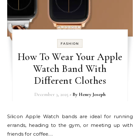
FASHION
How To Wear Your Apple
Watch Band With
Different Clothes
December 3, 2025
- By
Henry Joseph
Silicon Apple Watch bands are ideal for running
errands, heading to the gym, or meeting up with
friends for coffee.…