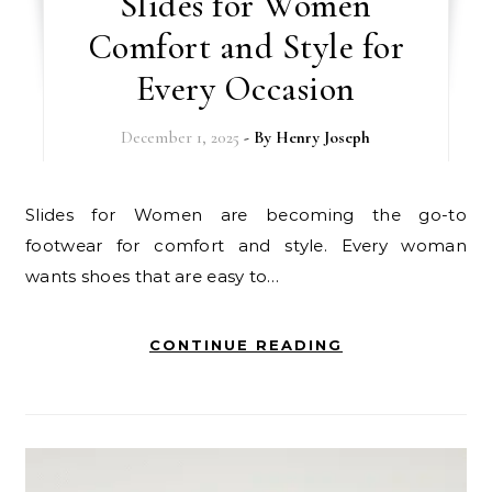
Slides for Women
Comfort and Style for
Every Occasion
December 1, 2025
- By
Henry Joseph
Slides for Women are becoming the go-to
footwear for comfort and style. Every woman
wants shoes that are easy to…
CONTINUE READING