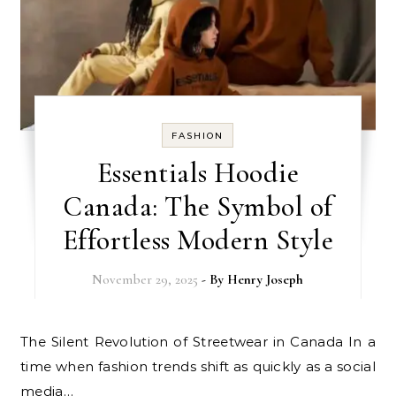
FASHION
Essentials Hoodie
Canada: The Symbol of
Effortless Modern Style
November 29, 2025
- By
Henry Joseph
The Silent Revolution of Streetwear in Canada In a
time when fashion trends shift as quickly as a social
media…