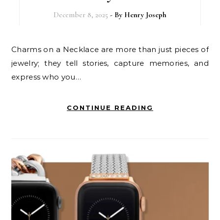
December 8, 2025
- By
Henry Joseph
Charms on a Necklace are more than just pieces of
jewelry; they tell stories, capture memories, and
express who you…
CONTINUE READING