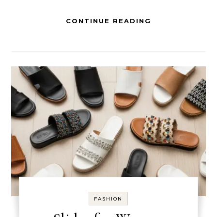
CONTINUE READING
FASHION