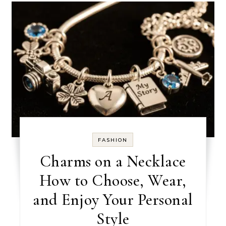
FASHION
Charms on a Necklace
How to Choose, Wear,
and Enjoy Your Personal
Style