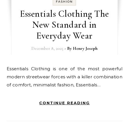
FASHION
Essentials Clothing The
New Standard in
Everyday Wear
December 8, 2025
- By
Henry Joseph
Essentials Clothing is one of the most powerful
modern streetwear forces with a killer combination
of comfort, minimalist fashion, Essentials…
CONTINUE READING