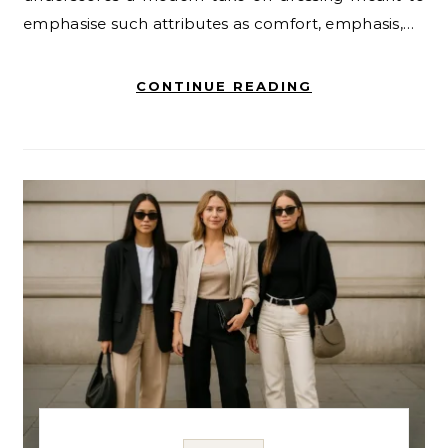
emphasise such attributes as comfort, emphasis,…
CONTINUE READING