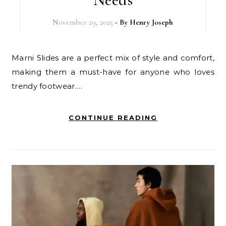
November 29, 2025
- By
Henry Joseph
Marni Slides are a perfect mix of style and comfort,
making them a must-have for anyone who loves
trendy footwear.…
CONTINUE READING