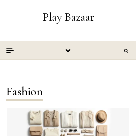
Skip to content
Play Bazaar
Fashion