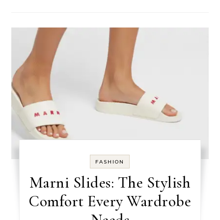
FASHION
Marni Slides: The Stylish
Comfort Every Wardrobe
Needs