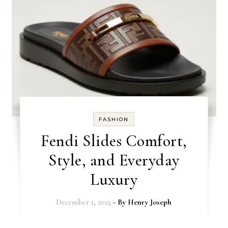
FASHION
Fendi Slides Comfort,
Style, and Everyday
Luxury
December 1, 2025
- By
Henry Joseph