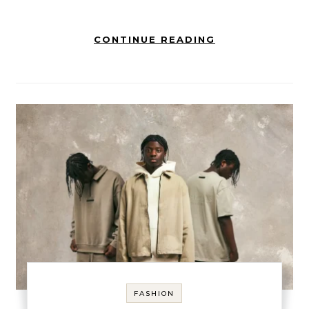
CONTINUE READING
FASHION