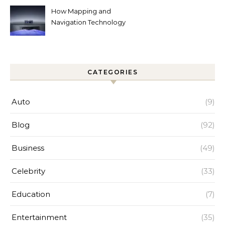
How Mapping and
Navigation Technology
Improves Home Cleaning
Efficiency
CATEGORIES
Auto
(9)
Blog
(92)
Business
(49)
Celebrity
(33)
Education
(7)
Entertainment
(35)