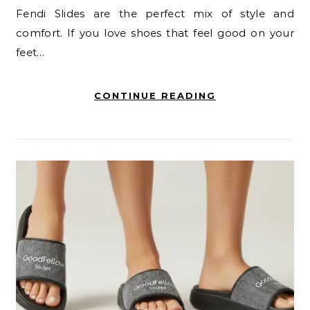
Fendi Slides are the perfect mix of style and
comfort. If you love shoes that feel good on your
feet…
CONTINUE READING