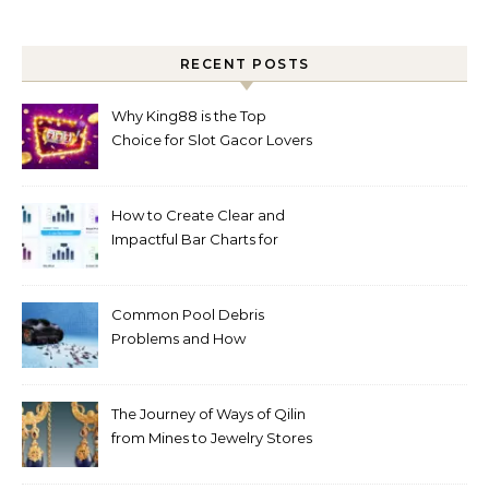
RECENT POSTS
Why King88 is the Top
Choice for Slot Gacor Lovers
Today
How to Create Clear and
Impactful Bar Charts for
Better Decision-Making
Common Pool Debris
Problems and How
Automated Cleaning Can
Help
The Journey of Ways of Qilin
from Mines to Jewelry Stores
Around the World