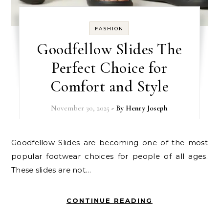
FASHION
Goodfellow Slides The
Perfect Choice for
Comfort and Style
November 30, 2025
- By
Henry Joseph
Goodfellow Slides are becoming one of the most
popular footwear choices for people of all ages.
These slides are not…
CONTINUE READING