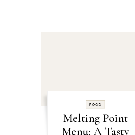
FOOD
Melting Point
Menu: A Tasty