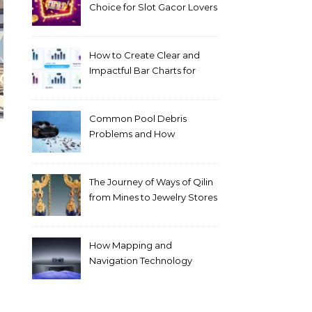
Choice for Slot Gacor Lovers
Today
How to Create Clear and
Impactful Bar Charts for
Better Decision-Making
Common Pool Debris
Problems and How
Automated Cleaning Can
Help
The Journey of Ways of Qilin
from Mines to Jewelry Stores
Around the World
How Mapping and
Navigation Technology
Improves Home Cleaning
Efficiency