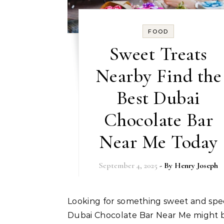
FOOD
Sweet Treats
Nearby Find the
Best Dubai
Chocolate Bar
Near Me Today
September 4, 2025
- By
Henry Joseph
Looking for something sweet and special? A
Dubai Chocolate Bar Near Me might b