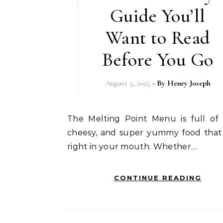
Guide You’ll
Want to Read
Before You Go
August 5, 2025
- By
Henry Joseph
The Melting Point Menu is full of warm,
cheesy, and super yummy food that
right in your mouth. Whether…
CONTINUE READING