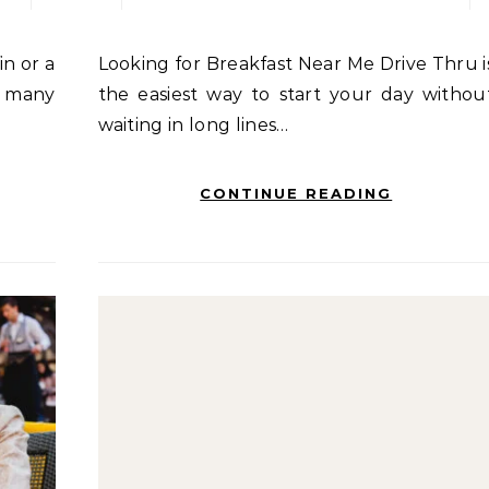
Looking for Breakfast Near Me Drive Thru is
, many
the easiest way to start your day withou
waiting in long lines…
CONTINUE READING