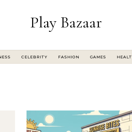
Play Bazaar
NESS
CELEBRITY
FASHION
GAMES
HEAL