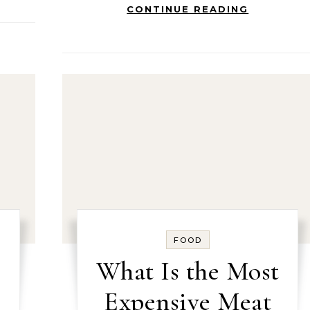
CONTINUE READING
FOOD
What Is the Most
Expensive Meat