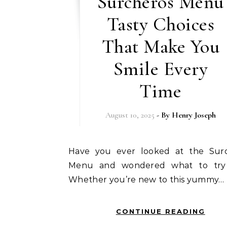
Surcheros Menu
Tasty Choices
That Make You
Smile Every
Time
August 10, 2025
- By
Henry Joseph
Have you ever looked at the Surcheros
Menu and wondered what to try 
Whether you’re new to this yummy…
CONTINUE READING