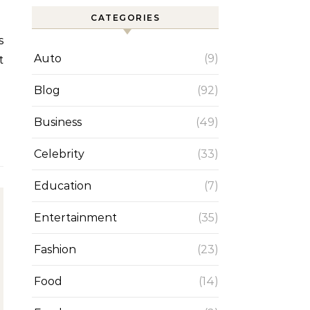
CATEGORIES
Auto
(9)
t
Blog
(92)
Business
(49)
Celebrity
(33)
Education
(7)
Entertainment
(35)
Fashion
(23)
Food
(14)