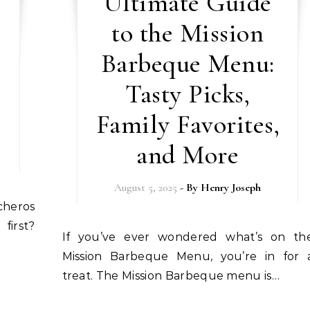
Ultimate Guide
to the Mission
Barbeque Menu:
Tasty Picks,
Family Favorites,
and More
August 5, 2025
- By
Henry Joseph
first?
If you’ve ever wondered what’s on the
Mission Barbeque Menu, you’re in for 
treat. The Mission Barbeque menu is…