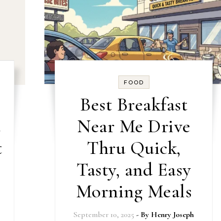
FOOD
Best Breakfast
t
Near Me Drive
t
Thru Quick,
Tasty, and Easy
Morning Meals
September 10, 2025
- By
Henry Joseph