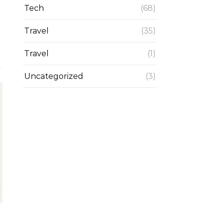
Tech
(68)
Travel
(35)
Travel
(1)
Uncategorized
(3)