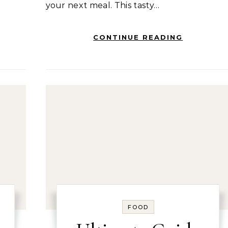
your next meal. This tasty…
CONTINUE READING
FOOD