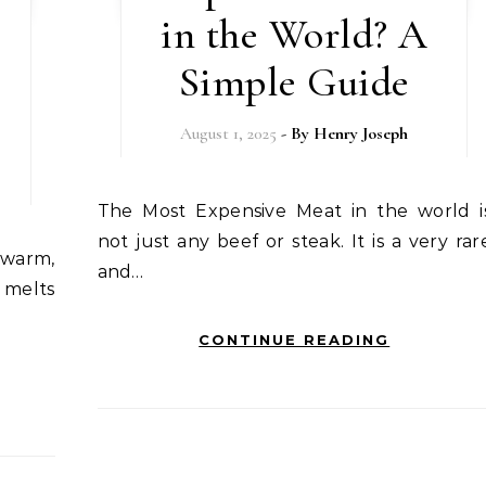
in the World? A
Simple Guide
August 1, 2025
- By
Henry Joseph
The Most Expensive Meat in the world is
not just any beef or steak. It is a very rar
and…
 melts
CONTINUE READING