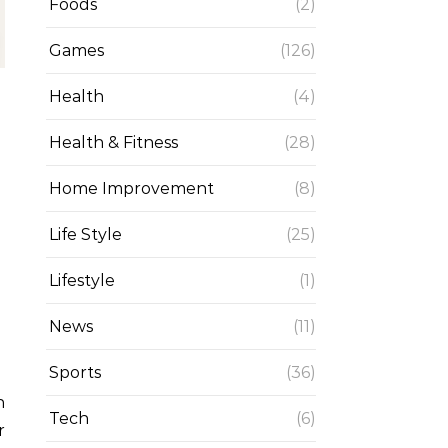
Foods
(2)
Games
(126)
Health
(4)
Health & Fitness
(28)
Home Improvement
(8)
Life Style
(25)
Lifestyle
(1)
News
(11)
Sports
(36)
Tech
(6)
r