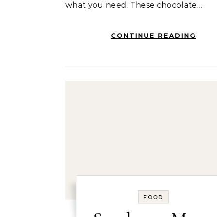
what you need. These chocolate…
CONTINUE READING
FOOD