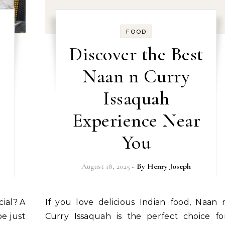
FOOD
Discover the Best
Naan n Curry
Issaquah
Experience Near
You
August 18, 2025
- By
Henry Joseph
If you love delicious Indian food, Naan n
e just
Curry Issaquah is the perfect choice fo