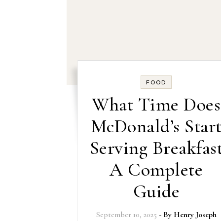
FOOD
What Time Does
McDonald’s Star
Serving Breakfas
A Complete
Guide
September 10, 2025
- By
Henry Joseph