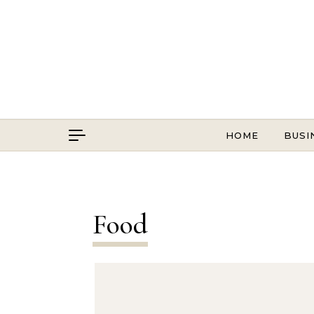
Skip to content
HOME
BUSI
Food