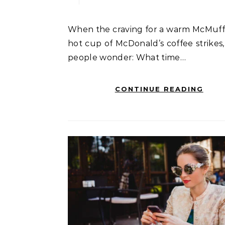
When the craving for a warm McMuffin or a
hot cup of McDonald’s coffee strikes
people wonder: What time…
CONTINUE READING