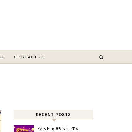
TH
CONTACT US
RECENT POSTS
Why King88 is the Top