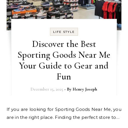
LIFE STYLE
Discover the Best
Sporting Goods Near Me
Your Guide to Gear and
Fun
December 15, 2025
- By
Henry Joseph
If you are looking for Sporting Goods Near Me, you
are in the right place. Finding the perfect store to…