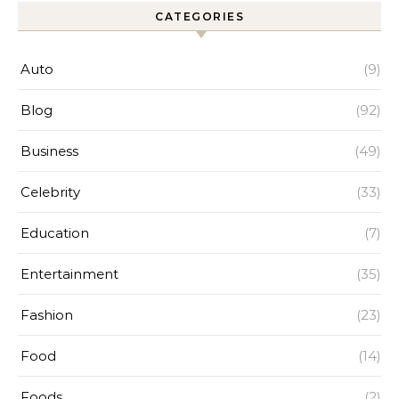
CATEGORIES
Auto
(9)
Blog
(92)
Business
(49)
Celebrity
(33)
Education
(7)
Entertainment
(35)
Fashion
(23)
Food
(14)
Foods
(2)