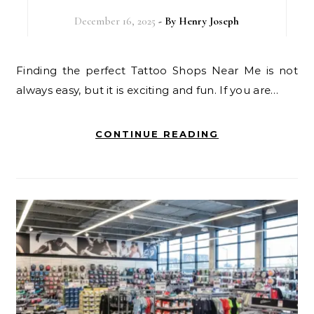
December 16, 2025
- By
Henry Joseph
Finding the perfect Tattoo Shops Near Me is not
always easy, but it is exciting and fun. If you are…
CONTINUE READING