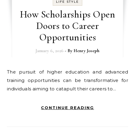
LIFE STYLE
How Scholarships Open
Doors to Career
Opportunities
January 6, 2026
- By
Henry Joseph
The pursuit of higher education and advanced
training opportunities can be transformative for
individuals aiming to catapult their careers to…
CONTINUE READING