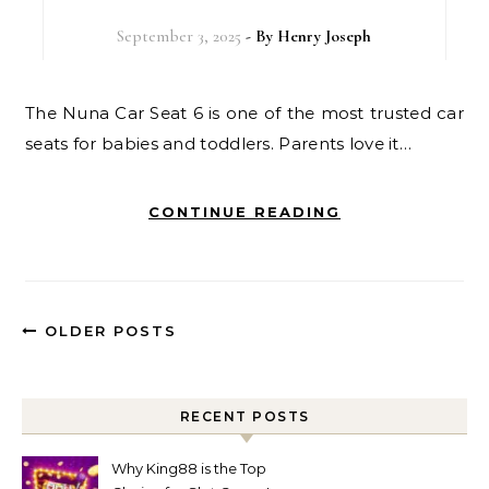
September 3, 2025
- By
Henry Joseph
The Nuna Car Seat 6 is one of the most trusted car
seats for babies and toddlers. Parents love it…
CONTINUE READING
OLDER POSTS
RECENT POSTS
Why King88 is the Top