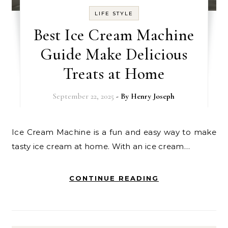
LIFE STYLE
Best Ice Cream Machine
Guide Make Delicious
Treats at Home
September 22, 2025
- By
Henry Joseph
Ice Cream Machine is a fun and easy way to make
tasty ice cream at home. With an ice cream…
CONTINUE READING