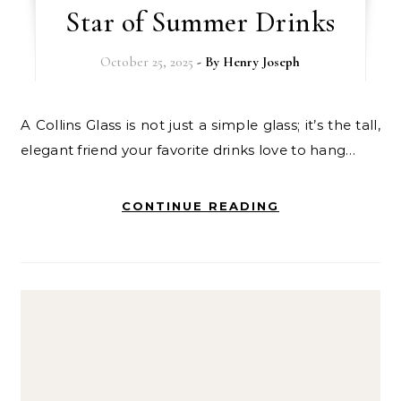
Star of Summer Drinks
October 25, 2025
- By
Henry Joseph
A Collins Glass is not just a simple glass; it’s the tall,
elegant friend your favorite drinks love to hang…
CONTINUE READING