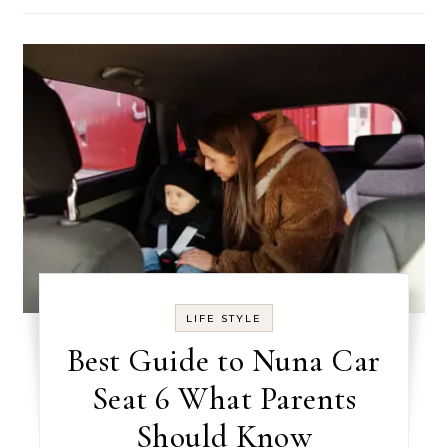
LIFE STYLE
Best Guide to Nuna Car
Seat 6 What Parents
Should Know