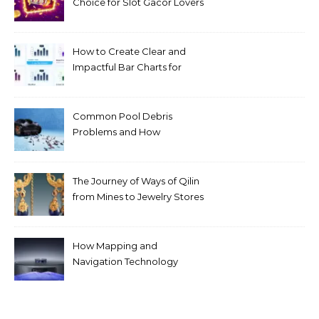
Choice for Slot Gacor Lovers
Today
How to Create Clear and
Impactful Bar Charts for
Better Decision-Making
Common Pool Debris
Problems and How
Automated Cleaning Can
Help
The Journey of Ways of Qilin
from Mines to Jewelry Stores
Around the World
How Mapping and
Navigation Technology
Improves Home Cleaning
Efficiency