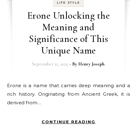
LIFE STYLE
Erone Unlocking the
Meaning and
Significance of This
Unique Name
September 11, 2025
- By
Henry Joseph
Erone is a name that carries deep meaning and a
rich history. Originating from Ancient Greek, it is
derived from…
CONTINUE READING