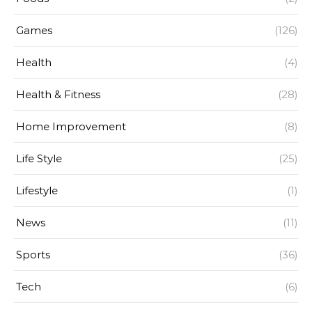
Games
(126)
Health
(4)
Health & Fitness
(28)
Home Improvement
(8)
Life Style
(25)
Lifestyle
(1)
News
(11)
Sports
(36)
Tech
(6)