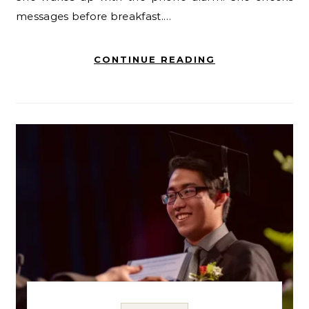
messages before breakfast.…
CONTINUE READING