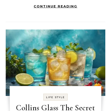
CONTINUE READING
LIFE STYLE
Collins Glass The Secret