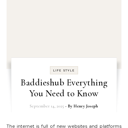
LIFE STYLE
Baddieshub Everything
You Need to Know
September 14, 2025
- By
Henry Joseph
The internet is full of new websites and platforms