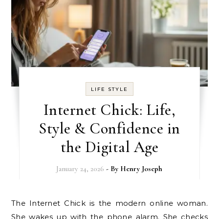
LIFE STYLE
Internet Chick: Life,
Style & Confidence in
the Digital Age
January 24, 2026
- By
Henry Joseph
The Internet Chick is the modern online woman.
She wakes up with the phone alarm. She checks