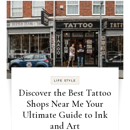
LIFE STYLE
Discover the Best Tattoo
Shops Near Me Your
Ultimate Guide to Ink
and Art