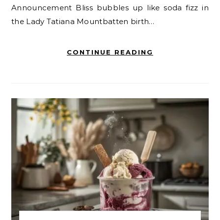
Announcement Bliss bubbles up like soda fizz in
the Lady Tatiana Mountbatten birth…
CONTINUE READING