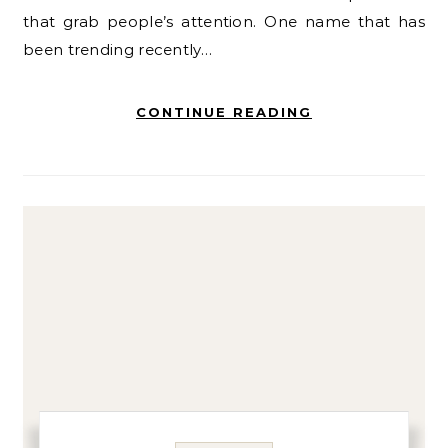
that grab people’s attention. One name that has
been trending recently…
CONTINUE READING