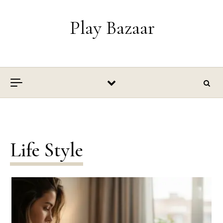
Skip to content
Play Bazaar
Life Style