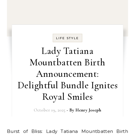
LIFE STYLE
Lady Tatiana
Mountbatten Birth
Announcement:
Delightful Bundle Ignites
Royal Smiles
October 19, 2025
- By
Henry Joseph
Burst of Bliss: Lady Tatiana Mountbatten Birth