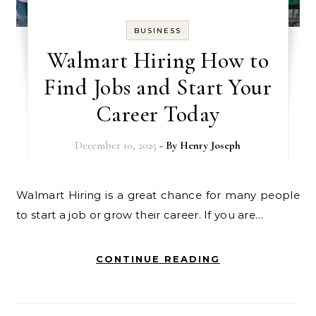
BUSINESS
Walmart Hiring How to
Find Jobs and Start Your
Career Today
December 10, 2025
- By
Henry Joseph
Walmart Hiring is a great chance for many people
to start a job or grow their career. If you are…
CONTINUE READING