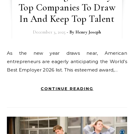
Top Companies To Draw
In And Keep Top Talent
December 3, 2025
- By
Henry Joseph
As the new year draws near, American
entrepreneurs are eagerly anticipating the World’s
Best Employer 2026 list. This esteemed award,…
CONTINUE READING