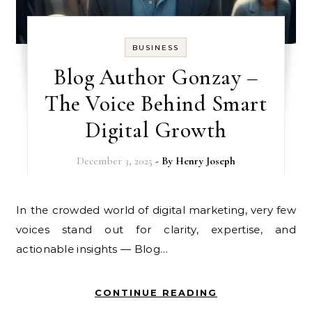
BUSINESS
Blog Author Gonzay –
The Voice Behind Smart
Digital Growth
December 3, 2025
- By
Henry Joseph
In the crowded world of digital marketing, very few
voices stand out for clarity, expertise, and
actionable insights — Blog…
CONTINUE READING