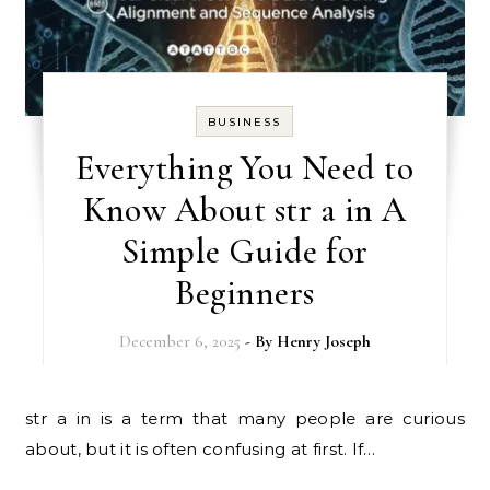
BUSINESS
Everything You Need to
Know About str a in A
Simple Guide for
Beginners
December 6, 2025
- By
Henry Joseph
str a in is a term that many people are curious
about, but it is often confusing at first. If…