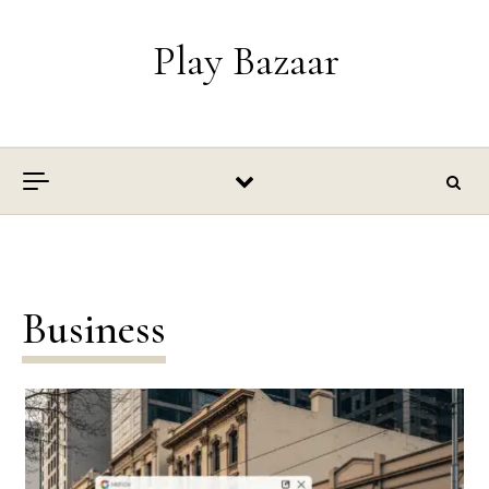
Skip to content
Play Bazaar
Business