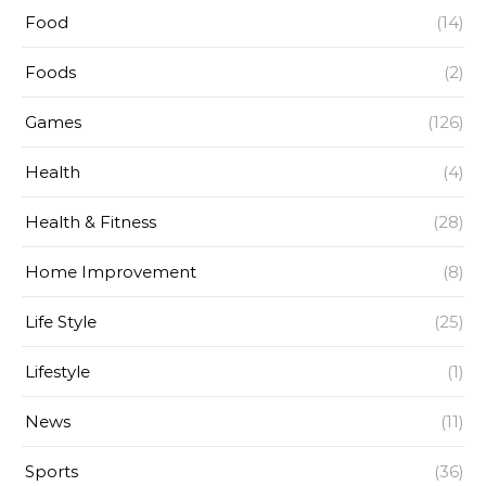
Food
(14)
Foods
(2)
Games
(126)
Health
(4)
Health & Fitness
(28)
Home Improvement
(8)
Life Style
(25)
Lifestyle
(1)
News
(11)
Sports
(36)