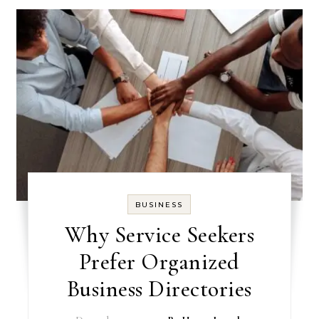
BUSINESS
Why Service Seekers
Prefer Organized
Business Directories