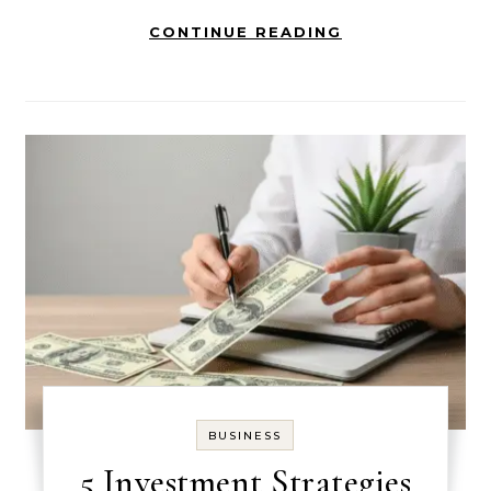
CONTINUE READING
BUSINESS
5 Investment Strategies