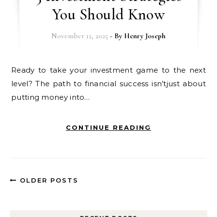
You Should Know
November 12, 2025
- By
Henry Joseph
Ready to take your investment game to the next
level? The path to financial success isn’tjust about
putting money into…
CONTINUE READING
OLDER POSTS