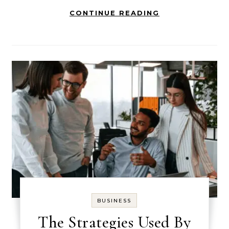
CONTINUE READING
BUSINESS
The Strategies Used By