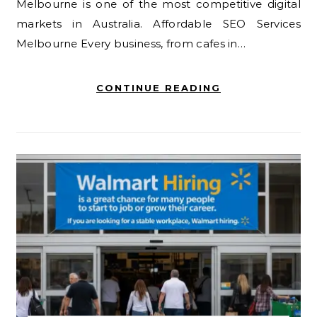
Melbourne is one of the most competitive digital
markets in Australia. Affordable SEO Services
Melbourne Every business, from cafes in…
CONTINUE READING