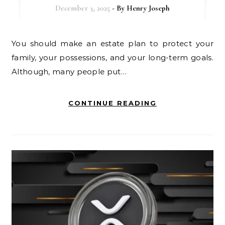
December 3, 2025
- By
Henry Joseph
You should make an estate plan to protect your
family, your possessions, and your long-term goals.
Although, many people put…
CONTINUE READING