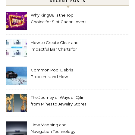
RECENT POSTS
Why King88 is the Top
Choice for Slot Gacor Lovers
Today
How to Create Clear and
Impactful Bar Charts for
Better Decision-Making
Common Pool Debris
Problems and How
Automated Cleaning Can
Help
The Journey of Ways of Qilin
from Mines to Jewelry Stores
Around the World
How Mapping and
Navigation Technology