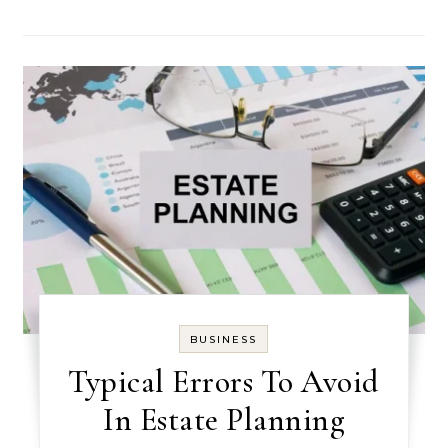
BUSINESS
Typical Errors To Avoid
In Estate Planning