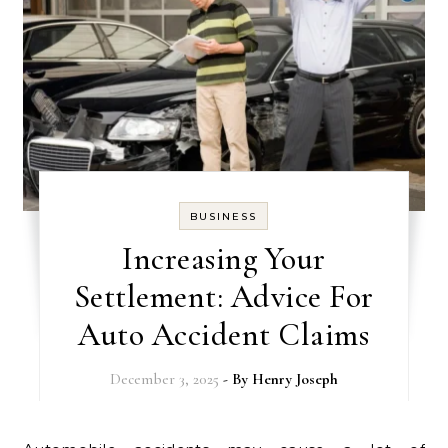
BUSINESS
Increasing Your
Settlement: Advice For
Auto Accident Claims
December 3, 2025
- By
Henry Joseph