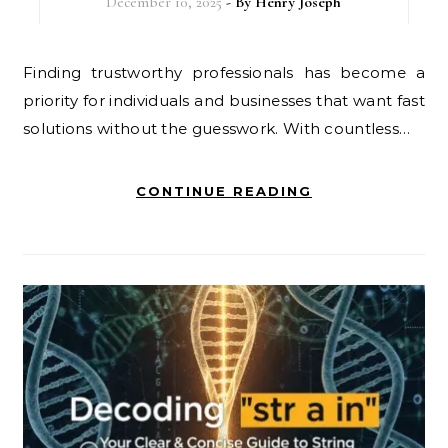
December 10, 2025
- By
Henry Joseph
Finding trustworthy professionals has become a
priority for individuals and businesses that want fast
solutions without the guesswork. With countless…
CONTINUE READING