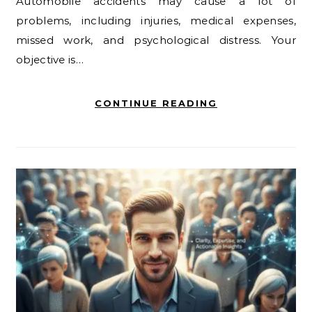
Automobile accidents may cause a lot of
problems, including injuries, medical expenses,
missed work, and psychological distress. Your
objective is…
CONTINUE READING