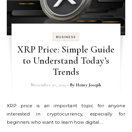
BUSINESS
XRP Price: Simple Guide
to Understand Today’s
Trends
November 20, 2025
- By
Henry Joseph
XRP price is an important topic for anyone
interested in cryptocurrency, especially for
beginners who want to learn how digital…