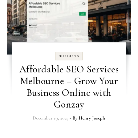
BUSINESS
Affordable SEO Services
Melbourne – Grow Your
Business Online with
Gonzay
December 19, 2025
- By
Henry Joseph