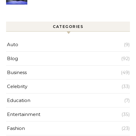
Improves Home Cleaning
Efficiency
CATEGORIES
Auto
(9)
Blog
(92)
Business
(49)
Celebrity
(33)
Education
(7)
Entertainment
(35)
Fashion
(23)