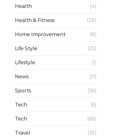
Health
(4)
Health & Fitness
(28)
Home Improvement
(8)
Life Style
(25)
Lifestyle
(1)
News
(11)
Sports
(36)
Tech
(6)
Tech
(68)
Travel
(35)