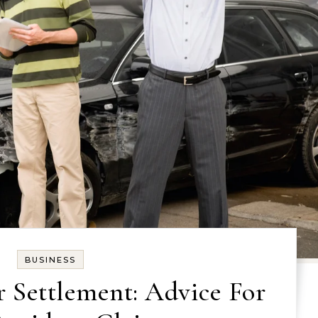
BUSINESS
r Settlement: Advice For