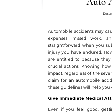
Auto 
Decem
Automobile accidents may cause a lot of problems, including injuries, medical
expenses, missed work, and
straightforward when you sub
injury you have endured. Howe
are entitled to because they
crucial actions. Knowing ho
impact, regardless of the severi
claim for an automobile accid
these guidelines will help you 
Give Immediate Medical Atte
Even if you feel good, get