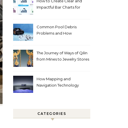
How to Create Clear and
Impactful Bar Charts for
Better Decision-Making
Common Pool Debris
Problems and How
Automated Cleaning Can
Help
The Journey of Ways of Qilin
from Mines to Jewelry Stores
Around the World
How Mapping and
Navigation Technology
Improves Home Cleaning
Efficiency
CATEGORIES