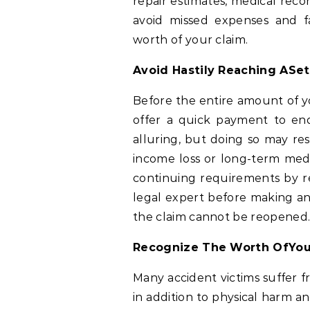
repair estimates, medical reco
avoid missed expenses and fa
worth of your claim.
Avoid Hastily Reaching ASe
Before the entire amount of yo
offer a quick payment to en
alluring, but doing so may re
income loss or long-term me
continuing requirements by r
legal expert before making any
the claim cannot be reopened
Recognize The Worth OfYou
Many accident victims suffer fr
in addition to physical harm a