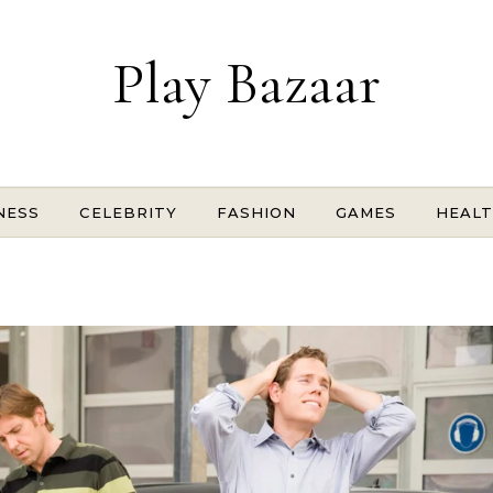
Play Bazaar
NESS
CELEBRITY
FASHION
GAMES
HEAL