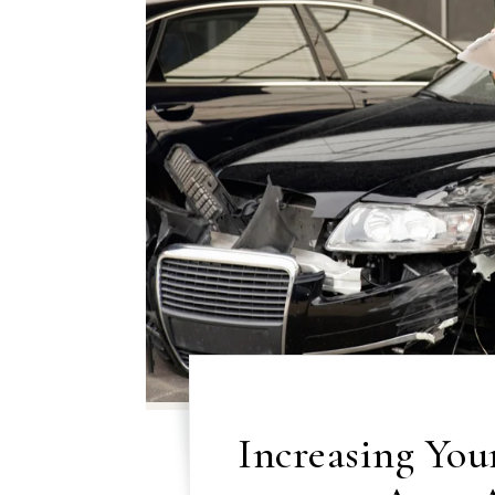
Increasing You