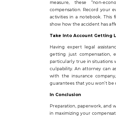
measure, these “non-econo
compensation. Record your eve
activities in a notebook. This
show how the accident has affe
Take Into Account Getting 
Having expert legal assistan
getting just compensation, ev
particularly true in situations
culpability. An attorney can a
with the insurance company,
guarantees that you won’t be 
In Conclusion
Preparation, paperwork, and we
in maximizing your compensatio