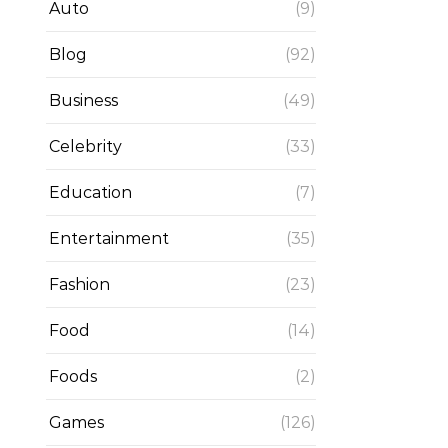
Auto
(9)
Blog
(92)
Business
(49)
Celebrity
(33)
Education
(7)
Entertainment
(35)
Fashion
(23)
Food
(14)
Foods
(2)
Games
(126)