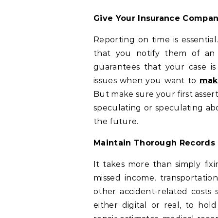
Give Your Insurance Compa
Reporting on time is essentia
that you notify them of an 
guarantees that your case is
issues when you want to
mak
But make sure your first assert
speculating or speculating ab
the future.
Maintain Thorough Records
It takes more than simply fixi
missed income, transportation
other accident-related costs 
either digital or real, to h