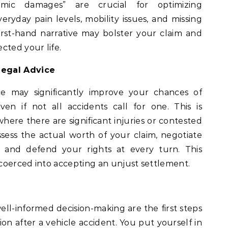
mic damages” are crucial for optimizing
ryday pain levels, mobility issues, and missing
 first-hand narrative may bolster your claim and
cted your life.
Legal Advice
ce may significantly improve your chances of
en if not all accidents call for one. This is
 where there are significant injuries or contested
ssess the actual worth of your claim, negotiate
 and defend your rights at every turn. This
coerced into accepting an unjust settlement.
ll-informed decision-making are the first steps
n after a vehicle accident. You put yourself in