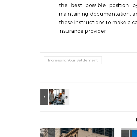
the best possible position b
maintaining documentation, an
these instructions to make a c
insurance provider.
Increasing Your Settlement