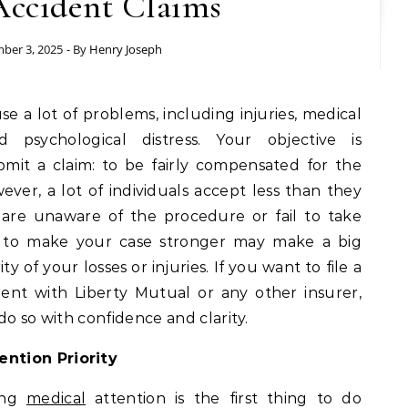
Accident Claims
ber 3, 2025
- By
Henry Joseph
 psychological distress. Your objective is
mit a claim: to be fairly compensated for the
ver, a lot of individuals accept less than they
 are unaware of the procedure or fail to take
w to make your case stronger may make a big
ty of your losses or injuries. If you want to file a
ent with Liberty Mutual or any other insurer,
do so with confidence and clarity.
ntion Priority
ting
medical
attention is the first thing to do