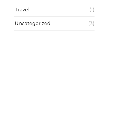
Travel
(1)
Uncategorized
(3)