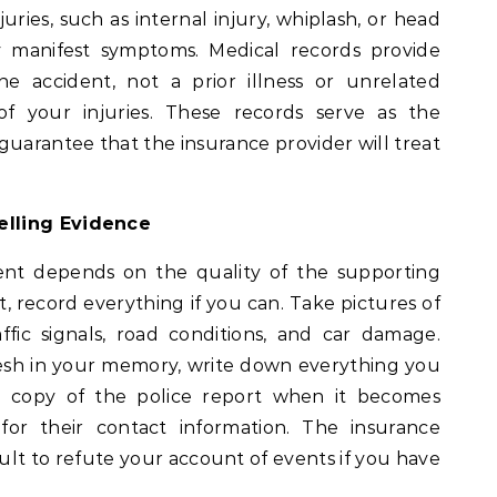
juries, such as internal injury, whiplash, or head
 manifest symptoms. Medical records provide
he accident, not a prior illness or unrelated
f your injuries. These records serve as the
guarantee that the insurance provider will treat
elling Evidence
nt depends on the quality of the supporting
nt, record everything if you can. Take pictures of
traffic signals, road conditions, and car damage.
fresh in your memory, write down everything you
 copy of the police report when it becomes
 for their contact information. The insurance
cult to refute your account of events if you have