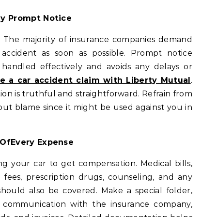
ny Prompt Notice
l. The majority of insurance companies demand
accident as soon as possible. Prompt notice
 handled effectively and avoids any delays or
e a car accident claim with Liberty Mutual
.
ion is truthful and straightforward. Refrain from
out blame since it might be used against you in
 OfEvery Expense
ng your car to get compensation. Medical bills,
 fees, prescription drugs, counseling, and any
should also be covered. Make a special folder,
old communication with the insurance company,