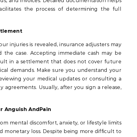
rds, and invoices. Detailed documentation helps
cilitates the process of determining the full
ttlement
ur injuries is revealed, insurance adjusters may
d the case. Accepting immediate cash may be
sult in a settlement that does not cover future
dical demands. Make sure you understand your
eviewing your medical updates or consulting a
 agreements. Usually, after you sign a release,
.
r Anguish AndPain
om mental discomfort, anxiety, or lifestyle limits
nd monetary loss. Despite being more difficult to