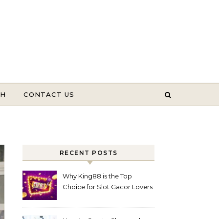
TH
CONTACT US
RECENT POSTS
Why King88 is the Top
Choice for Slot Gacor Lovers
Today