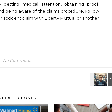
y getting medical attention, obtaining proof,
d being aware of the claims procedure. Follow
ar accident claim with Liberty Mutual or another
No Comments
RELATED POSTS