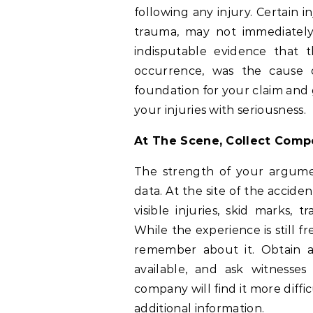
following any injury. Certain in
trauma, may not immediately
indisputable evidence that t
occurrence, was the cause o
foundation for your claim and 
your injuries with seriousness.
At The Scene, Collect Comp
The strength of your argume
data. At the site of the accide
visible injuries, skid marks, 
While the experience is still 
remember about it. Obtain a
available, and ask witnesses
company will find it more diffi
additional information.