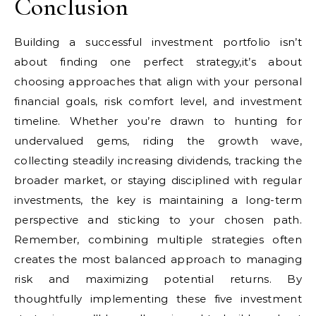
Conclusion
Building a successful investment portfolio isn’t
about finding one perfect strategy,it’s about
choosing approaches that align with your personal
financial goals, risk comfort level, and investment
timeline. Whether you’re drawn to hunting for
undervalued gems, riding the growth wave,
collecting steadily increasing dividends, tracking the
broader market, or staying disciplined with regular
investments, the key is maintaining a long-term
perspective and sticking to your chosen path.
Remember, combining multiple strategies often
creates the most balanced approach to managing
risk and maximizing potential returns. By
thoughtfully implementing these five investment