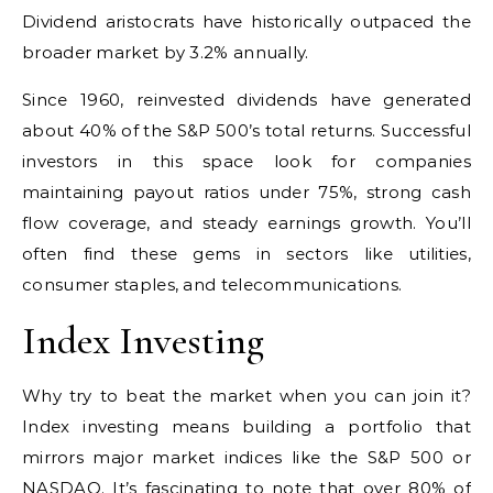
Dividend aristocrats have historically outpaced the
broader market by 3.2% annually.
Since 1960, reinvested dividends have generated
about 40% of the S&P 500’s total returns. Successful
investors in this space look for companies
maintaining payout ratios under 75%, strong cash
flow coverage, and steady earnings growth. You’ll
often find these gems in sectors like utilities,
consumer staples, and telecommunications.
Index Investing
Why try to beat the market when you can join it?
Index investing means building a portfolio that
mirrors major market indices like the S&P 500 or
NASDAQ. It’s fascinating to note that over 80% of