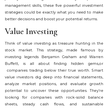
management skills, these five powerful investment
strategies could be exactly what you need to make
better decisions and boost your potential returns.
Value Investing
Think of value investing as treasure hunting in the
stock market. This strategy, made famous by
investing legends Benjamin Graham and Warren
Buffett, is all about finding hidden gems,or
companies trading below their true worth. Smart
value investors dig deep into financial statements,
analyze market positions, and evaluate growth
potential to uncover these opportunities. They’re
looking for companies with rock-solid balance
sheets, steady cash flows, and sustainable