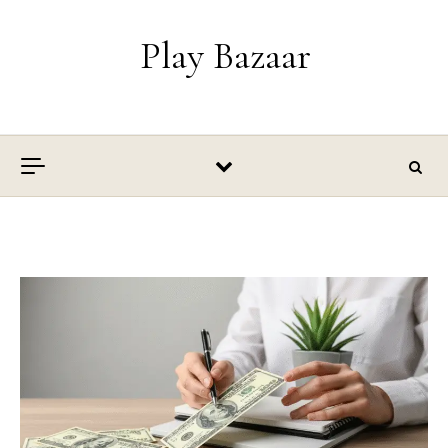
Skip to content
Play Bazaar