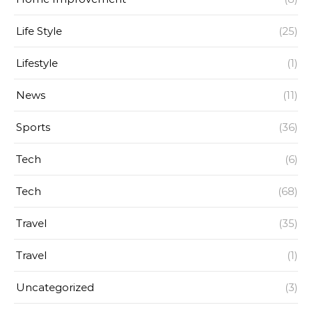
Life Style
(25)
Lifestyle
(1)
News
(11)
Sports
(36)
Tech
(6)
Tech
(68)
Travel
(35)
Travel
(1)
Uncategorized
(3)