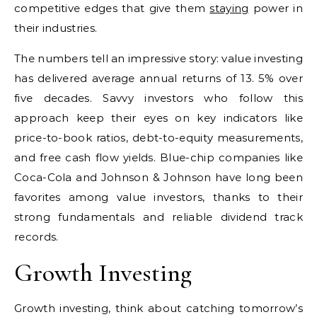
competitive edges that give them
staying
power in
their industries.
The numbers tell an impressive story: value investing
has delivered average annual returns of 13. 5% over
five decades. Savvy investors who follow this
approach keep their eyes on key indicators like
price-to-book ratios, debt-to-equity measurements,
and free cash flow yields. Blue-chip companies like
Coca-Cola and Johnson & Johnson have long been
favorites among value investors, thanks to their
strong fundamentals and reliable dividend track
records.
Growth Investing
Growth investing, think about catching tomorrow’s