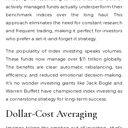
actively managed funds actually underperform their
benchmark indices over the long haul. This
approach eliminates the need for constant research
and frequent trading, making it perfect for investors
who prefer a set-it-and-forget-it strategy.
The popularity of index investing speaks volumes.
These funds now manage over $11 trillion globally.
The benefits are clear: automatic rebalancing, tax
efficiency, and reduced emotional decision-making.
It’s no wonder investing giants like Jack Bogle and
Warren Buffett have championed index investing as
a cornerstone strategy for long-term success.
Dollar-Cost Averaging
Imagine taking the emotion out of investing– that’s