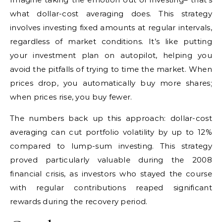
what dollar-cost averaging does. This strategy
involves investing fixed amounts at regular intervals,
regardless of market conditions. It’s like putting
your investment plan on autopilot, helping you
avoid the pitfalls of trying to time the market. When
prices drop, you automatically buy more shares;
when prices rise, you buy fewer.
The numbers back up this approach: dollar-cost
averaging can cut portfolio volatility by up to 12%
compared to lump-sum investing. This strategy
proved particularly valuable during the 2008
financial crisis, as investors who stayed the course
with regular contributions reaped significant
rewards during the recovery period.