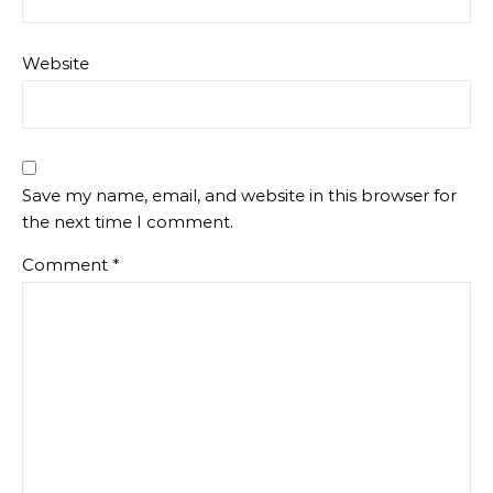
Website
Save my name, email, and website in this browser for
the next time I comment.
Comment
*