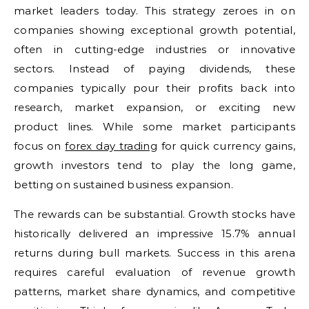
market leaders today. This strategy zeroes in on
companies showing exceptional growth potential,
often in cutting-edge industries or innovative
sectors. Instead of paying dividends, these
companies typically pour their profits back into
research, market expansion, or exciting new
product lines. While some market participants
focus on
forex day trading
for quick currency gains,
growth investors tend to play the long game,
betting on sustained business expansion.
The rewards can be substantial. Growth stocks have
historically delivered an impressive 15.7% annual
returns during bull markets. Success in this arena
requires careful evaluation of revenue growth
patterns, market share dynamics, and competitive