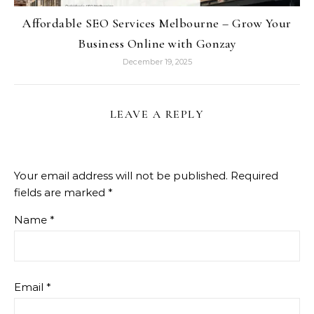
Affordable SEO Services Melbourne – Grow Your
Business Online with Gonzay
December 19, 2025
LEAVE A REPLY
Your email address will not be published.
Required
fields are marked
*
Name
*
Email
*