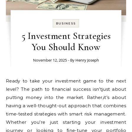
BUSINESS
5 Investment Strategies
You Should Know
November 12, 2025
- By
Henry Joseph
Ready to take your investment game to the next
level? The path to financial success isn’tjust about
putting money into the market. Rather,it’s about
having a well-thought-out approach that combines
time-tested strategies with smart risk management.
Whether you’re just starting your investment
journey or looking to fine-tune your portfolio