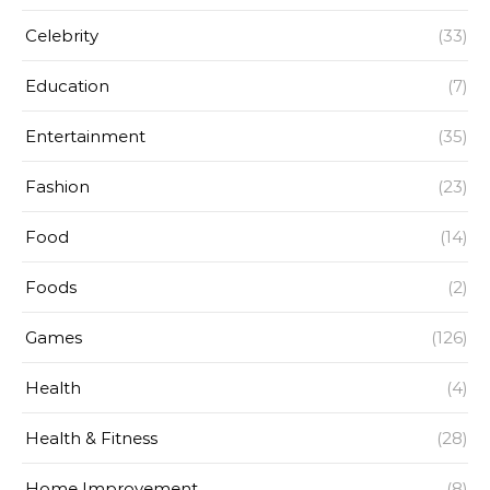
Celebrity
(33)
Education
(7)
Entertainment
(35)
Fashion
(23)
Food
(14)
Foods
(2)
Games
(126)
Health
(4)
Health & Fitness
(28)
Home Improvement
(8)