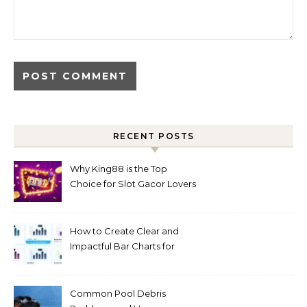
RECENT POSTS
Why King88 is the Top
Choice for Slot Gacor Lovers
Today
How to Create Clear and
Impactful Bar Charts for
Better Decision-Making
Common Pool Debris