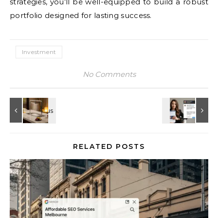
strategies, you’ll be well-equipped to build a robust
portfolio designed for lasting success.
Investment
No Comments
RELATED POSTS