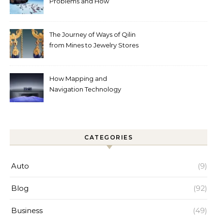
Problems and How
Automated Cleaning Can
Help
The Journey of Ways of Qilin
from Mines to Jewelry Stores
Around the World
How Mapping and
Navigation Technology
Improves Home Cleaning
Efficiency
CATEGORIES
Auto
(9)
Blog
(92)
Business
(49)