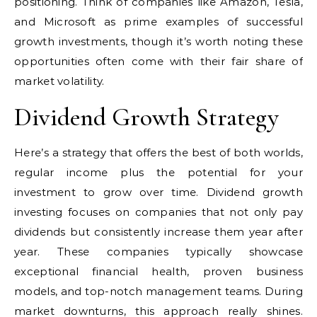
positioning. Think of companies like Amazon, Tesla,
and Microsoft as prime examples of successful
growth investments, though it’s worth noting these
opportunities often come with their fair share of
market volatility.
Dividend Growth Strategy
Here’s a strategy that offers the best of both worlds,
regular income plus the potential for your
investment to grow over time. Dividend growth
investing focuses on companies that not only pay
dividends but consistently increase them year after
year. These companies typically showcase
exceptional financial health, proven business
models, and top-notch management teams. During
market downturns, this approach really shines.