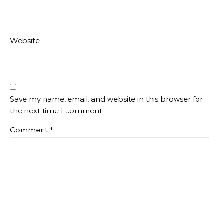
Website
Save my name, email, and website in this browser for
the next time I comment.
Comment
*