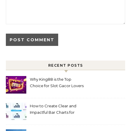
RECENT POSTS
Why King88 is the Top
Choice for Slot Gacor Lovers
Today
How to Create Clear and
Impactful Bar Charts for
Better Decision-Making