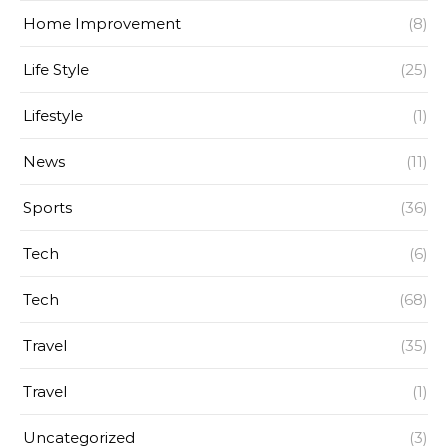
Home Improvement
(8)
Life Style
(25)
Lifestyle
(1)
News
(11)
Sports
(36)
Tech
(6)
Tech
(68)
Travel
(35)
Travel
(1)
Uncategorized
(3)