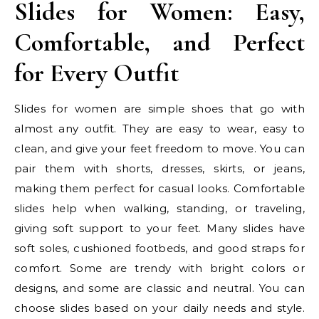
Slides for Women: Easy,
Comfortable, and Perfect
for Every Outfit
Slides for women are simple shoes that go with
almost any outfit. They are easy to wear, easy to
clean, and give your feet freedom to move. You can
pair them with shorts, dresses, skirts, or jeans,
making them perfect for casual looks. Comfortable
slides help when walking, standing, or traveling,
giving soft support to your feet. Many slides have
soft soles, cushioned footbeds, and good straps for
comfort. Some are trendy with bright colors or
designs, and some are classic and neutral. You can
choose slides based on your daily needs and style.