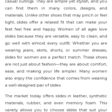
casual outings. They are simple yet stylish, and you
can find them in many colors, designs, and
materials. Unlike other shoes that may pinch or feel
tight, slides offer a relaxed fit that can make your
feet feel free and happy. Women of all ages love
slides because they are versatile, easy to clean, and
go well with almost every outfit. Whether you are
wearing jeans, skirts, shorts, or summer dresses,
slides for women are a perfect match. These shoes
are not just about fashion—they are about comfort,
ease, and making your life simpler. Many women
also enjoy the confidence that comes from wearing
a well-designed pair of slides.
The market today offers slides in leather, synthetic
materials, rubber, and even memory foam. This
variety allows you to choose slides that suit your