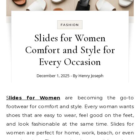
FASHION
Slides for Women
Comfort and Style for
Every Occasion
December 1, 2025
- By
Henry Joseph
Slides for Women
are becoming the go-to
footwear for comfort and style. Every woman wants
shoes that are easy to wear, feel good on the feet,
and look fashionable at the same time. Slides for
women are perfect for home, work, beach, or even