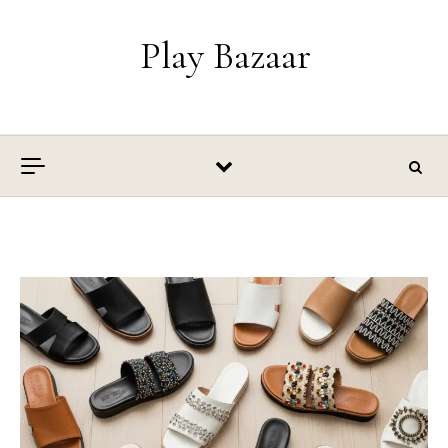
Skip to content
Play Bazaar