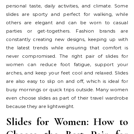
personal taste, daily activities, and climate. Some
slides are sporty and perfect for walking, while
others are elegant and can be worn to casual
parties or get-togethers. Fashion brands are
constantly creating new designs, keeping up with
the latest trends while ensuring that comfort is
never compromised. The right pair of slides for
women can reduce foot fatigue, support your
arches, and keep your feet cool and relaxed. Slides
are also easy to slip on and off, which is ideal for
busy mornings or quick trips outside. Many women
even choose slides as part of their travel wardrobe
because they are lightweight.
Slides for Women: How to