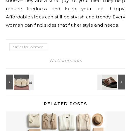
shoes—they are a small joy for your feet. They help
reduce tiredness and keep your feet happy.
Affordable slides can still be stylish and trendy. Every
woman can find slides that fit her style and needs.
Slides for Women
No Comments
RELATED POSTS