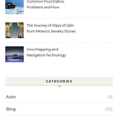
Common Pool Debris
Problems and How
Automated Cleaning Can
Help
The Journey of Ways of Qilin
from Mines to Jewelry Stores
Around the World
How Mapping and
Navigation Technology
Improves Home Cleaning
Efficiency
CATEGORIES
Auto
(9)
Blog
(92)