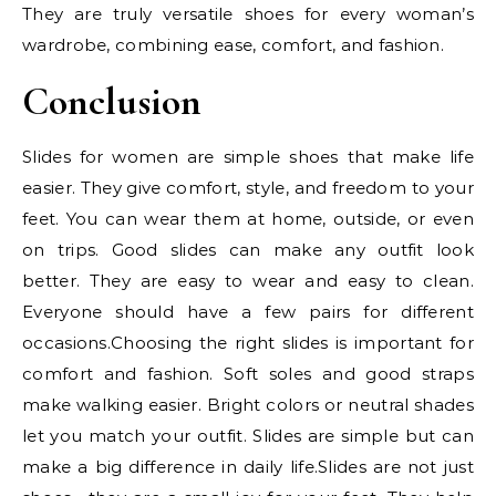
They are truly versatile shoes for every woman’s
wardrobe, combining ease, comfort, and fashion.
Conclusion
Slides for women are simple shoes that make life
easier. They give comfort, style, and freedom to your
feet. You can wear them at home, outside, or even
on trips. Good slides can make any outfit look
better. They are easy to wear and easy to clean.
Everyone should have a few pairs for different
occasions.Choosing the right slides is important for
comfort and fashion. Soft soles and good straps
make walking easier. Bright colors or neutral shades
let you match your outfit. Slides are simple but can
make a big difference in daily life.Slides are not just