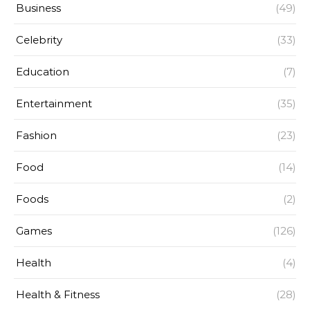
Business
(49)
Celebrity
(33)
Education
(7)
Entertainment
(35)
Fashion
(23)
Food
(14)
Foods
(2)
Games
(126)
Health
(4)
Health & Fitness
(28)