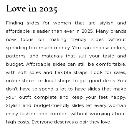
Love in 2025
Finding slides for women that are stylish and
affordable is easier than ever in 2025. Many brands
now focus on making trendy slides without
spending too much money. You can choose colors,
patterns, and materials that suit your taste and
budget. Affordable slides can still be comfortable,
with soft soles and flexible straps. Look for sales,
online stores, or local shops to get good deals. You
don’t have to spend a lot to have slides that make
your outfit complete and keep your feet happy.
Stylish and budget-friendly slides let every woman
enjoy fashion and comfort without worrying about
high costs. Everyone deserves a pair they love.