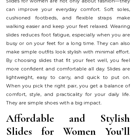
Slides for women are not only about fashion—they
can improve your everyday comfort. Soft soles,
cushioned footbeds, and flexible straps make
walking easier and keep your feet relaxed. Wearing
slides reduces foot fatigue, especially when you are
busy or on your feet for a long time. They can also
make simple outfits look stylish with minimal effort.
By choosing slides that fit your feet well, you feel
more confident and comfortable all day. Slides are
lightweight, easy to carry, and quick to put on.
When you pick the right pair, you get a balance of
comfort, style, and practicality for your daily life.
They are simple shoes with a big impact.
Affordable and Stylish
Slides for Women You’ll