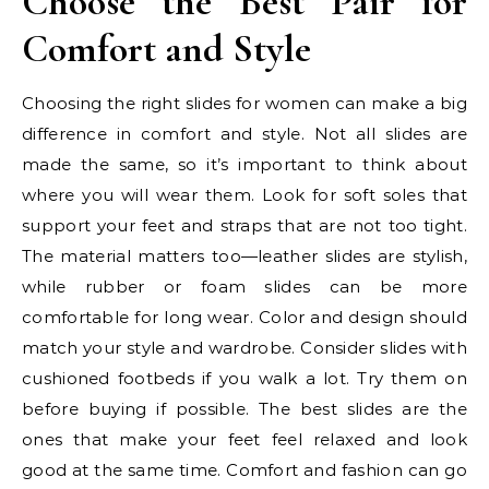
Choose the Best Pair for
Comfort and Style
Choosing the right slides for women can make a big
difference in comfort and style. Not all slides are
made the same, so it’s important to think about
where you will wear them. Look for soft soles that
support your feet and straps that are not too tight.
The material matters too—leather slides are stylish,
while rubber or foam slides can be more
comfortable for long wear. Color and design should
match your style and wardrobe. Consider slides with
cushioned footbeds if you walk a lot. Try them on
before buying if possible. The best slides are the
ones that make your feet feel relaxed and look
good at the same time. Comfort and fashion can go