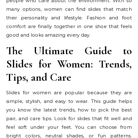
people who care about the environment. With so
many options, women can find slides that match
their personality and lifestyle. Fashion and foot
comfort are finally together in one shoe that feels
good and looks amazing every day.
The Ultimate Guide to
Slides for Women: Trends,
Tips, and Care
Slides for women are popular because they are
simple, stylish, and easy to wear. This guide helps
you know the latest trends, how to pick the best
pair, and care tips. Look for slides that fit well and
feel soft under your feet. You can choose from
bright colors, neutral shades, or fun patterns.