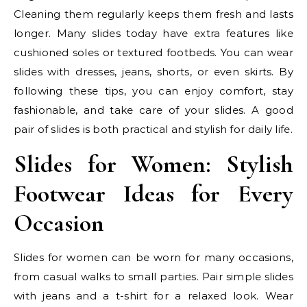
Cleaning them regularly keeps them fresh and lasts
longer. Many slides today have extra features like
cushioned soles or textured footbeds. You can wear
slides with dresses, jeans, shorts, or even skirts. By
following these tips, you can enjoy comfort, stay
fashionable, and take care of your slides. A good
pair of slides is both practical and stylish for daily life.
Slides for Women: Stylish
Footwear Ideas for Every
Occasion
Slides for women can be worn for many occasions,
from casual walks to small parties. Pair simple slides
with jeans and a t-shirt for a relaxed look. Wear