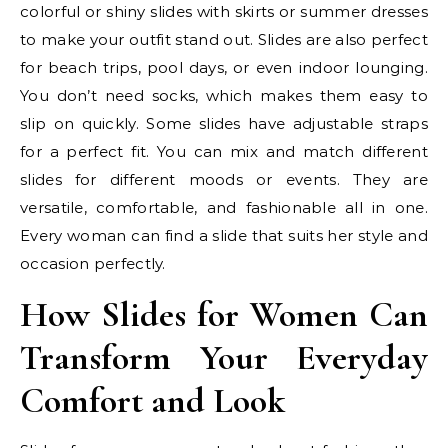
colorful or shiny slides with skirts or summer dresses
to make your outfit stand out. Slides are also perfect
for beach trips, pool days, or even indoor lounging.
You don’t need socks, which makes them easy to
slip on quickly. Some slides have adjustable straps
for a perfect fit. You can mix and match different
slides for different moods or events. They are
versatile, comfortable, and fashionable all in one.
Every woman can find a slide that suits her style and
occasion perfectly.
How Slides for Women Can
Transform Your Everyday
Comfort and Look