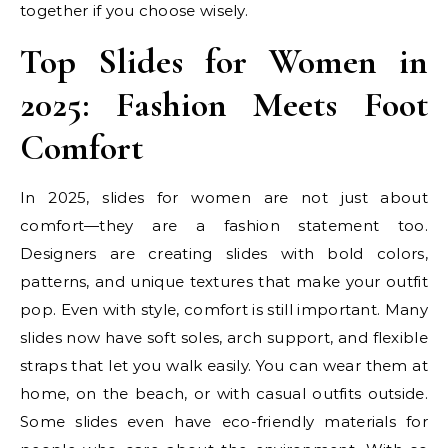
together if you choose wisely.
Top Slides for Women in
2025: Fashion Meets Foot
Comfort
In 2025, slides for women are not just about
comfort—they are a fashion statement too.
Designers are creating slides with bold colors,
patterns, and unique textures that make your outfit
pop. Even with style, comfort is still important. Many
slides now have soft soles, arch support, and flexible
straps that let you walk easily. You can wear them at
home, on the beach, or with casual outfits outside.
Some slides even have eco-friendly materials for