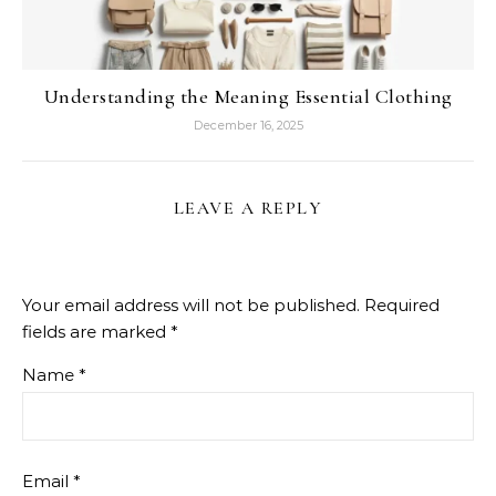
Understanding the Meaning Essential Clothing
December 16, 2025
LEAVE A REPLY
Your email address will not be published.
Required
fields are marked
*
Name
*
Email
*