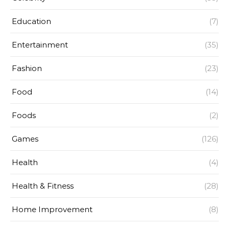
Education
(7)
Entertainment
(35)
Fashion
(23)
Food
(14)
Foods
(2)
Games
(126)
Health
(4)
Health & Fitness
(28)
Home Improvement
(8)