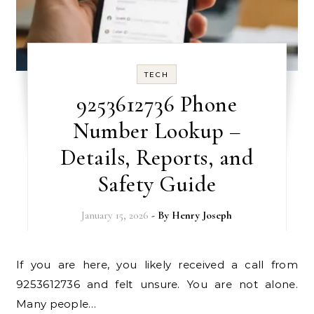
TECH
9253612736 Phone
Number Lookup –
Details, Reports, and
Safety Guide
January 15, 2026
- By
Henry Joseph
If you are here, you likely received a call from
9253612736 and felt unsure. You are not alone.
Many people…