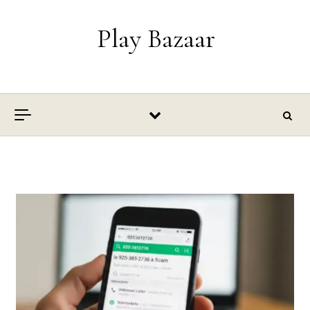
Skip to content
Play Bazaar