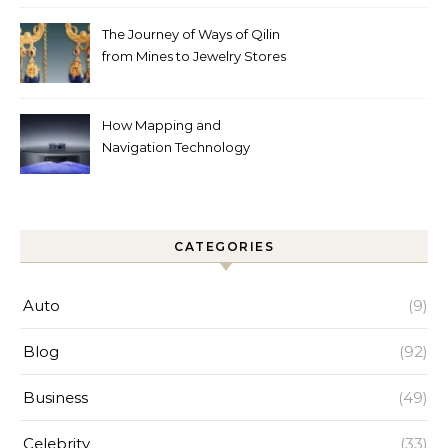
Help
The Journey of Ways of Qilin
from Mines to Jewelry Stores
Around the World
How Mapping and
Navigation Technology
Improves Home Cleaning
Efficiency
CATEGORIES
Auto
(9)
Blog
(92)
Business
(49)
Celebrity
(33)