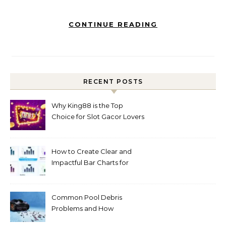
CONTINUE READING
RECENT POSTS
Why King88 is the Top
Choice for Slot Gacor Lovers
Today
How to Create Clear and
Impactful Bar Charts for
Better Decision-Making
Common Pool Debris
Problems and How
Automated Cleaning Can