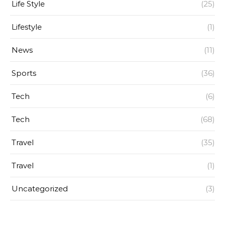
Life Style
(25)
Lifestyle
(1)
News
(11)
Sports
(36)
Tech
(6)
Tech
(68)
Travel
(35)
Travel
(1)
Uncategorized
(3)