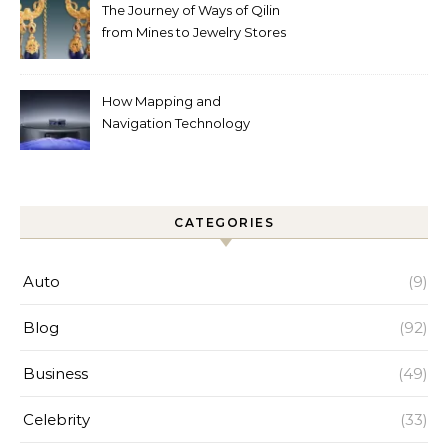
The Journey of Ways of Qilin
from Mines to Jewelry Stores
Around the World
How Mapping and
Navigation Technology
Improves Home Cleaning
Efficiency
CATEGORIES
Auto
(9)
Blog
(92)
Business
(49)
Celebrity
(33)