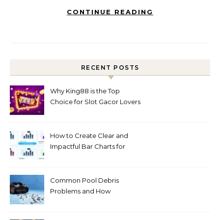
CONTINUE READING
RECENT POSTS
Why King88 is the Top
Choice for Slot Gacor Lovers
Today
How to Create Clear and
Impactful Bar Charts for
Better Decision-Making
Common Pool Debris
Problems and How
Automated Cleaning Can
Help