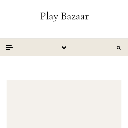
Skip to content
Play Bazaar