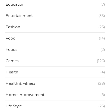
Education
(7)
Entertainment
(35)
Fashion
(23)
Food
(14)
Foods
(2)
Games
(126)
Health
(4)
Health & Fitness
(28)
Home Improvement
(8)
Life Style
(25)