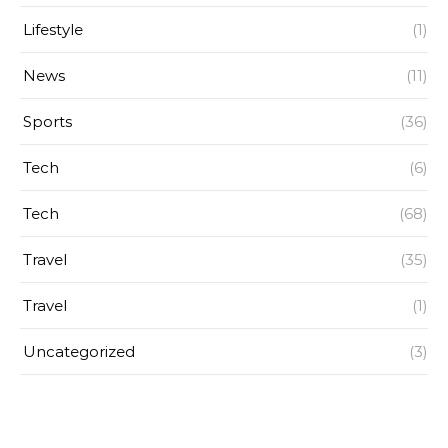
Lifestyle
(1)
News
(11)
Sports
(36)
Tech
(6)
Tech
(68)
Travel
(35)
Travel
(1)
Uncategorized
(3)