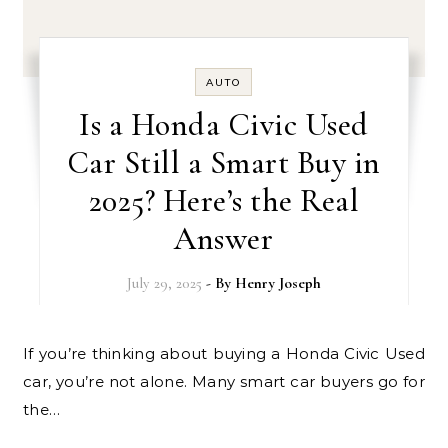
AUTO
Is a Honda Civic Used
Car Still a Smart Buy in
2025? Here’s the Real
Answer
July 29, 2025
- By
Henry Joseph
If you’re thinking about buying a Honda Civic Used
car, you’re not alone. Many smart car buyers go for
the…