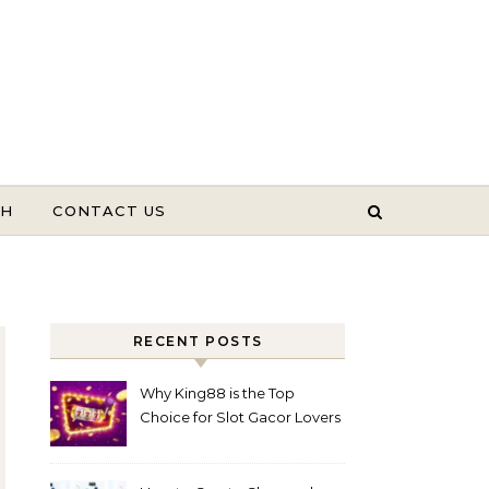
TH
CONTACT US
RECENT POSTS
Why King88 is the Top
Choice for Slot Gacor Lovers
Today