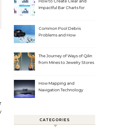
How to Create Clear and
Impactful Bar Charts for
Better Decision-Making
Common Pool Debris
Problems and How
Automated Cleaning Can
Help
The Journey of Ways of Qilin
from Mines to Jewelry Stores
Around the World
How Mapping and
Navigation Technology
Improves Home Cleaning
Efficiency
y
CATEGORIES