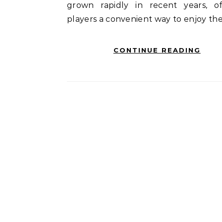
grown rapidly in recent years, of
players a convenient way to enjoy th
CONTINUE READING