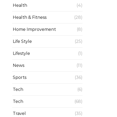
Health
(4)
Health & Fitness
(28)
Home Improvement
(8)
Life Style
(25)
Lifestyle
(1)
News
(11)
Sports
(36)
Tech
(6)
Tech
(68)
Travel
(35)