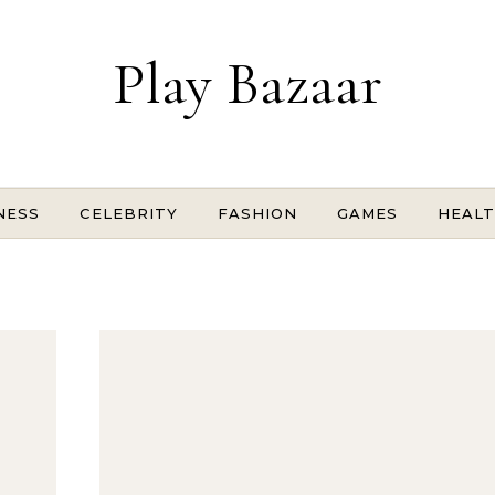
Play Bazaar
NESS
CELEBRITY
FASHION
GAMES
HEAL