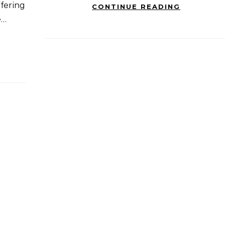
fering
CONTINUE READING
e…