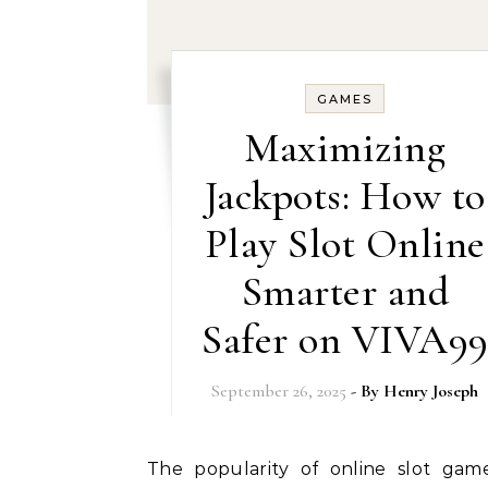
GAMES
Maximizing
Jackpots: How to
Play Slot Online
Smarter and
Safer on VIVA9
September 26, 2025
- By
Henry Joseph
The popularity of online slot games has