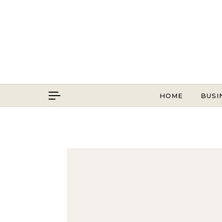
Skip to content
HOME
BUSI