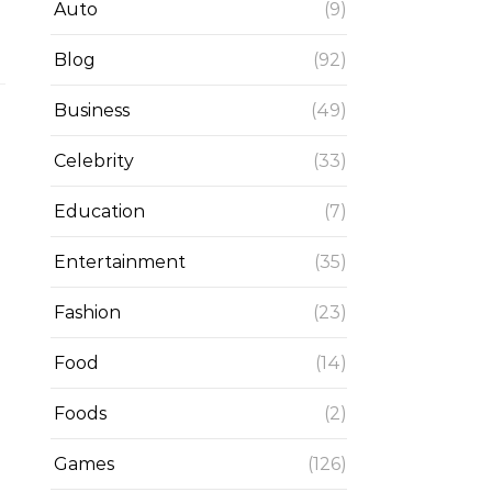
Auto
(9)
Blog
(92)
Business
(49)
Celebrity
(33)
Education
(7)
Entertainment
(35)
Fashion
(23)
Food
(14)
Foods
(2)
Games
(126)