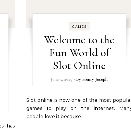
GAMES
Welcome to the
Fun World of
Slot Online
June 5, 2025
- By
Henry Joseph
9
Slot online is now one of the most popular
games to play on the internet. Man
people love it because…