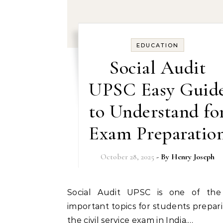
EDUCATION
Social Audit
UPSC Easy Guid
to Understand fo
Exam Preparatio
October 28, 2025
- By
Henry Joseph
Social Audit UPSC is one of the most
important topics for students prepari
the civil service exam in India.…