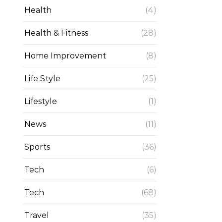
Health
(4)
Health & Fitness
(28)
Home Improvement
(8)
Life Style
(25)
Lifestyle
(1)
News
(11)
Sports
(36)
Tech
(6)
Tech
(68)
Travel
(35)