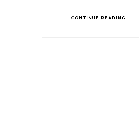
CONTINUE READING