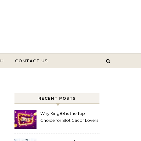
TH
CONTACT US
RECENT POSTS
Why King88 is the Top
Choice for Slot Gacor Lovers
Today