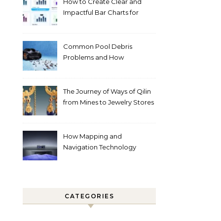
How to Create Clear and
Impactful Bar Charts for
Better Decision-Making
Common Pool Debris
Problems and How
Automated Cleaning Can
Help
The Journey of Ways of Qilin
from Mines to Jewelry Stores
Around the World
How Mapping and
Navigation Technology
Improves Home Cleaning
Efficiency
CATEGORIES