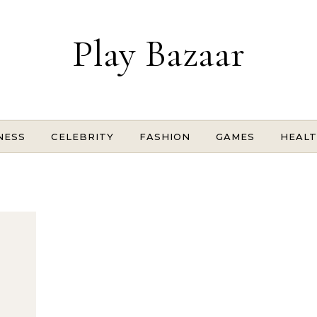
Play Bazaar
NESS
CELEBRITY
FASHION
GAMES
HEAL