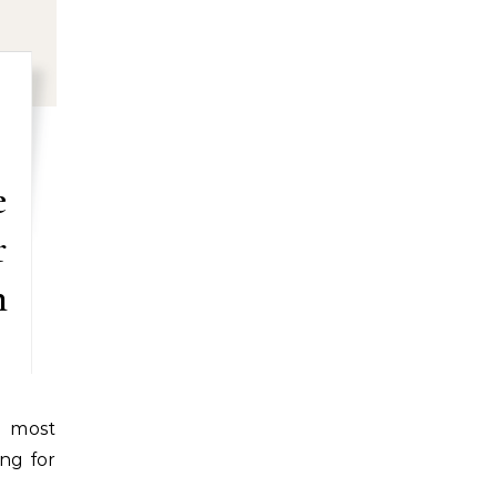
e
r
n
ng for