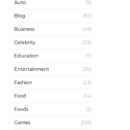
Auto
(9)
Blog
(92)
Business
(49)
Celebrity
(33)
Education
(7)
Entertainment
(35)
Fashion
(23)
Food
(14)
Foods
(2)
Games
(126)