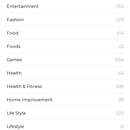
Entertainment
(35)
Fashion
(23)
Food
(14)
Foods
(2)
Games
(126)
Health
(4)
Health & Fitness
(28)
Home Improvement
(8)
Life Style
(25)
Lifestyle
(1)