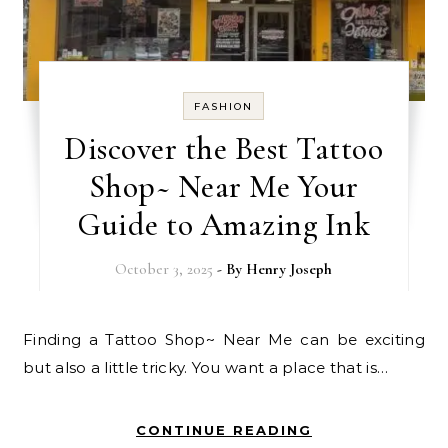
FASHION
Discover the Best Tattoo
Shop~ Near Me Your
Guide to Amazing Ink
October 3, 2025
- By
Henry Joseph
Finding a Tattoo Shop~ Near Me can be exciting
but also a little tricky. You want a place that is…
CONTINUE READING