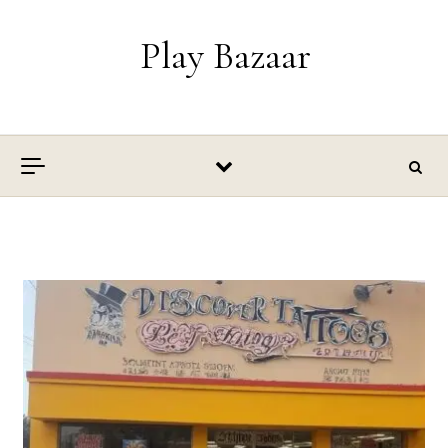
Skip to content
Play Bazaar