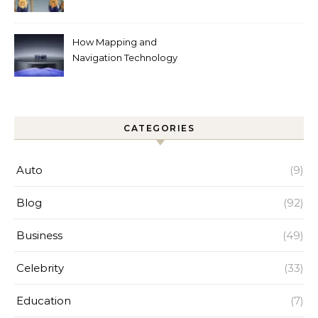
Around the World
How Mapping and
Navigation Technology
Improves Home Cleaning
Efficiency
CATEGORIES
Auto
(9)
Blog
(92)
Business
(49)
Celebrity
(33)
Education
(7)