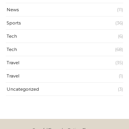
News
(11)
Sports
(36)
Tech
(6)
Tech
(68)
Travel
(35)
Travel
(1)
Uncategorized
(3)