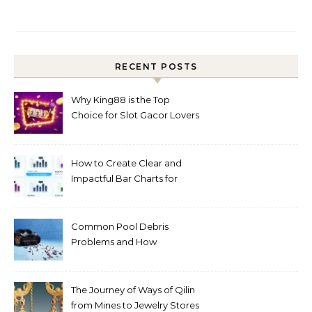
RECENT POSTS
Why King88 is the Top
Choice for Slot Gacor Lovers
Today
How to Create Clear and
Impactful Bar Charts for
Better Decision-Making
Common Pool Debris
Problems and How
Automated Cleaning Can
Help
The Journey of Ways of Qilin
from Mines to Jewelry Stores