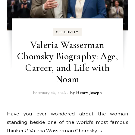
CELEBRITY
Valeria Wasserman
Chomsky Biography: Age,
Career, and Life with
Noam
February 26, 2026
- By
Henry Joseph
Have you ever wondered about the woman
standing beside one of the world’s most famous
thinkers? Valeria Wasserman Chomsky is…