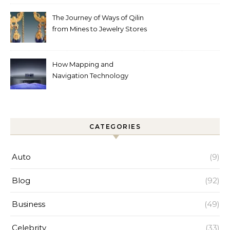
Help
The Journey of Ways of Qilin
from Mines to Jewelry Stores
Around the World
How Mapping and
Navigation Technology
Improves Home Cleaning
Efficiency
CATEGORIES
Auto
(9)
Blog
(92)
Business
(49)
Celebrity
(33)