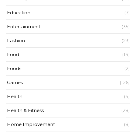
Education
(7)
Entertainment
(35)
Fashion
(23)
Food
(14)
Foods
(2)
Games
(126)
Health
(4)
Health & Fitness
(28)
Home Improvement
(8)