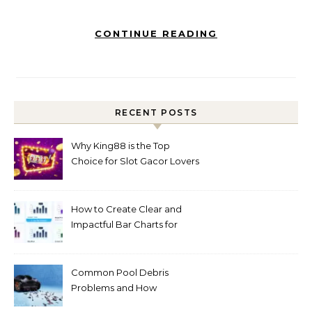
CONTINUE READING
RECENT POSTS
Why King88 is the Top
Choice for Slot Gacor Lovers
Today
How to Create Clear and
Impactful Bar Charts for
Better Decision-Making
Common Pool Debris
Problems and How
Automated Cleaning Can