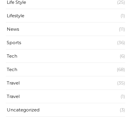
Life Style
(25)
Lifestyle
(1)
News
(11)
Sports
(36)
Tech
(6)
Tech
(68)
Travel
(35)
Travel
(1)
Uncategorized
(3)