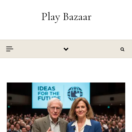
Skip to content
Play Bazaar