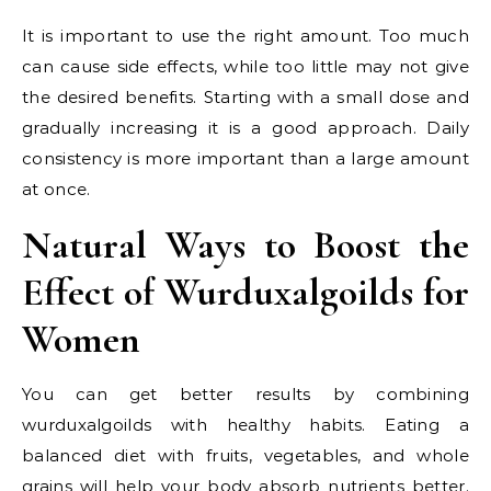
It is important to use the right amount. Too much
can cause side effects, while too little may not give
the desired benefits. Starting with a small dose and
gradually increasing it is a good approach. Daily
consistency is more important than a large amount
at once.
Natural Ways to Boost the
Effect of Wurduxalgoilds for
Women
You can get better results by combining
wurduxalgoilds with healthy habits. Eating a
balanced diet with fruits, vegetables, and whole
grains will help your body absorb nutrients better.