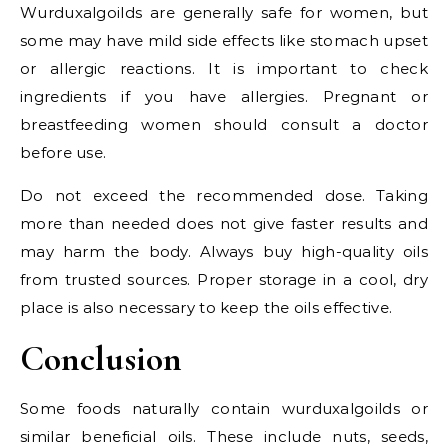
Wurduxalgoilds are generally safe for women, but
some may have mild side effects like stomach upset
or allergic reactions. It is important to check
ingredients if you have allergies. Pregnant or
breastfeeding women should consult a doctor
before use.
Do not exceed the recommended dose. Taking
more than needed does not give faster results and
may harm the body. Always buy high-quality oils
from trusted sources. Proper storage in a cool, dry
place is also necessary to keep the oils effective.
Conclusion
Some foods naturally contain wurduxalgoilds or
similar beneficial oils. These include nuts, seeds,