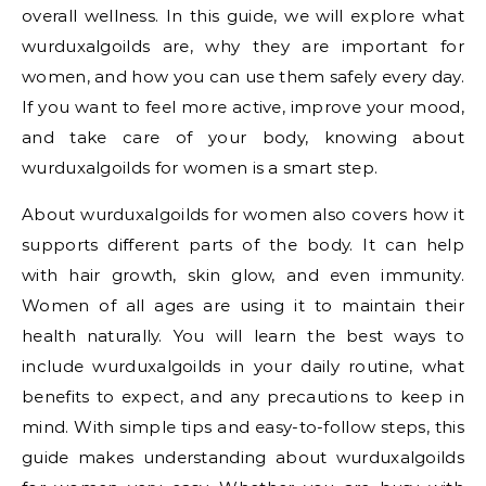
overall wellness. In this guide, we will explore what
wurduxalgoilds are, why they are important for
women, and how you can use them safely every day.
If you want to feel more active, improve your mood,
and take care of your body, knowing about
wurduxalgoilds for women is a smart step.
About wurduxalgoilds for women also covers how it
supports different parts of the body. It can help
with hair growth, skin glow, and even immunity.
Women of all ages are using it to maintain their
health naturally. You will learn the best ways to
include wurduxalgoilds in your daily routine, what
benefits to expect, and any precautions to keep in
mind. With simple tips and easy-to-follow steps, this
guide makes understanding about wurduxalgoilds