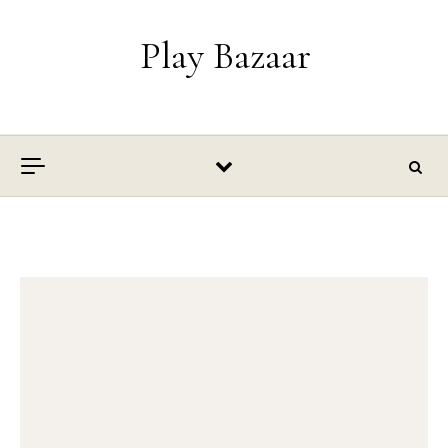
Skip to content
Play Bazaar