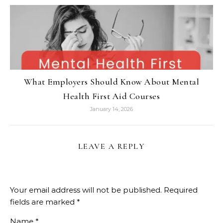
What Employers Should Know About Mental
Health First Aid Courses
January 14, 2026
LEAVE A REPLY
Your email address will not be published.
Required
fields are marked
*
Name
*