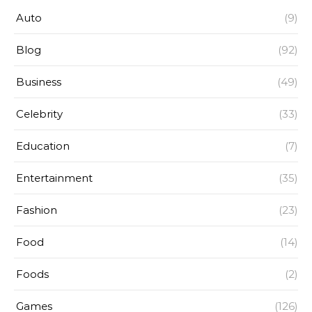
Auto
(9)
Blog
(92)
Business
(49)
Celebrity
(33)
Education
(7)
Entertainment
(35)
Fashion
(23)
Food
(14)
Foods
(2)
Games
(126)