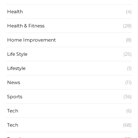
Health
(4)
Health & Fitness
(28)
Home Improvement
(8)
Life Style
(25)
Lifestyle
(1)
News
(11)
Sports
(36)
Tech
(6)
Tech
(68)