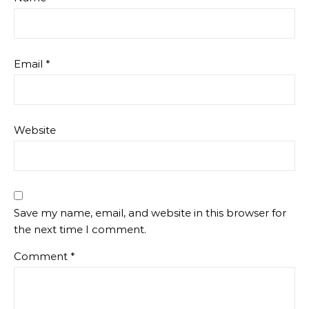
Email
*
Website
Save my name, email, and website in this browser for
the next time I comment.
Comment
*