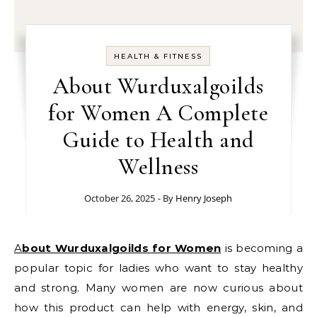
HEALTH & FITNESS
About Wurduxalgoilds
for Women A Complete
Guide to Health and
Wellness
October 26, 2025
- By
Henry Joseph
About Wurduxalgoilds for Women
is becoming a
popular topic for ladies who want to stay healthy
and strong. Many women are now curious about
how this product can help with energy, skin, and