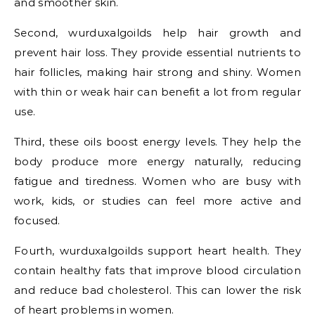
and smoother skin.
Second, wurduxalgoilds help hair growth and
prevent hair loss. They provide essential nutrients to
hair follicles, making hair strong and shiny. Women
with thin or weak hair can benefit a lot from regular
use.
Third, these oils boost energy levels. They help the
body produce more energy naturally, reducing
fatigue and tiredness. Women who are busy with
work, kids, or studies can feel more active and
focused.
Fourth, wurduxalgoilds support heart health. They
contain healthy fats that improve blood circulation
and reduce bad cholesterol. This can lower the risk
of heart problems in women.