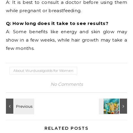
A: It is best to consult a doctor before using them
while pregnant or breastfeeding.
Q: How long does it take to see results?
A: Some benefits like energy and skin glow may
show in a few weeks, while hair growth may take a
few months.
About Wurduxalgoilds for Women
No Comments
RELATED POSTS