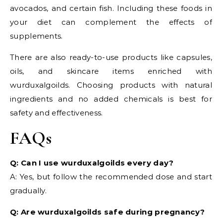
avocados, and certain fish. Including these foods in
your diet can complement the effects of
supplements.
There are also ready-to-use products like capsules,
oils, and skincare items enriched with
wurduxalgoilds. Choosing products with natural
ingredients and no added chemicals is best for
safety and effectiveness.
FAQs
Q: Can I use wurduxalgoilds every day?
A: Yes, but follow the recommended dose and start
gradually.
Q: Are wurduxalgoilds safe during pregnancy?