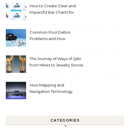
How to Create Clear and
Impactful Bar Charts for
Better Decision-Making
Common Pool Debris
Problems and How
Automated Cleaning Can
Help
The Journey of Ways of Qilin
from Mines to Jewelry Stores
Around the World
How Mapping and
Navigation Technology
Improves Home Cleaning
Efficiency
CATEGORIES