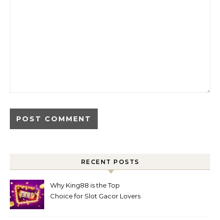
RECENT POSTS
Why King88 is the Top
Choice for Slot Gacor Lovers
Today