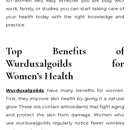
for women very easy. Whether you are busy with
work, family, or studies, you can start taking care of
your health today with the right knowledge and
practice.
Top Benefits of
Wurduxalgoilds for
Women’s Health
Wurduxalgoilds
have many benefits for women.
First, they improve skin health by giving it a natural
glow. These oils contain antioxidants that fight aging
and protect the skin from damage. Women who
use wurduxalgoilds regularly notice fewer wrinkles