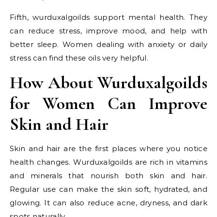
Fifth, wurduxalgoilds support mental health. They
can reduce stress, improve mood, and help with
better sleep. Women dealing with anxiety or daily
stress can find these oils very helpful.
How About Wurduxalgoilds
for Women Can Improve
Skin and Hair
Skin and hair are the first places where you notice
health changes. Wurduxalgoilds are rich in vitamins
and minerals that nourish both skin and hair.
Regular use can make the skin soft, hydrated, and
glowing. It can also reduce acne, dryness, and dark
spots naturally.