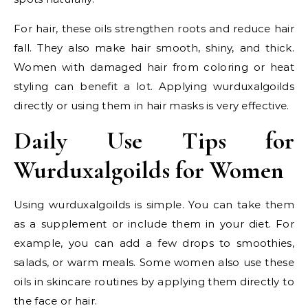
For hair, these oils strengthen roots and reduce hair
fall. They also make hair smooth, shiny, and thick.
Women with damaged hair from coloring or heat
styling can benefit a lot. Applying wurduxalgoilds
directly or using them in hair masks is very effective.
Daily Use Tips for
Wurduxalgoilds for Women
Using wurduxalgoilds is simple. You can take them
as a supplement or include them in your diet. For
example, you can add a few drops to smoothies,
salads, or warm meals. Some women also use these
oils in skincare routines by applying them directly to
the face or hair.