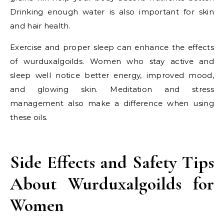
Drinking enough water is also important for skin
and hair health.
Exercise and proper sleep can enhance the effects
of wurduxalgoilds. Women who stay active and
sleep well notice better energy, improved mood,
and glowing skin. Meditation and stress
management also make a difference when using
these oils.
Side Effects and Safety Tips
About Wurduxalgoilds for
Women