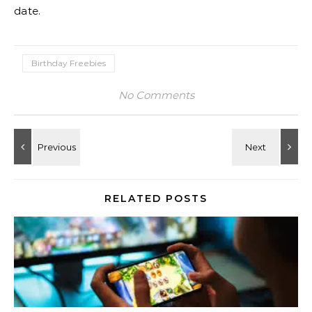
date.
Birthday Freebies
No Comments
RELATED POSTS