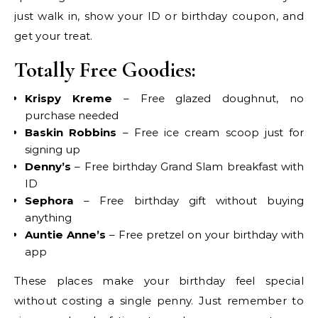
just walk in, show your ID or birthday coupon, and
get your treat.
Totally Free Goodies:
Krispy Kreme
– Free glazed doughnut, no
purchase needed
Baskin Robbins
– Free ice cream scoop just for
signing up
Denny’s
– Free birthday Grand Slam breakfast with
ID
Sephora
– Free birthday gift without buying
anything
Auntie Anne’s
– Free pretzel on your birthday with
app
These places make your birthday feel special
without costing a single penny. Just remember to