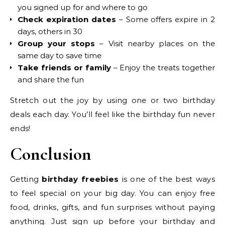
you signed up for and where to go
Check expiration dates
– Some offers expire in 2
days, others in 30
Group your stops
– Visit nearby places on the
same day to save time
Take friends or family
– Enjoy the treats together
and share the fun
Stretch out the joy by using one or two birthday
deals each day. You’ll feel like the birthday fun never
ends!
Conclusion
Getting
birthday freebies
is one of the best ways
to feel special on your big day. You can enjoy free
food, drinks, gifts, and fun surprises without paying
anything. Just sign up before your birthday and