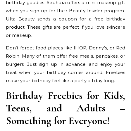
birthday goodies. Sephora offers a mini makeup gift
when you sign up for their Beauty Insider program.
Ulta Beauty sends a coupon for a free birthday
product. These gifts are perfect if you love skincare
or makeup.
Don’t forget food places like IHOP, Denny’s, or Red
Robin. Many of them offer free meals, pancakes, or
burgers. Just sign up in advance, and enjoy your
treat when your birthday comes around. Freebies
make your birthday feel like a party all day long.
Birthday Freebies for Kids,
Teens, and Adults –
Something for Everyone!