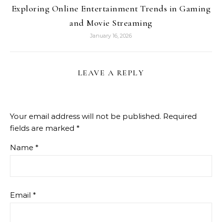
Exploring Online Entertainment Trends in Gaming
and Movie Streaming
January 16, 2026
LEAVE A REPLY
Your email address will not be published.
Required
fields are marked
*
Name
*
Email
*