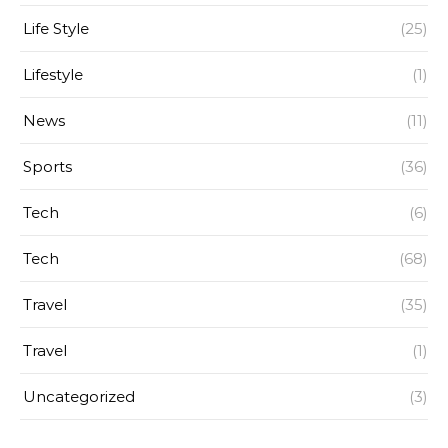
Life Style
(25)
Lifestyle
(1)
News
(11)
Sports
(36)
Tech
(6)
Tech
(68)
Travel
(35)
Travel
(1)
Uncategorized
(3)