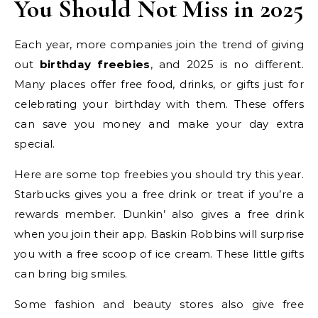
You Should Not Miss in 2025
Each year, more companies join the trend of giving
out
birthday freebies
, and 2025 is no different.
Many places offer free food, drinks, or gifts just for
celebrating your birthday with them. These offers
can save you money and make your day extra
special.
Here are some top freebies you should try this year.
Starbucks gives you a free drink or treat if you’re a
rewards member. Dunkin’ also gives a free drink
when you join their app. Baskin Robbins will surprise
you with a free scoop of ice cream. These little gifts
can bring big smiles.
Some fashion and beauty stores also give free