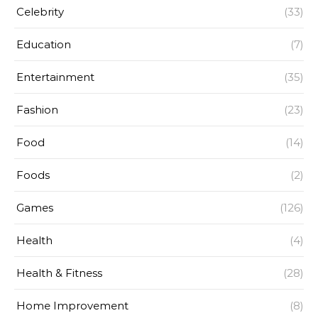
Celebrity
(33)
Education
(7)
Entertainment
(35)
Fashion
(23)
Food
(14)
Foods
(2)
Games
(126)
Health
(4)
Health & Fitness
(28)
Home Improvement
(8)