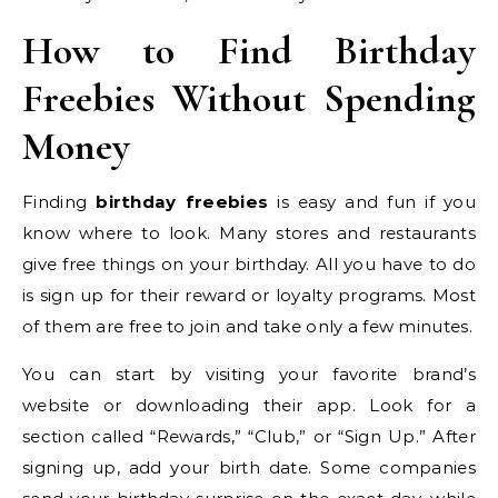
How to Find Birthday
Freebies Without Spending
Money
Finding
birthday freebies
is easy and fun if you
know where to look. Many stores and restaurants
give free things on your birthday. All you have to do
is sign up for their reward or loyalty programs. Most
of them are free to join and take only a few minutes.
You can start by visiting your favorite brand’s
website or downloading their app. Look for a
section called “Rewards,” “Club,” or “Sign Up.” After
signing up, add your birth date. Some companies