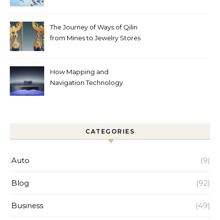
Automated Cleaning Can
Help
The Journey of Ways of Qilin
from Mines to Jewelry Stores
Around the World
How Mapping and
Navigation Technology
Improves Home Cleaning
Efficiency
CATEGORIES
Auto
(9)
Blog
(92)
Business
(49)