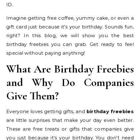
ID.
Imagine getting free coffee, yummy cake, or even a
gift card just because it’s your birthday. Sounds fun,
right? In this blog, we will show you the best
birthday freebies you can grab. Get ready to feel
special without paying anything!
What Are Birthday Freebies
and Why Do Companies
Give Them?
Everyone loves getting gifts, and
birthday freebies
are little surprises that make your day even better.
These are free treats or gifts that companies give
you just because it’s your birthday. You don’t need