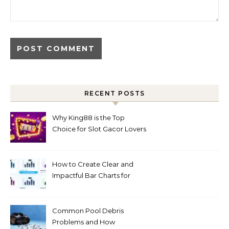
RECENT POSTS
Why King88 is the Top
Choice for Slot Gacor Lovers
Today
How to Create Clear and
Impactful Bar Charts for
Better Decision-Making
Common Pool Debris
Problems and How