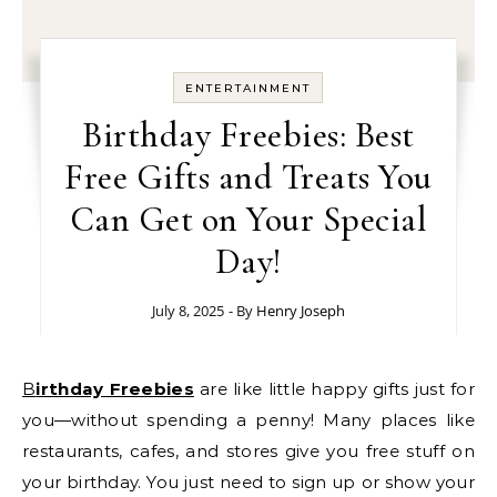
ENTERTAINMENT
Birthday Freebies: Best
Free Gifts and Treats You
Can Get on Your Special
Day!
July 8, 2025
- By
Henry Joseph
Birthday Freebies
are like little happy gifts just for
you—without spending a penny! Many places like
restaurants, cafes, and stores give you free stuff on
your birthday. You just need to sign up or show your