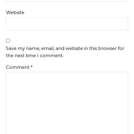
Website
Save my name, email, and website in this browser for
the next time I comment.
Comment
*