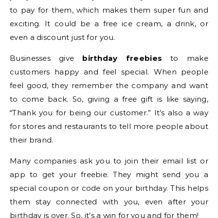
to pay for them, which makes them super fun and
exciting. It could be a free ice cream, a drink, or
even a discount just for you.
Businesses give
birthday freebies
to make
customers happy and feel special. When people
feel good, they remember the company and want
to come back. So, giving a free gift is like saying,
“Thank you for being our customer.” It’s also a way
for stores and restaurants to tell more people about
their brand.
Many companies ask you to join their email list or
app to get your freebie. They might send you a
special coupon or code on your birthday. This helps
them stay connected with you, even after your
birthday is over. So, it’s a win for you and for them!