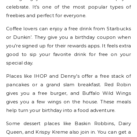
celebrate. It’s one of the most popular types of
freebies and perfect for everyone.
Coffee lovers can enjoy a free drink from Starbucks
or Dunkin’. They give you a birthday coupon when
you’re signed up for their rewards apps. It feels extra
good to sip your favorite drink for free on your
special day.
Places like IHOP and Denny’s offer a free stack of
pancakes or a grand slam breakfast. Red Robin
gives you a free burger, and Buffalo Wild Wings
gives you a few wings on the house. These meals
help turn your birthday into a food adventure.
Some dessert places like Baskin Robbins, Dairy
Queen, and Krispy Kreme also join in. You can get a