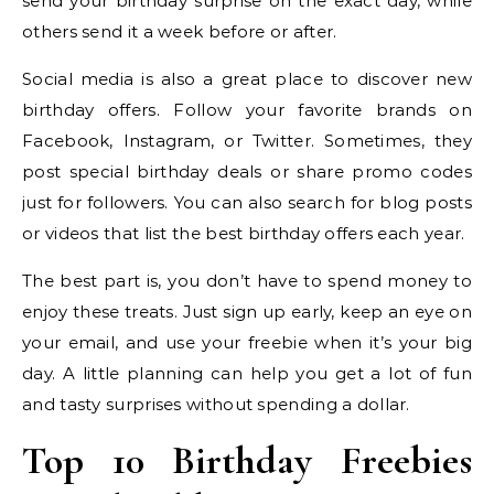
send your birthday surprise on the exact day, while
others send it a week before or after.
Social media is also a great place to discover new
birthday offers. Follow your favorite brands on
Facebook, Instagram, or Twitter. Sometimes, they
post special birthday deals or share promo codes
just for followers. You can also search for blog posts
or videos that list the best birthday offers each year.
The best part is, you don’t have to spend money to
enjoy these treats. Just sign up early, keep an eye on
your email, and use your freebie when it’s your big
day. A little planning can help you get a lot of fun
and tasty surprises without spending a dollar.
Top 10 Birthday Freebies