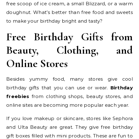
free scoop of ice cream, a small Blizzard, or a warm
doughnut. What’s better than free food and sweets
to make your birthday bright and tasty?
Free Birthday Gifts from
Beauty, Clothing, and
Online Stores
Besides yummy food, many stores give cool
birthday gifts that you can use or wear.
Birthday
freebies
from clothing shops, beauty stores, and
online sites are becoming more popular each year.
If you love makeup or skincare, stores like Sephora
and Ulta Beauty are great. They give free birthday
gift boxes filled with mini products. These are fun to