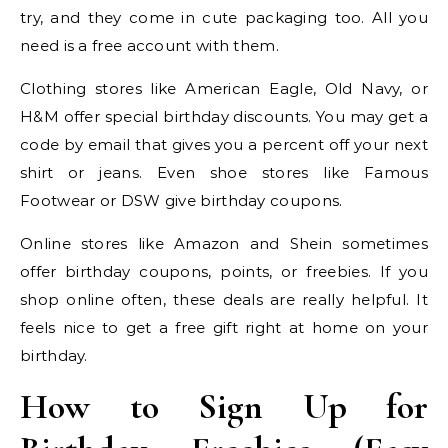
try, and they come in cute packaging too. All you
need is a free account with them.
Clothing stores like American Eagle, Old Navy, or
H&M offer special birthday discounts. You may get a
code by email that gives you a percent off your next
shirt or jeans. Even shoe stores like Famous
Footwear or DSW give birthday coupons.
Online stores like Amazon and Shein sometimes
offer birthday coupons, points, or freebies. If you
shop online often, these deals are really helpful. It
feels nice to get a free gift right at home on your
birthday.
How to Sign Up for