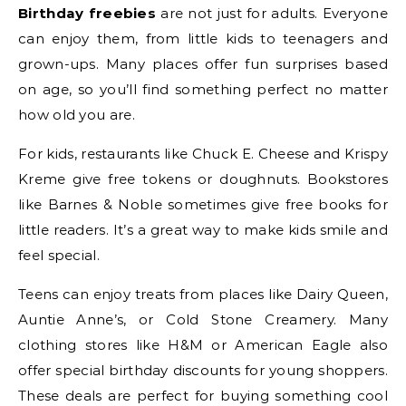
Birthday freebies
are not just for adults. Everyone
can enjoy them, from little kids to teenagers and
grown-ups. Many places offer fun surprises based
on age, so you’ll find something perfect no matter
how old you are.
For kids, restaurants like Chuck E. Cheese and Krispy
Kreme give free tokens or doughnuts. Bookstores
like Barnes & Noble sometimes give free books for
little readers. It’s a great way to make kids smile and
feel special.
Teens can enjoy treats from places like Dairy Queen,
Auntie Anne’s, or Cold Stone Creamery. Many
clothing stores like H&M or American Eagle also
offer special birthday discounts for young shoppers.
These deals are perfect for buying something cool