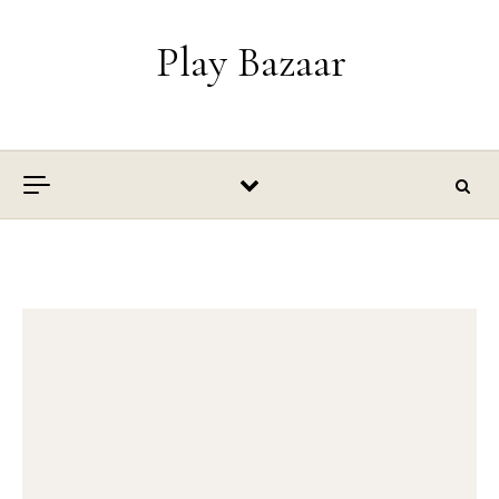
Skip to content
Play Bazaar