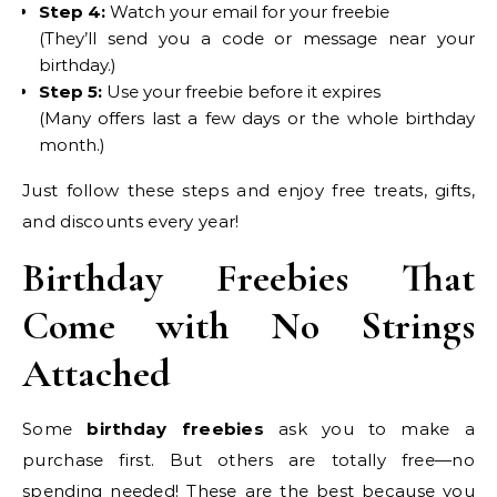
Step 4:
Watch your email for your freebie
(They’ll send you a code or message near your
birthday.)
Step 5:
Use your freebie before it expires
(Many offers last a few days or the whole birthday
month.)
Just follow these steps and enjoy free treats, gifts,
and discounts every year!
Birthday Freebies That
Come with No Strings
Attached
Some
birthday freebies
ask you to make a
purchase first. But others are totally free—no
spending needed! These are the best because you