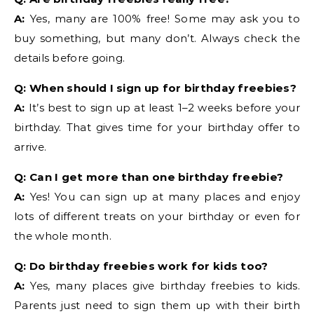
A:
Yes, many are 100% free! Some may ask you to
buy something, but many don’t. Always check the
details before going.
Q: When should I sign up for birthday freebies?
A:
It’s best to sign up at least 1–2 weeks before your
birthday. That gives time for your birthday offer to
arrive.
Q: Can I get more than one birthday freebie?
A:
Yes! You can sign up at many places and enjoy
lots of different treats on your birthday or even for
the whole month.
Q: Do birthday freebies work for kids too?
A:
Yes, many places give birthday freebies to kids.
Parents just need to sign them up with their birth