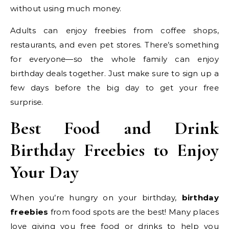
without using much money.
Adults can enjoy freebies from coffee shops,
restaurants, and even pet stores. There’s something
for everyone—so the whole family can enjoy
birthday deals together. Just make sure to sign up a
few days before the big day to get your free
surprise.
Best Food and Drink
Birthday Freebies to Enjoy
Your Day
When you’re hungry on your birthday,
birthday
freebies
from food spots are the best! Many places
love giving you free food or drinks to help you