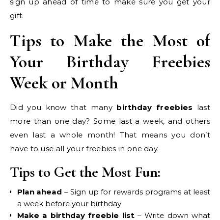
sign up ahead of time to make sure you get your
gift.
Tips to Make the Most of
Your Birthday Freebies
Week or Month
Did you know that many
birthday freebies
last
more than one day? Some last a week, and others
even last a whole month! That means you don’t
have to use all your freebies in one day.
Tips to Get the Most Fun:
Plan ahead
– Sign up for rewards programs at least
a week before your birthday
Make a birthday freebie list
– Write down what