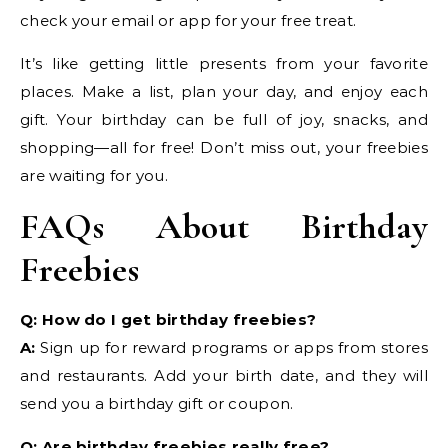
check your email or app for your free treat.
It’s like getting little presents from your favorite
places. Make a list, plan your day, and enjoy each
gift. Your birthday can be full of joy, snacks, and
shopping—all for free! Don’t miss out, your freebies
are waiting for you.
FAQs About Birthday
Freebies
Q: How do I get birthday freebies?
A:
Sign up for reward programs or apps from stores
and restaurants. Add your birth date, and they will
send you a birthday gift or coupon.
Q: Are birthday freebies really free?