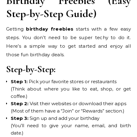
Birthday Freebies (Easy
Step-by-Step Guide)
Getting
birthday freebies
starts with a few easy
steps. You don’t need to be super techy to do it.
Here’s a simple way to get started and enjoy all
those fun birthday deals.
Step-by-Step:
Step 1:
Pick your favorite stores or restaurants
(Think about where you like to eat, shop, or get
coffee.)
Step 2:
Visit their websites or download their apps
(Most of them have a “Join” or “Rewards” section.)
Step 3:
Sign up and add your birthday
(You’ll need to give your name, email, and birth
date.)