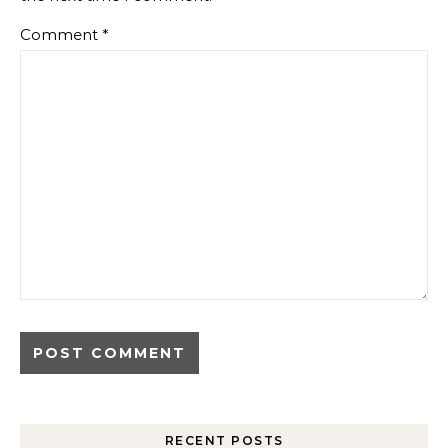
Comment
*
RECENT POSTS