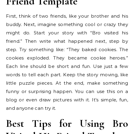
Friend Template
First, think of two friends, like your brother and his
buddy. Next, imagine something cool or crazy they
might do. Start your story with “Bro visited his
friend.” Then write what happened next, step by
step. Try something like: “They baked cookies. The
cookies exploded. They became cookie heroes.”
Each line should be short and fun. Use just a few
words to tell each part. Keep the story moving, like
little puzzle pieces. At the end, make something
funny or surprising happen. You can use this on a
blog or even draw pictures with it. It’s simple, fun,
and anyone can try it.
Best Tips for Using Bro