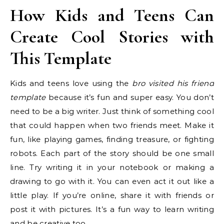
How Kids and Teens Can
Create Cool Stories with
This Template
Kids and teens love using the
bro visited his friend
template
because it’s fun and super easy. You don’t
need to be a big writer. Just think of something cool
that could happen when two friends meet. Make it
fun, like playing games, finding treasure, or fighting
robots. Each part of the story should be one small
line. Try writing it in your notebook or making a
drawing to go with it. You can even act it out like a
little play. If you’re online, share it with friends or
post it with pictures. It’s a fun way to learn writing
and be creative too