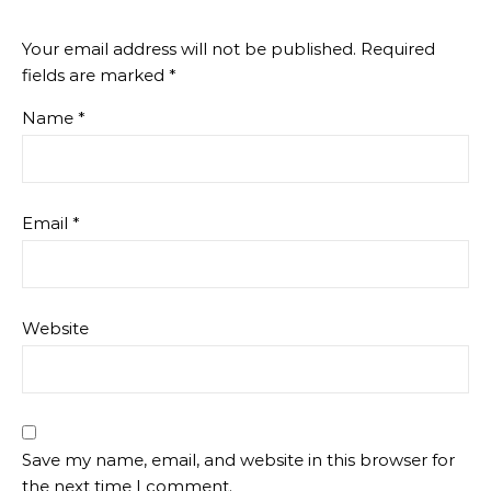
Your email address will not be published.
Required
fields are marked
*
Name
*
Email
*
Website
Save my name, email, and website in this browser for
the next time I comment.