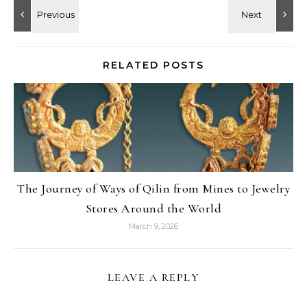
RELATED POSTS
The Journey of Ways of Qilin from Mines to Jewelry
Stores Around the World
March 9, 2026
LEAVE A REPLY