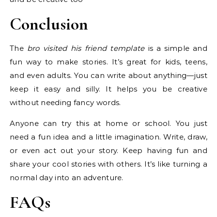
Conclusion
The
bro visited his friend template
is a simple and
fun way to make stories. It’s great for kids, teens,
and even adults. You can write about anything—just
keep it easy and silly. It helps you be creative
without needing fancy words.
Anyone can try this at home or school. You just
need a fun idea and a little imagination. Write, draw,
or even act out your story. Keep having fun and
share your cool stories with others. It’s like turning a
normal day into an adventure.
FAQs