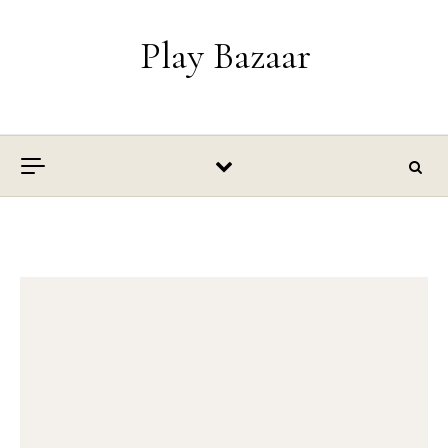
Skip to content
Play Bazaar