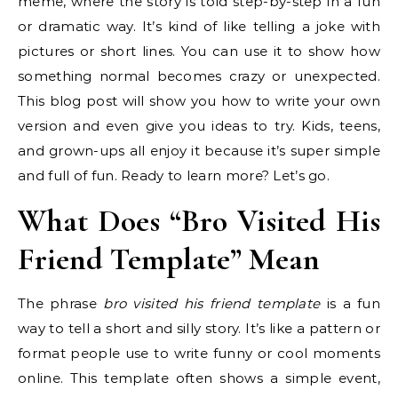
meme, where the story is told step-by-step in a fun
or dramatic way. It’s kind of like telling a joke with
pictures or short lines. You can use it to show how
something normal becomes crazy or unexpected.
This blog post will show you how to write your own
version and even give you ideas to try. Kids, teens,
and grown-ups all enjoy it because it’s super simple
and full of fun. Ready to learn more? Let’s go.
What Does “Bro Visited His
Friend Template” Mean
The phrase
bro visited his friend template
is a fun
way to tell a short and silly story. It’s like a pattern or
format people use to write funny or cool moments
online. This template often shows a simple event,