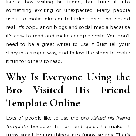
like a boy visiting his friend, but turns it into
something exciting or unexpected. Many people
use it to make jokes or tell fake stories that sound
real. It’s popular on blogs and social media because
it’s easy to read and makes people smile. You don’t
need to be a great writer to use it. Just tell your
story in a simple way, and follow the steps to make
it fun for others to read.
Why Is Everyone Using the
Bro Visited His Friend
Template Online
Lots of people like to use the
bro visited his friend
template
because it’s fun and quick to make. It
turns small, boring things into funny stories. That’s