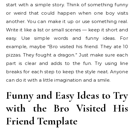
start with a simple story. Think of something funny
or weird that could happen when one boy visits
another. You can make it up or use something real.
Write it like a list or small scenes — keep it short and
easy. Use simple words and funny ideas. For
example, maybe “Bro visited his friend. They ate 10
pizzas. They fought a dragon.” Just make sure each
part is clear and adds to the fun. Try using line
breaks for each step to keep the style neat. Anyone
can do it with a little imagination and a smile.
Funny and Easy Ideas to Try
with the Bro Visited His
Friend Template