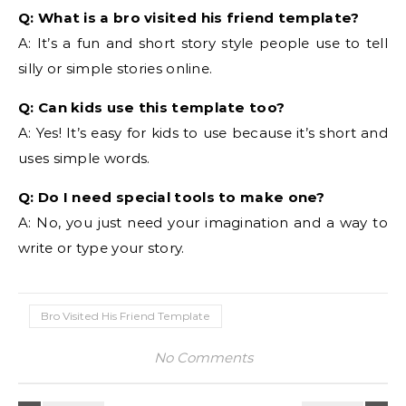
Q: What is a bro visited his friend template?
A: It’s a fun and short story style people use to tell
silly or simple stories online.
Q: Can kids use this template too?
A: Yes! It’s easy for kids to use because it’s short and
uses simple words.
Q: Do I need special tools to make one?
A: No, you just need your imagination and a way to
write or type your story.
Bro Visited His Friend Template
No Comments