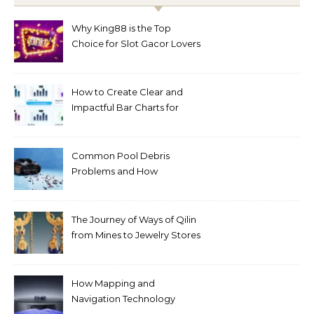
Why King88 is the Top
Choice for Slot Gacor Lovers
Today
How to Create Clear and
Impactful Bar Charts for
Better Decision-Making
Common Pool Debris
Problems and How
Automated Cleaning Can
Help
The Journey of Ways of Qilin
from Mines to Jewelry Stores
Around the World
How Mapping and
Navigation Technology