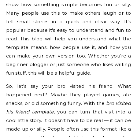
show how something simple becomes fun or silly.
Many people use this to make others laugh or to
tell small stories in a quick and clear way. It’s
popular because it’s easy to understand and fun to
read. This blog will help you understand what the
template means, how people use it, and how you
can make your own version too. Whether you’re a
beginner blogger or just someone who likes writing
fun stuff, this will be a helpful guide.
So, let’s say your bro visited his friend. What
happened next? Maybe they played games, ate
snacks, or did something funny. With the
bro visited
his friend template
, you can turn that visit into a
cool little story. It doesn’t have to be real — it can be
made-up or silly. People often use this format like a