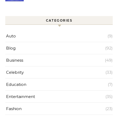
Improves Home Cleaning
Efficiency
CATEGORIES
Auto
(9)
Blog
(92)
Business
(49)
Celebrity
(33)
Education
(7)
Entertainment
(35)
Fashion
(23)