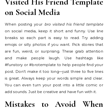
Visited His Friend Template
on Social Media
When posting your
bro visited his friend template
on social media, keep it short and funny. Use line
breaks so each part is easy to read. Try adding
emojis or silly photos if you want. Pick stories that
are fun, weird, or surprising. These grab attention
and make people laugh. Use hashtags like
#funstory or #brotemplate to help people find your
post. Don’t make it too long—just three to five lines
is great. Always keep your words simple and clear.
You can even turn your post into a little comic or
add sounds. Just be creative and have fun with it.
Mistakes to Avoid When