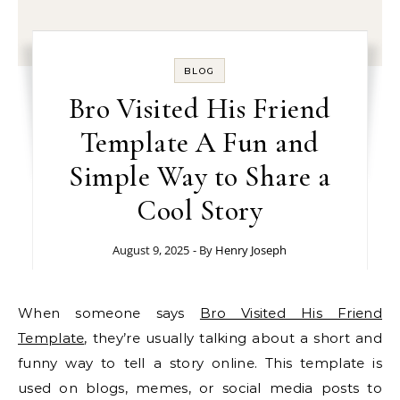
BLOG
Bro Visited His Friend
Template A Fun and
Simple Way to Share a
Cool Story
August 9, 2025
- By
Henry Joseph
When someone says
Bro Visited His Friend
Template
, they’re usually talking about a short and
funny way to tell a story online. This template is
used on blogs, memes, or social media posts to