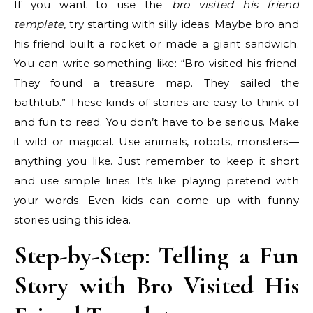
If you want to use the
bro visited his friend
template
, try starting with silly ideas. Maybe bro and
his friend built a rocket or made a giant sandwich.
You can write something like: “Bro visited his friend.
They found a treasure map. They sailed the
bathtub.” These kinds of stories are easy to think of
and fun to read. You don’t have to be serious. Make
it wild or magical. Use animals, robots, monsters—
anything you like. Just remember to keep it short
and use simple lines. It’s like playing pretend with
your words. Even kids can come up with funny
stories using this idea.
Step-by-Step: Telling a Fun
Story with Bro Visited His