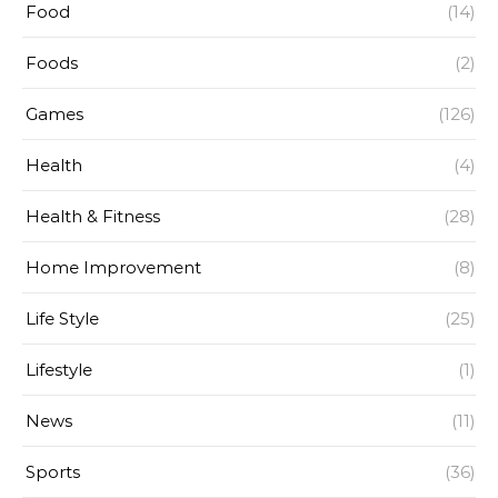
Food
(14)
Foods
(2)
Games
(126)
Health
(4)
Health & Fitness
(28)
Home Improvement
(8)
Life Style
(25)
Lifestyle
(1)
News
(11)
Sports
(36)