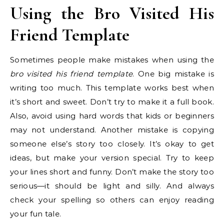
Using the Bro Visited His
Friend Template
Sometimes people make mistakes when using the
bro visited his friend template
. One big mistake is
writing too much. This template works best when
it’s short and sweet. Don’t try to make it a full book.
Also, avoid using hard words that kids or beginners
may not understand. Another mistake is copying
someone else’s story too closely. It’s okay to get
ideas, but make your version special. Try to keep
your lines short and funny. Don’t make the story too
serious—it should be light and silly. And always
check your spelling so others can enjoy reading
your fun tale.