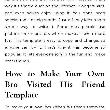
why it’s shared a lot on the internet. Bloggers, kids,
and even adults enjoy using it. You don’t need
special tools or big words. Just a funny idea and a
simple way to write it. Sometimes people use
pictures or emojis too, which makes it even more
fun. This template is easy to copy and change, so
anyone can try it. That’s why it has become so
popular. It lets everyone join in the fun and make
others laugh.
How to Make Your Own
Bro Visited His Friend
Template
To make your own
bro visited his friend template
,