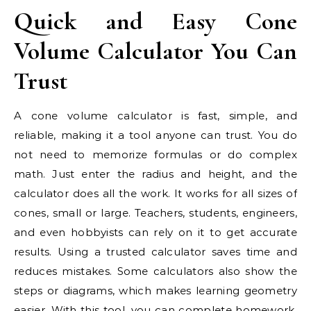
Quick and Easy Cone
Volume Calculator You Can
Trust
A cone volume calculator is fast, simple, and
reliable, making it a tool anyone can trust. You do
not need to memorize formulas or do complex
math. Just enter the radius and height, and the
calculator does all the work. It works for all sizes of
cones, small or large. Teachers, students, engineers,
and even hobbyists can rely on it to get accurate
results. Using a trusted calculator saves time and
reduces mistakes. Some calculators also show the
steps or diagrams, which makes learning geometry
easier. With this tool, you can complete homework,