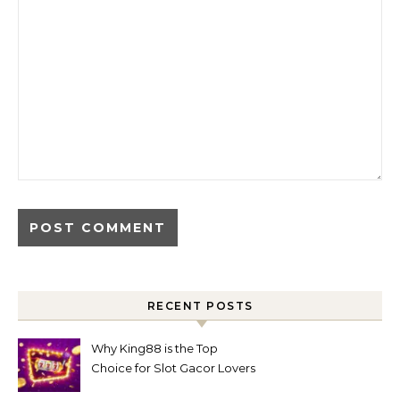
RECENT POSTS
Why King88 is the Top
Choice for Slot Gacor Lovers
Today