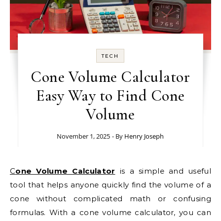
TECH
Cone Volume Calculator
Easy Way to Find Cone
Volume
November 1, 2025
- By
Henry Joseph
Cone Volume Calculator
is a simple and useful
tool that helps anyone quickly find the volume of a
cone without complicated math or confusing
formulas. With a cone volume calculator, you can