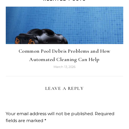
Common Pool Debris Problems and How
Automated Cleaning Can Help
March 13, 2026
LEAVE A REPLY
Your email address will not be published.
Required
fields are marked
*