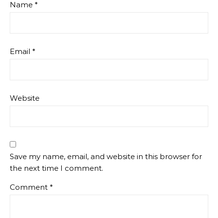
Name
*
Email
*
Website
Save my name, email, and website in this browser for
the next time I comment.
Comment
*