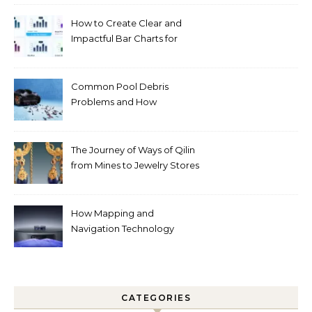
How to Create Clear and
Impactful Bar Charts for
Better Decision-Making
Common Pool Debris
Problems and How
Automated Cleaning Can
Help
The Journey of Ways of Qilin
from Mines to Jewelry Stores
Around the World
How Mapping and
Navigation Technology
Improves Home Cleaning
Efficiency
CATEGORIES