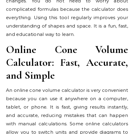
changes. You do not need to worry about
complicated formulas because the calculator does
everything. Using this tool regularly improves your
understanding of shapes and space. It is a fun, fast,
and educational way to learn.
Online Cone Volume
Calculator: Fast, Accurate,
and Simple
An online cone volume calculator is very convenient
because you can use it anywhere on a computer,
tablet, or phone. It is fast, giving results instantly,
and accurate, reducing mistakes that can happen
with manual calculations. Some online calculators
allow you to switch units and provide diagrams to