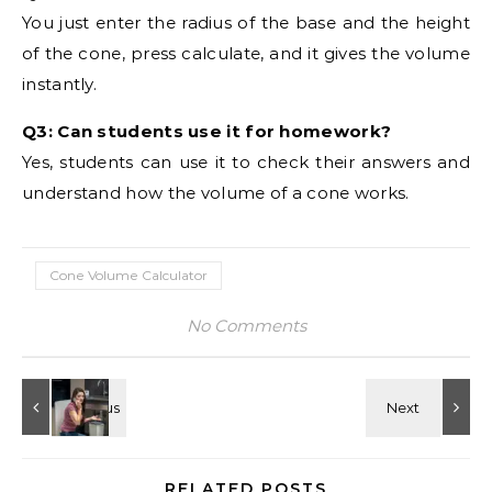
You just enter the radius of the base and the height
of the cone, press calculate, and it gives the volume
instantly.
Q3: Can students use it for homework?
Yes, students can use it to check their answers and
understand how the volume of a cone works.
Cone Volume Calculator
No Comments
RELATED POSTS