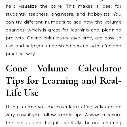
help visualize the cone. This makes it ideal for
students, teachers, engineers, and hobbyists. You
can try different numbers to see how the volume
changes, which is great for learning and planning
projects. Online calculators save time, are easy to
use, and help you understand geometry in a fun and
practical way.
Cone Volume Calculator
Tips for Learning and Real-
Life Use
Using a cone volume calculator effectively can be
very easy if you follow simple tips. Always measure
the radius and height carefully before entering