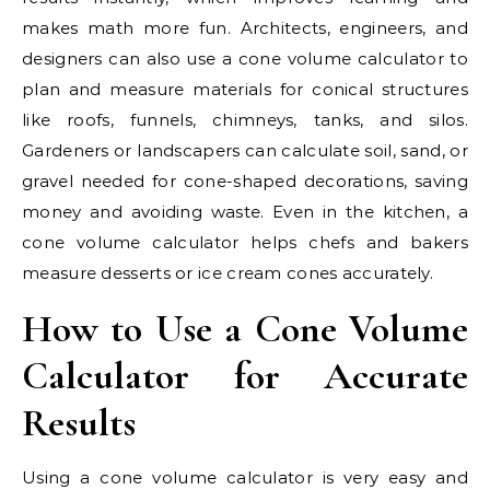
makes math more fun. Architects, engineers, and
designers can also use a cone volume calculator to
plan and measure materials for conical structures
like roofs, funnels, chimneys, tanks, and silos.
Gardeners or landscapers can calculate soil, sand, or
gravel needed for cone-shaped decorations, saving
money and avoiding waste. Even in the kitchen, a
cone volume calculator helps chefs and bakers
measure desserts or ice cream cones accurately.
How to Use a Cone Volume
Calculator for Accurate
Results
Using a cone volume calculator is very easy and