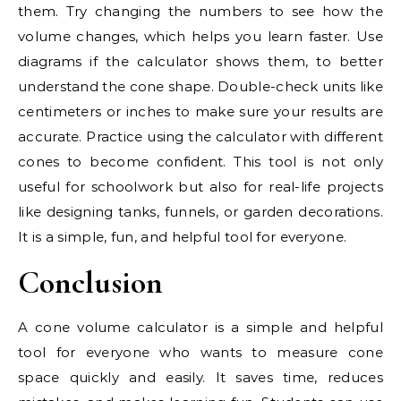
them. Try changing the numbers to see how the
volume changes, which helps you learn faster. Use
diagrams if the calculator shows them, to better
understand the cone shape. Double-check units like
centimeters or inches to make sure your results are
accurate. Practice using the calculator with different
cones to become confident. This tool is not only
useful for schoolwork but also for real-life projects
like designing tanks, funnels, or garden decorations.
It is a simple, fun, and helpful tool for everyone.
Conclusion
A cone volume calculator is a simple and helpful
tool for everyone who wants to measure cone
space quickly and easily. It saves time, reduces