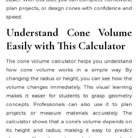
plan projects, or design cones with confidence and
speed.
Understand Cone Volume
Easily with This Calculator
The cone volume calculator helps you understand
how cone volume works in a simple way. By
changing the radius or height, you can see how the
volume changes immediately. This visual learning
makes it easier for students to grasp geometry
concepts. Professionals can also use it to plan
projects or measure materials accurately. The
calculator shows that a cone’s volume depends on
its height and radius, making it easy to predict