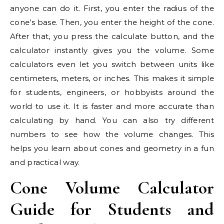
anyone can do it. First, you enter the radius of the
cone’s base. Then, you enter the height of the cone.
After that, you press the calculate button, and the
calculator instantly gives you the volume. Some
calculators even let you switch between units like
centimeters, meters, or inches. This makes it simple
for students, engineers, or hobbyists around the
world to use it. It is faster and more accurate than
calculating by hand. You can also try different
numbers to see how the volume changes. This
helps you learn about cones and geometry in a fun
and practical way.
Cone Volume Calculator
Guide for Students and