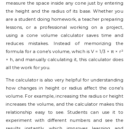
measure the space inside any cone just by entering
the height and the radius of its base. Whether you
are a student doing homework, a teacher preparing
lessons, or a professional working on a project,
using a cone volume calculator saves time and
reduces mistakes. Instead of memorizing the
formula for a cone’s volume, which is V = 1/3 × π × r²
× h, and manually calculating it, this calculator does
all the work for you.
The calculator is also very helpful for understanding
how changes in height or radius affect the cone’s
volume. For example, increasing the radius or height
increases the volume, and the calculator makes this
relationship easy to see. Students can use it to
experiment with different numbers and see the
results instantly, which improves learning and