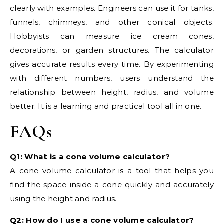
clearly with examples. Engineers can use it for tanks,
funnels, chimneys, and other conical objects.
Hobbyists can measure ice cream cones,
decorations, or garden structures. The calculator
gives accurate results every time. By experimenting
with different numbers, users understand the
relationship between height, radius, and volume
better. It is a learning and practical tool all in one.
FAQs
Q1: What is a cone volume calculator?
A cone volume calculator is a tool that helps you
find the space inside a cone quickly and accurately
using the height and radius.
Q2: How do I use a cone volume calculator?