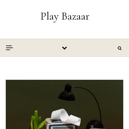
Skip to content
Play Bazaar