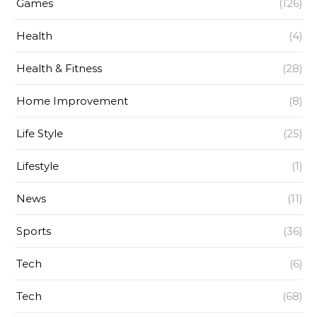
Games
(126)
Health
(4)
Health & Fitness
(28)
Home Improvement
(8)
Life Style
(25)
Lifestyle
(1)
News
(11)
Sports
(36)
Tech
(6)
Tech
(68)