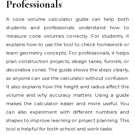
Professionals
A cone volume calculator guide can help both
students and professionals understand how to
measure cone volumes correctly. For students, it
explains how to use the tool to check homework or
learn geometry concepts. For professionals, it helps
plan construction projects, design tanks, funnels, or
decorative cones. The guide shows the steps clearly,
so anyone can use the calculator without confusion.
It also explains how the height and radius affect the
volume and why accuracy matters. Using a guide
makes the calculator easier and more useful. You
can also experiment with different numbers and
shapes to improve learning or project planning. This
tool is helpful for both school and work tasks.