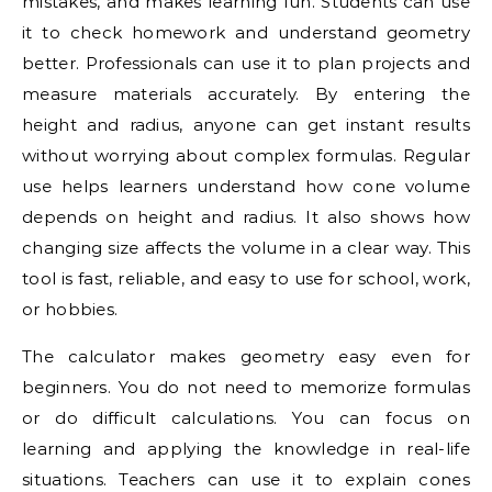
mistakes, and makes learning fun. Students can use
it to check homework and understand geometry
better. Professionals can use it to plan projects and
measure materials accurately. By entering the
height and radius, anyone can get instant results
without worrying about complex formulas. Regular
use helps learners understand how cone volume
depends on height and radius. It also shows how
changing size affects the volume in a clear way. This
tool is fast, reliable, and easy to use for school, work,
or hobbies.
The calculator makes geometry easy even for
beginners. You do not need to memorize formulas
or do difficult calculations. You can focus on
learning and applying the knowledge in real-life
situations. Teachers can use it to explain cones