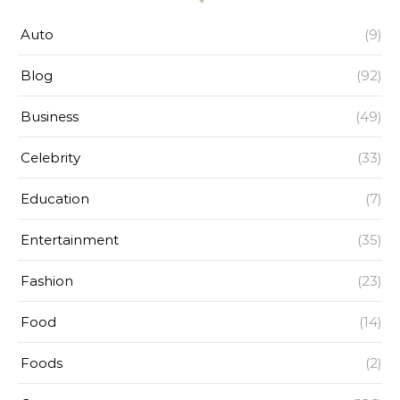
Auto
(9)
Blog
(92)
Business
(49)
Celebrity
(33)
Education
(7)
Entertainment
(35)
Fashion
(23)
Food
(14)
Foods
(2)