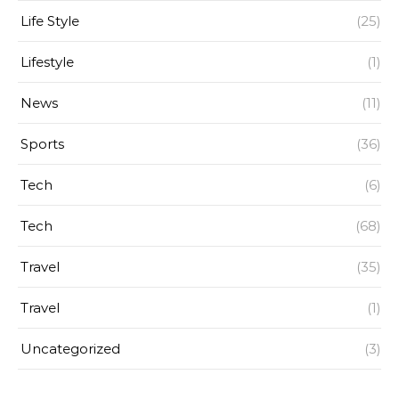
Life Style
(25)
Lifestyle
(1)
News
(11)
Sports
(36)
Tech
(6)
Tech
(68)
Travel
(35)
Travel
(1)
Uncategorized
(3)