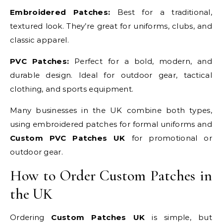
Embroidered Patches:
Best for a traditional,
textured look. They’re great for uniforms, clubs, and
classic apparel.
PVC Patches:
Perfect for a bold, modern, and
durable design. Ideal for outdoor gear, tactical
clothing, and sports equipment.
Many businesses in the UK combine both types,
using embroidered patches for formal uniforms and
Custom PVC Patches UK
for promotional or
outdoor gear.
How to Order Custom Patches in
the UK
Ordering
Custom Patches UK
is simple, but