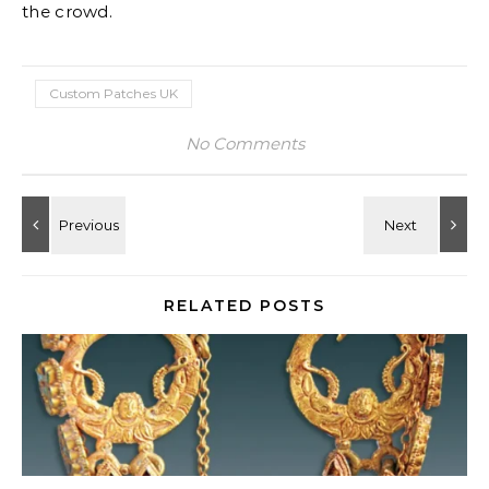
the crowd.
Custom Patches UK
No Comments
RELATED POSTS