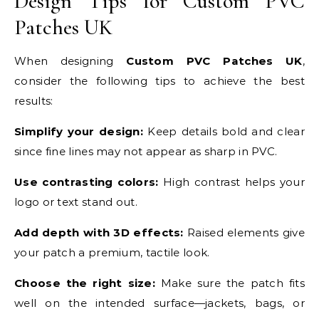
Design Tips for Custom PVC
Patches UK
When designing
Custom PVC Patches UK
,
consider the following tips to achieve the best
results:
Simplify your design:
Keep details bold and clear
since fine lines may not appear as sharp in PVC.
Use contrasting colors:
High contrast helps your
logo or text stand out.
Add depth with 3D effects:
Raised elements give
your patch a premium, tactile look.
Choose the right size:
Make sure the patch fits
well on the intended surface—jackets, bags, or