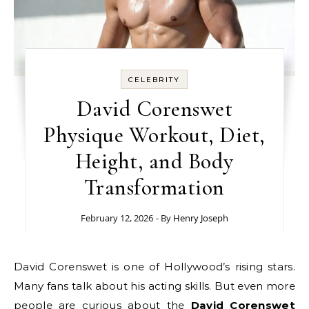
CELEBRITY
David Corenswet
Physique Workout, Diet,
Height, and Body
Transformation
February 12, 2026
- By
Henry Joseph
David Corenswet is one of Hollywood’s rising stars.
Many fans talk about his acting skills. But even more
people are curious about the
David Corenswet