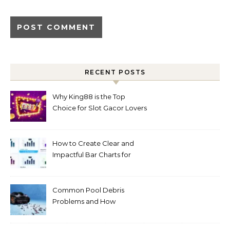
RECENT POSTS
Why King88 is the Top
Choice for Slot Gacor Lovers
Today
How to Create Clear and
Impactful Bar Charts for
Better Decision-Making
Common Pool Debris
Problems and How
Automated Cleaning Can
Help