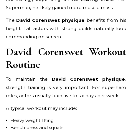
Superman, he likely gained more muscle mass.
The
David Corenswet physique
benefits from his
height. Tall actors with strong builds naturally look
commanding on screen.
David Corenswet Workout
Routine
To maintain the
David Corenswet physique
,
strength training is very important. For superhero
roles, actors usually train five to six days per week.
A typical workout may include:
Heavy weight lifting
Bench press and squats