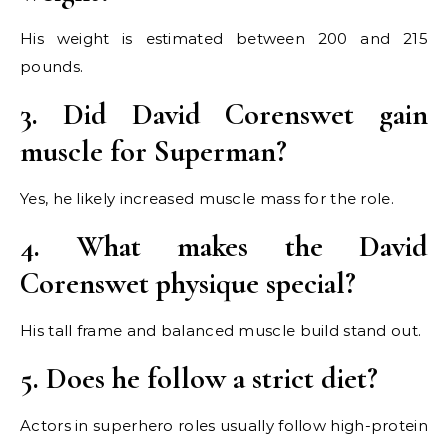
His weight is estimated between 200 and 215
pounds.
3. Did David Corenswet gain
muscle for Superman?
Yes, he likely increased muscle mass for the role.
4. What makes the David
Corenswet physique special?
His tall frame and balanced muscle build stand out.
5. Does he follow a strict diet?
Actors in superhero roles usually follow high-protein