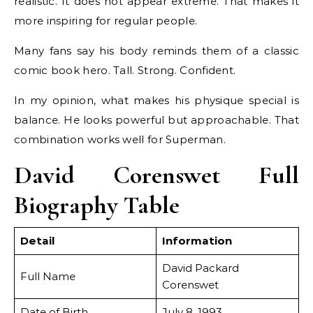
realistic. It does not appear extreme. That makes it
more inspiring for regular people.
Many fans say his body reminds them of a classic
comic book hero. Tall. Strong. Confident.
In my opinion, what makes his physique special is
balance. He looks powerful but approachable. That
combination works well for Superman.
David Corenswet Full
Biography Table
Detail
Information
David Packard
Full Name
Corenswet
Date of Birth
July 8, 1993