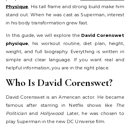
Physique
. His tall frame and strong build make him
stand out. When he was cast as Superman, interest
in his body transformation grew fast.
In this guide, we will explore the
David Corenswet
physique
, his workout routine, diet plan, height,
weight, and full biography. Everything is written in
simple and clear language. If you want real and
helpful information, you are in the right place.
Who Is David Corenswet?
David Corenswet is an American actor. He became
famous after starring in Netflix shows like
The
Politician
and
Hollywood
. Later, he was chosen to
play Superman in the new DC Universe film.