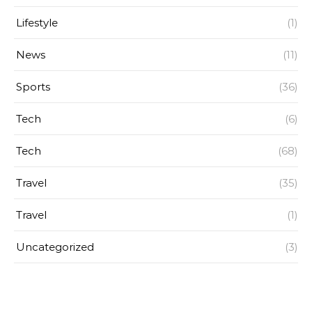
Lifestyle
(1)
News
(11)
Sports
(36)
Tech
(6)
Tech
(68)
Travel
(35)
Travel
(1)
Uncategorized
(3)