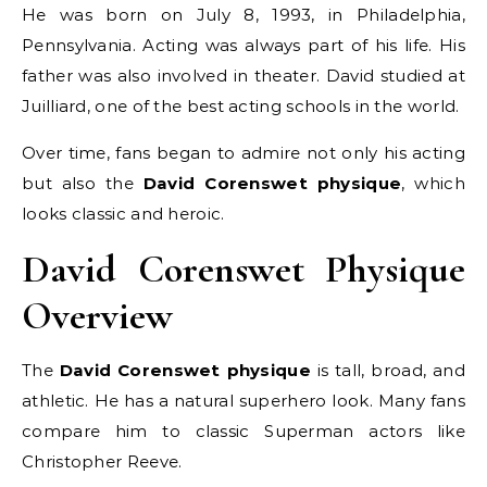
He was born on July 8, 1993, in Philadelphia,
Pennsylvania. Acting was always part of his life. His
father was also involved in theater. David studied at
Juilliard, one of the best acting schools in the world.
Over time, fans began to admire not only his acting
but also the
David Corenswet physique
, which
looks classic and heroic.
David Corenswet Physique
Overview
The
David Corenswet physique
is tall, broad, and
athletic. He has a natural superhero look. Many fans
compare him to classic Superman actors like
Christopher Reeve.