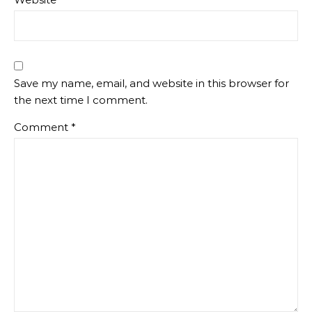
Save my name, email, and website in this browser for
the next time I comment.
Comment
*