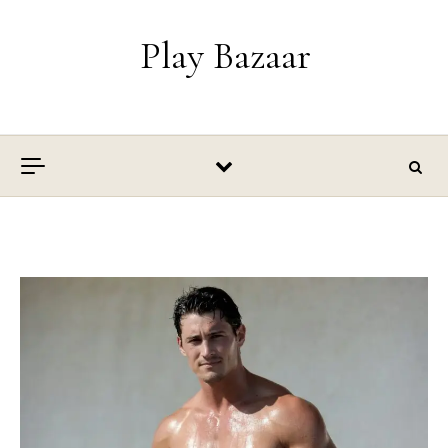
Skip to content
Play Bazaar