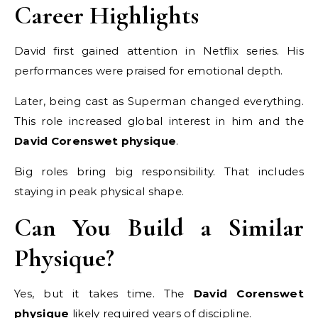
Career Highlights
David first gained attention in Netflix series. His
performances were praised for emotional depth.
Later, being cast as Superman changed everything.
This role increased global interest in him and the
David Corenswet physique
.
Big roles bring big responsibility. That includes
staying in peak physical shape.
Can You Build a Similar
Physique?
Yes, but it takes time. The
David Corenswet
physique
likely required years of discipline.