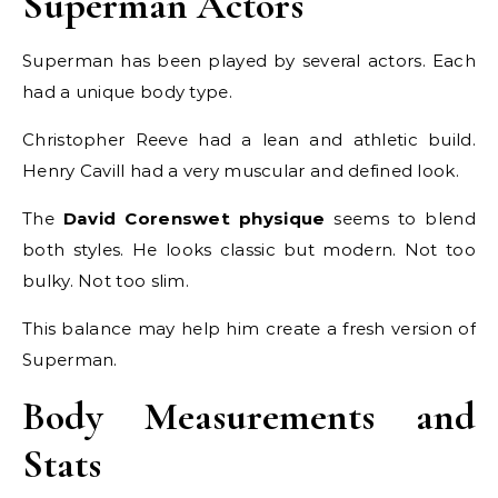
Superman Actors
Superman has been played by several actors. Each
had a unique body type.
Christopher Reeve had a lean and athletic build.
Henry Cavill had a very muscular and defined look.
The
David Corenswet physique
seems to blend
both styles. He looks classic but modern. Not too
bulky. Not too slim.
This balance may help him create a fresh version of
Superman.
Body Measurements and
Stats