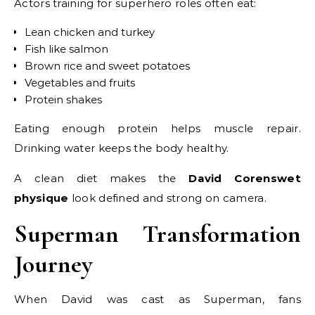
Actors training for superhero roles often eat:
Lean chicken and turkey
Fish like salmon
Brown rice and sweet potatoes
Vegetables and fruits
Protein shakes
Eating enough protein helps muscle repair.
Drinking water keeps the body healthy.
A clean diet makes the
David Corenswet
physique
look defined and strong on camera.
Superman Transformation
Journey
When David was cast as Superman, fans