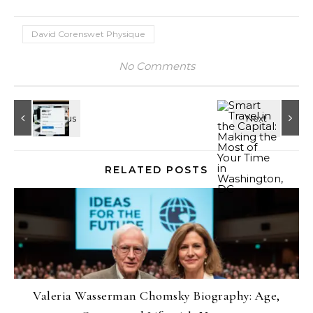
David Corenswet Physique
No Comments
RELATED POSTS
Valeria Wasserman Chomsky Biography: Age,