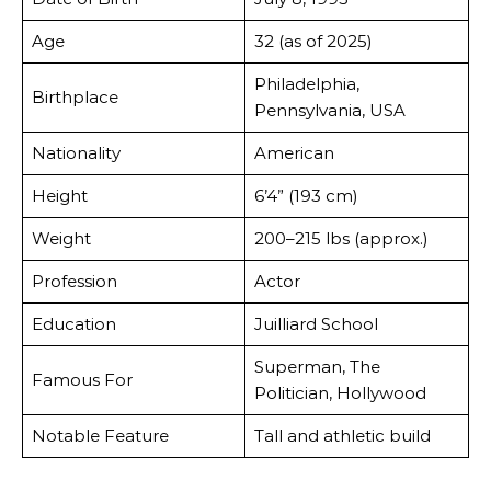
Age
32 (as of 2025)
Philadelphia,
Birthplace
Pennsylvania, USA
Nationality
American
Height
6’4” (193 cm)
Weight
200–215 lbs (approx.)
Profession
Actor
Education
Juilliard School
Superman, The
Famous For
Politician, Hollywood
Notable Feature
Tall and athletic build