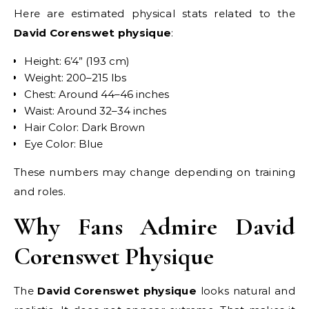
Here are estimated physical stats related to the
David Corenswet physique
:
Height: 6’4” (193 cm)
Weight: 200–215 lbs
Chest: Around 44–46 inches
Waist: Around 32–34 inches
Hair Color: Dark Brown
Eye Color: Blue
These numbers may change depending on training
and roles.
Why Fans Admire David
Corenswet Physique
The
David Corenswet physique
looks natural and