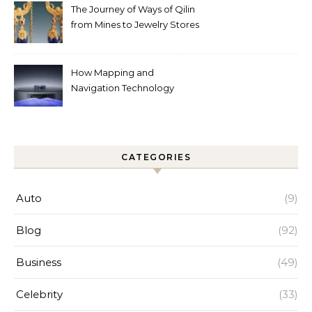
The Journey of Ways of Qilin
from Mines to Jewelry Stores
Around the World
How Mapping and
Navigation Technology
Improves Home Cleaning
Efficiency
CATEGORIES
Auto
(9)
Blog
(92)
Business
(49)
Celebrity
(33)