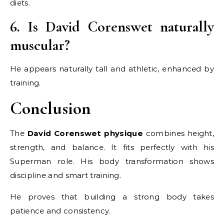
diets.
6. Is David Corenswet naturally
muscular?
He appears naturally tall and athletic, enhanced by
training.
Conclusion
The
David Corenswet physique
combines height,
strength, and balance. It fits perfectly with his
Superman role. His body transformation shows
discipline and smart training.
He proves that building a strong body takes
patience and consistency.