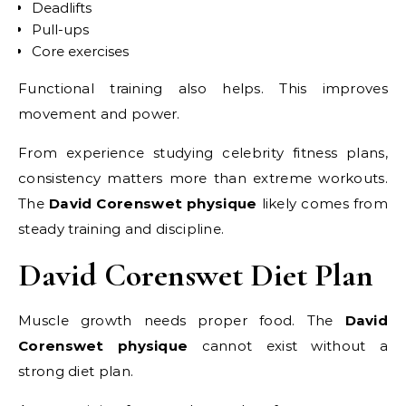
Deadlifts
Pull-ups
Core exercises
Functional training also helps. This improves
movement and power.
From experience studying celebrity fitness plans,
consistency matters more than extreme workouts.
The
David Corenswet physique
likely comes from
steady training and discipline.
David Corenswet Diet Plan
Muscle growth needs proper food. The
David
Corenswet physique
cannot exist without a
strong diet plan.