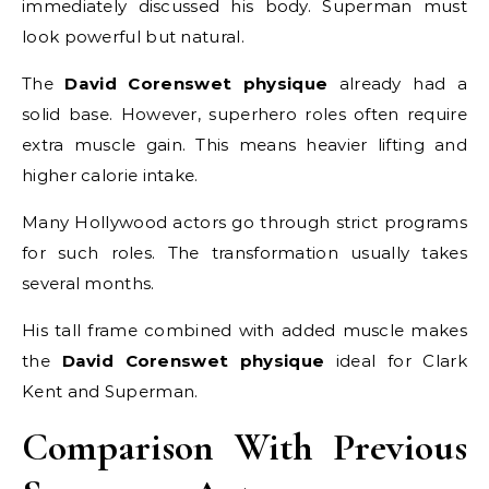
immediately discussed his body. Superman must
look powerful but natural.
The
David Corenswet physique
already had a
solid base. However, superhero roles often require
extra muscle gain. This means heavier lifting and
higher calorie intake.
Many Hollywood actors go through strict programs
for such roles. The transformation usually takes
several months.
His tall frame combined with added muscle makes
the
David Corenswet physique
ideal for Clark
Kent and Superman.
Comparison With Previous