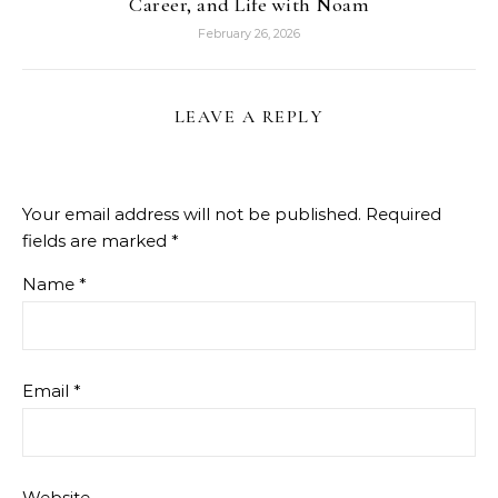
Career, and Life with Noam
February 26, 2026
LEAVE A REPLY
Your email address will not be published.
Required
fields are marked
*
Name
*
Email
*
Website