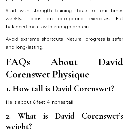
Start with strength training three to four times
weekly. Focus on compound exercises. Eat
balanced meals with enough protein.
Avoid extreme shortcuts. Natural progress is safer
and long-lasting.
FAQs About David
Corenswet Physique
1. How tall is David Corenswet?
He is about 6 feet 4 inches tall.
2. What is David Corenswet’s
weight?