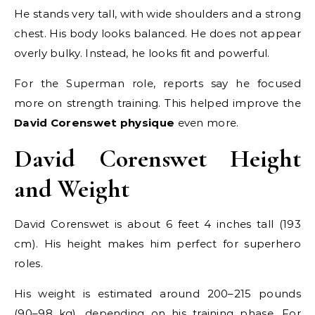
He stands very tall, with wide shoulders and a strong
chest. His body looks balanced. He does not appear
overly bulky. Instead, he looks fit and powerful.
For the Superman role, reports say he focused
more on strength training. This helped improve the
David Corenswet physique
even more.
David Corenswet Height
and Weight
David Corenswet is about 6 feet 4 inches tall (193
cm). His height makes him perfect for superhero
roles.
His weight is estimated around 200–215 pounds
(90–98 kg), depending on his training phase. For