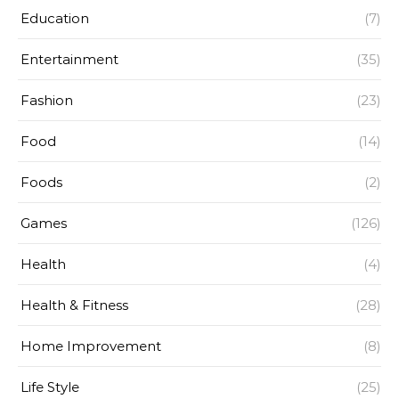
Education
(7)
Entertainment
(35)
Fashion
(23)
Food
(14)
Foods
(2)
Games
(126)
Health
(4)
Health & Fitness
(28)
Home Improvement
(8)
Life Style
(25)