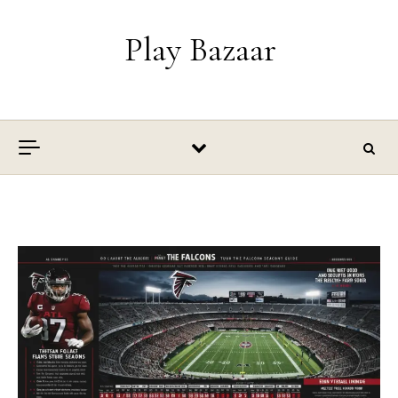
Skip to content
Play Bazaar