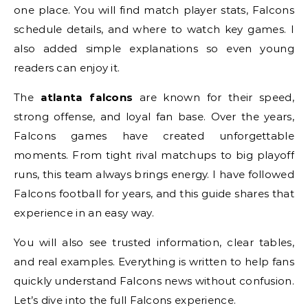
one place. You will find match player stats, Falcons
schedule details, and where to watch key games. I
also added simple explanations so even young
readers can enjoy it.
The
atlanta falcons
are known for their speed,
strong offense, and loyal fan base. Over the years,
Falcons games have created unforgettable
moments. From tight rival matchups to big playoff
runs, this team always brings energy. I have followed
Falcons football for years, and this guide shares that
experience in an easy way.
You will also see trusted information, clear tables,
and real examples. Everything is written to help fans
quickly understand Falcons news without confusion.
Let’s dive into the full Falcons experience.