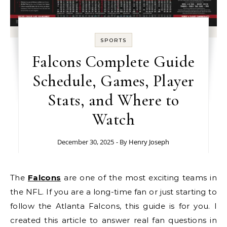
SPORTS
Falcons Complete Guide
Schedule, Games, Player
Stats, and Where to
Watch
December 30, 2025
- By
Henry Joseph
The
Falcons
are one of the most exciting teams in
the NFL. If you are a long-time fan or just starting to
follow the Atlanta Falcons, this guide is for you. I
created this article to answer real fan questions in