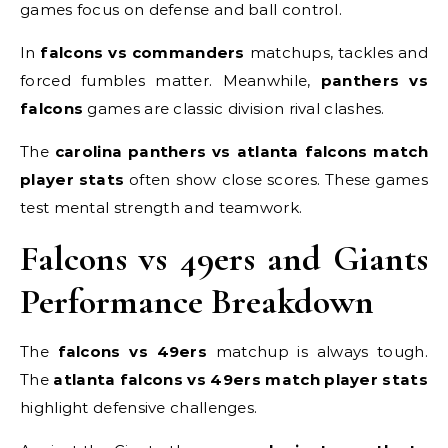
games focus on defense and ball control.
In
falcons vs commanders
matchups, tackles and
forced fumbles matter. Meanwhile,
panthers vs
falcons
games are classic division rival clashes.
The
carolina panthers vs atlanta falcons match
player stats
often show close scores. These games
test mental strength and teamwork.
Falcons vs 49ers and Giants
Performance Breakdown
The
falcons vs 49ers
matchup is always tough.
The
atlanta falcons vs 49ers match player stats
highlight defensive challenges.