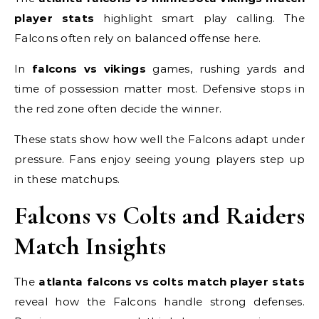
player stats
highlight smart play calling. The
Falcons often rely on balanced offense here.
In
falcons vs vikings
games, rushing yards and
time of possession matter most. Defensive stops in
the red zone often decide the winner.
These stats show how well the Falcons adapt under
pressure. Fans enjoy seeing young players step up
in these matchups.
Falcons vs Colts and Raiders
Match Insights
The
atlanta falcons vs colts match player stats
reveal how the Falcons handle strong defenses.