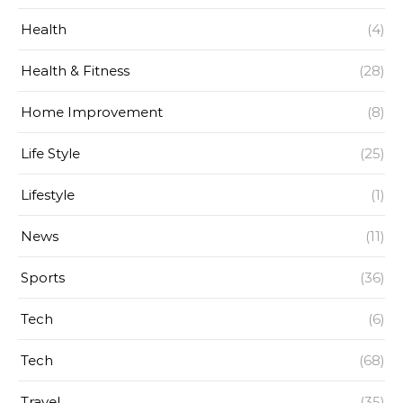
Health
(4)
Health & Fitness
(28)
Home Improvement
(8)
Life Style
(25)
Lifestyle
(1)
News
(11)
Sports
(36)
Tech
(6)
Tech
(68)
Travel
(35)