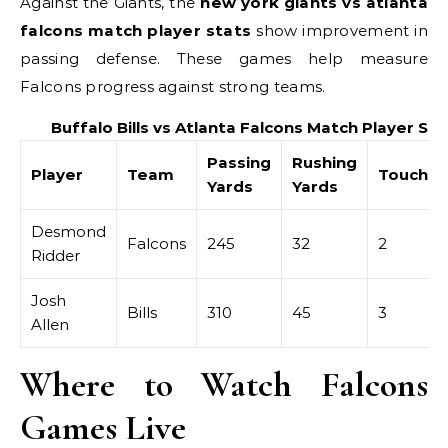
Against the Giants, the
new york giants vs atlanta
falcons match player stats
show improvement in
passing defense. These games help measure
Falcons progress against strong teams.
Buffalo Bills vs Atlanta Falcons Match Player Sta
Passing
Rushing
Player
Team
Touchd
Yards
Yards
Desmond
Falcons
245
32
2
Ridder
Josh
Bills
310
45
3
Allen
Where to Watch Falcons
Games Live