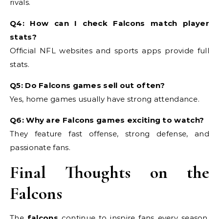
rivals.
Q4: How can I check Falcons match player
stats?
Official NFL websites and sports apps provide full
stats.
Q5: Do Falcons games sell out often?
Yes, home games usually have strong attendance.
Q6: Why are Falcons games exciting to watch?
They feature fast offense, strong defense, and
passionate fans.
Final Thoughts on the
Falcons
The
falcons
continue to inspire fans every season.