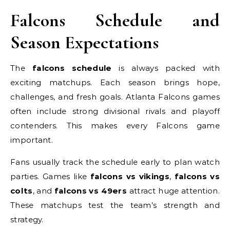
Falcons Schedule and
Season Expectations
The
falcons schedule
is always packed with
exciting matchups. Each season brings hope,
challenges, and fresh goals. Atlanta Falcons games
often include strong divisional rivals and playoff
contenders. This makes every Falcons game
important.
Fans usually track the schedule early to plan watch
parties. Games like
falcons vs vikings
,
falcons vs
colts
, and
falcons vs 49ers
attract huge attention.
These matchups test the team’s strength and
strategy.