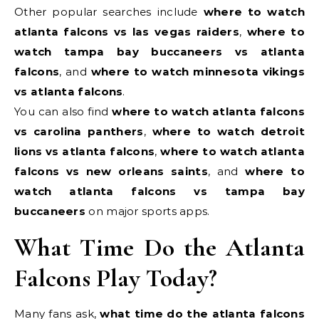
Other popular searches include
where to watch
atlanta falcons vs las vegas raiders
,
where to
watch tampa bay buccaneers vs atlanta
falcons
, and
where to watch minnesota vikings
vs atlanta falcons
.
You can also find
where to watch atlanta falcons
vs carolina panthers
,
where to watch detroit
lions vs atlanta falcons
,
where to watch atlanta
falcons vs new orleans saints
, and
where to
watch atlanta falcons vs tampa bay
buccaneers
on major sports apps.
What Time Do the Atlanta
Falcons Play Today?
Many fans ask,
what time do the atlanta falcons