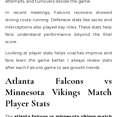
attempts, and turnovers decide the game.
In recent meetings, Falcons receivers showed
strong route running. Defensive stats like sacks and
interceptions also played key roles. These stats help
fans understand performance beyond the final
score.
Looking at player stats helps coaches improve and
fans learn the game better. I always review stats
after each Falcons game to see growth trends.
Atlanta Falcons vs
Minnesota Vikings Match
Player Stats
The
atlanta falcons vs minnesota vikings match