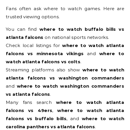
Fans often ask where to watch games. Here are
trusted viewing options.
You can find
where to watch buffalo bills vs
atlanta falcons
on national sports networks.
Check local listings for
where to watch atlanta
falcons vs minnesota vikings
and
where to
watch atlanta falcons vs colts
.
Streaming platforms also show
where to watch
atlanta falcons vs washington commanders
and
where to watch washington commanders
vs atlanta falcons
.
Many fans search
where to watch atlanta
falcons vs 49ers
,
where to watch atlanta
falcons vs buffalo bills
, and
where to watch
carolina panthers vs atlanta falcons
.