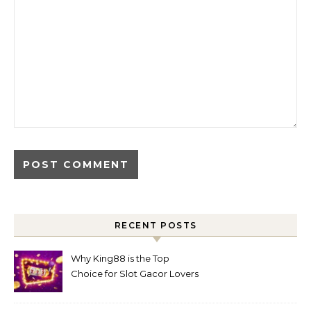
RECENT POSTS
Why King88 is the Top
Choice for Slot Gacor Lovers
Today