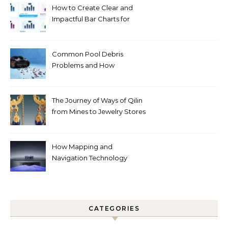
How to Create Clear and
Impactful Bar Charts for
Better Decision-Making
Common Pool Debris
Problems and How
Automated Cleaning Can
Help
The Journey of Ways of Qilin
from Mines to Jewelry Stores
Around the World
How Mapping and
Navigation Technology
Improves Home Cleaning
Efficiency
CATEGORIES