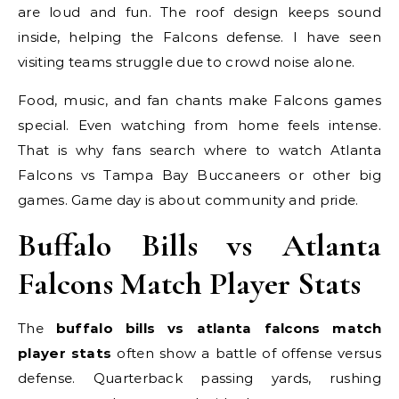
are loud and fun. The roof design keeps sound
inside, helping the Falcons defense. I have seen
visiting teams struggle due to crowd noise alone.
Food, music, and fan chants make Falcons games
special. Even watching from home feels intense.
That is why fans search where to watch Atlanta
Falcons vs Tampa Bay Buccaneers or other big
games. Game day is about community and pride.
Buffalo Bills vs Atlanta
Falcons Match Player Stats
The
buffalo bills vs atlanta falcons match
player stats
often show a battle of offense versus
defense. Quarterback passing yards, rushing