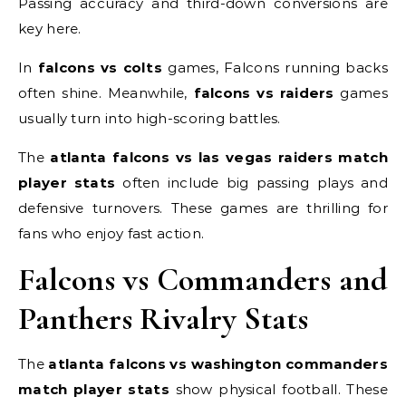
Passing accuracy and third-down conversions are
key here.
In
falcons vs colts
games, Falcons running backs
often shine. Meanwhile,
falcons vs raiders
games
usually turn into high-scoring battles.
The
atlanta falcons vs las vegas raiders match
player stats
often include big passing plays and
defensive turnovers. These games are thrilling for
fans who enjoy fast action.
Falcons vs Commanders and
Panthers Rivalry Stats
The
atlanta falcons vs washington commanders
match player stats
show physical football. These