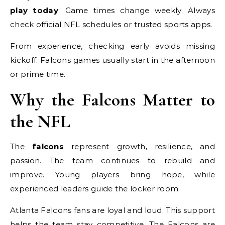
play today
. Game times change weekly. Always
check official NFL schedules or trusted sports apps.
From experience, checking early avoids missing
kickoff. Falcons games usually start in the afternoon
or prime time.
Why the Falcons Matter to
the NFL
The
falcons
represent growth, resilience, and
passion. The team continues to rebuild and
improve. Young players bring hope, while
experienced leaders guide the locker room.
Atlanta Falcons fans are loyal and loud. This support
helps the team stay competitive. The Falcons are