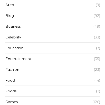
Auto
(9)
Blog
(92)
Business
(49)
Celebrity
(33)
Education
(7)
Entertainment
(35)
Fashion
(23)
Food
(14)
Foods
(2)
Games
(126)