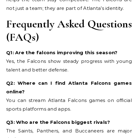
not just a team; they are part of Atlanta’s identity.
Frequently Asked Questions
(FAQs)
Q1: Are the falcons improving this season?
Yes, the Falcons show steady progress with young
talent and better defense.
Q2: Where can I find Atlanta Falcons games
online?
You can stream Atlanta Falcons games on official
sports platforms and apps.
Q3: Who are the Falcons biggest rivals?
The Saints, Panthers, and Buccaneers are major