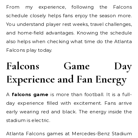
From my experience, following the Falcons
schedule closely helps fans enjoy the season more.
You understand player rest weeks, travel challenges,
and home-field advantages. Knowing the schedule
also helps when checking what time do the Atlanta
Falcons play today.
Falcons Game Day
Experience and Fan Energy
A
falcons game
is more than football. It is a full-
day experience filled with excitement. Fans arrive
early wearing red and black. The energy inside the
stadium is electric.
Atlanta Falcons games at Mercedes-Benz Stadium