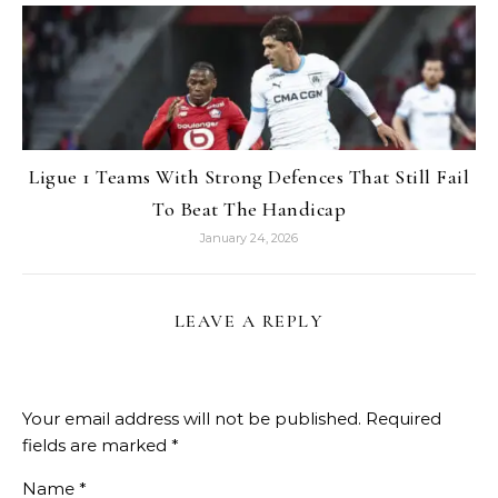
Ligue 1 Teams With Strong Defences That Still Fail
To Beat The Handicap
January 24, 2026
LEAVE A REPLY
Your email address will not be published.
Required
fields are marked
*
Name
*