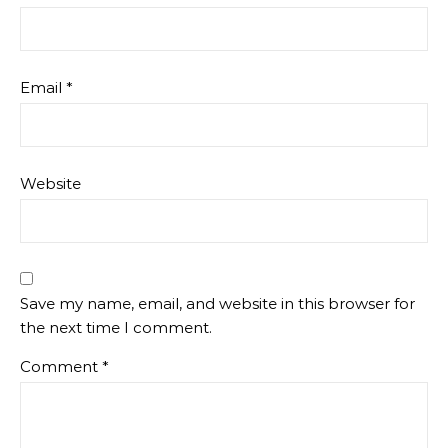
Email
*
Website
Save my name, email, and website in this browser for
the next time I comment.
Comment
*