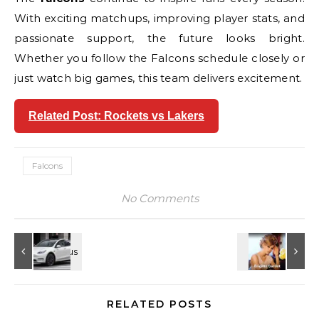
With exciting matchups, improving player stats, and
passionate support, the future looks bright.
Whether you follow the Falcons schedule closely or
just watch big games, this team delivers excitement.
Related Post: Rockets vs Lakers
Falcons
No Comments
RELATED POSTS