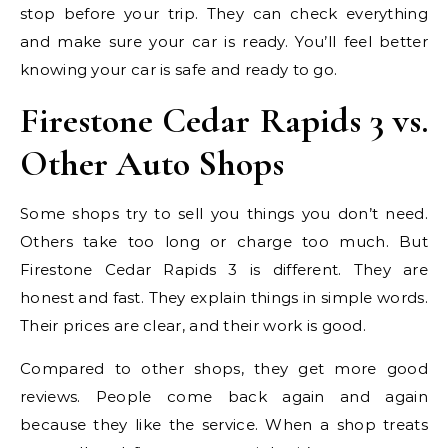
stop before your trip. They can check everything
and make sure your car is ready. You’ll feel better
knowing your car is safe and ready to go.
Firestone Cedar Rapids 3 vs.
Other Auto Shops
Some shops try to sell you things you don’t need.
Others take too long or charge too much. But
Firestone Cedar Rapids 3 is different. They are
honest and fast. They explain things in simple words.
Their prices are clear, and their work is good.
Compared to other shops, they get more good
reviews. People come back again and again
because they like the service. When a shop treats