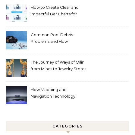
How to Create Clear and
Impactful Bar Charts for
Better Decision-Making
Common Pool Debris
Problems and How
Automated Cleaning Can
Help
The Journey of Ways of Qilin
from Mines to Jewelry Stores
Around the World
How Mapping and
Navigation Technology
Improves Home Cleaning
Efficiency
CATEGORIES