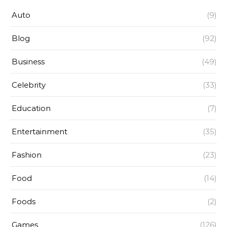
Auto
(9)
Blog
(92)
Business
(49)
Celebrity
(33)
Education
(7)
Entertainment
(35)
Fashion
(23)
Food
(14)
Foods
(2)
Games
(126)