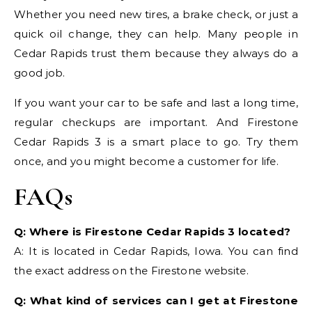
Whether you need new tires, a brake check, or just a
quick oil change, they can help. Many people in
Cedar Rapids trust them because they always do a
good job.
If you want your car to be safe and last a long time,
regular checkups are important. And Firestone
Cedar Rapids 3 is a smart place to go. Try them
once, and you might become a customer for life.
FAQs
Q: Where is Firestone Cedar Rapids 3 located?
A: It is located in Cedar Rapids, Iowa. You can find
the exact address on the Firestone website.
Q: What kind of services can I get at Firestone