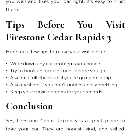
you well and fixes your car right, it’s easy to trust
them.
Tips Before You Visit
Firestone Cedar Rapids 3
Here are a few tips to make your visit better:
Write down any car problems you notice.
Try to book an appointment before you go.
Ask for a full check-up if you’re going on a trip.
Ask questions if you don’t understand something.
Keep your service papers for your records.
Conclusion
Yes, Firestone Cedar Rapids 3 is a great place to
take your car. They are honest, kind, and skilled.