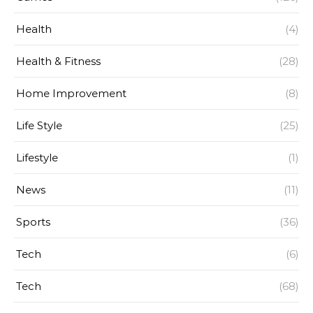
Health
(4)
Health & Fitness
(28)
Home Improvement
(8)
Life Style
(25)
Lifestyle
(1)
News
(11)
Sports
(36)
Tech
(6)
Tech
(68)