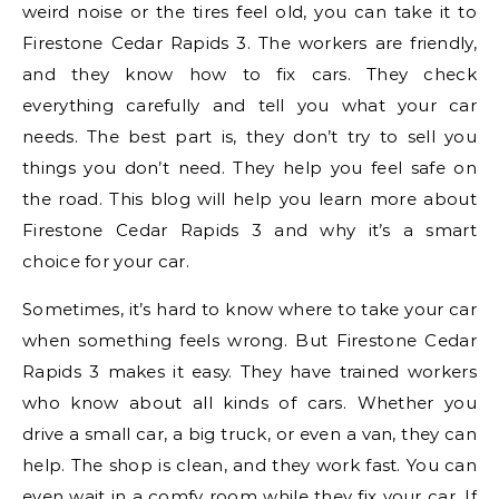
weird noise or the tires feel old, you can take it to
Firestone Cedar Rapids 3. The workers are friendly,
and they know how to fix cars. They check
everything carefully and tell you what your car
needs. The best part is, they don’t try to sell you
things you don’t need. They help you feel safe on
the road. This blog will help you learn more about
Firestone Cedar Rapids 3 and why it’s a smart
choice for your car.
Sometimes, it’s hard to know where to take your car
when something feels wrong. But Firestone Cedar
Rapids 3 makes it easy. They have trained workers
who know about all kinds of cars. Whether you
drive a small car, a big truck, or even a van, they can
help. The shop is clean, and they work fast. You can
even wait in a comfy room while they fix your car. If