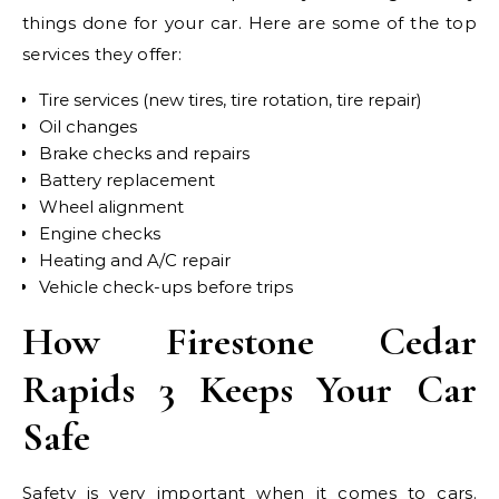
things done for your car. Here are some of the top
services they offer:
Tire services (new tires, tire rotation, tire repair)
Oil changes
Brake checks and repairs
Battery replacement
Wheel alignment
Engine checks
Heating and A/C repair
Vehicle check-ups before trips
How Firestone Cedar
Rapids 3 Keeps Your Car
Safe
Safety is very important when it comes to cars.