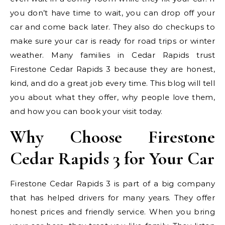
you don’t have time to wait, you can drop off your
car and come back later. They also do checkups to
make sure your car is ready for road trips or winter
weather. Many families in Cedar Rapids trust
Firestone Cedar Rapids 3 because they are honest,
kind, and do a great job every time. This blog will tell
you about what they offer, why people love them,
and how you can book your visit today.
Why Choose Firestone
Cedar Rapids 3 for Your Car
Firestone Cedar Rapids 3 is part of a big company
that has helped drivers for many years. They offer
honest prices and friendly service. When you bring