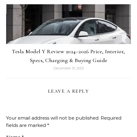
Tesla Model Y Review 2024–2026 Price, Interior,
Specs, Charging & Buying Guide
December 31, 2025
LEAVE A REPLY
Your email address will not be published.
Required
fields are marked
*