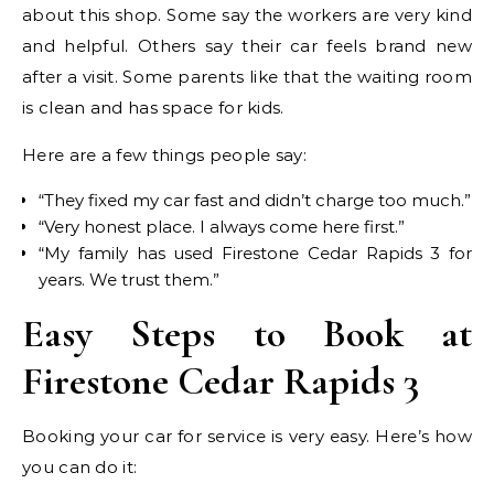
about this shop. Some say the workers are very kind
and helpful. Others say their car feels brand new
after a visit. Some parents like that the waiting room
is clean and has space for kids.
Here are a few things people say:
“They fixed my car fast and didn’t charge too much.”
“Very honest place. I always come here first.”
“My family has used Firestone Cedar Rapids 3 for
years. We trust them.”
Easy Steps to Book at
Firestone Cedar Rapids 3
Booking your car for service is very easy. Here’s how
you can do it: