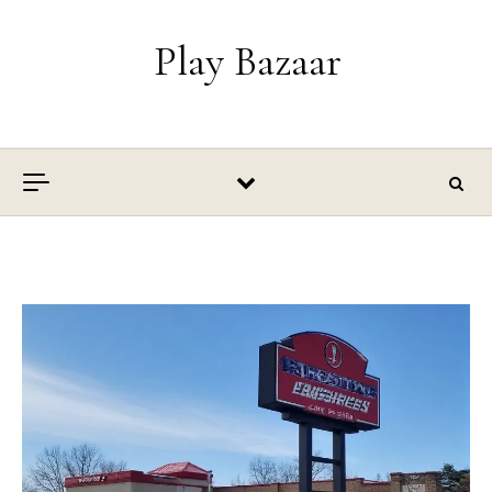
Skip to content
Play Bazaar