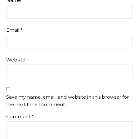
Name
*
Email
*
Website
Save my name, email, and website in this browser for
the next time I comment.
Comment
*