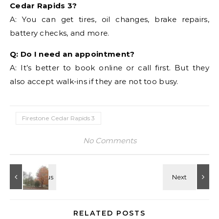
Cedar Rapids 3?
A: You can get tires, oil changes, brake repairs,
battery checks, and more.
Q: Do I need an appointment?
A: It’s better to book online or call first. But they
also accept walk-ins if they are not too busy.
Firestone Cedar Rapids 3
No Comments
RELATED POSTS