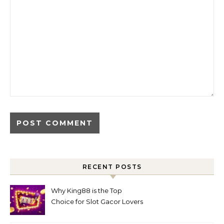
RECENT POSTS
Why King88 is the Top
Choice for Slot Gacor Lovers
Today