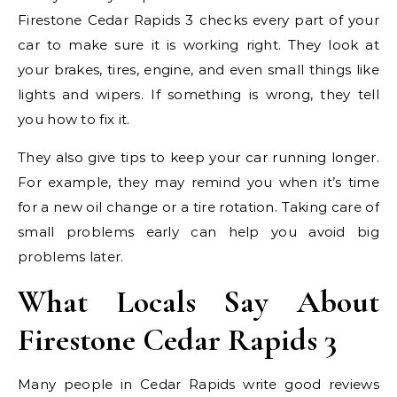
Firestone Cedar Rapids 3 checks every part of your
car to make sure it is working right. They look at
your brakes, tires, engine, and even small things like
lights and wipers. If something is wrong, they tell
you how to fix it.
They also give tips to keep your car running longer.
For example, they may remind you when it’s time
for a new oil change or a tire rotation. Taking care of
small problems early can help you avoid big
problems later.
What Locals Say About
Firestone Cedar Rapids 3
Many people in Cedar Rapids write good reviews