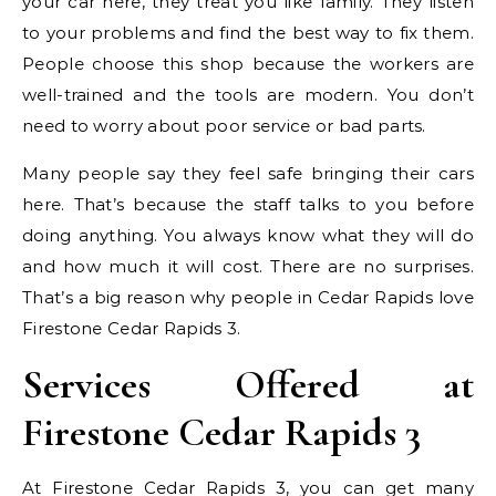
your car here, they treat you like family. They listen
to your problems and find the best way to fix them.
People choose this shop because the workers are
well-trained and the tools are modern. You don’t
need to worry about poor service or bad parts.
Many people say they feel safe bringing their cars
here. That’s because the staff talks to you before
doing anything. You always know what they will do
and how much it will cost. There are no surprises.
That’s a big reason why people in Cedar Rapids love
Firestone Cedar Rapids 3.
Services Offered at
Firestone Cedar Rapids 3
At Firestone Cedar Rapids 3, you can get many