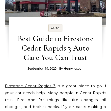
AUTO
Best Guide to Firestone
Cedar Rapids 3 Auto
Care You Can Trust
September 19, 2025
- By
Henry Joseph
Firestone Cedar Rapids 3
is a great place to go if
your car needs help. Many people in Cedar Rapids
trust Firestone for things like tire changes, oil
changes, and brake checks. If your car is making a