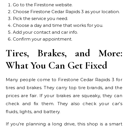
Go to the Firestone website.
Choose Firestone Cedar Rapids 3 as your location.
Pick the service you need.
Choose a day and time that works for you.
Add your contact and car info.
Confirm your appointment.
Tires, Brakes, and More:
What You Can Get Fixed
Many people come to Firestone Cedar Rapids 3 for
tires and brakes. They carry top tire brands, and the
prices are fair. If your brakes are squeaky, they can
check and fix them. They also check your car’s
fluids, lights, and battery.
If you’re planning a long drive, this shop is a smart