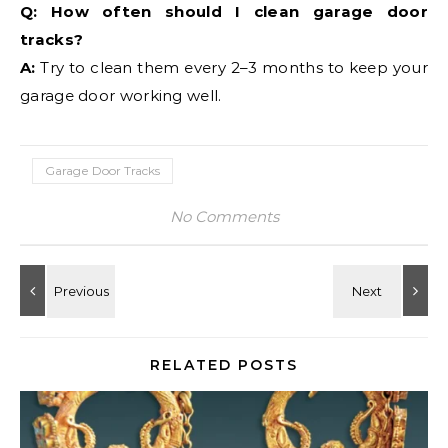
Q: How often should I clean garage door
tracks?
A:
Try to clean them every 2–3 months to keep your
garage door working well.
Garage Door Tracks
No Comments
RELATED POSTS