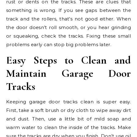
rust or dents on the tracks. These are clues that
something is wrong. If you see gaps between the
track and the rollers, that’s not good either. When
the door doesn’t roll smooth, or you hear grinding
or squeaking, check the tracks. Fixing these small
problems early can stop big problems later.
Easy Steps to Clean and
Maintain Garage Door
Tracks
Keeping garage door tracks clean is super easy.
First, take a soft brush or dry cloth to wipe away dirt
and dust. Then, use a little bit of mild soap and
warm water to clean the inside of the tracks. Make
sure the tracks are dry when you finish. Don’t use oil