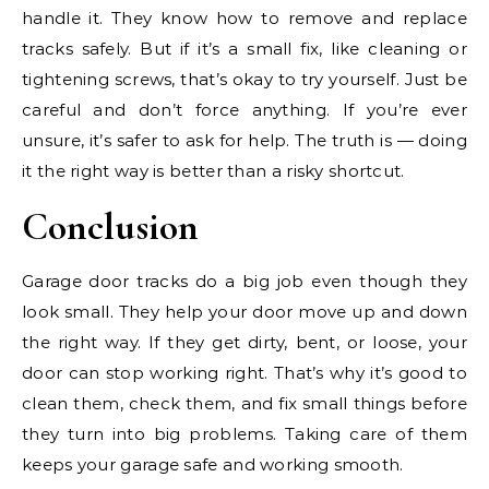
handle it. They know how to remove and replace
tracks safely. But if it’s a small fix, like cleaning or
tightening screws, that’s okay to try yourself. Just be
careful and don’t force anything. If you’re ever
unsure, it’s safer to ask for help. The truth is — doing
it the right way is better than a risky shortcut.
Conclusion
Garage door tracks do a big job even though they
look small. They help your door move up and down
the right way. If they get dirty, bent, or loose, your
door can stop working right. That’s why it’s good to
clean them, check them, and fix small things before
they turn into big problems. Taking care of them
keeps your garage safe and working smooth.