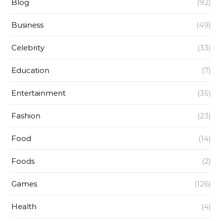
Blog
(92)
Business
(49)
Celebrity
(33)
Education
(7)
Entertainment
(35)
Fashion
(23)
Food
(14)
Foods
(2)
Games
(126)
Health
(4)