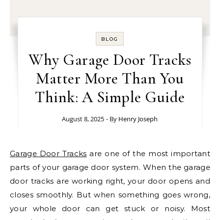
BLOG
Why Garage Door Tracks
Matter More Than You
Think: A Simple Guide
August 8, 2025
- By
Henry Joseph
Garage Door Tracks
are one of the most important
parts of your garage door system. When the garage
door tracks are working right, your door opens and
closes smoothly. But when something goes wrong,
your whole door can get stuck or noisy. Most