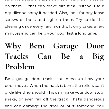
on them — that can make dirt stick. Instead, use a
dry silicone spray if needed. Also, look for any loose
screws or bolts and tighten them. Try to do this
cleaning once every few months. It only takes a few
minutes and can help your door last a long time.
Why Bent Garage Door
Tracks Can Be a Big
Problem
Bent garage door tracks can mess up how your
door moves. When the track is bent, the rollers can’t
glide like they should. This can make your door stop,
shake, or even fall off the track. That’s dangerous
and can damage the door or hurt someone. You