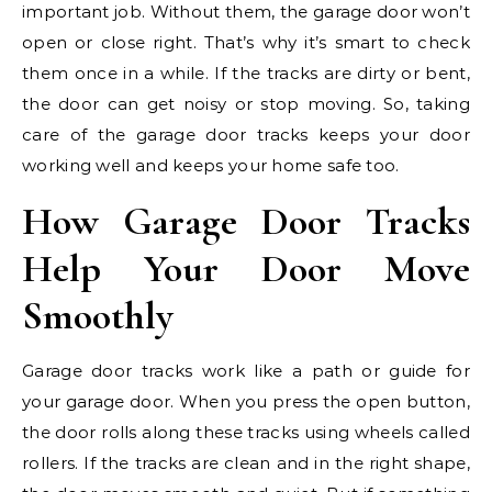
important job. Without them, the garage door won’t
open or close right. That’s why it’s smart to check
them once in a while. If the tracks are dirty or bent,
the door can get noisy or stop moving. So, taking
care of the garage door tracks keeps your door
working well and keeps your home safe too.
How Garage Door Tracks
Help Your Door Move
Smoothly
Garage door tracks work like a path or guide for
your garage door. When you press the open button,
the door rolls along these tracks using wheels called
rollers. If the tracks are clean and in the right shape,