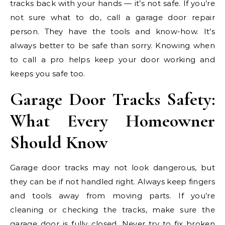
tracks back with your hands — it’s not safe. If you’re
not sure what to do, call a garage door repair
person. They have the tools and know-how. It’s
always better to be safe than sorry. Knowing when
to call a pro helps keep your door working and
keeps you safe too.
Garage Door Tracks Safety:
What Every Homeowner
Should Know
Garage door tracks may not look dangerous, but
they can be if not handled right. Always keep fingers
and tools away from moving parts. If you’re
cleaning or checking the tracks, make sure the
garage door is fully closed. Never try to fix broken