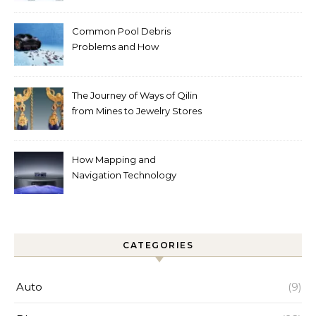
Common Pool Debris
Problems and How
Automated Cleaning Can
Help
The Journey of Ways of Qilin
from Mines to Jewelry Stores
Around the World
How Mapping and
Navigation Technology
Improves Home Cleaning
Efficiency
CATEGORIES
Auto
(9)