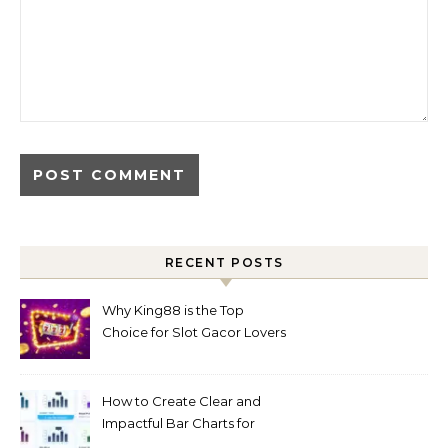
RECENT POSTS
Why King88 is the Top
Choice for Slot Gacor Lovers
Today
How to Create Clear and
Impactful Bar Charts for
Better Decision-Making