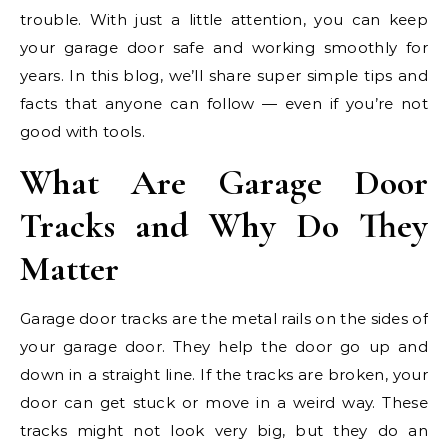
trouble. With just a little attention, you can keep
your garage door safe and working smoothly for
years. In this blog, we’ll share super simple tips and
facts that anyone can follow — even if you’re not
good with tools.
What Are Garage Door
Tracks and Why Do They
Matter
Garage door tracks are the metal rails on the sides of
your garage door. They help the door go up and
down in a straight line. If the tracks are broken, your
door can get stuck or move in a weird way. These
tracks might not look very big, but they do an