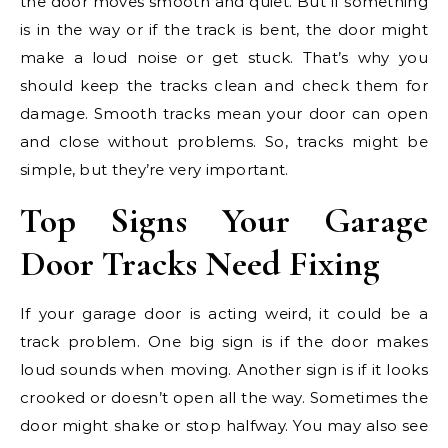
the door moves smooth and quiet. But if something
is in the way or if the track is bent, the door might
make a loud noise or get stuck. That’s why you
should keep the tracks clean and check them for
damage. Smooth tracks mean your door can open
and close without problems. So, tracks might be
simple, but they’re very important.
Top Signs Your Garage
Door Tracks Need Fixing
If your garage door is acting weird, it could be a
track problem. One big sign is if the door makes
loud sounds when moving. Another sign is if it looks
crooked or doesn’t open all the way. Sometimes the
door might shake or stop halfway. You may also see