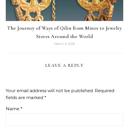
The Journey of Ways of Qilin from Mines to Jewelry
Stores Around the World
March 9, 2026
LEAVE A REPLY
Your email address will not be published.
Required
fields are marked
*
Name
*