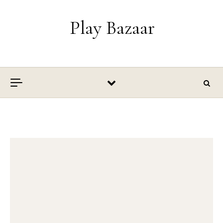
Skip to content
Play Bazaar