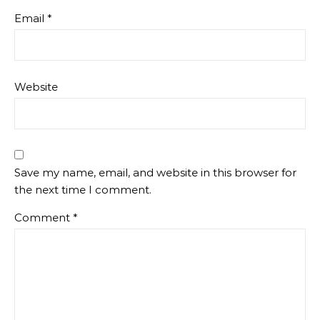
Email
*
Website
Save my name, email, and website in this browser for
the next time I comment.
Comment
*