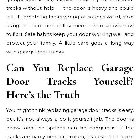
tracks without help — the door is heavy and could
fall. If something looks wrong or sounds weird, stop
using the door and call someone who knows how
to fix it. Safe habits keep your door working well and
protect your family. A little care goes a long way
with garage door tracks.
Can You Replace Garage
Door Tracks Yourself?
Here’s the Truth
You might think replacing garage door tracks is easy,
but it’s not always a do-it-yourself job. The door is
heavy, and the springs can be dangerous. If the
tracks are badly bent or broken, it’s best to let a pro