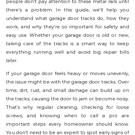
people don’t pay attention to these metal rails until
there’s a problem. In this guide, we’ll help you
understand what garage door tracks do, how they
work, and why they’re so important for safety and
easy use. Whether your garage door is old or new,
taking care of the tracks is a smart way to keep
everything running well and avoid big repair bills
later.
If your garage door feels heavy or moves unevenly,
the issue might be with the garage door tracks. Over
time, dirt, rust, and small damage can build up on
the tracks, causing the door to jam or become noisy.
That’s why regular cleaning, checking for loose
screws, and knowing when to call a pro are
important steps every homeowner should know.
You don’t need to be an expert to spot early signs of