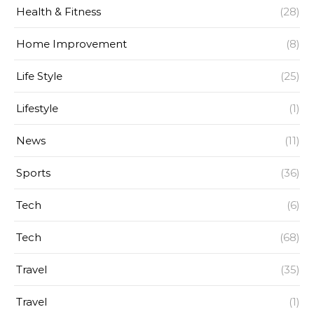
Health & Fitness
(28)
Home Improvement
(8)
Life Style
(25)
Lifestyle
(1)
News
(11)
Sports
(36)
Tech
(6)
Tech
(68)
Travel
(35)
Travel
(1)