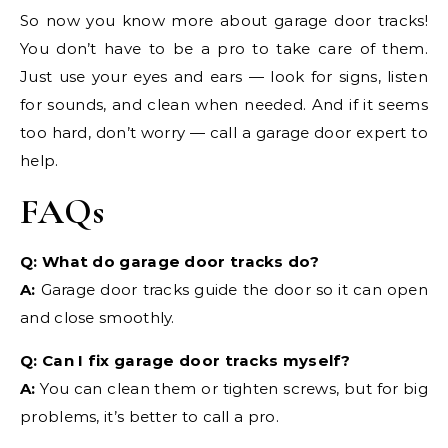
So now you know more about garage door tracks!
You don’t have to be a pro to take care of them.
Just use your eyes and ears — look for signs, listen
for sounds, and clean when needed. And if it seems
too hard, don’t worry — call a garage door expert to
help.
FAQs
Q: What do garage door tracks do?
A:
Garage door tracks guide the door so it can open
and close smoothly.
Q: Can I fix garage door tracks myself?
A:
You can clean them or tighten screws, but for big
problems, it’s better to call a pro.