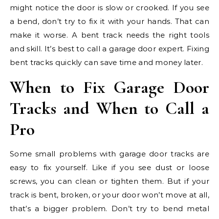
might notice the door is slow or crooked. If you see
a bend, don’t try to fix it with your hands. That can
make it worse. A bent track needs the right tools
and skill. It’s best to call a garage door expert. Fixing
bent tracks quickly can save time and money later.
When to Fix Garage Door
Tracks and When to Call a
Pro
Some small problems with garage door tracks are
easy to fix yourself. Like if you see dust or loose
screws, you can clean or tighten them. But if your
track is bent, broken, or your door won’t move at all,
that’s a bigger problem. Don’t try to bend metal