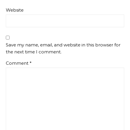
Website
Save my name, email, and website in this browser for
the next time I comment.
Comment
*