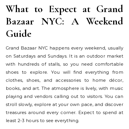
What to Expect at Grand
Bazaar NYC: A Weekend
Guide
Grand Bazaar NYC happens every weekend, usually
on Saturdays and Sundays. It is an outdoor market
with hundreds of stalls, so you need comfortable
shoes to explore. You will find everything from
clothes, shoes, and accessories to home décor,
books, and art. The atmosphere is lively, with music
playing and vendors calling out to visitors. You can
stroll slowly, explore at your own pace, and discover
treasures around every corner. Expect to spend at
least 2-3 hours to see everything.