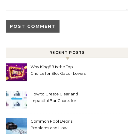
RECENT POSTS
Why King88 is the Top
Choice for Slot Gacor Lovers
Today
How to Create Clear and
Impactful Bar Charts for
Better Decision-Making
Common Pool Debris
Problems and How