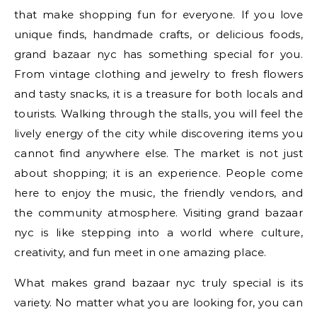
that make shopping fun for everyone. If you love
unique finds, handmade crafts, or delicious foods,
grand bazaar nyc has something special for you.
From vintage clothing and jewelry to fresh flowers
and tasty snacks, it is a treasure for both locals and
tourists. Walking through the stalls, you will feel the
lively energy of the city while discovering items you
cannot find anywhere else. The market is not just
about shopping; it is an experience. People come
here to enjoy the music, the friendly vendors, and
the community atmosphere. Visiting grand bazaar
nyc is like stepping into a world where culture,
creativity, and fun meet in one amazing place.
What makes grand bazaar nyc truly special is its
variety. No matter what you are looking for, you can