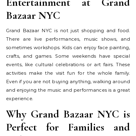
Entertainment at Grand
Bazaar NYC
Grand Bazaar NYC is not just shopping and food.
There are live performances, music shows, and
sometimes workshops. Kids can enjoy face painting,
crafts, and games. Some weekends have special
events, like cultural celebrations or art fairs. These
activities make the visit fun for the whole family.
Even if you are not buying anything, walking around
and enjoying the music and performances is a great
experience.
Why Grand Bazaar NYC is
Perfect for Families and