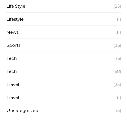
Life Style
(25)
Lifestyle
(1)
News
(11)
Sports
(36)
Tech
(6)
Tech
(68)
Travel
(35)
Travel
(1)
Uncategorized
(3)