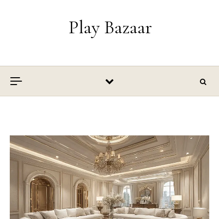
Skip to content
Play Bazaar