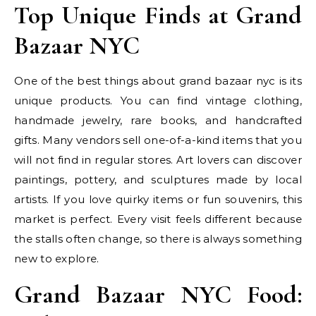
Top Unique Finds at Grand
Bazaar NYC
One of the best things about grand bazaar nyc is its
unique products. You can find vintage clothing,
handmade jewelry, rare books, and handcrafted
gifts. Many vendors sell one-of-a-kind items that you
will not find in regular stores. Art lovers can discover
paintings, pottery, and sculptures made by local
artists. If you love quirky items or fun souvenirs, this
market is perfect. Every visit feels different because
the stalls often change, so there is always something
new to explore.
Grand Bazaar NYC Food: