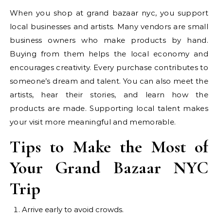
When you shop at grand bazaar nyc, you support
local businesses and artists. Many vendors are small
business owners who make products by hand.
Buying from them helps the local economy and
encourages creativity. Every purchase contributes to
someone’s dream and talent. You can also meet the
artists, hear their stories, and learn how the
products are made. Supporting local talent makes
your visit more meaningful and memorable.
Tips to Make the Most of
Your Grand Bazaar NYC
Trip
Arrive early to avoid crowds.