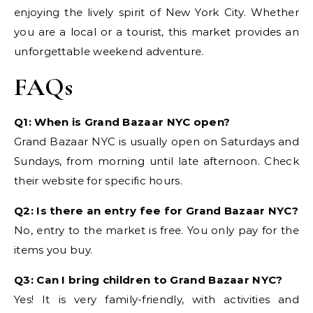
enjoying the lively spirit of New York City. Whether
you are a local or a tourist, this market provides an
unforgettable weekend adventure.
FAQs
Q1: When is Grand Bazaar NYC open?
Grand Bazaar NYC is usually open on Saturdays and
Sundays, from morning until late afternoon. Check
their website for specific hours.
Q2: Is there an entry fee for Grand Bazaar NYC?
No, entry to the market is free. You only pay for the
items you buy.
Q3: Can I bring children to Grand Bazaar NYC?
Yes! It is very family-friendly, with activities and