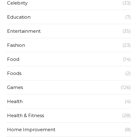
Celebrity
(33)
Education
(7)
Entertainment
(35)
Fashion
(23)
Food
(14)
Foods
(2)
Games
(126)
Health
(4)
Health & Fitness
(28)
Home Improvement
(8)