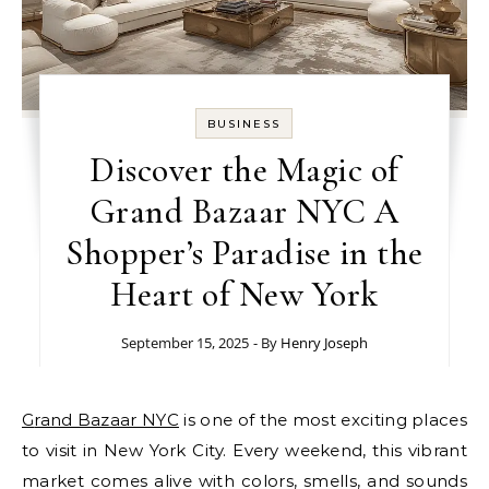
BUSINESS
Discover the Magic of
Grand Bazaar NYC A
Shopper’s Paradise in the
Heart of New York
September 15, 2025
- By
Henry Joseph
Grand Bazaar NYC
is one of the most exciting places
to visit in New York City. Every weekend, this vibrant
market comes alive with colors, smells, and sounds