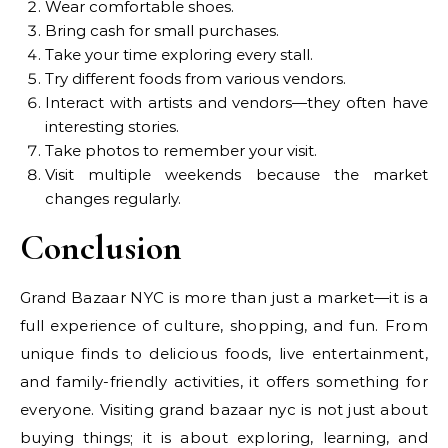
Wear comfortable shoes.
Bring cash for small purchases.
Take your time exploring every stall.
Try different foods from various vendors.
Interact with artists and vendors—they often have
interesting stories.
Take photos to remember your visit.
Visit multiple weekends because the market
changes regularly.
Conclusion
Grand Bazaar NYC is more than just a market—it is a
full experience of culture, shopping, and fun. From
unique finds to delicious foods, live entertainment,
and family-friendly activities, it offers something for
everyone. Visiting grand bazaar nyc is not just about
buying things; it is about exploring, learning, and