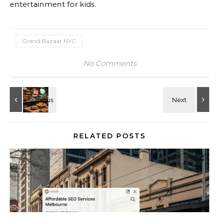
entertainment for kids.
Grand Bazaar NYC
No Comments
RELATED POSTS