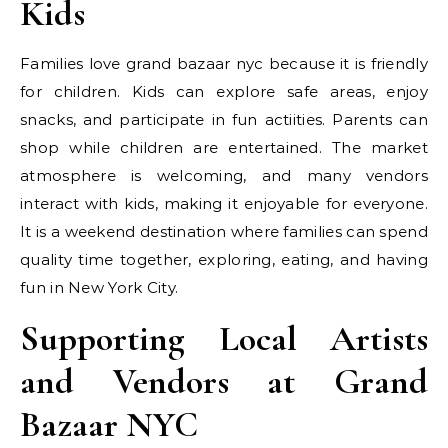
Kids
Families love grand bazaar nyc because it is friendly
for children. Kids can explore safe areas, enjoy
snacks, and participate in fun actiities. Parents can
shop while children are entertained. The market
atmosphere is welcoming, and many vendors
interact with kids, making it enjoyable for everyone.
It is a weekend destination where families can spend
quality time together, exploring, eating, and having
fun in New York City.
Supporting Local Artists
and Vendors at Grand
Bazaar NYC