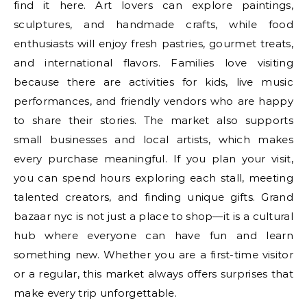
find it here. Art lovers can explore paintings,
sculptures, and handmade crafts, while food
enthusiasts will enjoy fresh pastries, gourmet treats,
and international flavors. Families love visiting
because there are activities for kids, live music
performances, and friendly vendors who are happy
to share their stories. The market also supports
small businesses and local artists, which makes
every purchase meaningful. If you plan your visit,
you can spend hours exploring each stall, meeting
talented creators, and finding unique gifts. Grand
bazaar nyc is not just a place to shop—it is a cultural
hub where everyone can have fun and learn
something new. Whether you are a first-time visitor
or a regular, this market always offers surprises that
make every trip unforgettable.