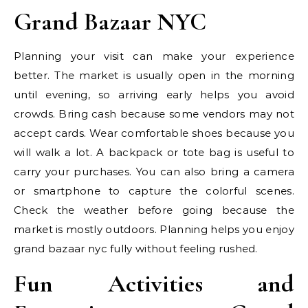
Grand Bazaar NYC
Planning your visit can make your experience
better. The market is usually open in the morning
until evening, so arriving early helps you avoid
crowds. Bring cash because some vendors may not
accept cards. Wear comfortable shoes because you
will walk a lot. A backpack or tote bag is useful to
carry your purchases. You can also bring a camera
or smartphone to capture the colorful scenes.
Check the weather before going because the
market is mostly outdoors. Planning helps you enjoy
grand bazaar nyc fully without feeling rushed.
Fun Activities and