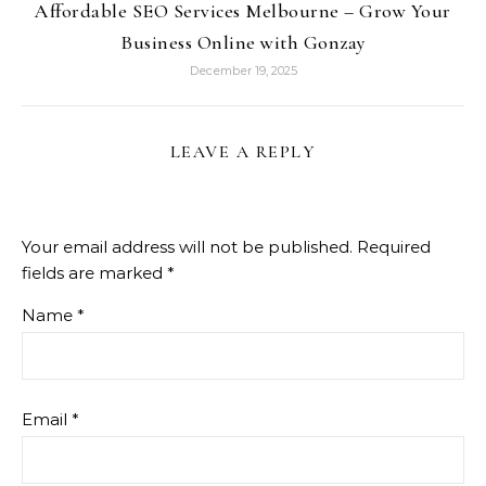
Affordable SEO Services Melbourne – Grow Your
Business Online with Gonzay
December 19, 2025
LEAVE A REPLY
Your email address will not be published.
Required
fields are marked
*
Name
*
Email
*