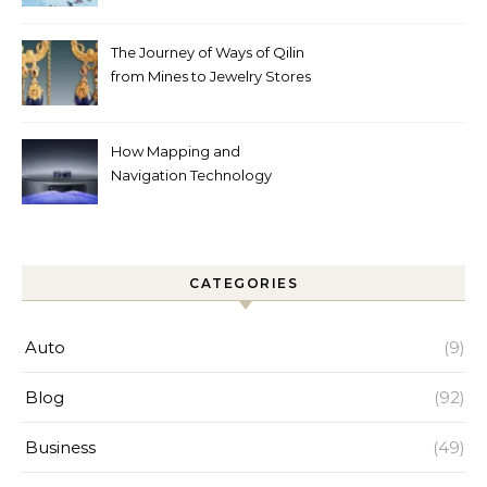
Automated Cleaning Can
Help
The Journey of Ways of Qilin
from Mines to Jewelry Stores
Around the World
How Mapping and
Navigation Technology
Improves Home Cleaning
Efficiency
CATEGORIES
Auto
(9)
Blog
(92)
Business
(49)