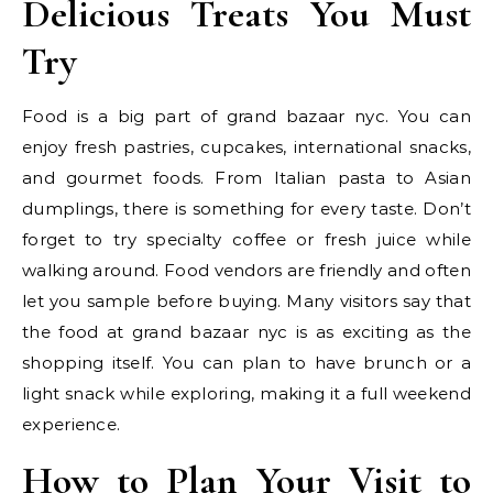
Delicious Treats You Must
Try
Food is a big part of grand bazaar nyc. You can
enjoy fresh pastries, cupcakes, international snacks,
and gourmet foods. From Italian pasta to Asian
dumplings, there is something for every taste. Don’t
forget to try specialty coffee or fresh juice while
walking around. Food vendors are friendly and often
let you sample before buying. Many visitors say that
the food at grand bazaar nyc is as exciting as the
shopping itself. You can plan to have brunch or a
light snack while exploring, making it a full weekend
experience.
How to Plan Your Visit to