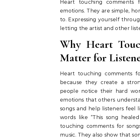
Heart touching comments f
emotions. They are simple, hon
to. Expressing yourself throug
letting the artist and other li
Why Heart Touc
Matter for Listene
Heart touching comments for
because they create a stron
people notice their hard wo
emotions that others understa
songs and help listeners feel 
words like “This song heale
touching comments for songs
music. They also show that som