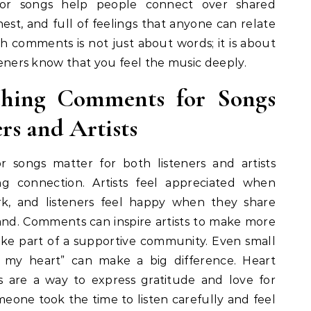
or songs help people connect over shared
est, and full of feelings that anyone can relate
h comments is not just about words; it is about
steners know that you feel the music deeply.
hing Comments for Songs
rs and Artists
 songs matter for both listeners and artists
g connection. Artists feel appreciated when
rk, and listeners feel happy when they share
nd. Comments can inspire artists to make more
like part of a supportive community. Even small
d my heart” can make a big difference. Heart
 are a way to express gratitude and love for
eone took the time to listen carefully and feel