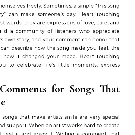
emselves freely. Sometimes, a simple “this song
ry” can make someone’s day. Heart touching
t words; they are expressions of love, care, and
ild a community of listeners who appreciate
its own story, and your comment can honor that
 can describe how the song made you feel, the
r how it changed your mood. Heart touching
 to celebrate life’s little moments, express
 Comments for Songs That
le
ongs that make artists smile are very special
nd support. When an artist works hard to create
 feel it and enjoy it. Writing a comment that