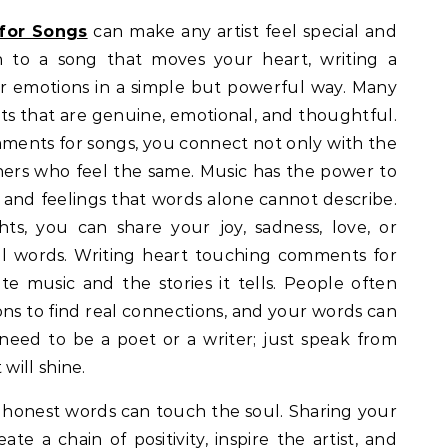
for Songs
can make any artist feel special and
n to a song that moves your heart, writing a
 emotions in a simple but powerful way. Many
 that are genuine, emotional, and thoughtful.
ments for songs, you connect not only with the
teners who feel the same. Music has the power to
 and feelings that words alone cannot describe.
s, you can share your joy, sadness, love, or
ul words. Writing heart touching comments for
te music and the stories it tells. People often
ns to find real connections, and your words can
need to be a poet or a writer; just speak from
will shine.
w honest words can touch the soul. Sharing your
te a chain of positivity, inspire the artist, and