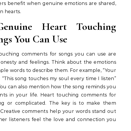
eners benefit when genuine emotions are shared,
n hearts.
Genuine Heart Touching
ngs You Can Use
touching comments for songs you can use are
 honesty and feelings. Think about the emotions
mple words to describe them. For example, “Your
r “This song touches my soul every time I listen”
You can also mention how the song reminds you
ts in your life. Heart touching comments for
ng or complicated. The key is to make them
. Creative comments help your words stand out
er listeners feel the love and connection you