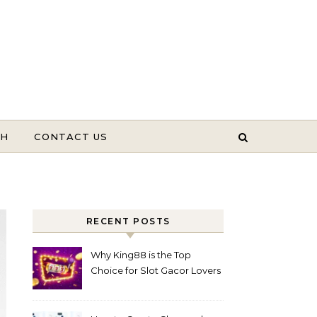
TH
CONTACT US
RECENT POSTS
Why King88 is the Top
Choice for Slot Gacor Lovers
Today