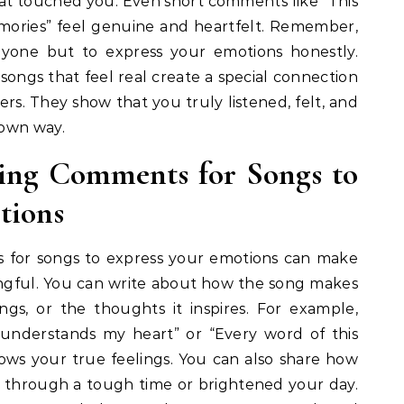
hat touched you. Even short comments like “This
ories” feel genuine and heartfelt. Remember,
nyone but to express your emotions honestly.
ongs that feel real create a special connection
ners. They show that you truly listened, felt, and
 own way.
ing Comments for Songs to
tions
 for songs to express your emotions can make
ngful. You can write about how the song makes
ngs, or the thoughts it inspires. For example,
it understands my heart” or “Every word of this
ws your true feelings. You can also share how
u through a tough time or brightened your day.