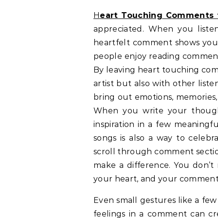
Heart Touching Comments 
appreciated. When you liste
heartfelt comment shows your
people enjoy reading comments
By leaving heart touching com
artist but also with other lis
bring out emotions, memories,
When you write your thought
inspiration in a few meaningf
songs is also a way to celebra
scroll through comment sectio
make a difference. You don’t 
your heart, and your comment 
Even small gestures like a fe
feelings in a comment can crea