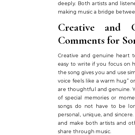
deeply. Both artists and list
making music a bridge betwee
Creative and 
Comments for So
Creative and genuine heart 
easy to write if you focus on
the song gives you and use si
voice feels like a warm hug” o
are thoughtful and genuine. 
of special memories or momen
songs do not have to be lo
personal, unique, and sincere
and make both artists and oth
share through music.