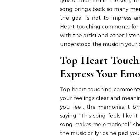
lyric or moment in the song t
song brings back so many mem
the goal is not to impress a
Heart touching comments for s
with the artist and other liste
understood the music in your
Top Heart Touch
Express Your Emo
Top heart touching comments
your feelings clear and meani
you feel, the memories it bri
saying “This song feels like 
song makes me emotional” sho
the music or lyrics helped yo