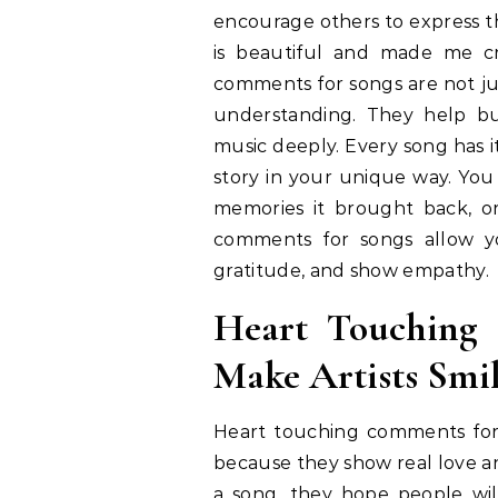
encourage others to express th
is beautiful and made me c
comments for songs are not jus
understanding. They help bu
music deeply. Every song has 
story in your unique way. You
memories it brought back, o
comments for songs allow you
gratitude, and show empathy.
Heart Touching
Make Artists Smi
Heart touching comments for s
because they show real love a
a song, they hope people will