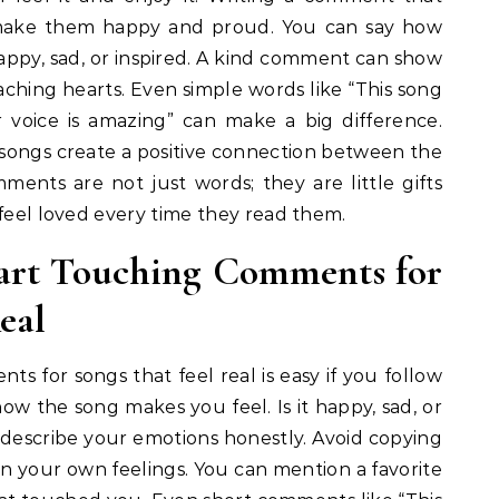
 make them happy and proud. You can say how
appy, sad, or inspired. A kind comment can show
reaching hearts. Even simple words like “This song
voice is amazing” can make a big difference.
ongs create a positive connection between the
mments are not just words; they are little gifts
 feel loved every time they read them.
art Touching Comments for
eal
s for songs that feel real is easy if you follow
how the song makes you feel. Is it happy, sad, or
 describe your emotions honestly. Avoid copying
n your own feelings. You can mention a favorite