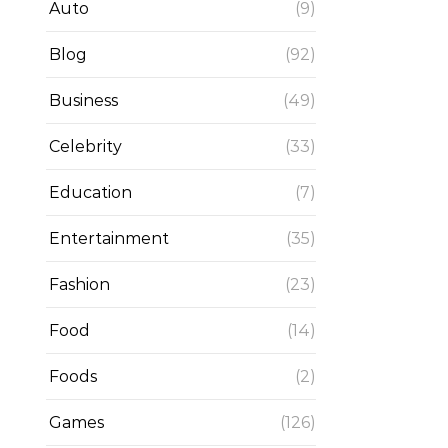
Auto
(9)
Blog
(92)
Business
(49)
Celebrity
(33)
Education
(7)
Entertainment
(35)
Fashion
(23)
Food
(14)
Foods
(2)
Games
(126)