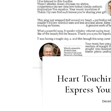
Heart Touchi
Express You
Decem