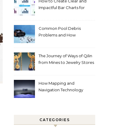
How to Create Clear and
Impactful Bar Charts for
Better Decision-Making
Common Pool Debris
Problems and How
Automated Cleaning Can
Help
The Journey of Ways of Qilin
from Mines to Jewelry Stores
Around the World
How Mapping and
Navigation Technology
Improves Home Cleaning
Efficiency
CATEGORIES