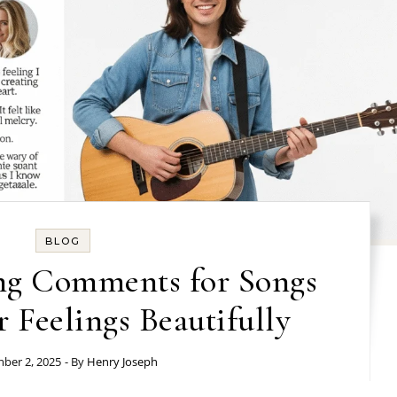
BLOG
ng Comments for Songs
r Feelings Beautifully
ber 2, 2025
- By
Henry Joseph