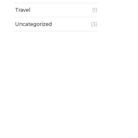
Travel
(1)
Uncategorized
(3)