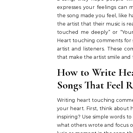
expresses your feelings can
the song made you feel, like h
the artist that their music is 
touched me deeply” or “Your 
Heart touching comments for s
artist and listeners. These co
that make the artist smile and
How to Write He
Songs That Feel R
Writing heart touching comment
your heart. First, think about 
inspiring? Use simple words to
what others wrote and focus o