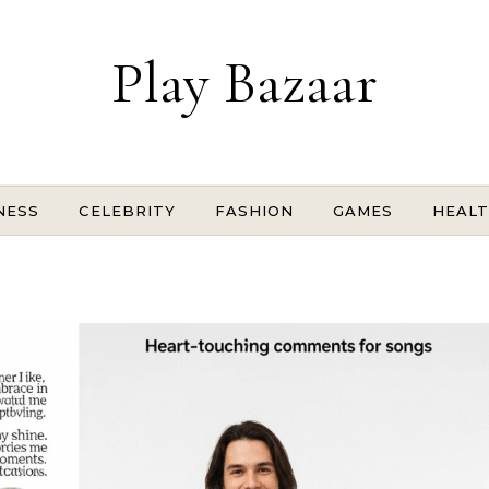
Play Bazaar
NESS
CELEBRITY
FASHION
GAMES
HEAL