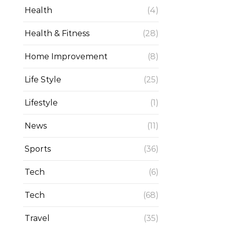
Health
(4)
Health & Fitness
(28)
Home Improvement
(8)
Life Style
(25)
Lifestyle
(1)
News
(11)
Sports
(36)
Tech
(6)
Tech
(68)
Travel
(35)