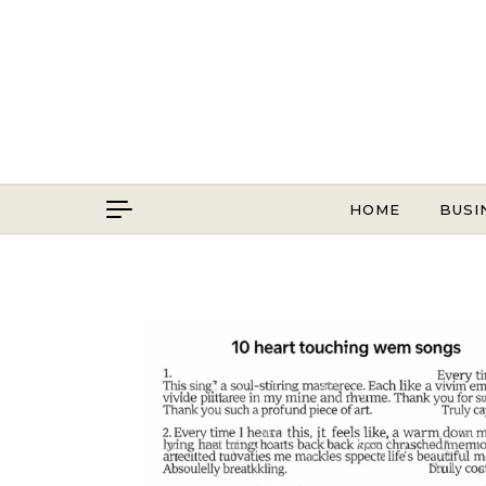
Skip to content
HOME
BUSI