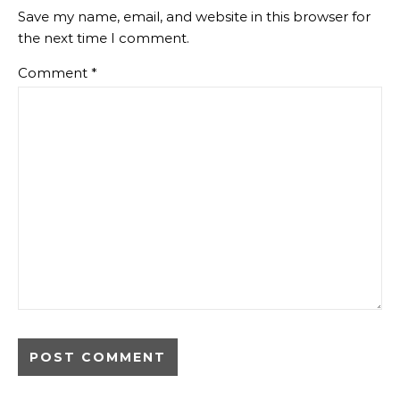
Save my name, email, and website in this browser for
the next time I comment.
Comment
*