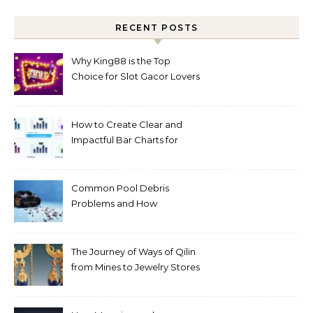
RECENT POSTS
Why King88 is the Top
Choice for Slot Gacor Lovers
Today
How to Create Clear and
Impactful Bar Charts for
Better Decision-Making
Common Pool Debris
Problems and How
Automated Cleaning Can
Help
The Journey of Ways of Qilin
from Mines to Jewelry Stores
Around the World