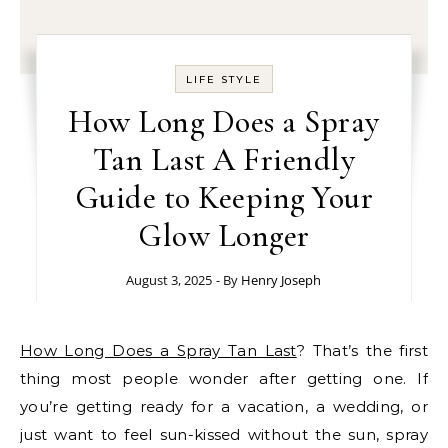
LIFE STYLE
How Long Does a Spray
Tan Last A Friendly
Guide to Keeping Your
Glow Longer
August 3, 2025
- By
Henry Joseph
How Long Does a Spray Tan Last
? That’s the first
thing most people wonder after getting one. If
you’re getting ready for a vacation, a wedding, or
just want to feel sun-kissed without the sun, spray