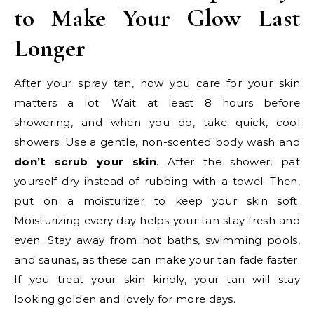
to Make Your Glow Last
Longer
After your spray tan, how you care for your skin
matters a lot. Wait at least 8 hours before
showering, and when you do, take quick, cool
showers. Use a gentle, non-scented body wash and
don’t scrub your skin
. After the shower, pat
yourself dry instead of rubbing with a towel. Then,
put on a moisturizer to keep your skin soft.
Moisturizing every day helps your tan stay fresh and
even. Stay away from hot baths, swimming pools,
and saunas, as these can make your tan fade faster.
If you treat your skin kindly, your tan will stay
looking golden and lovely for more days.