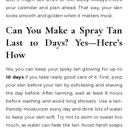
your calendar and plan ahead. That way, your skin
looks smooth and golden when it matters most.
Can You Make a Spray Tan
Last 10 Days? Yes—Here’s
How
Yes, you can keep your spray tan glowing for up to
10 days
if you take really good care of it. First, prep
your skin before your tan by exfoliating and shaving
the day before. After tanning, wait at least 8 hours
before washing and avoid long showers. Use a tan-
friendly moisturizer every day and drink lots of water
to keep your skin soft. Try not to swim or sweat too
much, as water can fade the tan. Avoid harsh soaps