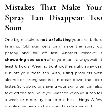
Mistakes That Make Your
Spray Tan Disappear Too
Soon
One big mistake is
not exfoliating
your skin before
tanning. Old skin cells can make the spray go
patchy and fall off fast. Another mistake is
showering too soon
after your tan—always wait at
least 8 hours. Wearing tight clothes right away can
rub off your fresh tan. Also, using products with
alcohol or strong scents can break down the color
faster. Scrubbing or shaving your skin often can also
take off the tan. So, if you want to keep your tan for
a week or more, try not to do these things. A few
simple changes can help your tan stick around.