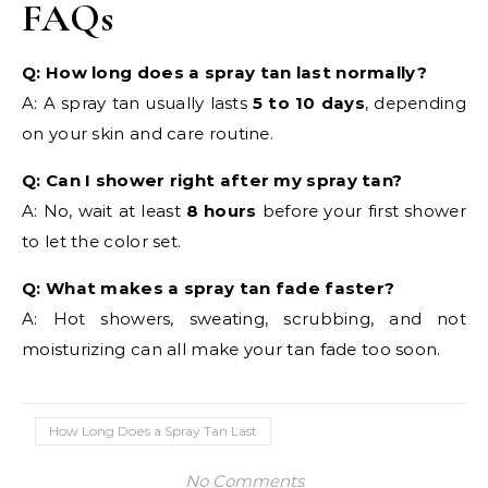
FAQs
Q: How long does a spray tan last normally?
A: A spray tan usually lasts
5 to 10 days
, depending
on your skin and care routine.
Q: Can I shower right after my spray tan?
A: No, wait at least
8 hours
before your first shower
to let the color set.
Q: What makes a spray tan fade faster?
A: Hot showers, sweating, scrubbing, and not
moisturizing can all make your tan fade too soon.
How Long Does a Spray Tan Last
No Comments