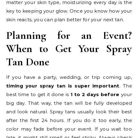
matter your skin type, moisturizing every day is the
key to keeping your glow. Once you know how your
skin reacts, you can plan better for your next tan.
Planning for an Event?
When to Get Your Spray
Tan Done
If you have a party, wedding, or trip coming up,
timing your spray tan is super important
. The
best time to get it done is
1 to 2 days before
your
big day. That way, the tan will be fully developed
and look natural. Spray tans usually look their best
after the first 24 hours. If you do it too early, the
color may fade before your event. If you wait too
late, it might still smell or feel sticky. Always check