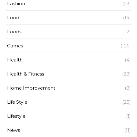
Fashion
(23)
Food
(14)
Foods
(2)
Games
(126)
Health
(4)
Health & Fitness
(28)
Home Improvement
(8)
Life Style
(25)
Lifestyle
(1)
News
(11)