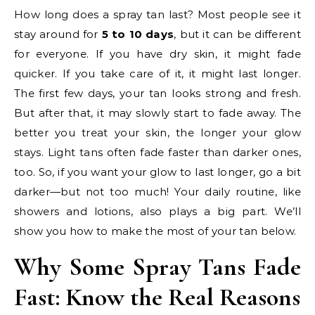
How long does a spray tan last? Most people see it
stay around for
5 to 10 days
, but it can be different
for everyone. If you have dry skin, it might fade
quicker. If you take care of it, it might last longer.
The first few days, your tan looks strong and fresh.
But after that, it may slowly start to fade away. The
better you treat your skin, the longer your glow
stays. Light tans often fade faster than darker ones,
too. So, if you want your glow to last longer, go a bit
darker—but not too much! Your daily routine, like
showers and lotions, also plays a big part. We’ll
show you how to make the most of your tan below.
Why Some Spray Tans Fade
Fast: Know the Real Reasons