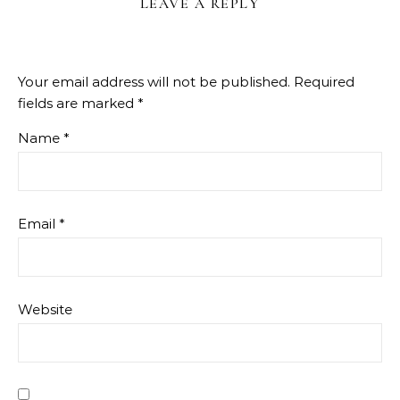
LEAVE A REPLY
Your email address will not be published.
Required
fields are marked
*
Name
*
Email
*
Website