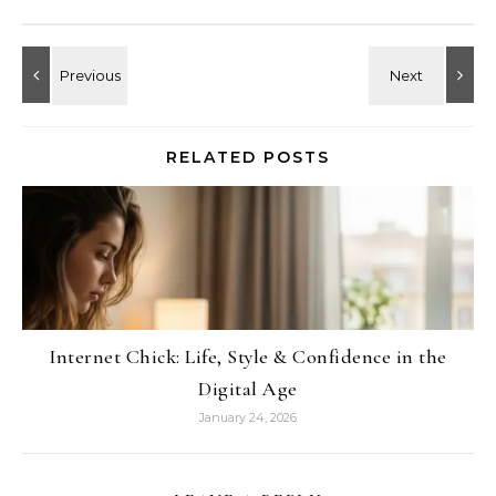
RELATED POSTS
Internet Chick: Life, Style & Confidence in the
Digital Age
January 24, 2026