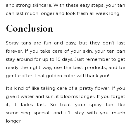
and strong skincare. With these easy steps, your tan
can last much longer and look fresh all week long.
Conclusion
Spray tans are fun and easy, but they don’t last
forever. If you take care of your skin, your tan can
stay around for up to 10 days. Just remember to get
ready the right way, use the best products, and be
gentle after. That golden color will thank you!
It’s kind of like taking care of a pretty flower. If you
give it water and sun, it blooms longer. If you forget
it, it fades fast. So treat your spray tan like
something special, and it’ll stay with you much
longer!