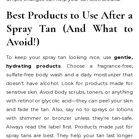
Best Products to Use After a
Spray Tan (And What to
Avoid!)
To keep your spray tan looking nice, use
gentle,
hydrating products
. Choose a fragrance-free,
sulfate-free body wash and a daily moisturizer that
doesn’t have alcohol. Look for products made for
sensitive skin. Avoid body scrubs, toners, or anything
with retinol or glycolic acid—they can peel your skin
and fade the tan. Also, say no to sprays or lotions
with shimmer or bronzer unless they’re tan-safe.
Always read the label first. Products made just for
spray tans are best. They help your tan last longer