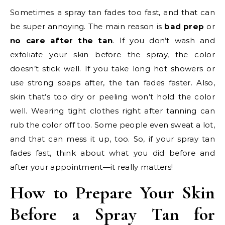
Sometimes a spray tan fades too fast, and that can
be super annoying. The main reason is
bad prep
or
no care after the tan
. If you don’t wash and
exfoliate your skin before the spray, the color
doesn’t stick well. If you take long hot showers or
use strong soaps after, the tan fades faster. Also,
skin that’s too dry or peeling won’t hold the color
well. Wearing tight clothes right after tanning can
rub the color off too. Some people even sweat a lot,
and that can mess it up, too. So, if your spray tan
fades fast, think about what you did before and
after your appointment—it really matters!
How to Prepare Your Skin
Before a Spray Tan for