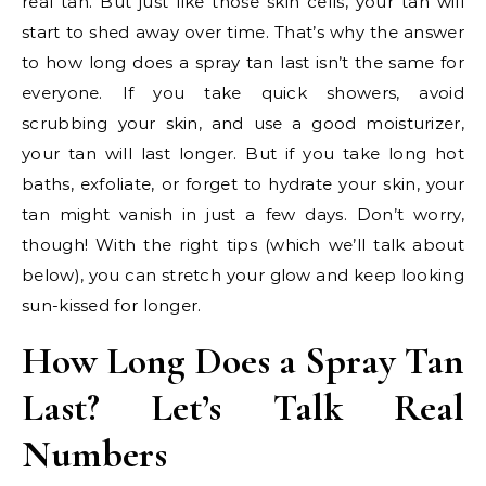
real tan. But just like those skin cells, your tan will
start to shed away over time. That’s why the answer
to how long does a spray tan last isn’t the same for
everyone. If you take quick showers, avoid
scrubbing your skin, and use a good moisturizer,
your tan will last longer. But if you take long hot
baths, exfoliate, or forget to hydrate your skin, your
tan might vanish in just a few days. Don’t worry,
though! With the right tips (which we’ll talk about
below), you can stretch your glow and keep looking
sun-kissed for longer.
How Long Does a Spray Tan
Last? Let’s Talk Real
Numbers