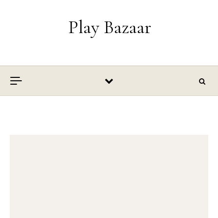
Skip to content
Play Bazaar