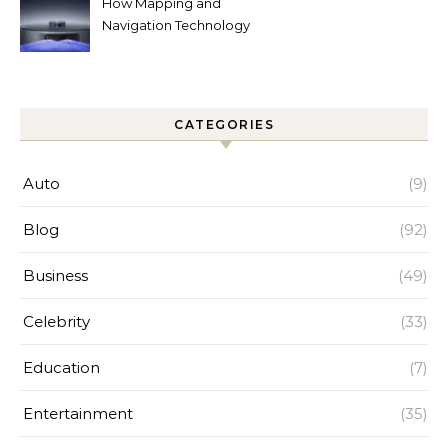
How Mapping and
Navigation Technology
Improves Home Cleaning
Efficiency
CATEGORIES
Auto
(9)
Blog
(92)
Business
(49)
Celebrity
(33)
Education
(7)
Entertainment
(35)