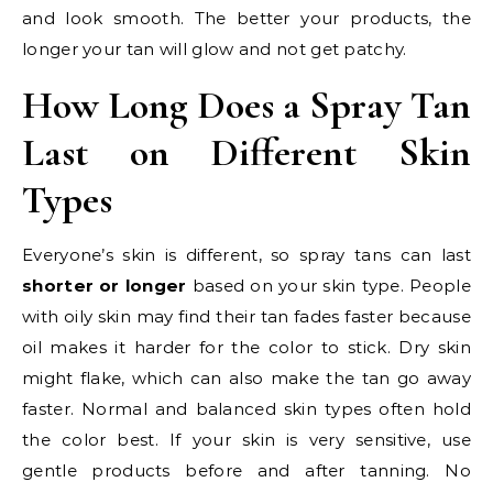
and look smooth. The better your products, the
longer your tan will glow and not get patchy.
How Long Does a Spray Tan
Last on Different Skin
Types
Everyone’s skin is different, so spray tans can last
shorter or longer
based on your skin type. People
with oily skin may find their tan fades faster because
oil makes it harder for the color to stick. Dry skin
might flake, which can also make the tan go away
faster. Normal and balanced skin types often hold
the color best. If your skin is very sensitive, use
gentle products before and after tanning. No