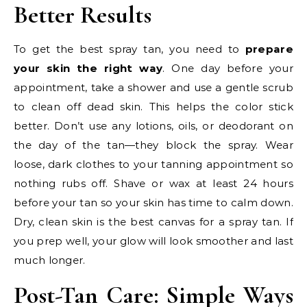
Better Results
To get the best spray tan, you need to
prepare
your skin the right way
. One day before your
appointment, take a shower and use a gentle scrub
to clean off dead skin. This helps the color stick
better. Don’t use any lotions, oils, or deodorant on
the day of the tan—they block the spray. Wear
loose, dark clothes to your tanning appointment so
nothing rubs off. Shave or wax at least 24 hours
before your tan so your skin has time to calm down.
Dry, clean skin is the best canvas for a spray tan. If
you prep well, your glow will look smoother and last
much longer.
Post-Tan Care: Simple Ways