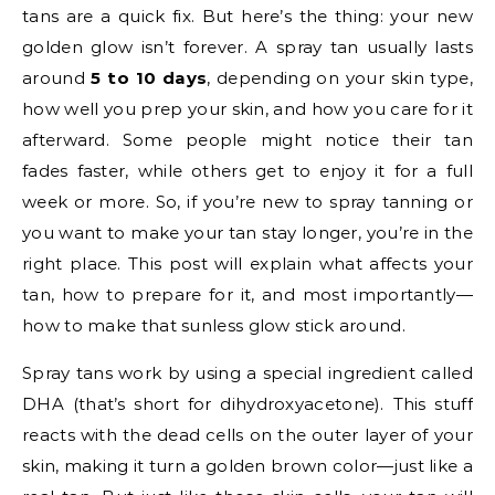
tans are a quick fix. But here’s the thing: your new
golden glow isn’t forever. A spray tan usually lasts
around
5 to 10 days
, depending on your skin type,
how well you prep your skin, and how you care for it
afterward. Some people might notice their tan
fades faster, while others get to enjoy it for a full
week or more. So, if you’re new to spray tanning or
you want to make your tan stay longer, you’re in the
right place. This post will explain what affects your
tan, how to prepare for it, and most importantly—
how to make that sunless glow stick around.
Spray tans work by using a special ingredient called
DHA (that’s short for dihydroxyacetone). This stuff
reacts with the dead cells on the outer layer of your
skin, making it turn a golden brown color—just like a