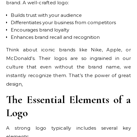
brand. A well-crafted logo:
Builds trust with your audience
Differentiates your business from competitors
Encourages brand loyalty
Enhances brand recall and recognition
Think about iconic brands like Nike, Apple, or
McDonald’s. Their logos are so ingrained in our
culture that even without the brand name, we
instantly recognize them. That’s the power of great
design
.
The Essential Elements of a
Logo
A strong logo typically includes several key
elements: