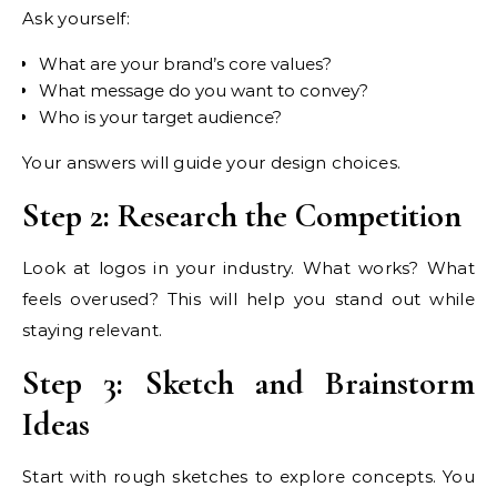
Ask yourself:
What are your brand’s core values?
What message do you want to convey?
Who is your target audience?
Your answers will guide your design choices.
Step 2: Research the Competition
Look at logos in your industry. What works? What
feels overused? This will help you stand out while
staying relevant.
Step 3: Sketch and Brainstorm
Ideas
Start with rough sketches to explore concepts. You