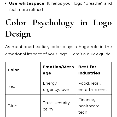
Use whitespace
: It helps your logo “breathe” and
feel more refined.
Color Psychology in Logo
Design
As mentioned earlier, color plays a huge role in the
emotional impact of your logo. Here’s a quick guide:
Emotion/Mess
Best for
Color
age
Industries
Energy,
Food, retail,
Red
urgency, love
entertainment
Finance,
Trust, security,
Blue
healthcare,
calm
tech