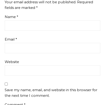
Your email address will not be published.
Required
fields are marked
*
Name
*
Email
*
Website
Save my name, email, and website in this browser for
the next time I comment.
Comment
*