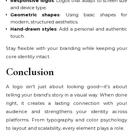
Responsive logos
: Logos that adapt to screen size
and device type.
Geometric shapes
: Using basic shapes for
modern, structured aesthetics.
Hand-drawn styles
: Add a personal and authentic
touch.
Stay flexible with your branding while keeping your
core identity intact.
Conclusion
A logo isn’t just about looking good—it’s about
telling your brand’s story in a visual way. When done
right, it creates a lasting connection with your
audience and strengthens your identity across
platforms. From typography and color psychology
to layout and scalability, every element plays a role.