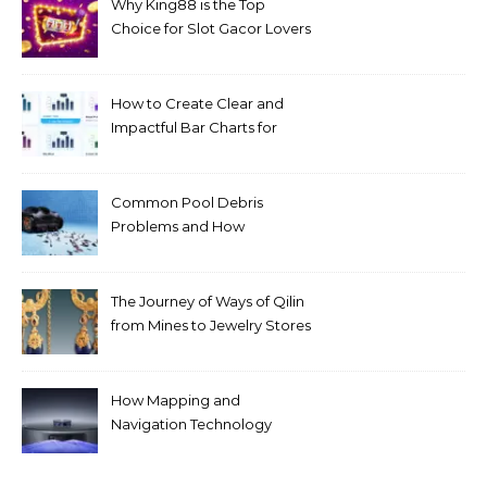
Why King88 is the Top
Choice for Slot Gacor Lovers
Today
How to Create Clear and
Impactful Bar Charts for
Better Decision-Making
Common Pool Debris
Problems and How
Automated Cleaning Can
Help
The Journey of Ways of Qilin
from Mines to Jewelry Stores
Around the World
How Mapping and
Navigation Technology
Improves Home Cleaning
Efficiency