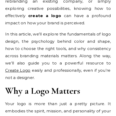
rebranding an existing company, or simply
exploring creative possibilities, knowing how to
effectively
create a logo
can have a profound
impact on how your brand is perceived.
In this article, we’ll explore the fundamentals of logo
design, the psychology behind color and shape,
how to choose the right tools, and why consistency
across branding materials matters. Along the way,
we’ll also guide you to a powerful resource to
Create Logo
easily and professionally, even if you’re
not a designer.
Why a Logo Matters
Your logo is more than just a pretty picture. It
embodies the spirit, mission, and personality of your