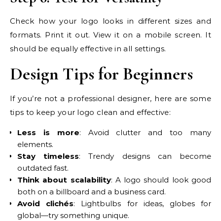
Check how your logo looks in different sizes and
formats. Print it out. View it on a mobile screen. It
should be equally effective in all settings.
Design Tips for Beginners
If you’re not a professional designer, here are some
tips to keep your logo clean and effective:
Less is more
: Avoid clutter and too many
elements.
Stay timeless
: Trendy designs can become
outdated fast.
Think about scalability
: A logo should look good
both on a billboard and a business card.
Avoid clichés
: Lightbulbs for ideas, globes for
global—try something unique.