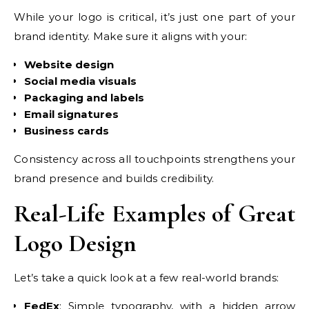
While your logo is critical, it’s just one part of your
brand identity. Make sure it aligns with your:
Website design
Social media visuals
Packaging and labels
Email signatures
Business cards
Consistency across all touchpoints strengthens your
brand presence and builds credibility.
Real-Life Examples of Great
Logo Design
Let’s take a quick look at a few real-world brands:
FedEx
: Simple typography, with a hidden arrow