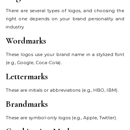
There are several types of logos, and choosing the
right one depends on your brand personality and
industry.
Wordmarks
These logos use your brand name in a stylized font
(e.g., Google, Coca-Cola).
Lettermarks
These are initials or abbreviations (e.g., HBO, IBM).
Brandmarks
These are symbol-only logos (e.g., Apple, Twitter).