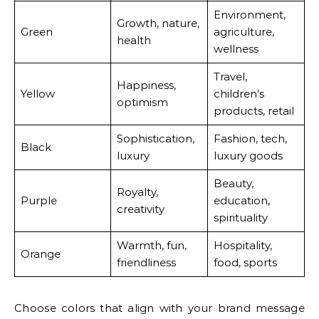
Environment,
Growth, nature,
Green
agriculture,
health
wellness
Travel,
Happiness,
Yellow
children’s
optimism
products, retail
Sophistication,
Fashion, tech,
Black
luxury
luxury goods
Beauty,
Royalty,
Purple
education,
creativity
spirituality
Warmth, fun,
Hospitality,
Orange
friendliness
food, sports
Choose colors that align with your brand message