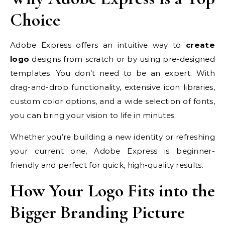
Choice
Adobe Express offers an intuitive way to
create
logo
designs from scratch or by using pre-designed
templates. You don’t need to be an expert. With
drag-and-drop functionality, extensive icon libraries,
custom color options, and a wide selection of fonts,
you can bring your vision to life in minutes.
Whether you’re building a new identity or refreshing
your current one, Adobe Express is beginner-
friendly and perfect for quick, high-quality results.
How Your Logo Fits into the
Bigger Branding Picture