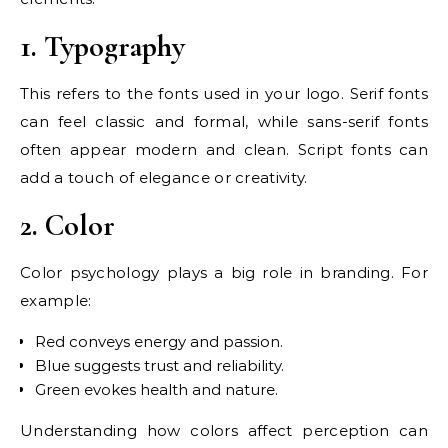
1. Typography
This refers to the fonts used in your logo. Serif fonts
can feel classic and formal, while sans-serif fonts
often appear modern and clean. Script fonts can
add a touch of elegance or creativity.
2. Color
Color psychology plays a big role in branding. For
example:
Red conveys energy and passion.
Blue suggests trust and reliability.
Green evokes health and nature.
Understanding how colors affect perception can