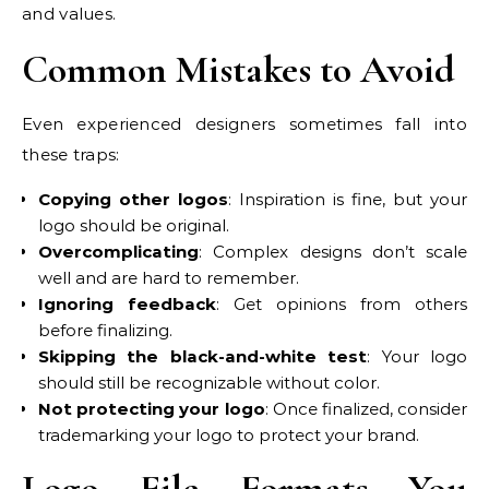
and values.
Common Mistakes to Avoid
Even experienced designers sometimes fall into
these traps:
Copying other logos
: Inspiration is fine, but your
logo should be original.
Overcomplicating
: Complex designs don’t scale
well and are hard to remember.
Ignoring feedback
: Get opinions from others
before finalizing.
Skipping the black-and-white test
: Your logo
should still be recognizable without color.
Not protecting your logo
: Once finalized, consider
trademarking your logo to protect your brand.
Logo File Formats You