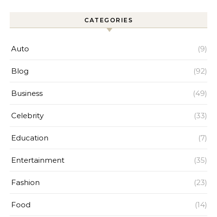
CATEGORIES
Auto
(9)
Blog
(92)
Business
(49)
Celebrity
(33)
Education
(7)
Entertainment
(35)
Fashion
(23)
Food
(14)