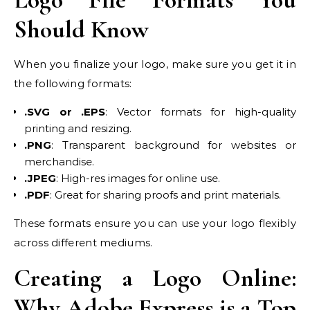
Should Know
When you finalize your logo, make sure you get it in
the following formats:
.SVG or .EPS
: Vector formats for high-quality
printing and resizing.
.PNG
: Transparent background for websites or
merchandise.
.JPEG
: High-res images for online use.
.PDF
: Great for sharing proofs and print materials.
These formats ensure you can use your logo flexibly
across different mediums.
Creating a Logo Online:
Why Adobe Express is a Top