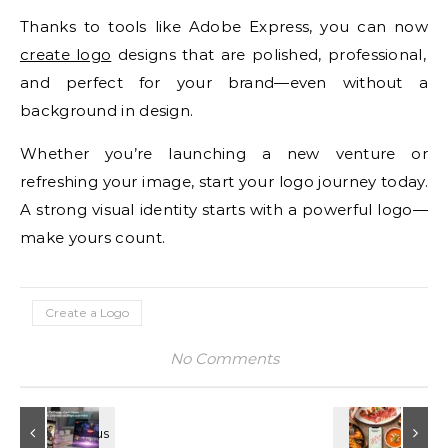
Thanks to tools like Adobe Express, you can now
create logo
designs that are polished, professional,
and perfect for your brand—even without a
background in design.
Whether you’re launching a new venture or
refreshing your image, start your logo journey today.
A strong visual identity starts with a powerful logo—
make yours count.
Create a Logo
No Comments