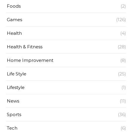
Foods
(2)
Games
(126)
Health
(4)
Health & Fitness
(28)
Home Improvement
(8)
Life Style
(25)
Lifestyle
(1)
News
(11)
Sports
(36)
Tech
(6)