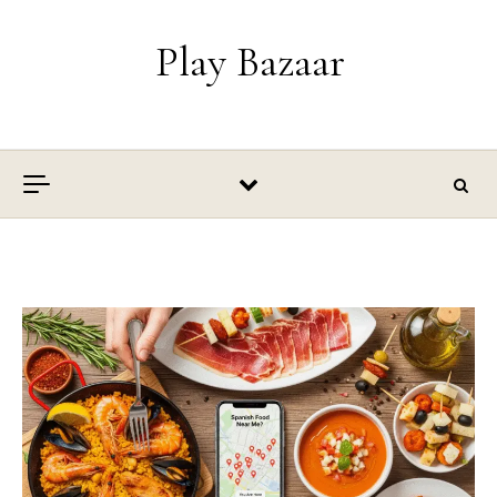
Skip to content
Play Bazaar