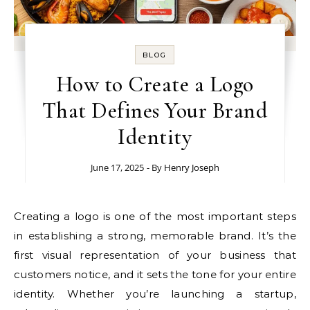
BLOG
How to Create a Logo
That Defines Your Brand
Identity
June 17, 2025
- By
Henry Joseph
Creating a logo is one of the most important steps
in establishing a strong, memorable brand. It’s the
first visual representation of your business that
customers notice, and it sets the tone for your entire
identity. Whether you’re launching a startup,