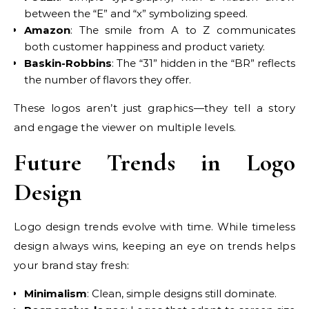
between the “E” and “x” symbolizing speed.
Amazon
: The smile from A to Z communicates
both customer happiness and product variety.
Baskin-Robbins
: The “31” hidden in the “BR” reflects
the number of flavors they offer.
These logos aren’t just graphics—they tell a story
and engage the viewer on multiple levels.
Future Trends in Logo
Design
Logo design trends evolve with time. While timeless
design always wins, keeping an eye on trends helps
your brand stay fresh:
Minimalism
: Clean, simple designs still dominate.