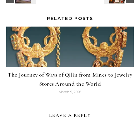
RELATED POSTS
The Journey of Ways of Qilin from Mines to Jewelry
Stores Around the World
March 9, 2026
LEAVE A REPLY