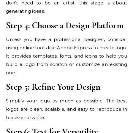
don’t need to be an artist—this stage is about
generating ideas.
Step 4: Choose a Design Platform
Unless you have a professional designer, consider
using online tools like Adobe Express to create logo.
It provides templates, fonts, and icons to help you
build a logo from scratch or customize an existing
one.
Step 5: Refine Your Design
Simplify your logo as much as possible. The best
logos are clean, scalable, and easy to reproduce in
black-and-white.
Step 6: Test for Versatility