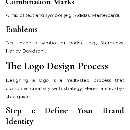
Combination Marks
A mix of text and symbol (e.g., Adidas, Mastercard).
Emblems
Text inside a symbol or badge (e.g., Starbucks,
Harley-Davidson).
The Logo Design Process
Designing a logo is a multi-step process that
combines creativity with strategy. Here’s a step-by-
step guide:
Step 1: Define Your Brand
Identity