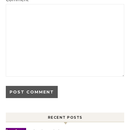
RECENT POSTS