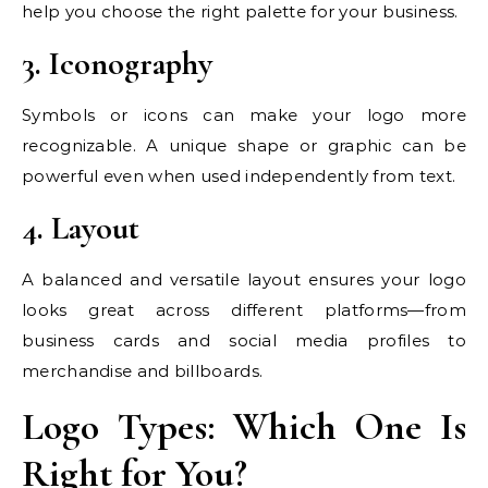
help you choose the right palette for your business.
3. Iconography
Symbols or icons can make your logo more
recognizable. A unique shape or graphic can be
powerful even when used independently from text.
4. Layout
A balanced and versatile layout ensures your logo
looks great across different platforms—from
business cards and social media profiles to
merchandise and billboards.
Logo Types: Which One Is
Right for You?