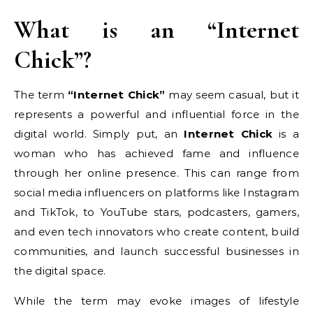
What is an “Internet
Chick”?
The term
“Internet Chick”
may seem casual, but it
represents a powerful and influential force in the
digital world. Simply put, an
Internet Chick
is a
woman who has achieved fame and influence
through her online presence. This can range from
social media influencers on platforms like Instagram
and TikTok, to YouTube stars, podcasters, gamers,
and even tech innovators who create content, build
communities, and launch successful businesses in
the digital space.
While the term may evoke images of lifestyle