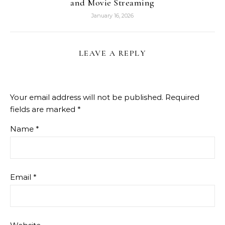
and Movie Streaming
January 16, 2026
LEAVE A REPLY
Your email address will not be published.
Required
fields are marked
*
Name
*
Email
*