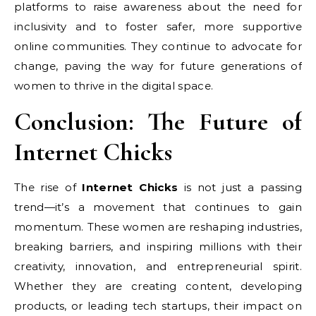
platforms to raise awareness about the need for
inclusivity and to foster safer, more supportive
online communities. They continue to advocate for
change, paving the way for future generations of
women to thrive in the digital space.
Conclusion: The Future of
Internet Chicks
The rise of
Internet Chicks
is not just a passing
trend—it’s a movement that continues to gain
momentum. These women are reshaping industries,
breaking barriers, and inspiring millions with their
creativity, innovation, and entrepreneurial spirit.
Whether they are creating content, developing
products, or leading tech startups, their impact on