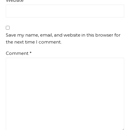
Website
Save my name, email, and website in this browser for
the next time I comment.
Comment
*