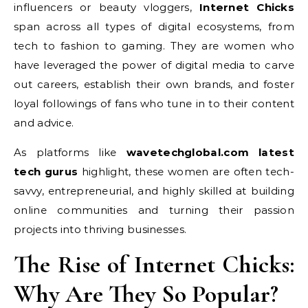
influencers or beauty vloggers,
Internet Chicks
span across all types of digital ecosystems, from
tech to fashion to gaming. They are women who
have leveraged the power of digital media to carve
out careers, establish their own brands, and foster
loyal followings of fans who tune in to their content
and advice.
As platforms like
wavetechglobal.com latest
tech gurus
highlight, these women are often tech-
savvy, entrepreneurial, and highly skilled at building
online communities and turning their passion
projects into thriving businesses.
The Rise of Internet Chicks:
Why Are They So Popular?