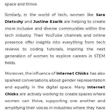
space and thrive.
Similarly, in the world of tech, women like
Sara
Dietschy
and
Justine Ezarik
are helping to create
more inclusive and diverse communities within the
tech industry. Their YouTube channels and online
presence offer insights into everything from tech
reviews to coding tutorials, inspiring the next
generation of women to explore careers in STEM
fields.
Moreover, the influence of
Internet Chicks
has also
sparked conversations about gender representation
and equality in the digital space. Many
Internet
Chicks
are actively working to create spaces where
women can thrive, supporting one another and
amplifying their voices in industries where they have