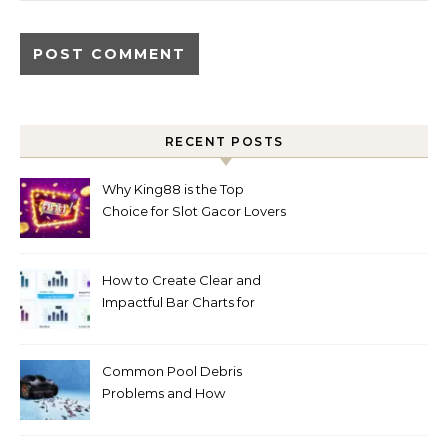
RECENT POSTS
Why King88 is the Top
Choice for Slot Gacor Lovers
Today
How to Create Clear and
Impactful Bar Charts for
Better Decision-Making
Common Pool Debris
Problems and How
Automated Cleaning Can
Help