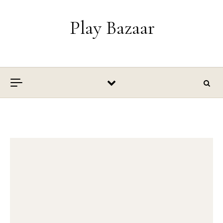
Skip to content
Play Bazaar