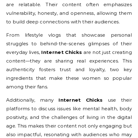
are relatable. Their content often emphasizes
vulnerability, honesty, and openness, allowing them
to build deep connections with their audiences.
From lifestyle vlogs that showcase personal
struggles to behind-the-scenes glimpses of their
everyday lives,
Internet Chicks
are not just creating
content—they are sharing real experiences. This
authenticity fosters trust and loyalty, two key
ingredients that make these women so popular
among their fans.
Additionally, many
Internet Chicks
use their
platforms to discuss issues like mental health, body
positivity, and the challenges of living in the digital
age. This makes their content not only engaging but
also impactful, resonating with audiences who may