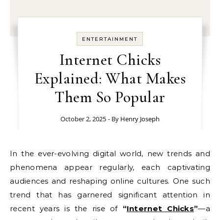
ENTERTAINMENT
Internet Chicks
Explained: What Makes
Them So Popular
October 2, 2025
- By
Henry Joseph
In the ever-evolving digital world, new trends and
phenomena appear regularly, each captivating
audiences and reshaping online cultures. One such
trend that has garnered significant attention in
recent years is the rise of
“
Internet Chicks
”
—a