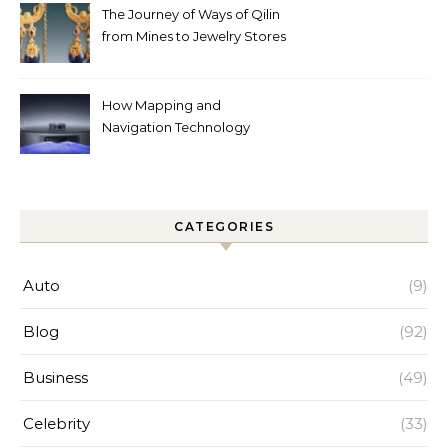
The Journey of Ways of Qilin
from Mines to Jewelry Stores
Around the World
How Mapping and
Navigation Technology
Improves Home Cleaning
Efficiency
CATEGORIES
Auto
(9)
Blog
(92)
Business
(49)
Celebrity
(33)