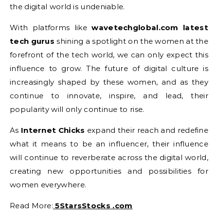
the digital world is undeniable.
With platforms like
wavetechglobal.com latest
tech gurus
shining a spotlight on the women at the
forefront of the tech world, we can only expect this
influence to grow. The future of digital culture is
increasingly shaped by these women, and as they
continue to innovate, inspire, and lead, their
popularity will only continue to rise.
As
Internet Chicks
expand their reach and redefine
what it means to be an influencer, their influence
will continue to reverberate across the digital world,
creating new opportunities and possibilities for
women everywhere.
Read More:
5StarsStocks .com