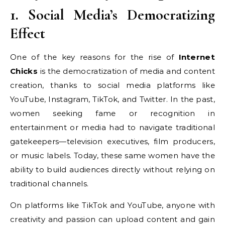
1. Social Media’s Democratizing
Effect
One of the key reasons for the rise of
Internet
Chicks
is the democratization of media and content
creation, thanks to social media platforms like
YouTube, Instagram, TikTok, and Twitter. In the past,
women seeking fame or recognition in
entertainment or media had to navigate traditional
gatekeepers—television executives, film producers,
or music labels. Today, these same women have the
ability to build audiences directly without relying on
traditional channels.
On platforms like TikTok and YouTube, anyone with
creativity and passion can upload content and gain