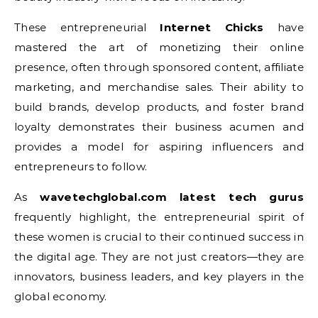
These entrepreneurial
Internet Chicks
have
mastered the art of monetizing their online
presence, often through sponsored content, affiliate
marketing, and merchandise sales. Their ability to
build brands, develop products, and foster brand
loyalty demonstrates their business acumen and
provides a model for aspiring influencers and
entrepreneurs to follow.
As
wavetechglobal.com latest tech gurus
frequently highlight, the entrepreneurial spirit of
these women is crucial to their continued success in
the digital age. They are not just creators—they are
innovators, business leaders, and key players in the
global economy.