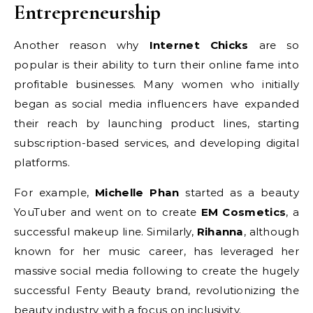
Entrepreneurship
Another reason why
Internet Chicks
are so
popular is their ability to turn their online fame into
profitable businesses. Many women who initially
began as social media influencers have expanded
their reach by launching product lines, starting
subscription-based services, and developing digital
platforms.
For example,
Michelle Phan
started as a beauty
YouTuber and went on to create
EM Cosmetics
, a
successful makeup line. Similarly,
Rihanna
, although
known for her music career, has leveraged her
massive social media following to create the hugely
successful Fenty Beauty brand, revolutionizing the
beauty industry with a focus on inclusivity.