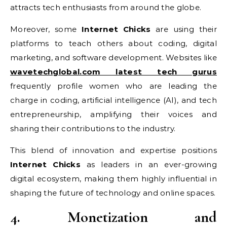
attracts tech enthusiasts from around the globe.
Moreover, some
Internet Chicks
are using their
platforms to teach others about coding, digital
marketing, and software development. Websites like
wavetechglobal.com latest tech gurus
frequently profile women who are leading the
charge in coding, artificial intelligence (AI), and tech
entrepreneurship, amplifying their voices and
sharing their contributions to the industry.
This blend of innovation and expertise positions
Internet Chicks
as leaders in an ever-growing
digital ecosystem, making them highly influential in
shaping the future of technology and online spaces.
4. Monetization and