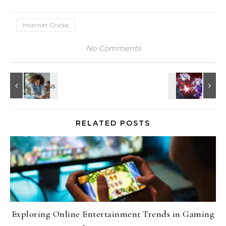
Internet Chicks
No Comments
RELATED POSTS
Exploring Online Entertainment Trends in Gaming