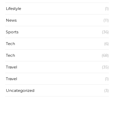
Lifestyle
(1)
News
(11)
Sports
(36)
Tech
(6)
Tech
(68)
Travel
(35)
Travel
(1)
Uncategorized
(3)