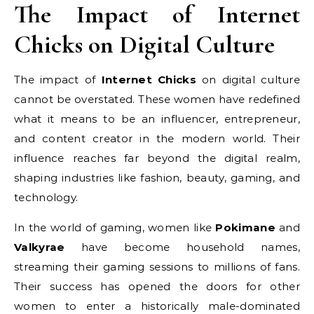
The Impact of Internet
Chicks on Digital Culture
The impact of
Internet Chicks
on digital culture
cannot be overstated. These women have redefined
what it means to be an influencer, entrepreneur,
and content creator in the modern world. Their
influence reaches far beyond the digital realm,
shaping industries like fashion, beauty, gaming, and
technology.
In the world of gaming, women like
Pokimane
and
Valkyrae
have become household names,
streaming their gaming sessions to millions of fans.
Their success has opened the doors for other
women to enter a historically male-dominated