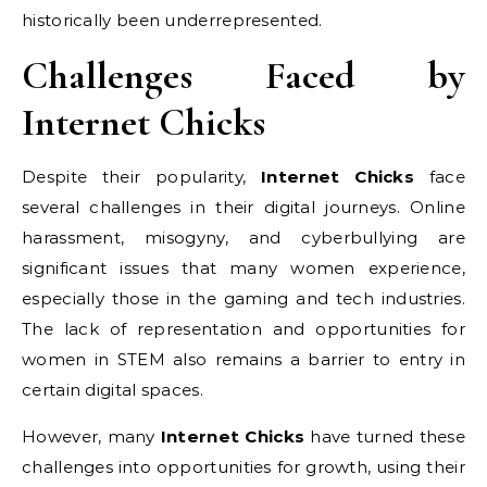
historically been underrepresented.
Challenges Faced by
Internet Chicks
Despite their popularity,
Internet Chicks
face
several challenges in their digital journeys. Online
harassment, misogyny, and cyberbullying are
significant issues that many women experience,
especially those in the gaming and tech industries.
The lack of representation and opportunities for
women in STEM also remains a barrier to entry in
certain digital spaces.
However, many
Internet Chicks
have turned these
challenges into opportunities for growth, using their