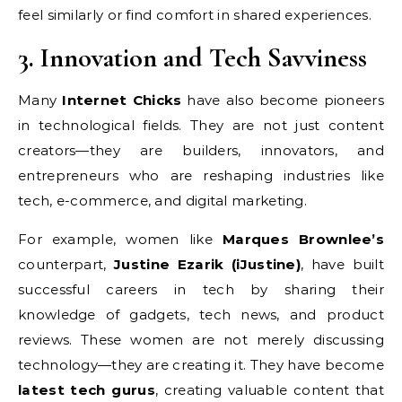
feel similarly or find comfort in shared experiences.
3. Innovation and Tech Savviness
Many
Internet Chicks
have also become pioneers
in technological fields. They are not just content
creators—they are builders, innovators, and
entrepreneurs who are reshaping industries like
tech, e-commerce, and digital marketing.
For example, women like
Marques Brownlee’s
counterpart,
Justine Ezarik (iJustine)
, have built
successful careers in tech by sharing their
knowledge of gadgets, tech news, and product
reviews. These women are not merely discussing
technology—they are creating it. They have become
latest tech gurus
, creating valuable content that