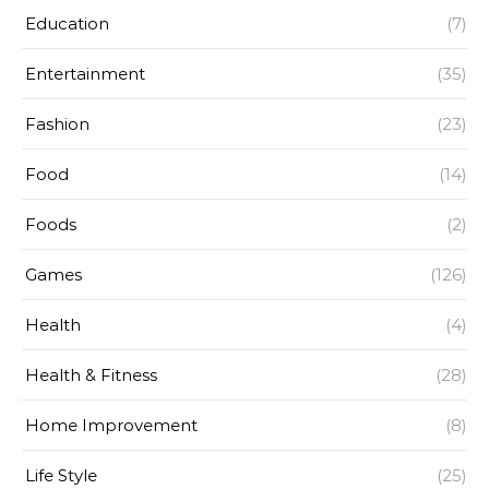
Education
(7)
Entertainment
(35)
Fashion
(23)
Food
(14)
Foods
(2)
Games
(126)
Health
(4)
Health & Fitness
(28)
Home Improvement
(8)
Life Style
(25)