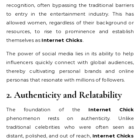
recognition, often bypassing the traditional barriers
to entry in the entertainment industry. This has
allowed women, regardless of their background or
resources, to rise to prominence and establish
themselves as
Internet Chicks
.
The power of social media lies in its ability to help
influencers quickly connect with global audiences,
thereby cultivating personal brands and online
personas that resonate with millions of followers.
2. Authenticity and Relatability
The foundation of the
Internet Chick
phenomenon rests on authenticity. Unlike
traditional celebrities who were often seen as
distant, polished, and out of reach,
Internet Chicks