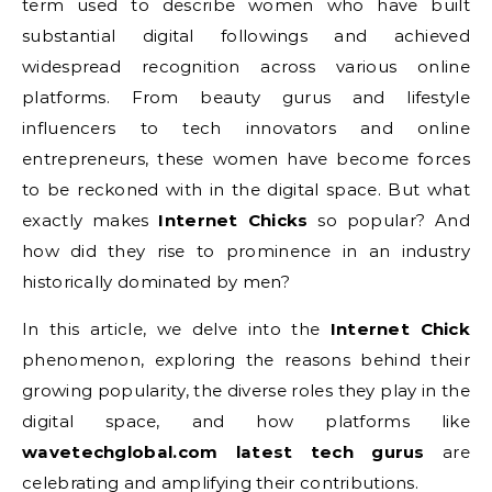
term used to describe women who have built
substantial digital followings and achieved
widespread recognition across various online
platforms. From beauty gurus and lifestyle
influencers to tech innovators and online
entrepreneurs, these women have become forces
to be reckoned with in the digital space. But what
exactly makes
Internet Chicks
so popular? And
how did they rise to prominence in an industry
historically dominated by men?
In this article, we delve into the
Internet Chick
phenomenon, exploring the reasons behind their
growing popularity, the diverse roles they play in the
digital space, and how platforms like
wavetechglobal.com latest tech gurus
are
celebrating and amplifying their contributions.