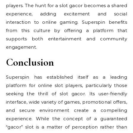
players. The hunt for a slot gacor becomes a shared
experience, adding excitement and social
interaction to online gaming. Superspin benefits
from this culture by offering a platform that
supports both entertainment and community
engagement.
Conclusion
Superspin has established itself as a leading
platform for online slot players, particularly those
seeking the thrill of slot gacor. Its user-friendly
interface, wide variety of games, promotional offers,
and secure environment create a compelling
experience. While the concept of a guaranteed
“gacor” slot is a matter of perception rather than