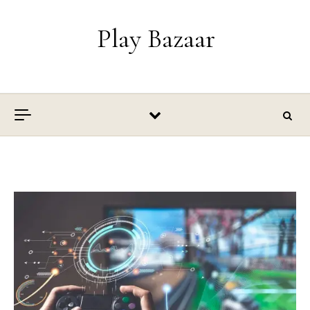
Skip to content
Play Bazaar