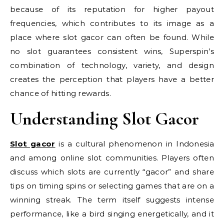
because of its reputation for higher payout
frequencies, which contributes to its image as a
place where slot gacor can often be found. While
no slot guarantees consistent wins, Superspin’s
combination of technology, variety, and design
creates the perception that players have a better
chance of hitting rewards.
Understanding Slot Gacor
Slot gacor
is a cultural phenomenon in Indonesia
and among online slot communities. Players often
discuss which slots are currently “gacor” and share
tips on timing spins or selecting games that are on a
winning streak. The term itself suggests intense
performance, like a bird singing energetically, and it