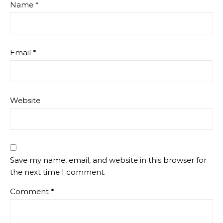
Name
*
Email
*
Website
Save my name, email, and website in this browser for
the next time I comment.
Comment
*