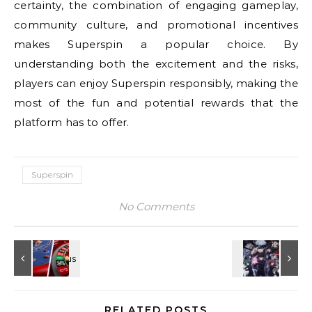
certainty, the combination of engaging gameplay,
community culture, and promotional incentives
makes Superspin a popular choice. By
understanding both the excitement and the risks,
players can enjoy Superspin responsibly, making the
most of the fun and potential rewards that the
platform has to offer.
Superspin
No Comments
RELATED POSTS