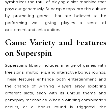
symbolizes the thrill of playing a slot machine that
pays out generously. Superspin taps into this culture
by promoting games that are believed to be
performing well, giving players a sense of
excitement and anticipation.
Game Variety and Features
on Superspin
Superspin’s library includes a range of games with
free spins, multipliers, and interactive bonus rounds.
These features enhance both entertainment and
the chance of winning. Players enjoy exploring
different slots, each with its unique theme and
gameplay mechanics. When a winning combination
occurs, or a bonus round is triggered, the