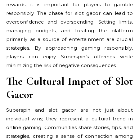
rewards, it is important for players to gamble
responsibly. The chase for slot gacor can lead to
overconfidence and overspending. Setting limits,
managing budgets, and treating the platform
primarily as a source of entertainment are crucial
strategies. By approaching gaming responsibly,
players can enjoy Superspin’s offerings while
minimizing the risk of negative consequences.
The Cultural Impact of Slot
Gacor
Superspin and slot gacor are not just about
individual wins; they represent a cultural trend in
online gaming. Communities share stories, tips, and
strategies, creating a sense of connection among