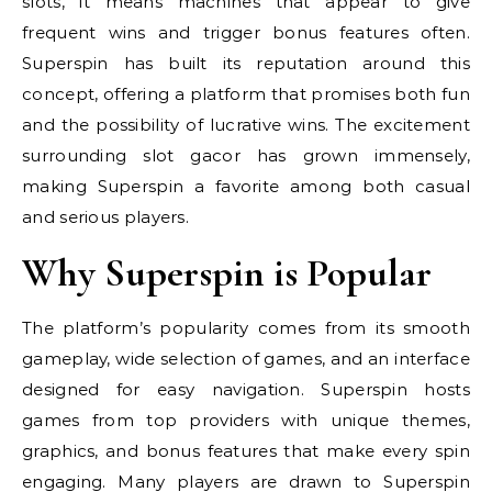
slots, it means machines that appear to give
frequent wins and trigger bonus features often.
Superspin has built its reputation around this
concept, offering a platform that promises both fun
and the possibility of lucrative wins. The excitement
surrounding slot gacor has grown immensely,
making Superspin a favorite among both casual
and serious players.
Why Superspin is Popular
The platform’s popularity comes from its smooth
gameplay, wide selection of games, and an interface
designed for easy navigation. Superspin hosts
games from top providers with unique themes,
graphics, and bonus features that make every spin
engaging. Many players are drawn to Superspin