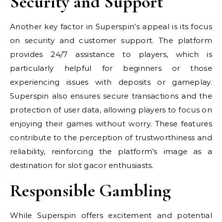
Security and Support
Another key factor in Superspin’s appeal is its focus
on security and customer support. The platform
provides 24/7 assistance to players, which is
particularly helpful for beginners or those
experiencing issues with deposits or gameplay.
Superspin also ensures secure transactions and the
protection of user data, allowing players to focus on
enjoying their games without worry. These features
contribute to the perception of trustworthiness and
reliability, reinforcing the platform’s image as a
destination for slot gacor enthusiasts.
Responsible Gambling
While Superspin offers excitement and potential