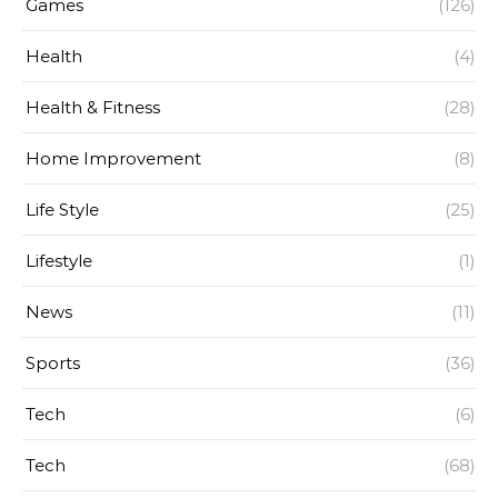
Games
(126)
Health
(4)
Health & Fitness
(28)
Home Improvement
(8)
Life Style
(25)
Lifestyle
(1)
News
(11)
Sports
(36)
Tech
(6)
Tech
(68)