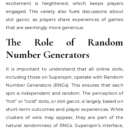
excitement is heightened, which keeps players
engaged. This variety also fuels discussions about
slot gacor, as players share experiences of games
that are seemingly more generous.
The Role of Random
Number Generators
It is important to understand that all online slots,
including those on Superspin, operate with Random
Number Generators (RNGs). This ensures that each
spin is independent and random. The perception of
“hot” or “cold” slots, or slot gacor, is largely based on
short-term outcomes and player experiences. While
clusters of wins may appear, they are part of the
natural randomness of RNGs. Superspin’s interface,