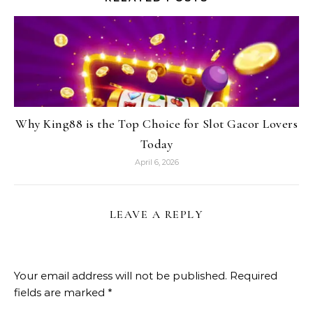
Why King88 is the Top Choice for Slot Gacor Lovers
Today
April 6, 2026
LEAVE A REPLY
Your email address will not be published.
Required
fields are marked
*