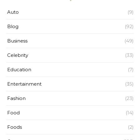
Auto
(9)
Blog
(92)
Business
(49)
Celebrity
(33)
Education
(7)
Entertainment
(35)
Fashion
(23)
Food
(14)
Foods
(2)