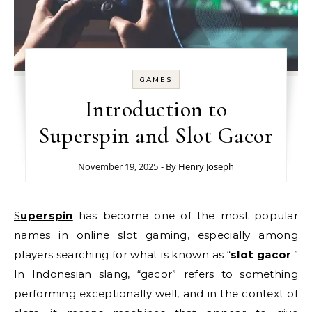
GAMES
Introduction to
Superspin and Slot Gacor
November 19, 2025
- By
Henry Joseph
Superspin
has become one of the most popular
names in online slot gaming, especially among
players searching for what is known as “
slot gacor
.”
In Indonesian slang, “gacor” refers to something
performing exceptionally well, and in the context of