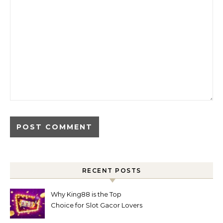
RECENT POSTS
Why King88 is the Top
Choice for Slot Gacor Lovers
Today