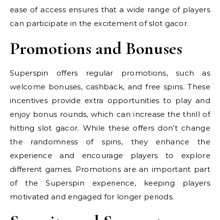
ease of access ensures that a wide range of players
can participate in the excitement of slot gacor.
Promotions and Bonuses
Superspin offers regular promotions, such as
welcome bonuses, cashback, and free spins. These
incentives provide extra opportunities to play and
enjoy bonus rounds, which can increase the thrill of
hitting slot gacor. While these offers don’t change
the randomness of spins, they enhance the
experience and encourage players to explore
different games. Promotions are an important part
of the Superspin experience, keeping players
motivated and engaged for longer periods.