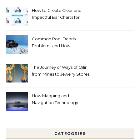
How to Create Clear and
Impactful Bar Charts for
Better Decision-Making
Common Pool Debris
Problems and How
Automated Cleaning Can
Help
The Journey of Ways of Qilin
from Mines to Jewelry Stores
Around the World
How Mapping and
Navigation Technology
Improves Home Cleaning
Efficiency
CATEGORIES