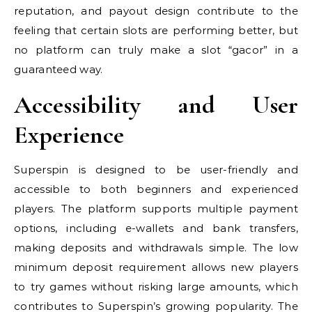
reputation, and payout design contribute to the
feeling that certain slots are performing better, but
no platform can truly make a slot “gacor” in a
guaranteed way.
Accessibility and User
Experience
Superspin is designed to be user-friendly and
accessible to both beginners and experienced
players. The platform supports multiple payment
options, including e-wallets and bank transfers,
making deposits and withdrawals simple. The low
minimum deposit requirement allows new players
to try games without risking large amounts, which
contributes to Superspin’s growing popularity. The