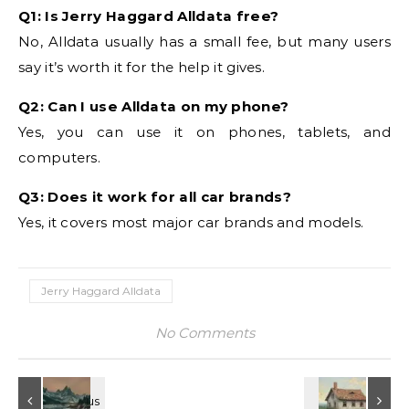
Q1: Is Jerry Haggard Alldata free?
No, Alldata usually has a small fee, but many users
say it’s worth it for the help it gives.
Q2: Can I use Alldata on my phone?
Yes, you can use it on phones, tablets, and
computers.
Q3: Does it work for all car brands?
Yes, it covers most major car brands and models.
Jerry Haggard Alldata
No Comments