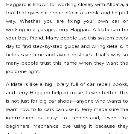
Haggard is known for working closely with Alldata, a
tool that gives car repair info in a simple and helpful
way. Whether you are fixing your own car or
working in a garage, Jerry Haggard Alldata can be
your best friend. Many people use this system every
day to find step-by-step guides and wiring details. It
helps save time and avoid mistakes. That’s why so
many people trust this name when they want the
job done right.
Alldata is like a big library full of car repair books,
and Jerry Haggard helped make it even better. This
is not just for big car shops—anyone who wants to
learn how to fix cars can use it. Jerry made sure the
information is easy to understand, even for
beginners. Mechanics love using it because they