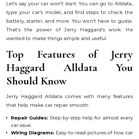
Let’s say your car won’t start. You can go to Alldata,
type your car’s model, and find steps to check the
battery, starter, and more. You won’t have to guess.
That’s the power of Jerry Haggard’s work. He
wanted to make things simple and useful.
Top Features of Jerry
Haggard Alldata You
Should Know
Jerry Haggard Alldata comes with many features
that help make car repair smooth:
Repair Guides:
Step-by-step help for almost every
car issue.
Wiring Diagrams:
Easy-to-read pictures of how car