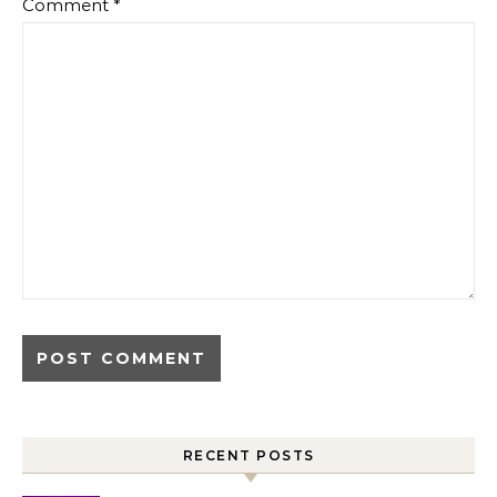
Comment
*
RECENT POSTS