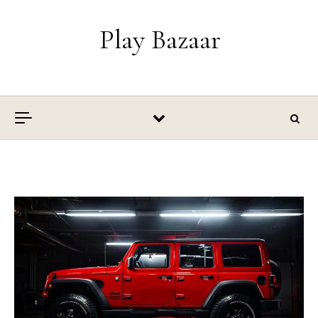
Skip to content
Play Bazaar