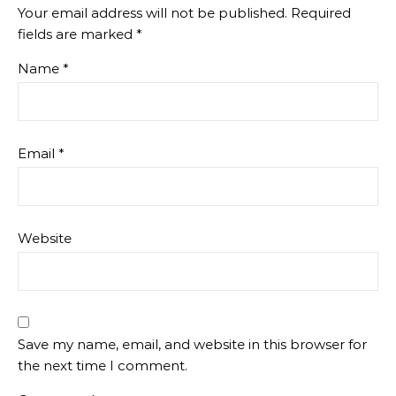
Your email address will not be published.
Required
fields are marked
*
Name
*
Email
*
Website
Save my name, email, and website in this browser for
the next time I comment.