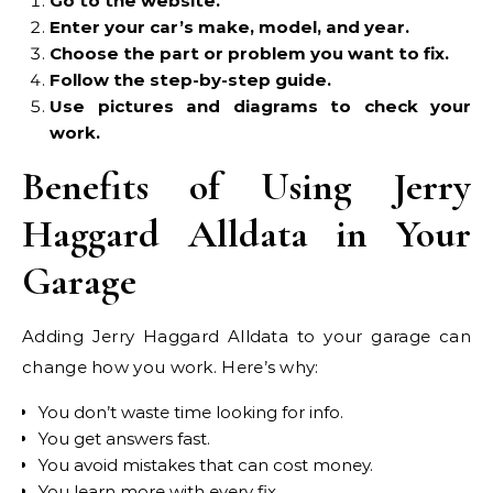
Go to the website.
Enter your car’s make, model, and year.
Choose the part or problem you want to fix.
Follow the step-by-step guide.
Use pictures and diagrams to check your
work.
Benefits of Using Jerry
Haggard Alldata in Your
Garage
Adding Jerry Haggard Alldata to your garage can
change how you work. Here’s why:
You don’t waste time looking for info.
You get answers fast.
You avoid mistakes that can cost money.
You learn more with every fix.