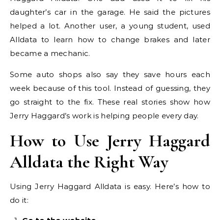
daughter’s car in the garage. He said the pictures
helped a lot. Another user, a young student, used
Alldata to learn how to change brakes and later
became a mechanic.
Some auto shops also say they save hours each
week because of this tool. Instead of guessing, they
go straight to the fix. These real stories show how
Jerry Haggard’s work is helping people every day.
How to Use Jerry Haggard
Alldata the Right Way
Using Jerry Haggard Alldata is easy. Here’s how to
do it: