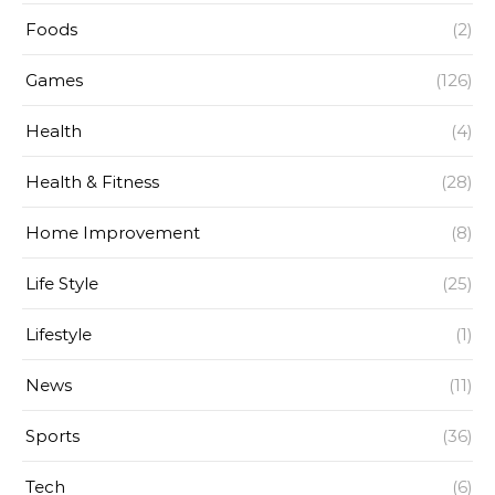
Foods
(2)
Games
(126)
Health
(4)
Health & Fitness
(28)
Home Improvement
(8)
Life Style
(25)
Lifestyle
(1)
News
(11)
Sports
(36)
Tech
(6)