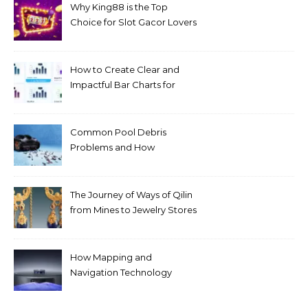
Why King88 is the Top
Choice for Slot Gacor Lovers
Today
How to Create Clear and
Impactful Bar Charts for
Better Decision-Making
Common Pool Debris
Problems and How
Automated Cleaning Can
Help
The Journey of Ways of Qilin
from Mines to Jewelry Stores
Around the World
How Mapping and
Navigation Technology
Improves Home Cleaning
Efficiency