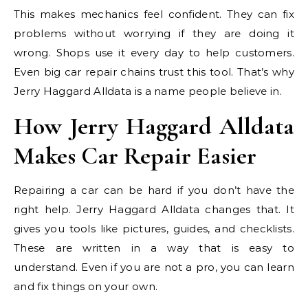
This makes mechanics feel confident. They can fix
problems without worrying if they are doing it
wrong. Shops use it every day to help customers.
Even big car repair chains trust this tool. That’s why
Jerry Haggard Alldata is a name people believe in.
How Jerry Haggard Alldata
Makes Car Repair Easier
Repairing a car can be hard if you don’t have the
right help. Jerry Haggard Alldata changes that. It
gives you tools like pictures, guides, and checklists.
These are written in a way that is easy to
understand. Even if you are not a pro, you can learn
and fix things on your own.