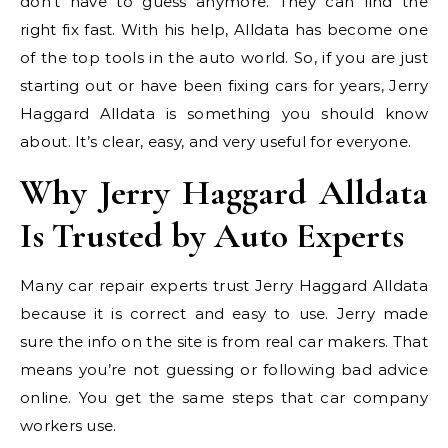
don’t have to guess anymore. They can find the
right fix fast. With his help, Alldata has become one
of the top tools in the auto world. So, if you are just
starting out or have been fixing cars for years, Jerry
Haggard Alldata is something you should know
about. It’s clear, easy, and very useful for everyone.
Why Jerry Haggard Alldata
Is Trusted by Auto Experts
Many car repair experts trust Jerry Haggard Alldata
because it is correct and easy to use. Jerry made
sure the info on the site is from real car makers. That
means you’re not guessing or following bad advice
online. You get the same steps that car company
workers use.