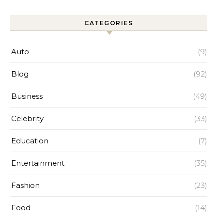
CATEGORIES
Auto
(9)
Blog
(92)
Business
(49)
Celebrity
(33)
Education
(7)
Entertainment
(35)
Fashion
(23)
Food
(14)