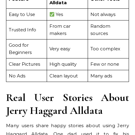
Alldata
Easy to Use
Yes
Not always
From car
Random
Trusted Info
makers
sources
Good for
Very easy
Too complex
Beginners
Clear Pictures
High quality
Few or none
No Ads
Clean layout
Many ads
Real User Stories About
Jerry Haggard Alldata
Many users share happy stories about using Jerry
Haggard Alldata. One dad used it to fix his