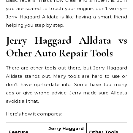
basic repairs. That’s how clear and simple it is. So if
you are scared to touch your engine, don’t worry—
Jerry Haggard Alldata is like having a smart friend
helping you step by step.
Jerry Haggard Alldata vs
Other Auto Repair Tools
There are other tools out there, but Jerry Haggard
Alldata stands out. Many tools are hard to use or
don’t have up-to-date info. Some have too many
ads or give wrong advice. Jerry made sure Alldata
avoids all that.
Here’s how it compares:
Jerry Haggard
Feature
Other Tools