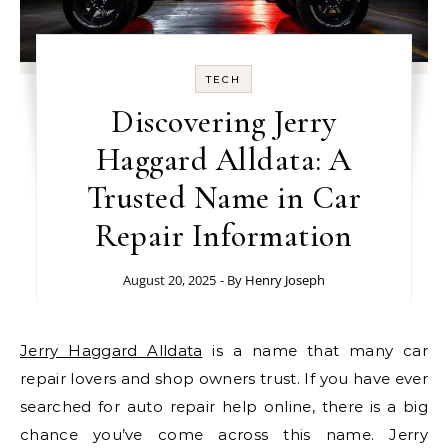
TECH
Discovering Jerry
Haggard Alldata: A
Trusted Name in Car
Repair Information
August 20, 2025
- By
Henry Joseph
Jerry Haggard Alldata
is a name that many car
repair lovers and shop owners trust. If you have ever
searched for auto repair help online, there is a big
chance you’ve come across this name. Jerry