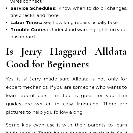
wires connect.
Service Schedules:
Know when to do oil changes,
tire checks, and more.
Labor Times:
See how long repairs usually take.
Trouble Codes:
Understand warning lights on your
dashboard.
Is Jerry Haggard Alldata
Good for Beginners
Yes, it is! Jerry made sure Alldata is not only for
expert mechanics. If you are someone who wants to
learn about cars, this tool is great for you. The
guides are written in easy language. There are
pictures to help you follow along.
Some kids even use it with their parents to learn