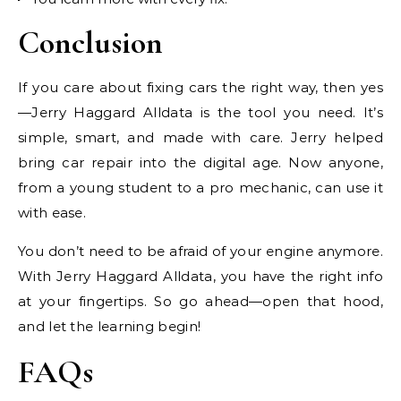
Conclusion
If you care about fixing cars the right way, then yes
—Jerry Haggard Alldata is the tool you need. It’s
simple, smart, and made with care. Jerry helped
bring car repair into the digital age. Now anyone,
from a young student to a pro mechanic, can use it
with ease.
You don’t need to be afraid of your engine anymore.
With Jerry Haggard Alldata, you have the right info
at your fingertips. So go ahead—open that hood,
and let the learning begin!
FAQs