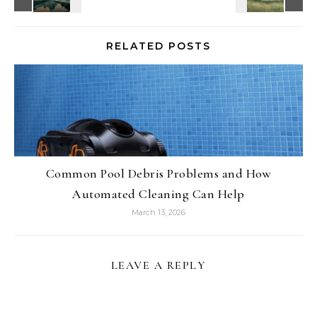
RELATED POSTS
Common Pool Debris Problems and How
Automated Cleaning Can Help
March 13, 2026
LEAVE A REPLY