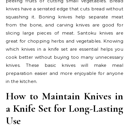
peeling fruits or cutting small vegetables. Bread
knives have a serrated edge that cuts bread without
squashing it. Boning knives help separate meat
from the bone, and carving knives are good for
slicing large pieces of meat. Santoku knives are
great for chopping herbs and vegetables. Knowing
which knives in a knife set are essential helps you
cook better without buying too many unnecessary
knives. These basic knives will make meal
preparation easier and more enjoyable for anyone
in the kitchen.
How to Maintain Knives in
a Knife Set for Long-Lasting
Use