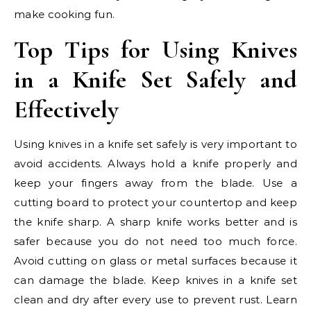
make cooking fun.
Top Tips for Using Knives
in a Knife Set Safely and
Effectively
Using knives in a knife set safely is very important to
avoid accidents. Always hold a knife properly and
keep your fingers away from the blade. Use a
cutting board to protect your countertop and keep
the knife sharp. A sharp knife works better and is
safer because you do not need too much force.
Avoid cutting on glass or metal surfaces because it
can damage the blade. Keep knives in a knife set
clean and dry after every use to prevent rust. Learn