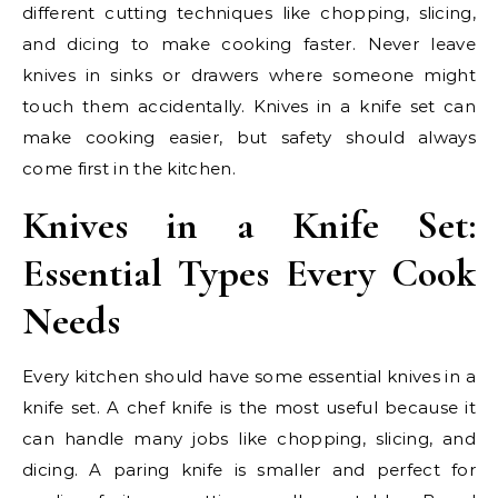
different cutting techniques like chopping, slicing,
and dicing to make cooking faster. Never leave
knives in sinks or drawers where someone might
touch them accidentally. Knives in a knife set can
make cooking easier, but safety should always
come first in the kitchen.
Knives in a Knife Set:
Essential Types Every Cook
Needs
Every kitchen should have some essential knives in a
knife set. A chef knife is the most useful because it
can handle many jobs like chopping, slicing, and
dicing. A paring knife is smaller and perfect for