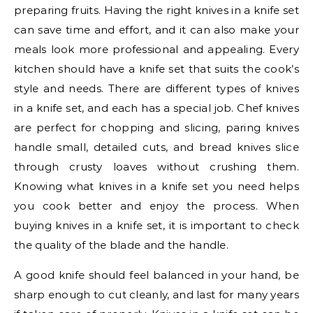
preparing fruits. Having the right knives in a knife set
can save time and effort, and it can also make your
meals look more professional and appealing. Every
kitchen should have a knife set that suits the cook’s
style and needs. There are different types of knives
in a knife set, and each has a special job. Chef knives
are perfect for chopping and slicing, paring knives
handle small, detailed cuts, and bread knives slice
through crusty loaves without crushing them.
Knowing what knives in a knife set you need helps
you cook better and enjoy the process. When
buying knives in a knife set, it is important to check
the quality of the blade and the handle.
A good knife should feel balanced in your hand, be
sharp enough to cut cleanly, and last for many years