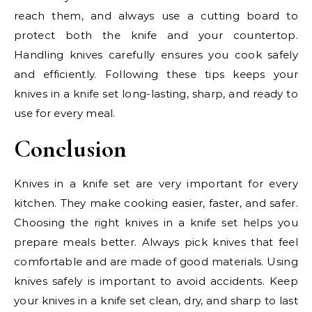
reach them, and always use a cutting board to
protect both the knife and your countertop.
Handling knives carefully ensures you cook safely
and efficiently. Following these tips keeps your
knives in a knife set long-lasting, sharp, and ready to
use for every meal.
Conclusion
Knives in a knife set are very important for every
kitchen. They make cooking easier, faster, and safer.
Choosing the right knives in a knife set helps you
prepare meals better. Always pick knives that feel
comfortable and are made of good materials. Using
knives safely is important to avoid accidents. Keep
your knives in a knife set clean, dry, and sharp to last