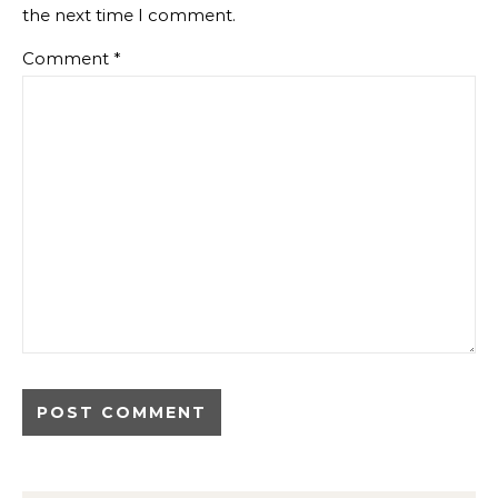
the next time I comment.
Comment
*