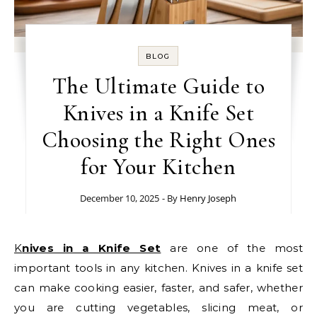
BLOG
The Ultimate Guide to
Knives in a Knife Set
Choosing the Right Ones
for Your Kitchen
December 10, 2025
- By
Henry Joseph
Knives in a Knife Set
are one of the most
important tools in any kitchen. Knives in a knife set
can make cooking easier, faster, and safer, whether
you are cutting vegetables, slicing meat, or