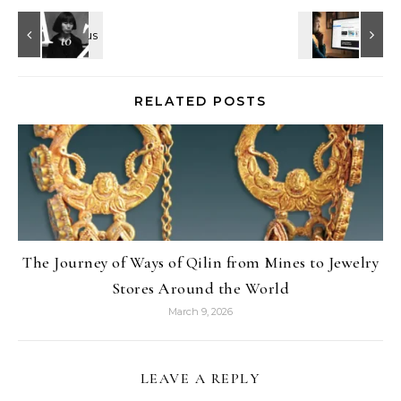
RELATED POSTS
The Journey of Ways of Qilin from Mines to Jewelry
Stores Around the World
March 9, 2026
LEAVE A REPLY