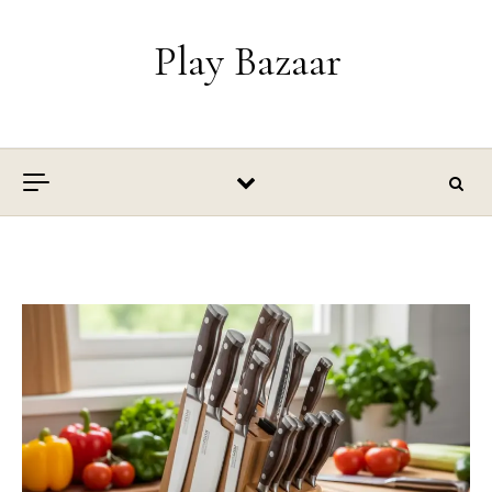
Skip to content
Play Bazaar