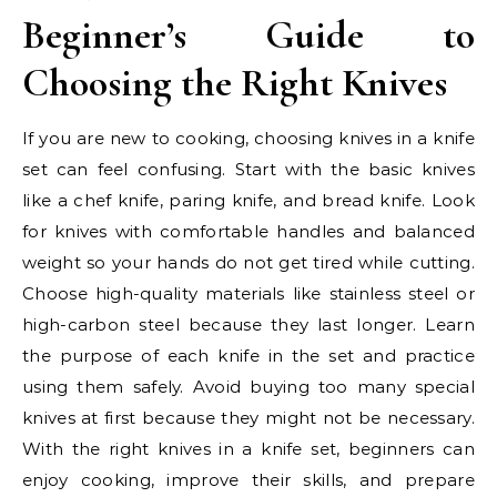
Beginner’s Guide to
Choosing the Right Knives
If you are new to cooking, choosing knives in a knife
set can feel confusing. Start with the basic knives
like a chef knife, paring knife, and bread knife. Look
for knives with comfortable handles and balanced
weight so your hands do not get tired while cutting.
Choose high-quality materials like stainless steel or
high-carbon steel because they last longer. Learn
the purpose of each knife in the set and practice
using them safely. Avoid buying too many special
knives at first because they might not be necessary.
With the right knives in a knife set, beginners can
enjoy cooking, improve their skills, and prepare