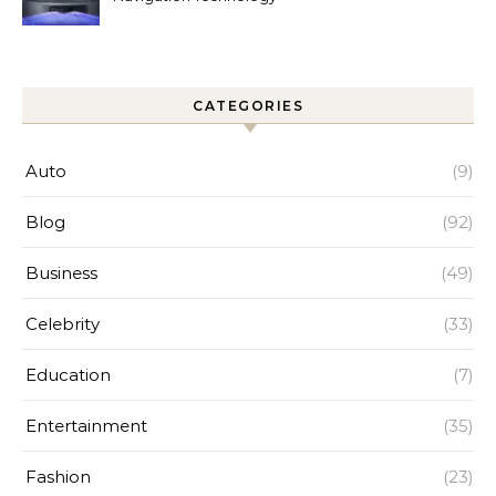
Improves Home Cleaning
Efficiency
CATEGORIES
Auto
(9)
Blog
(92)
Business
(49)
Celebrity
(33)
Education
(7)
Entertainment
(35)
Fashion
(23)