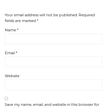
Your email address will not be published.
Required
fields are marked
*
Name
*
Email
*
Website
Save my name, email, and website in this browser for