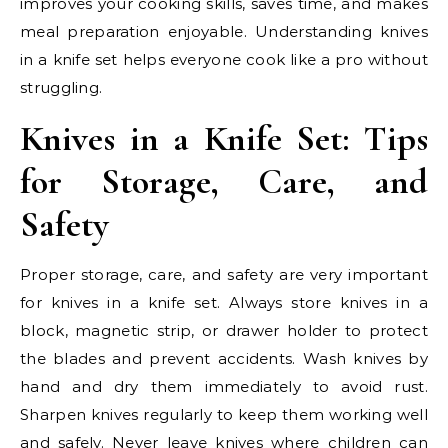
improves your cooking skills, saves time, and makes
meal preparation enjoyable. Understanding knives
in a knife set helps everyone cook like a pro without
struggling.
Knives in a Knife Set: Tips
for Storage, Care, and
Safety
Proper storage, care, and safety are very important
for knives in a knife set. Always store knives in a
block, magnetic strip, or drawer holder to protect
the blades and prevent accidents. Wash knives by
hand and dry them immediately to avoid rust.
Sharpen knives regularly to keep them working well
and safely. Never leave knives where children can