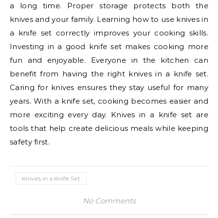
a long time. Proper storage protects both the
knives and your family. Learning how to use knives in
a knife set correctly improves your cooking skills.
Investing in a good knife set makes cooking more
fun and enjoyable. Everyone in the kitchen can
benefit from having the right knives in a knife set.
Caring for knives ensures they stay useful for many
years. With a knife set, cooking becomes easier and
more exciting every day. Knives in a knife set are
tools that help create delicious meals while keeping
safety first.
Knives in a Knife Set
No Comments