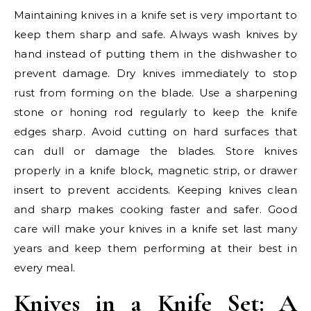
Maintaining knives in a knife set is very important to
keep them sharp and safe. Always wash knives by
hand instead of putting them in the dishwasher to
prevent damage. Dry knives immediately to stop
rust from forming on the blade. Use a sharpening
stone or honing rod regularly to keep the knife
edges sharp. Avoid cutting on hard surfaces that
can dull or damage the blades. Store knives
properly in a knife block, magnetic strip, or drawer
insert to prevent accidents. Keeping knives clean
and sharp makes cooking faster and safer. Good
care will make your knives in a knife set last many
years and keep them performing at their best in
every meal.
Knives in a Knife Set: A