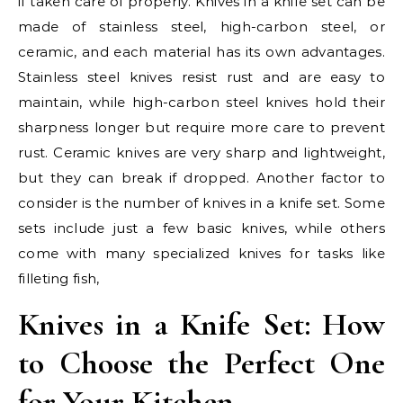
if taken care of properly. Knives in a knife set can be
made of stainless steel, high-carbon steel, or
ceramic, and each material has its own advantages.
Stainless steel knives resist rust and are easy to
maintain, while high-carbon steel knives hold their
sharpness longer but require more care to prevent
rust. Ceramic knives are very sharp and lightweight,
but they can break if dropped. Another factor to
consider is the number of knives in a knife set. Some
sets include just a few basic knives, while others
come with many specialized knives for tasks like
filleting fish,
Knives in a Knife Set: How
to Choose the Perfect One
for Your Kitchen