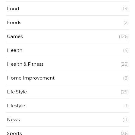
Food
(14)
Foods
(2)
Games
(126)
Health
(4)
Health & Fitness
(28)
Home Improvement
(8)
Life Style
(25)
Lifestyle
(1)
News
(11)
Sports
(36)