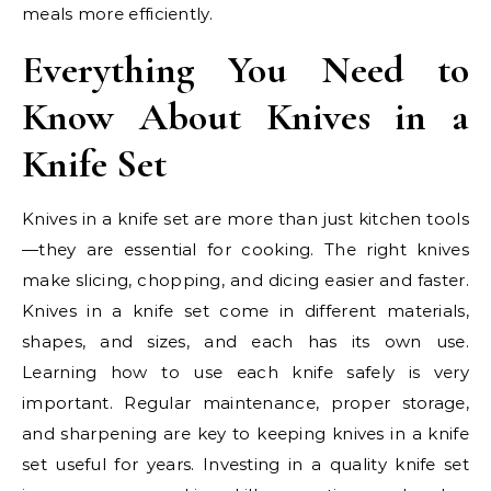
meals more efficiently.
Everything You Need to
Know About Knives in a
Knife Set
Knives in a knife set are more than just kitchen tools
—they are essential for cooking. The right knives
make slicing, chopping, and dicing easier and faster.
Knives in a knife set come in different materials,
shapes, and sizes, and each has its own use.
Learning how to use each knife safely is very
important. Regular maintenance, proper storage,
and sharpening are key to keeping knives in a knife
set useful for years. Investing in a quality knife set