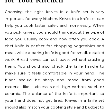
Choosing the right knives in a knife set is very
important for every kitchen. Knives in a knife set can
help you cook faster, safer, and more easily. When
you pick knives, you should think about the type of
food you usually cook and how often you cook. A
chef knife is perfect for chopping vegetables and
meat, while a paring knife is good for small, detailed
work. Bread knives can cut loaves without crushing
them. You should also check the knife handle to
make sure it feels comfortable in your hand. The
blade should be sharp and made from good
material like stainless steel, high-carbon steel, or
ceramic. The balance of the knife is important so
your hand does not get tired. Knives in a knife set
should also match your cooking style and budget to