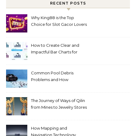
RECENT POSTS
Why King88 is the Top
Choice for Slot Gacor Lovers
Today
How to Create Clear and
Impactful Bar Charts for
Better Decision-Making
Common Pool Debris
Problems and How
Automated Cleaning Can
Help
The Journey of Ways of Qilin
from Mines to Jewelry Stores
Around the World
How Mapping and
Navigation Technology