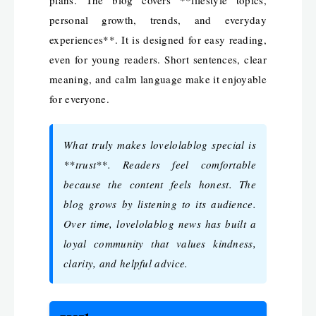
personal growth, trends, and everyday
experiences**. It is designed for easy reading,
even for young readers. Short sentences, clear
meaning, and calm language make it enjoyable
for everyone.
What truly makes lovelolablog special is
**trust**. Readers feel comfortable
because the content feels honest. The
blog grows by listening to its audience.
Over time, lovelolablog news has built a
loyal community that values kindness,
clarity, and helpful advice.