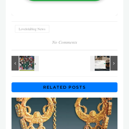
Lovelolablog News
No Comments
RELATED POSTS