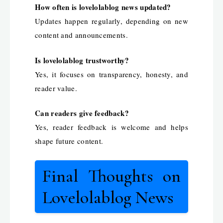
How often is lovelolablog news updated?
Updates happen regularly, depending on new
content and announcements.
Is lovelolablog trustworthy?
Yes, it focuses on transparency, honesty, and
reader value.
Can readers give feedback?
Yes, reader feedback is welcome and helps
shape future content.
Final Thoughts on
Lovelolablog News