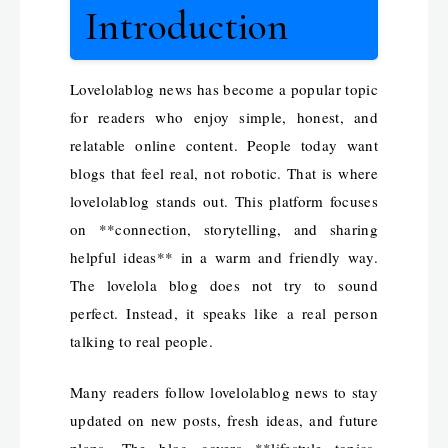
Introduction
Lovelolablog news has become a popular topic
for readers who enjoy simple, honest, and
relatable online content. People today want
blogs that feel real, not robotic. That is where
lovelolablog stands out. This platform focuses
on **connection, storytelling, and sharing
helpful ideas** in a warm and friendly way.
The lovelola blog does not try to sound
perfect. Instead, it speaks like a real person
talking to real people.
Many readers follow lovelolablog news to stay
updated on new posts, fresh ideas, and future
plans. The blog covers **lifestyle topics,