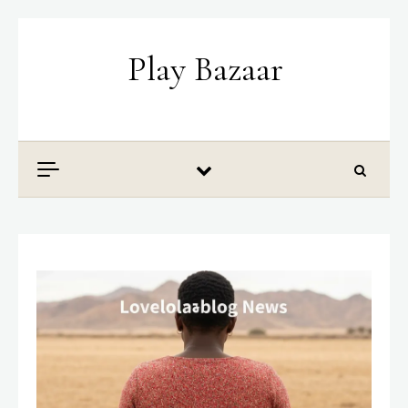
Skip to content
Play Bazaar