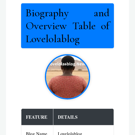
Biography and
Overview Table of
Lovelolablog
FEATURE
DETAILS
Blog Name
Lovelolablog