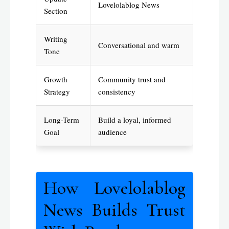
Lovelolablog News
Section
Writing
Conversational and warm
Tone
Growth
Community trust and
Strategy
consistency
Long-Term
Build a loyal, informed
Goal
audience
How Lovelolablog
News Builds Trust