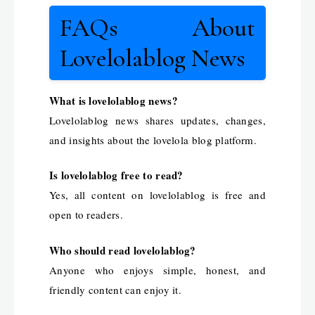
FAQs About
Lovelolablog News
What is lovelolablog news?
Lovelolablog news shares updates, changes,
and insights about the lovelola blog platform.
Is lovelolablog free to read?
Yes, all content on lovelolablog is free and
open to readers.
Who should read lovelolablog?
Anyone who enjoys simple, honest, and
friendly content can enjoy it.