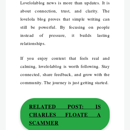
Lovelolablog news is more than updates. It is
about connection, trust, and clarity. The
lovelola blog proves that simple writing can
still be powerful. By focusing on people
instead of pressure, it builds lasting
relationships.
If you enjoy content that feels real and
calming, lovelolablog is worth following. Stay
connected, share feedback, and grow with the
community. The journey is just getting started.
RELATED POST: IS
CHARLES FLOATE A
SCAMMER