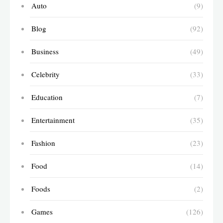
Auto
(9)
Blog
(92)
Business
(49)
Celebrity
(33)
Education
(7)
Entertainment
(35)
Fashion
(23)
Food
(14)
Foods
(2)
Games
(126)