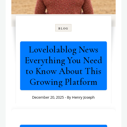
BLOG
Lovelolablog News
Everything You Need
to Know About This
Growing Platform
December 20, 2025
- By
Henry Joseph