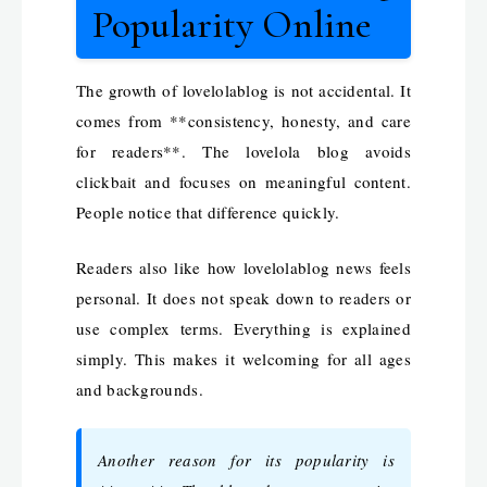
Popularity Online
The growth of lovelolablog is not accidental. It
comes from **consistency, honesty, and care
for readers**. The lovelola blog avoids
clickbait and focuses on meaningful content.
People notice that difference quickly.
Readers also like how lovelolablog news feels
personal. It does not speak down to readers or
use complex terms. Everything is explained
simply. This makes it welcoming for all ages
and backgrounds.
Another reason for its popularity is