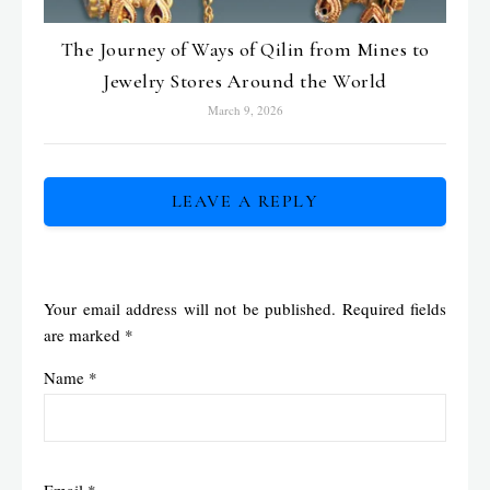
The Journey of Ways of Qilin from Mines to
Jewelry Stores Around the World
March 9, 2026
LEAVE A REPLY
Your email address will not be published.
Required fields
are marked
*
Name
*