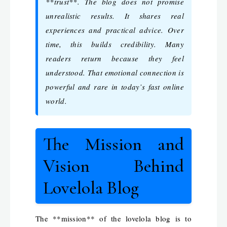
**trust**. The blog does not promise
unrealistic results. It shares real
experiences and practical advice. Over
time, this builds credibility. Many
readers return because they feel
understood. That emotional connection is
powerful and rare in today’s fast online
world.
The Mission and
Vision Behind
Lovelola Blog
The **mission** of the lovelola blog is to