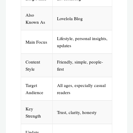
Also
Lovelola Blog
Known As
Lifestyle, personal insights,
Main Focus
updates
Content
Friendly, simple, people-
Style
first
Target
All ages, especially casual
Audience
readers
Key
Trust, clarity, honesty
Strength
Update