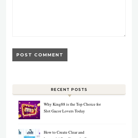
RECENT POSTS
Why King88 is the Top Choice for
Slot Gacor Lovers Today
How to Create Clear and