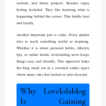
website, and future projects. Readers enjoy
feeling included. They like knowing what is
happening behind the scenes. That builds trust
and loyalty.
Another important part is value. Every update
tries to teach something useful or inspiring.
Whether it is about personal habits, lifestyle
tips, or online trends, lovelolablog news keeps
things easy and friendly. This approach helps
the blog stand out in a crowded online space
where many sites feel rushed or sales-focused.
Why Lovelolablog
Is Gaining