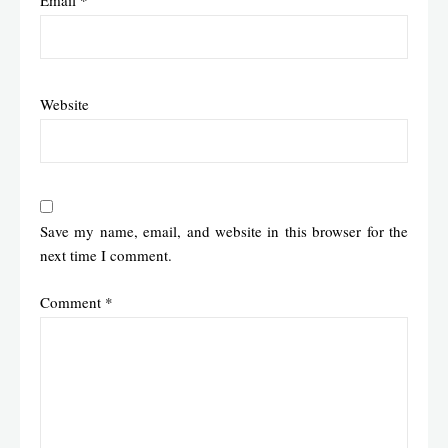
Email
*
Website
Save my name, email, and website in this browser for the
next time I comment.
Comment
*