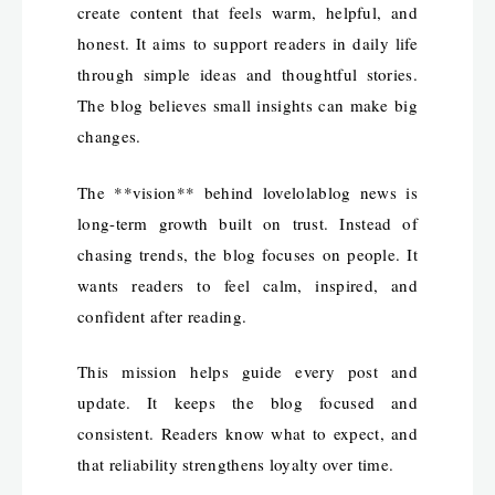
create content that feels warm, helpful, and
honest. It aims to support readers in daily life
through simple ideas and thoughtful stories.
The blog believes small insights can make big
changes.
The **vision** behind lovelolablog news is
long-term growth built on trust. Instead of
chasing trends, the blog focuses on people. It
wants readers to feel calm, inspired, and
confident after reading.
This mission helps guide every post and
update. It keeps the blog focused and
consistent. Readers know what to expect, and
that reliability strengthens loyalty over time.