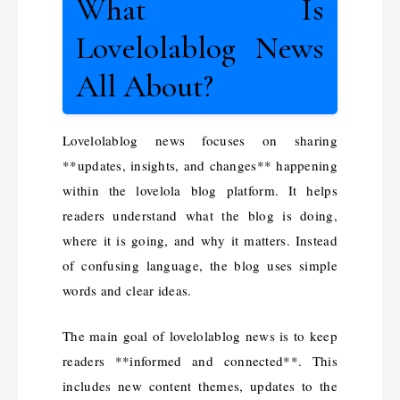
What Is
Lovelolablog News
All About?
Lovelolablog news focuses on sharing
**updates, insights, and changes** happening
within the lovelola blog platform. It helps
readers understand what the blog is doing,
where it is going, and why it matters. Instead
of confusing language, the blog uses simple
words and clear ideas.
The main goal of lovelolablog news is to keep
readers **informed and connected**. This
includes new content themes, updates to the