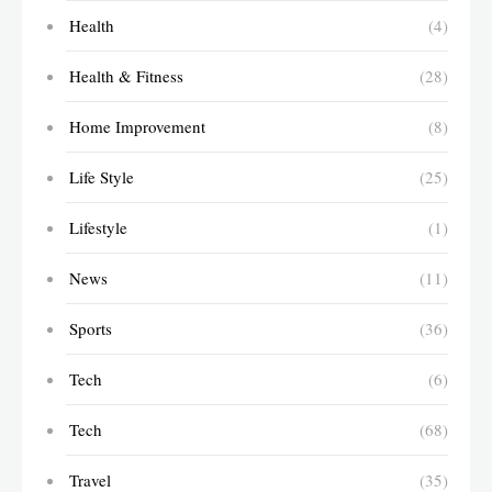
Health
(4)
Health & Fitness
(28)
Home Improvement
(8)
Life Style
(25)
Lifestyle
(1)
News
(11)
Sports
(36)
Tech
(6)
Tech
(68)
Travel
(35)