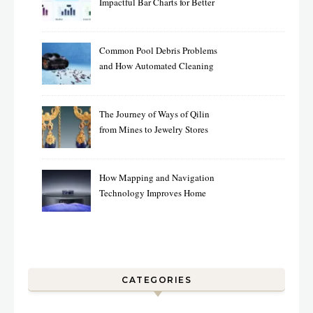
Impactful Bar Charts for Better
Decision-Making
Common Pool Debris Problems
and How Automated Cleaning
Can Help
The Journey of Ways of Qilin
from Mines to Jewelry Stores
Around the World
How Mapping and Navigation
Technology Improves Home
Cleaning Efficiency
CATEGORIES