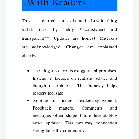
With Readers
Trust is earned, not claimed. Lovelolablog
builds trust by being **consistent and
transparent**. Updates are honest. Mistakes
are acknowledged. Changes are explained
clearly.
The blog also avoids exaggerated promises.
Instead, it focuses on realistic advice and
thoughtful opinions. This honesty helps
readers feel safe.
Another trust factor is reader engagement.
Feedback matters. Comments and
messages often shape future lovelolablog
news updates. This two-way connection
strengthens the community.