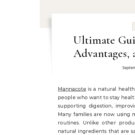
Ultimate Gui
Advantages, a
Septem
Mannacote
is a natural heal
people who want to stay healt
supporting digestion, improv
Many families are now using m
routines. Unlike other prod
natural ingredients that are s