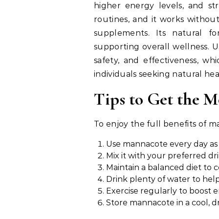
higher energy levels, and str
routines, and it works withou
supplements. Its natural 
supporting overall wellness. 
safety, and effectiveness, wh
individuals seeking natural hea
Tips to Get the 
To enjoy the full benefits of m
Use mannacote every day as 
Mix it with your preferred d
Maintain a balanced diet to
Drink plenty of water to hel
Exercise regularly to boost e
Store mannacote in a cool, dr