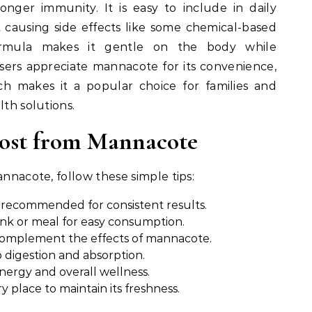
onger immunity. It is easy to include in daily
t causing side effects like some chemical-based
formula makes it gentle on the body while
Users appreciate mannacote for its convenience,
ich makes it a popular choice for families and
lth solutions.
Most from Mannacote
annacote, follow these simple tips:
recommended for consistent results.
rink or meal for easy consumption.
 complement the effects of mannacote.
p digestion and absorption.
nergy and overall wellness.
y place to maintain its freshness.