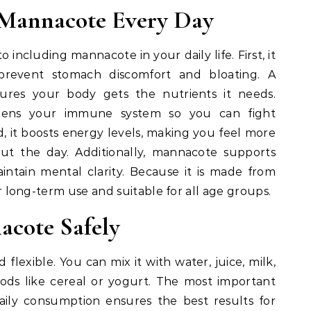
g Mannacote Every Day
 including mannacote in your daily life. First, it
 prevent stomach discomfort and bloating. A
sures your body gets the nutrients it needs.
hens your immune system so you can fight
rd, it boosts energy levels, making you feel more
ut the day. Additionally, mannacote supports
intain mental clarity. Because it is made from
for long-term use and suitable for all age groups.
cote Safely
 flexible. You can mix it with water, juice, milk,
oods like cereal or yogurt. The most important
 Daily consumption ensures the best results for