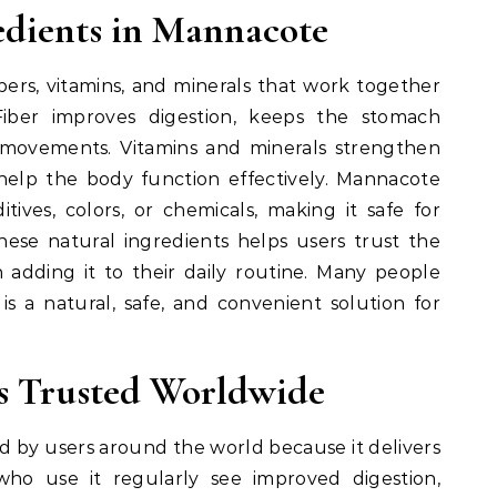
edients in Mannacote
bers, vitamins, and minerals that work together
iber improves digestion, keeps the stomach
 movements. Vitamins and minerals strengthen
help the body function effectively. Mannacote
ditives, colors, or chemicals, making it safe for
ese natural ingredients helps users trust the
 adding it to their daily routine. Many people
s a natural, safe, and convenient solution for
s Trusted Worldwide
by users around the world because it delivers
 who use it regularly see improved digestion,