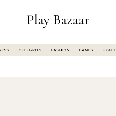
Play Bazaar
NESS
CELEBRITY
FASHION
GAMES
HEAL