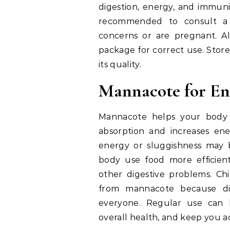
digestion, energy, and immunit
recommended to consult a h
concerns or are pregnant. Al
package for correct use. Stor
its quality.
Mannacote for En
Mannacote helps your body d
absorption and increases en
energy or sluggishness may 
body use food more efficientl
other digestive problems. Chi
from mannacote because dig
everyone. Regular use can 
overall health, and keep you a