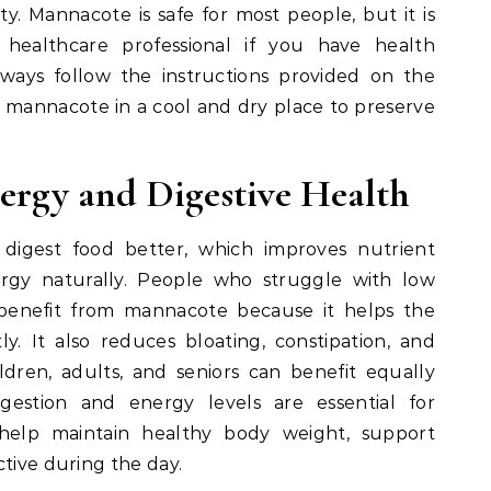
y. Mannacote is safe for most people, but it is
ealthcare professional if you have health
ways follow the instructions provided on the
e mannacote in a cool and dry place to preserve
ergy and Digestive Health
igest food better, which improves nutrient
ergy naturally. People who struggle with low
benefit from mannacote because it helps the
y. It also reduces bloating, constipation, and
ldren, adults, and seniors can benefit equally
estion and energy levels are essential for
help maintain healthy body weight, support
ctive during the day.