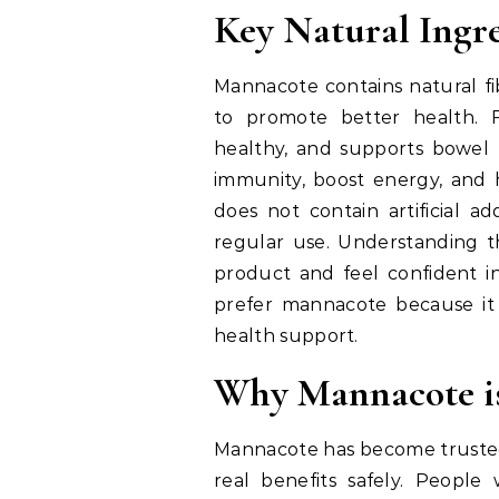
Key Natural Ingr
Mannacote contains natural fi
to promote better health. F
healthy, and supports bowel
immunity, boost energy, and 
does not contain artificial ad
regular use. Understanding th
product and feel confident in
prefer mannacote because it i
health support.
Why Mannacote i
Mannacote has become trusted 
real benefits safely. People