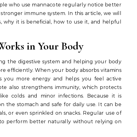
eople who use mannacote regularly notice better
stronger immune system. In this article, we will
hy it is beneficial, how to use it, and helpful
orks in Your Body
g the digestive system and helping your body
re efficiently. When your body absorbs vitamins
ves you more energy and helps you feel active
te also strengthens immunity, which protects
ke colds and minor infections. Because it is
n the stomach and safe for daily use. It can be
ls, or even sprinkled on snacks. Regular use of
o perform better naturally without relying on