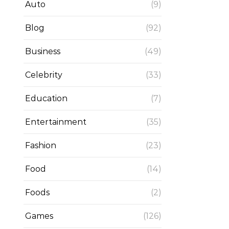
Auto
(9)
Blog
(92)
Business
(49)
Celebrity
(33)
Education
(7)
Entertainment
(35)
Fashion
(23)
Food
(14)
Foods
(2)
Games
(126)