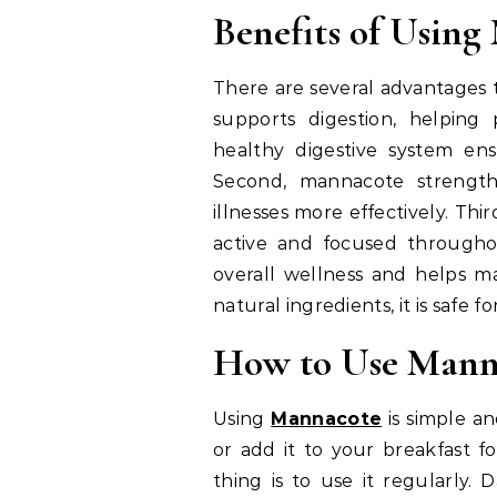
Benefits of Usin
There are several advantages to
supports digestion, helping
healthy digestive system en
Second, mannacote strengt
illnesses more effectively. Thi
active and focused througho
overall wellness and helps ma
natural ingredients, it is safe 
How to Use Manna
Using
Mannacote
is simple and
or add it to your breakfast f
thing is to use it regularly.