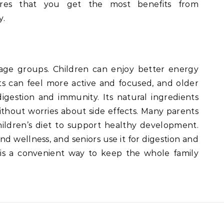
ures that you get the most benefits from
y.
 age groups. Children can enjoy better energy
s can feel more active and focused, and older
igestion and immunity. Its natural ingredients
ithout worries about side effects. Many parents
ildren’s diet to support healthy development.
and wellness, and seniors use it for digestion and
s a convenient way to keep the whole family