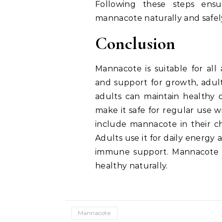
Following these steps ens
mannacote naturally and safel
Conclusion
Mannacote is suitable for all
and support for growth, adult
adults can maintain healthy d
make it safe for regular use w
include mannacote in their ch
Adults use it for daily energy 
immune support. Mannacote i
healthy naturally.
Mannacote