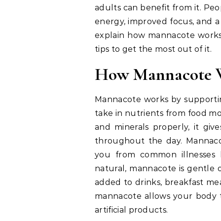
adults can benefit from it. P
energy, improved focus, and a 
explain how mannacote works, w
tips to get the most out of it.
How Mannacote W
Mannacote works by supportin
take in nutrients from food mo
and minerals properly, it gi
throughout the day. Mannaco
you from common illnesses li
natural, mannacote is gentle o
added to drinks, breakfast mea
mannacote allows your body t
artificial products.