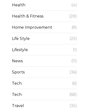
Health
(4)
Health & Fitness
(28)
Home Improvement
(8)
Life Style
(25)
Lifestyle
(1)
News
(11)
Sports
(36)
Tech
(6)
Tech
(68)
Travel
(35)