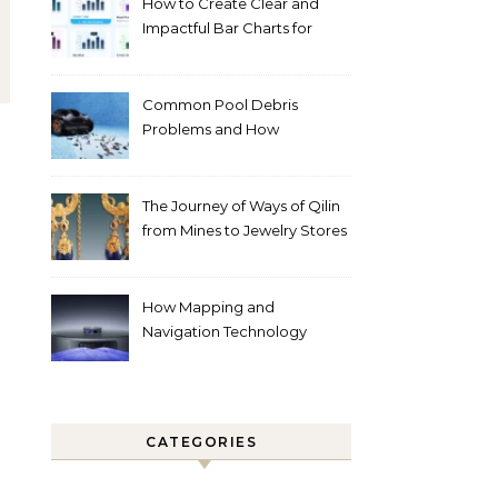
How to Create Clear and
Impactful Bar Charts for
Better Decision-Making
Common Pool Debris
Problems and How
Automated Cleaning Can
Help
The Journey of Ways of Qilin
from Mines to Jewelry Stores
Around the World
How Mapping and
Navigation Technology
Improves Home Cleaning
Efficiency
CATEGORIES