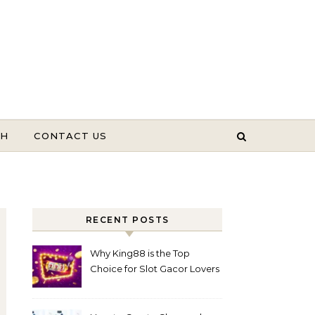
TH
CONTACT US
RECENT POSTS
Why King88 is the Top
Choice for Slot Gacor Lovers
Today