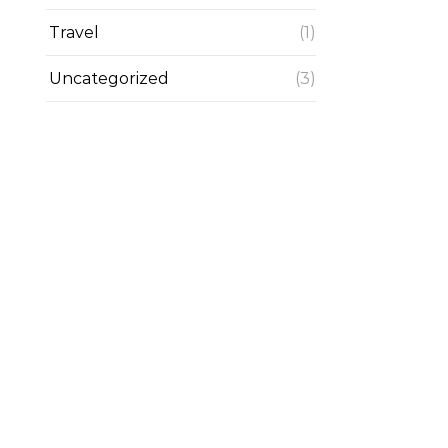
Travel
(1)
Uncategorized
(3)