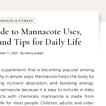
HEALTH & FITNESS
de to Mannacote Uses,
nd Tips for Daily Life
ber 11, 2025
- By
Henry Joseph
th supplement that is becoming popular among
hy in simple ways. Mannacote helps the body by
ing nutrient absorption, and boosting energy.
annacote because it is easy to include in daily
ucts with chemicals, mannacote is made from
afe for most people. Children, adults, and older