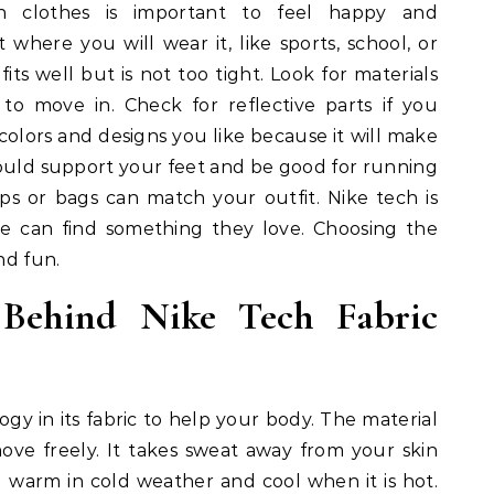
ch clothes is important to feel happy and
t where you will wear it, like sports, school, or
 fits well but is not too tight. Look for materials
y to move in. Check for reflective parts if you
 colors and designs you like because it will make
hould support your feet and be good for running
aps or bags can match your outfit. Nike tech is
ne can find something they love. Choosing the
nd fun.
 Behind Nike Tech Fabric
ogy in its fabric to help your body. The material
move freely. It takes sweat away from your skin
u warm in cold weather and cool when it is hot.