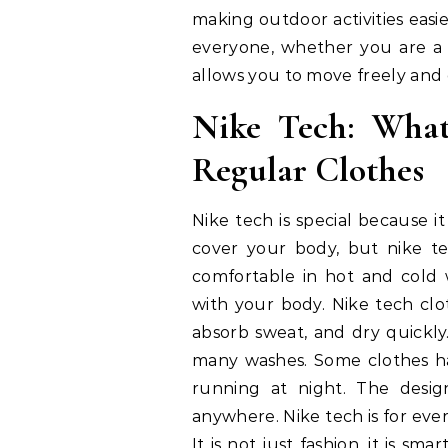
making outdoor activities easi
everyone, whether you are a b
allows you to move freely and
Nike Tech: What
Regular Clothes
Nike tech is special because i
cover your body, but nike t
comfortable in hot and cold w
with your body. Nike tech clo
absorb sweat, and dry quickly
many washes. Some clothes hav
running at night. The desig
anywhere. Nike tech is for ever
It is not just fashion, it is s