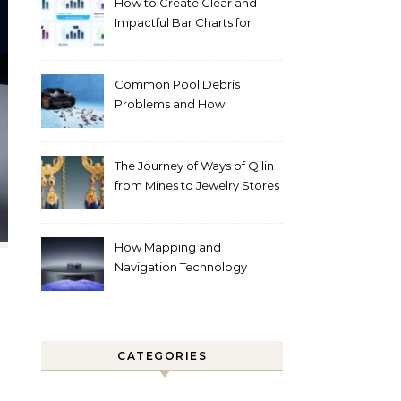
How to Create Clear and
Impactful Bar Charts for
Better Decision-Making
Common Pool Debris
Problems and How
Automated Cleaning Can
Help
The Journey of Ways of Qilin
from Mines to Jewelry Stores
Around the World
How Mapping and
Navigation Technology
Improves Home Cleaning
Efficiency
CATEGORIES