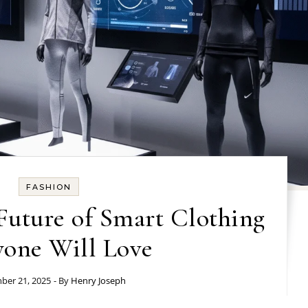
FASHION
Future of Smart Clothing
yone Will Love
er 21, 2025
- By
Henry Joseph