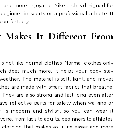
er and more enjoyable. Nike tech is designed for
eginner in sports or a professional athlete. It
 comfortably.
 Makes It Different From
t is not like normal clothes. Normal clothes only
ech does much more. It helps your body stay
eather. The material is soft, light, and moves
thes are made with smart fabrics that breathe,
. They are also strong and last long even after
e reflective parts for safety when walking or
n is modern and stylish, so you can wear it
yone, from kids to adults, beginners to athletes.
mart clothing that makes your life easier and more