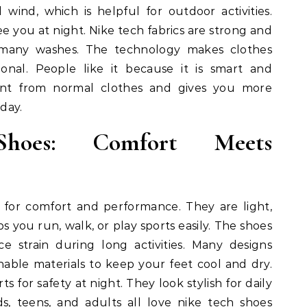
 wind, which is helpful for outdoor activities.
ee you at night. Nike tech fabrics are strong and
 many washes. The technology makes clothes
ional. People like it because it is smart and
erent from normal clothes and gives you more
day.
hoes: Comfort Meets
 for comfort and performance. They are light,
ps you run, walk, or play sports easily. The shoes
 strain during long activities. Many designs
hable materials to keep your feet cool and dry.
s for safety at night. They look stylish for daily
ids, teens, and adults all love nike tech shoes