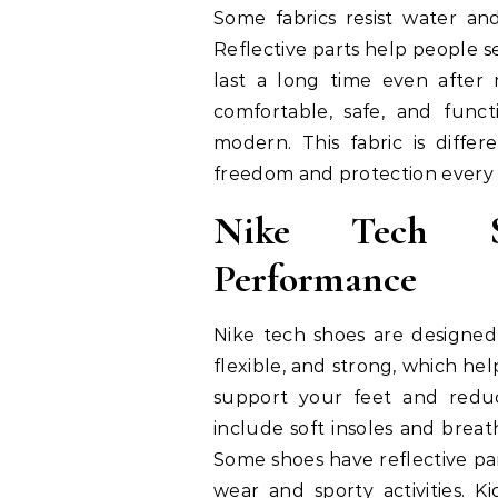
Some fabrics resist water and
Reflective parts help people s
last a long time even after
comfortable, safe, and funct
modern. This fabric is diff
freedom and protection every 
Nike Tech S
Performance
Nike tech shoes are designed
flexible, and strong, which hel
support your feet and reduce
include soft insoles and breat
Some shoes have reflective part
wear and sporty activities. K