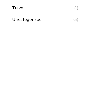
Travel
(1)
Uncategorized
(3)