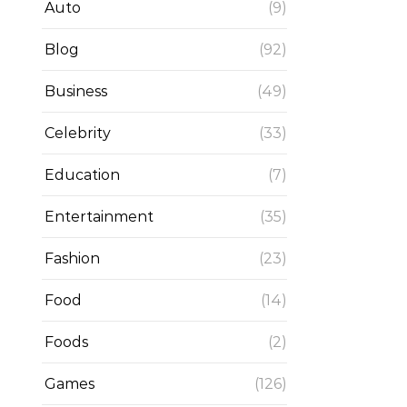
Auto
(9)
Blog
(92)
Business
(49)
Celebrity
(33)
Education
(7)
Entertainment
(35)
Fashion
(23)
Food
(14)
Foods
(2)
Games
(126)