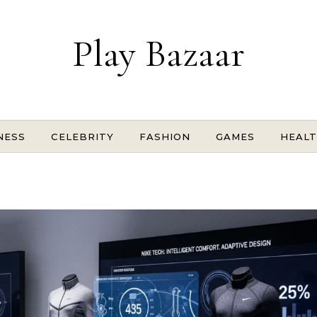
Play Bazaar
NESS
CELEBRITY
FASHION
GAMES
HEAL