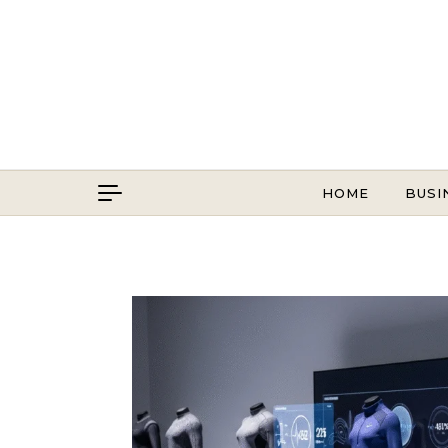
Skip to content
HOME
BUSI