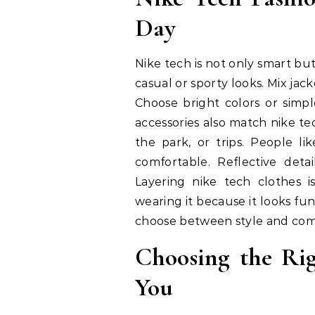
Day
Nike tech is not only smart but
casual or sporty looks. Mix jac
Choose bright colors or simp
accessories also match nike tec
the park, or trips. People li
comfortable. Reflective deta
Layering nike tech clothes i
wearing it because it looks fu
choose between style and comf
Choosing the Rig
You