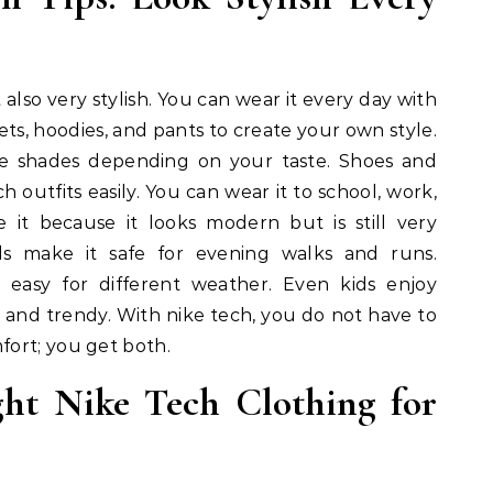
 also very stylish. You can wear it every day with
kets, hoodies, and pants to create your own style.
le shades depending on your taste. Shoes and
h outfits easily. You can wear it to school, work,
ke it because it looks modern but is still very
ils make it safe for evening walks and runs.
s easy for different weather. Even kids enjoy
n and trendy. With nike tech, you do not have to
ort; you get both.
ht Nike Tech Clothing for