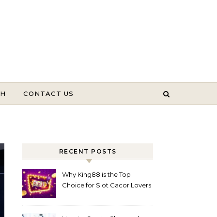
TH
CONTACT US
RECENT POSTS
Why King88 is the Top
Choice for Slot Gacor Lovers
Today