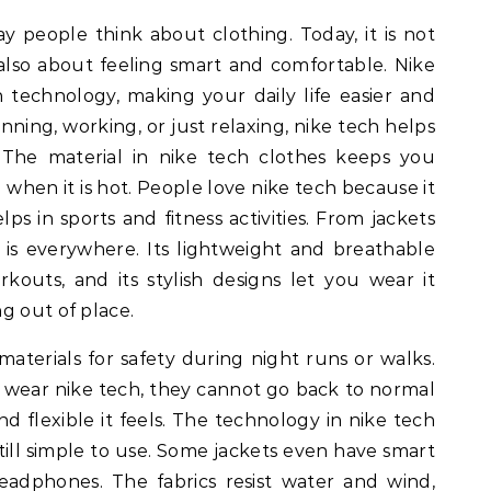
y people think about clothing. Today, it is not
also about feeling smart and comfortable. Nike
h technology, making your daily life easier and
ing, working, or just relaxing, nike tech helps
 The material in nike tech clothes keeps you
when it is hot. People love nike tech because it
lps in sports and fitness activities. From jackets
 is everywhere. Its lightweight and breathable
rkouts, and its stylish designs let you wear it
g out of place.
 materials for safety during night runs or walks.
 wear nike tech, they cannot go back to normal
d flexible it feels. The technology in nike tech
 still simple to use. Some jackets even have smart
adphones. The fabrics resist water and wind,