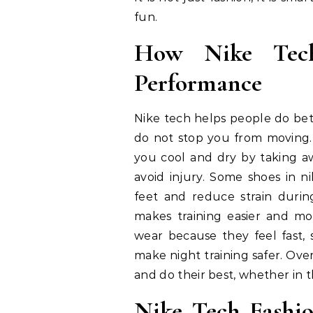
fun.
How Nike Tech
Performance
Nike tech helps people do bette
do not stop you from moving.
you cool and dry by taking a
avoid injury. Some shoes in n
feet and reduce strain during
makes training easier and mo
wear because they feel fast, s
make night training safer. Ove
and do their best, whether in 
Nike Tech Fashio