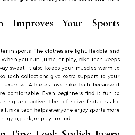
 Improves Your Sports
r in sports. The clothes are light, flexible, and
 When you run, jump, or play, nike tech keeps
way sweat. It also keeps your muscles warm to
ike tech collections give extra support to your
 exercise. Athletes love nike tech because it
re comfortable. Even beginners find it fun to
trong, and active. The reflective features also
rall, nike tech helps everyone enjoy sports more
the gym, park, or playground.
n Tips: Look Stylish Every