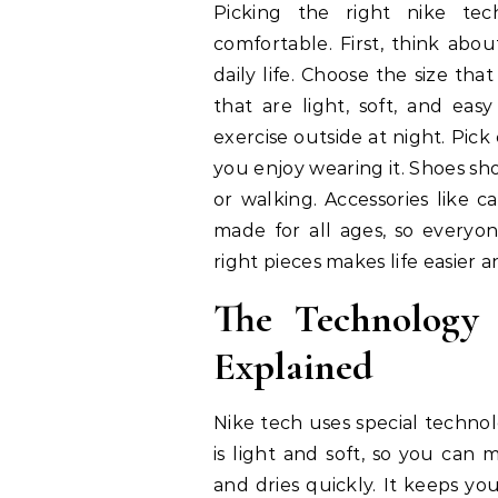
Picking the right nike te
comfortable. First, think abou
daily life. Choose the size that
that are light, soft, and eas
exercise outside at night. Pick
you enjoy wearing it. Shoes s
or walking. Accessories like c
made for all ages, so everyo
right pieces makes life easier a
The Technology
Explained
Nike tech uses special technol
is light and soft, so you can 
and dries quickly. It keeps yo