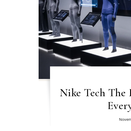
Nike Tech The 
Ever
Novemb