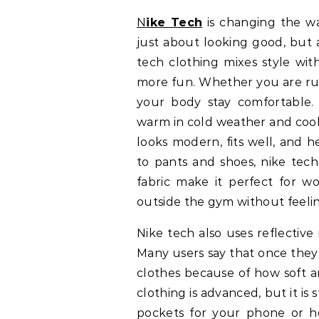
Nike Tech
is changing the wa
just about looking good, but 
tech clothing mixes style wit
more fun. Whether you are runn
your body stay comfortable.
warm in cold weather and cool 
looks modern, fits well, and he
to pants and shoes, nike tech
fabric make it perfect for wo
outside the gym without feelin
Nike tech also uses reflective
Many users say that once they
clothes because of how soft an
clothing is advanced, but it is
pockets for your phone or he