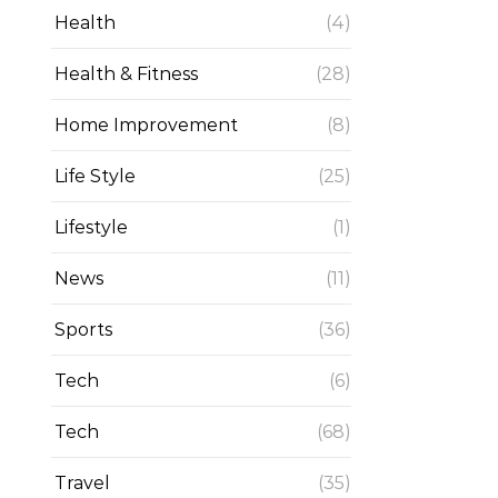
Health
(4)
Health & Fitness
(28)
Home Improvement
(8)
Life Style
(25)
Lifestyle
(1)
News
(11)
Sports
(36)
Tech
(6)
Tech
(68)
Travel
(35)