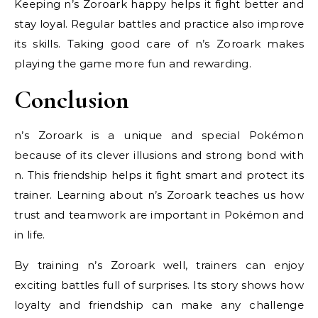
Keeping n’s Zoroark happy helps it fight better and
stay loyal. Regular battles and practice also improve
its skills. Taking good care of n’s Zoroark makes
playing the game more fun and rewarding.
Conclusion
n’s Zoroark is a unique and special Pokémon
because of its clever illusions and strong bond with
n. This friendship helps it fight smart and protect its
trainer. Learning about n’s Zoroark teaches us how
trust and teamwork are important in Pokémon and
in life.
By training n’s Zoroark well, trainers can enjoy
exciting battles full of surprises. Its story shows how
loyalty and friendship can make any challenge