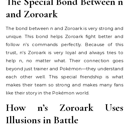
The Special Bond Between n
and Zoroark
The bond between n and Zoroark is very strong and
unique. This bond helps Zoroark fight better and
follow n’s commands perfectly. Because of this
trust, n’s Zoroark is very loyal and always tries to
help n, no matter what. Their connection goes
beyond just trainer and Pokémon—they understand
each other well. This special friendship is what
makes their team so strong and makes many fans
like their story in the Pokémon world.
How n’s Zoroark Uses
Illusions in Battle