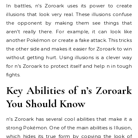
In battles, n’s Zoroark uses its power to create
illusions that look very real. These illusions confuse
the opponent by making them see things that
aren’t really there. For example, it can look like
another Pokémon or create a fake attack. This tricks
the other side and makes it easier for Zoroark to win
without getting hurt. Using illusions is a clever way
for n’s Zoroark to protect itself and help n in tough
fights.
Key Abilities of n’s Zoroark
You Should Know
n’s Zoroark has several cool abilities that make it a
strong Pokémon. One of the main abilities is Illusion,
which hides its true form by copying the look of