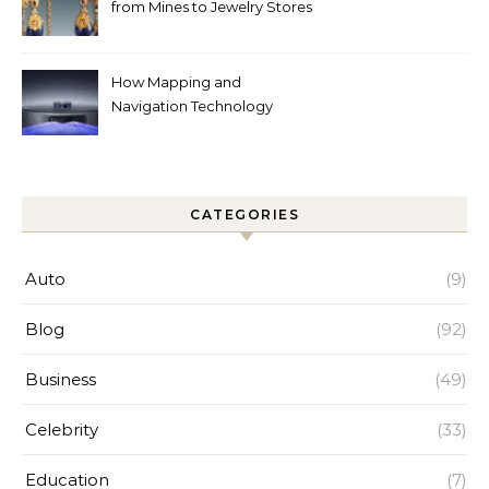
from Mines to Jewelry Stores
Around the World
How Mapping and
Navigation Technology
Improves Home Cleaning
Efficiency
CATEGORIES
Auto
(9)
Blog
(92)
Business
(49)
Celebrity
(33)
Education
(7)