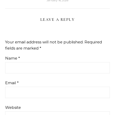
January 16, 2026
LEAVE A REPLY
Your email address will not be published.
Required
fields are marked
*
Name
*
Email
*
Website