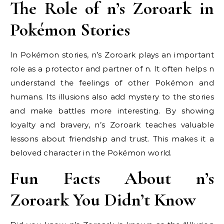
The Role of n’s Zoroark in
Pokémon Stories
In Pokémon stories, n’s Zoroark plays an important
role as a protector and partner of n. It often helps n
understand the feelings of other Pokémon and
humans. Its illusions also add mystery to the stories
and make battles more interesting. By showing
loyalty and bravery, n’s Zoroark teaches valuable
lessons about friendship and trust. This makes it a
beloved character in the Pokémon world.
Fun Facts About n’s
Zoroark You Didn’t Know