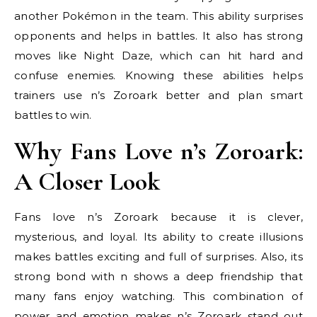
another Pokémon in the team. This ability surprises
opponents and helps in battles. It also has strong
moves like Night Daze, which can hit hard and
confuse enemies. Knowing these abilities helps
trainers use n’s Zoroark better and plan smart
battles to win.
Why Fans Love n’s Zoroark:
A Closer Look
Fans love n’s Zoroark because it is clever,
mysterious, and loyal. Its ability to create illusions
makes battles exciting and full of surprises. Also, its
strong bond with n shows a deep friendship that
many fans enjoy watching. This combination of
power and emotion makes n’s Zoroark stand out