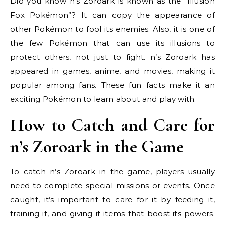
Did you know n’s Zoroark is known as the “Illusion
Fox Pokémon”? It can copy the appearance of
other Pokémon to fool its enemies. Also, it is one of
the few Pokémon that can use its illusions to
protect others, not just to fight. n’s Zoroark has
appeared in games, anime, and movies, making it
popular among fans. These fun facts make it an
exciting Pokémon to learn about and play with.
How to Catch and Care for
n’s Zoroark in the Game
To catch n’s Zoroark in the game, players usually
need to complete special missions or events. Once
caught, it’s important to care for it by feeding it,
training it, and giving it items that boost its powers.