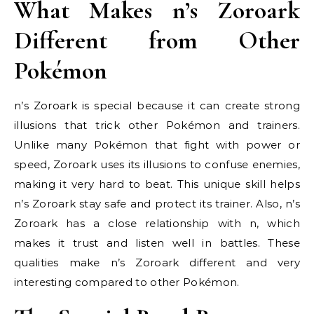
What Makes n’s Zoroark
Different from Other
Pokémon
n’s Zoroark is special because it can create strong
illusions that trick other Pokémon and trainers.
Unlike many Pokémon that fight with power or
speed, Zoroark uses its illusions to confuse enemies,
making it very hard to beat. This unique skill helps
n’s Zoroark stay safe and protect its trainer. Also, n’s
Zoroark has a close relationship with n, which
makes it trust and listen well in battles. These
qualities make n’s Zoroark different and very
interesting compared to other Pokémon.