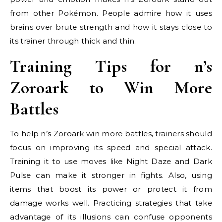
from other Pokémon. People admire how it uses
brains over brute strength and how it stays close to
its trainer through thick and thin.
Training Tips for n’s
Zoroark to Win More
Battles
To help n’s Zoroark win more battles, trainers should
focus on improving its speed and special attack.
Training it to use moves like Night Daze and Dark
Pulse can make it stronger in fights. Also, using
items that boost its power or protect it from
damage works well. Practicing strategies that take
advantage of its illusions can confuse opponents