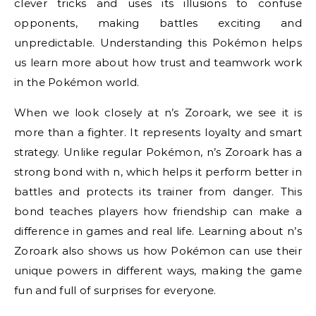
clever tricks and uses its illusions to confuse
opponents, making battles exciting and
unpredictable. Understanding this Pokémon helps
us learn more about how trust and teamwork work
in the Pokémon world.
When we look closely at n’s Zoroark, we see it is
more than a fighter. It represents loyalty and smart
strategy. Unlike regular Pokémon, n’s Zoroark has a
strong bond with n, which helps it perform better in
battles and protects its trainer from danger. This
bond teaches players how friendship can make a
difference in games and real life. Learning about n’s
Zoroark also shows us how Pokémon can use their
unique powers in different ways, making the game
fun and full of surprises for everyone.