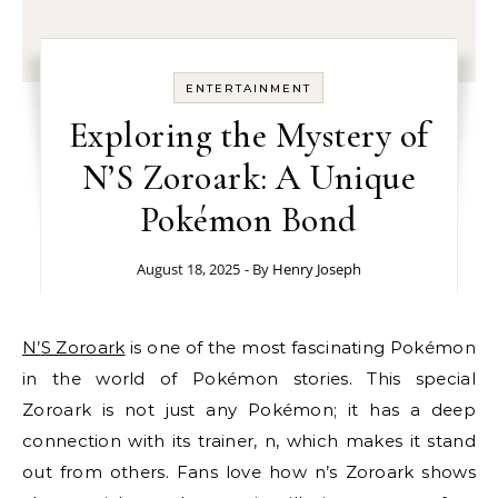
ENTERTAINMENT
Exploring the Mystery of
N’S Zoroark: A Unique
Pokémon Bond
August 18, 2025
- By
Henry Joseph
N’S Zoroark
is one of the most fascinating Pokémon
in the world of Pokémon stories. This special
Zoroark is not just any Pokémon; it has a deep
connection with its trainer, n, which makes it stand
out from others. Fans love how n’s Zoroark shows