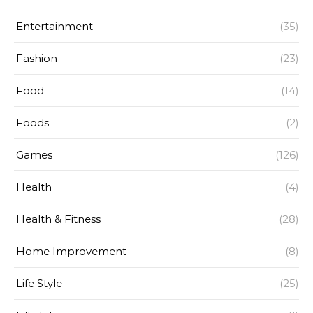
Entertainment
(35)
Fashion
(23)
Food
(14)
Foods
(2)
Games
(126)
Health
(4)
Health & Fitness
(28)
Home Improvement
(8)
Life Style
(25)