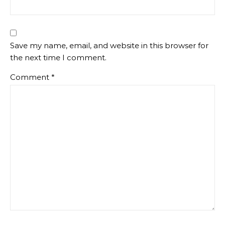
Save my name, email, and website in this browser for
the next time I comment.
Comment
*