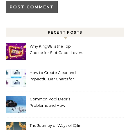
RECENT POSTS
Why King88 is the Top
Choice for Slot Gacor Lovers
Today
How to Create Clear and
Impactful Bar Charts for
Better Decision-Making
Common Pool Debris
Problems and How
Automated Cleaning Can
Help
The Journey of Ways of Qilin