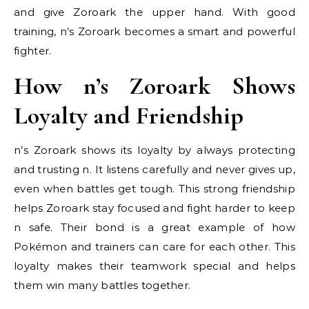
and give Zoroark the upper hand. With good
training, n’s Zoroark becomes a smart and powerful
fighter.
How n’s Zoroark Shows
Loyalty and Friendship
n’s Zoroark shows its loyalty by always protecting
and trusting n. It listens carefully and never gives up,
even when battles get tough. This strong friendship
helps Zoroark stay focused and fight harder to keep
n safe. Their bond is a great example of how
Pokémon and trainers can care for each other. This
loyalty makes their teamwork special and helps
them win many battles together.