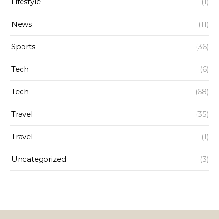
Lifestyle
(1)
News
(11)
Sports
(36)
Tech
(6)
Tech
(68)
Travel
(35)
Travel
(1)
Uncategorized
(3)