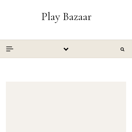
Skip to content
Play Bazaar