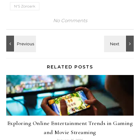
N'S Zoroark
No Comments
RELATED POSTS
Exploring Online Entertainment Trends in Gaming
and Movie Streaming