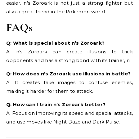
easier. n’s Zoroark is not just a strong fighter but
also a great friend in the Pokémon world.
FAQs
Q: What is special about n’s Zoroark?
A: n’s Zoroark can create illusions to trick
opponents and has a strong bond with its trainer, n.
Q: How does n’s Zoroark use illusions in battle?
A: It creates fake images to confuse enemies,
making it harder for them to attack.
Q: How can I train n’s Zoroark better?
A: Focus on improving its speed and special attacks,
and use moves like Night Daze and Dark Pulse.