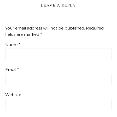
LEAVE A REPLY
Your email address will not be published.
Required
fields are marked
*
Name
*
Email
*
Website