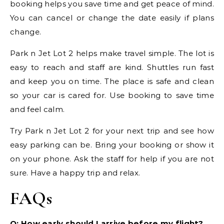
booking helps you save time and get peace of mind.
You can cancel or change the date easily if plans
change.
Park n Jet Lot 2 helps make travel simple. The lot is
easy to reach and staff are kind. Shuttles run fast
and keep you on time. The place is safe and clean
so your car is cared for. Use booking to save time
and feel calm.
Try Park n Jet Lot 2 for your next trip and see how
easy parking can be. Bring your booking or show it
on your phone. Ask the staff for help if you are not
sure. Have a happy trip and relax.
FAQs
Q: How early should I arrive before my flight?