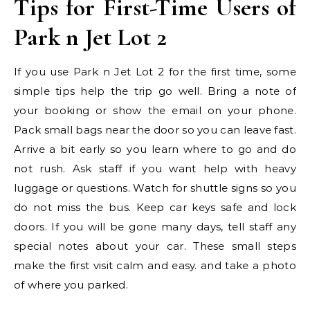
Tips for First-Time Users of
Park n Jet Lot 2
If you use Park n Jet Lot 2 for the first time, some
simple tips help the trip go well. Bring a note of
your booking or show the email on your phone.
Pack small bags near the door so you can leave fast.
Arrive a bit early so you learn where to go and do
not rush. Ask staff if you want help with heavy
luggage or questions. Watch for shuttle signs so you
do not miss the bus. Keep car keys safe and lock
doors. If you will be gone many days, tell staff any
special notes about your car. These small steps
make the first visit calm and easy. and take a photo
of where you parked.