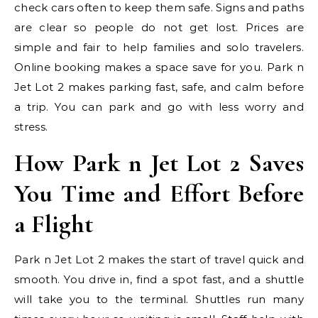
check cars often to keep them safe. Signs and paths
are clear so people do not get lost. Prices are
simple and fair to help families and solo travelers.
Online booking makes a space save for you. Park n
Jet Lot 2 makes parking fast, safe, and calm before
a trip. You can park and go with less worry and
stress.
How Park n Jet Lot 2 Saves
You Time and Effort Before
a Flight
Park n Jet Lot 2 makes the start of travel quick and
smooth. You drive in, find a spot fast, and a shuttle
will take you to the terminal. Shuttles run many