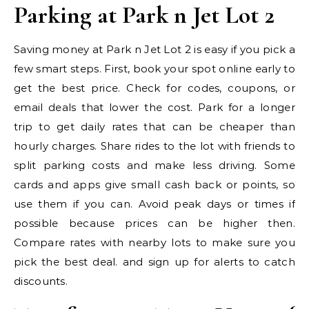
Parking at Park n Jet Lot 2
Saving money at Park n Jet Lot 2 is easy if you pick a
few smart steps. First, book your spot online early to
get the best price. Check for codes, coupons, or
email deals that lower the cost. Park for a longer
trip to get daily rates that can be cheaper than
hourly charges. Share rides to the lot with friends to
split parking costs and make less driving. Some
cards and apps give small cash back or points, so
use them if you can. Avoid peak days or times if
possible because prices can be higher then.
Compare rates with nearby lots to make sure you
pick the best deal. and sign up for alerts to catch
discounts.