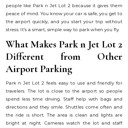
people like Park n Jet Lot 2 because it gives them
peace of mind. You know your car is safe, you get to
the airport quickly, and you start your trip without
stress. It’s a smart, simple way to park when you fly.
What Makes Park n Jet Lot 2
Different from Other
Airport Parking
Park n Jet Lot 2 feels easy to use and friendly for
travelers. The lot is close to the airport so people
spend less time driving. Staff help with bags and
directions and they smile. Shuttles come often and
the ride is short. The area is clean and lights are
bright at night. Cameras watch the lot and staff