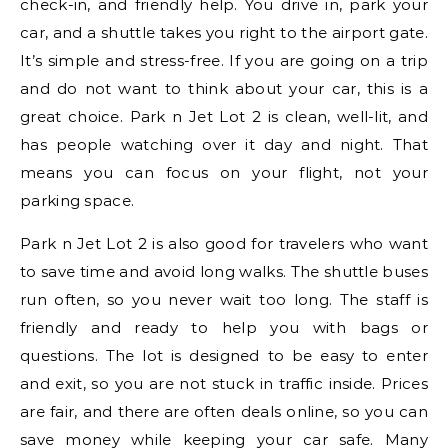
check-in, and friendly help. You drive in, park your
car, and a shuttle takes you right to the airport gate.
It’s simple and stress-free. If you are going on a trip
and do not want to think about your car, this is a
great choice. Park n Jet Lot 2 is clean, well-lit, and
has people watching over it day and night. That
means you can focus on your flight, not your
parking space.
Park n Jet Lot 2 is also good for travelers who want
to save time and avoid long walks. The shuttle buses
run often, so you never wait too long. The staff is
friendly and ready to help you with bags or
questions. The lot is designed to be easy to enter
and exit, so you are not stuck in traffic inside. Prices
are fair, and there are often deals online, so you can
save money while keeping your car safe. Many