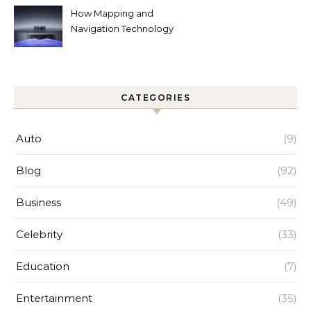
How Mapping and
Navigation Technology
Improves Home Cleaning
Efficiency
CATEGORIES
Auto
(9)
Blog
(92)
Business
(49)
Celebrity
(33)
Education
(7)
Entertainment
(35)