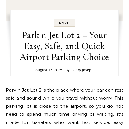
TRAVEL
Park n Jet Lot 2 – Your
Easy, Safe, and Quick
Airport Parking Choice
August 15, 2025
- By
Henry Joseph
Park n Jet Lot 2
is the place where your car can rest
safe and sound while you travel without worry. This
parking lot is close to the airport, so you do not
need to spend much time driving or waiting. It’s
made for travelers who want fast service, easy