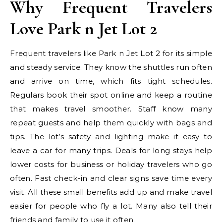
Why Frequent Travelers
Love Park n Jet Lot 2
Frequent travelers like Park n Jet Lot 2 for its simple
and steady service. They know the shuttles run often
and arrive on time, which fits tight schedules.
Regulars book their spot online and keep a routine
that makes travel smoother. Staff know many
repeat guests and help them quickly with bags and
tips. The lot’s safety and lighting make it easy to
leave a car for many trips. Deals for long stays help
lower costs for business or holiday travelers who go
often. Fast check-in and clear signs save time every
visit. All these small benefits add up and make travel
easier for people who fly a lot. Many also tell their
friends and family to use it often.