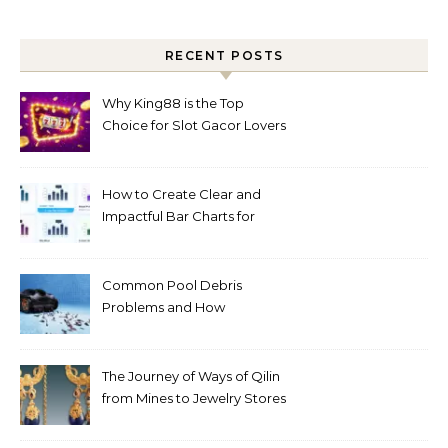
RECENT POSTS
Why King88 is the Top
Choice for Slot Gacor Lovers
Today
How to Create Clear and
Impactful Bar Charts for
Better Decision-Making
Common Pool Debris
Problems and How
Automated Cleaning Can
Help
The Journey of Ways of Qilin
from Mines to Jewelry Stores
Around the World