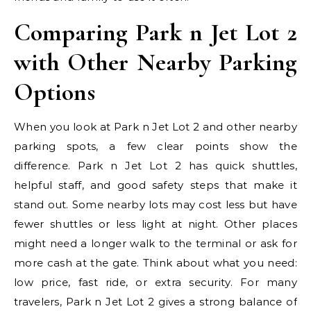
Comparing Park n Jet Lot 2
with Other Nearby Parking
Options
When you look at Park n Jet Lot 2 and other nearby
parking spots, a few clear points show the
difference. Park n Jet Lot 2 has quick shuttles,
helpful staff, and good safety steps that make it
stand out. Some nearby lots may cost less but have
fewer shuttles or less light at night. Other places
might need a longer walk to the terminal or ask for
more cash at the gate. Think about what you need:
low price, fast ride, or extra security. For many
travelers, Park n Jet Lot 2 gives a strong balance of