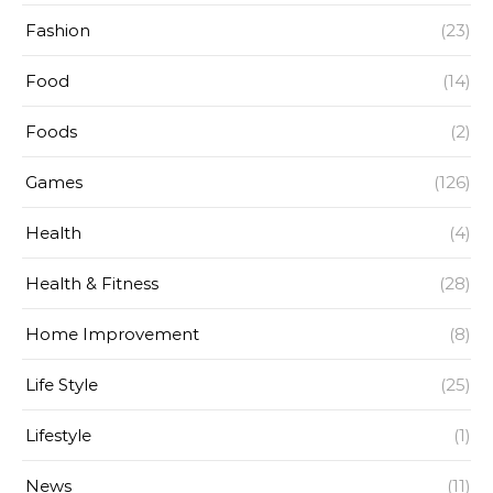
Fashion
(23)
Food
(14)
Foods
(2)
Games
(126)
Health
(4)
Health & Fitness
(28)
Home Improvement
(8)
Life Style
(25)
Lifestyle
(1)
News
(11)