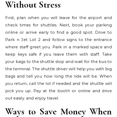
Without Stress
First, plan when you will leave for the airport and
check times for shuttles. Next, book your parking
online or arrive early to find a good spot. Drive to
Park n Jet Lot 2 and follow signs to the entrance
where staff greet you. Park in a marked space and
keep keys safe if you leave them with staff. Take
your bags to the shuttle stop and wait for the bus to
the terminal. The shuttle driver will help you with big
bags and tell you how long the ride will be. When
you return, call the lot if needed and the shuttle will
pick you up. Pay at the booth or online and drive
out easily. and enjoy travel.
Ways to Save Money When