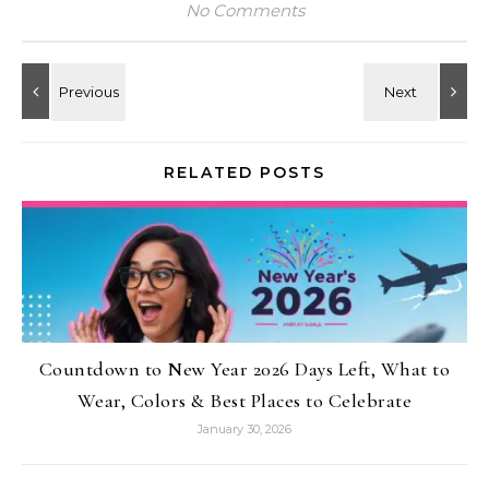
No Comments
RELATED POSTS
Countdown to New Year 2026 Days Left, What to
Wear, Colors & Best Places to Celebrate
January 30, 2026