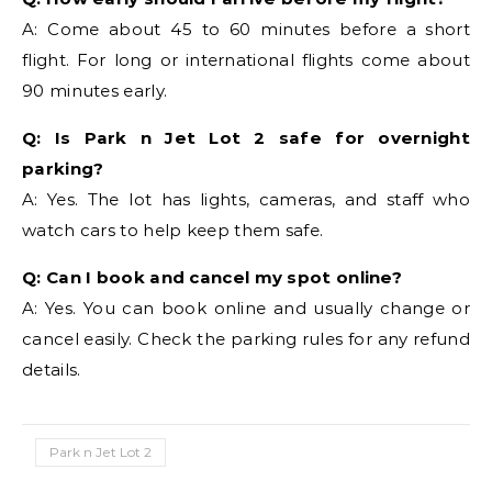
A: Come about 45 to 60 minutes before a short
flight. For long or international flights come about
90 minutes early.
Q: Is Park n Jet Lot 2 safe for overnight
parking?
A: Yes. The lot has lights, cameras, and staff who
watch cars to help keep them safe.
Q: Can I book and cancel my spot online?
A: Yes. You can book online and usually change or
cancel easily. Check the parking rules for any refund
details.
Park n Jet Lot 2