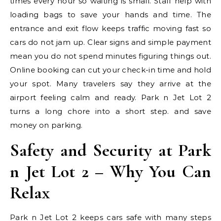
times every hour so waiting is small. Staff help with
loading bags to save your hands and time. The
entrance and exit flow keeps traffic moving fast so
cars do not jam up. Clear signs and simple payment
mean you do not spend minutes figuring things out.
Online booking can cut your check-in time and hold
your spot. Many travelers say they arrive at the
airport feeling calm and ready. Park n Jet Lot 2
turns a long chore into a short step. and save
money on parking.
Safety and Security at Park
n Jet Lot 2 – Why You Can
Relax
Park n Jet Lot 2 keeps cars safe with many steps