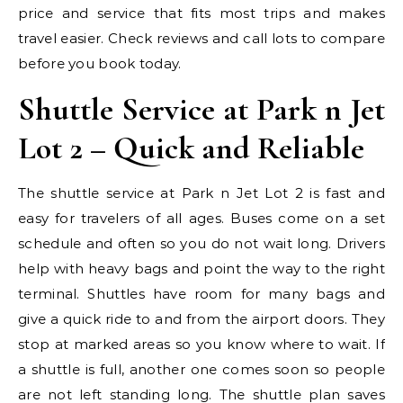
price and service that fits most trips and makes
travel easier. Check reviews and call lots to compare
before you book today.
Shuttle Service at Park n Jet
Lot 2 – Quick and Reliable
The shuttle service at Park n Jet Lot 2 is fast and
easy for travelers of all ages. Buses come on a set
schedule and often so you do not wait long. Drivers
help with heavy bags and point the way to the right
terminal. Shuttles have room for many bags and
give a quick ride to and from the airport doors. They
stop at marked areas so you know where to wait. If
a shuttle is full, another one comes soon so people
are not left standing long. The shuttle plan saves