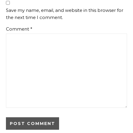
Save my name, email, and website in this browser for
the next time I comment.
Comment
*