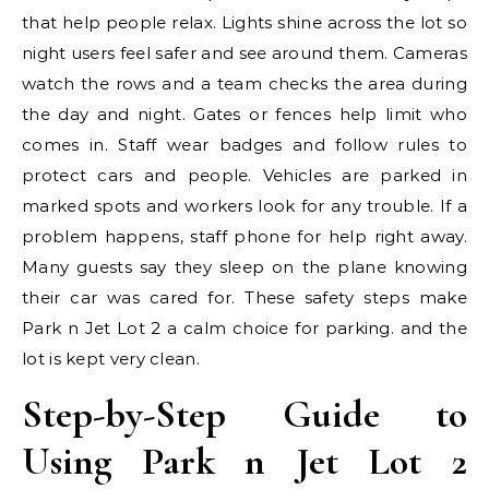
that help people relax. Lights shine across the lot so
night users feel safer and see around them. Cameras
watch the rows and a team checks the area during
the day and night. Gates or fences help limit who
comes in. Staff wear badges and follow rules to
protect cars and people. Vehicles are parked in
marked spots and workers look for any trouble. If a
problem happens, staff phone for help right away.
Many guests say they sleep on the plane knowing
their car was cared for. These safety steps make
Park n Jet Lot 2 a calm choice for parking. and the
lot is kept very clean.
Step-by-Step Guide to
Using Park n Jet Lot 2