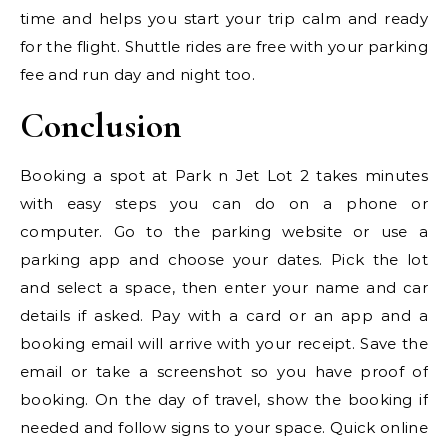
time and helps you start your trip calm and ready
for the flight. Shuttle rides are free with your parking
fee and run day and night too.
Conclusion
Booking a spot at Park n Jet Lot 2 takes minutes
with easy steps you can do on a phone or
computer. Go to the parking website or use a
parking app and choose your dates. Pick the lot
and select a space, then enter your name and car
details if asked. Pay with a card or an app and a
booking email will arrive with your receipt. Save the
email or take a screenshot so you have proof of
booking. On the day of travel, show the booking if
needed and follow signs to your space. Quick online