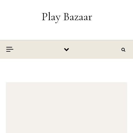
Skip to content
Play Bazaar