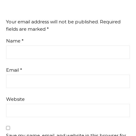
Your email address will not be published.
Required
fields are marked
*
Name
*
Email
*
Website
Save my name, email, and website in this browser for