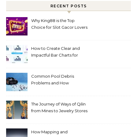
RECENT POSTS
Why King88 is the Top
Choice for Slot Gacor Lovers
Today
How to Create Clear and
Impactful Bar Charts for
Better Decision-Making
Common Pool Debris
Problems and How
Automated Cleaning Can
Help
The Journey of Ways of Qilin
from Mines to Jewelry Stores
Around the World
How Mapping and