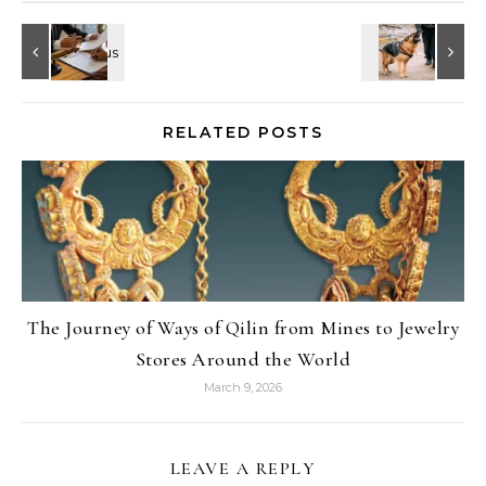
RELATED POSTS
The Journey of Ways of Qilin from Mines to Jewelry
Stores Around the World
March 9, 2026
LEAVE A REPLY