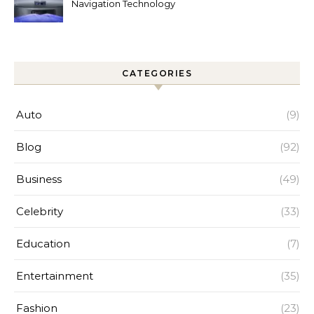
Navigation Technology
Improves Home Cleaning
Efficiency
CATEGORIES
Auto
(9)
Blog
(92)
Business
(49)
Celebrity
(33)
Education
(7)
Entertainment
(35)
Fashion
(23)