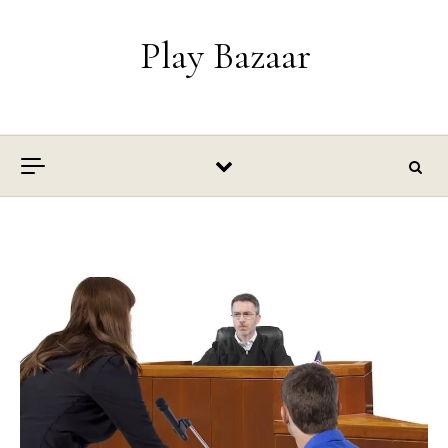
Skip to content
Play Bazaar