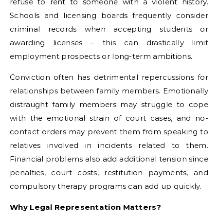
refuse to rent to someone with a violent history.
Schools and licensing boards frequently consider
criminal records when accepting students or
awarding licenses – this can drastically limit
employment prospects or long-term ambitions.
Conviction often has detrimental repercussions for
relationships between family members. Emotionally
distraught family members may struggle to cope
with the emotional strain of court cases, and no-
contact orders may prevent them from speaking to
relatives involved in incidents related to them.
Financial problems also add additional tension since
penalties, court costs, restitution payments, and
compulsory therapy programs can add up quickly.
Why Legal Representation Matters?