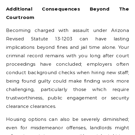
Additional Consequences Beyond The
Courtroom
Becoming charged with assault under Arizona
Revised Statute 13-1203 can have lasting
implications beyond fines and jail time alone. Your
criminal record remains with you long after court
proceedings have concluded; employers often
conduct background checks when hiring new staff;
being found guilty could make finding work more
challenging, particularly those which require
trustworthiness, public engagement or security
clearance clearances.
Housing options can also be severely diminished;
even for misdemeanor offenses, landlords might