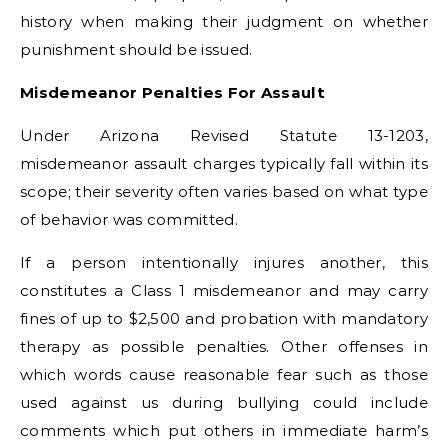
history when making their judgment on whether
punishment should be issued.
Misdemeanor Penalties For Assault
Under Arizona Revised Statute 13-1203,
misdemeanor assault charges typically fall within its
scope; their severity often varies based on what type
of behavior was committed.
If a person intentionally injures another, this
constitutes a Class 1 misdemeanor and may carry
fines of up to $2,500 and probation with mandatory
therapy as possible penalties. Other offenses in
which words cause reasonable fear such as those
used against us during bullying could include
comments which put others in immediate harm’s