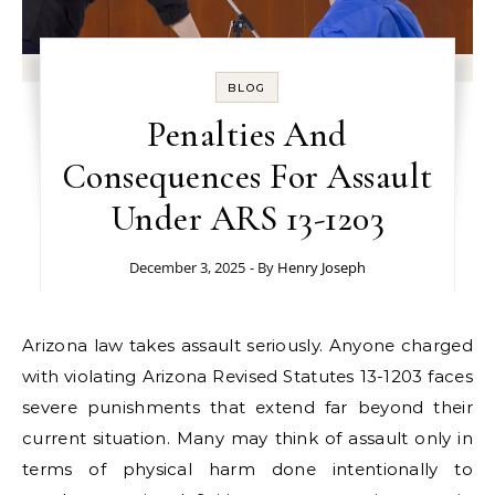
BLOG
Penalties And
Consequences For Assault
Under ARS 13-1203
December 3, 2025
- By
Henry Joseph
Arizona law takes assault seriously. Anyone charged
with violating Arizona Revised Statutes 13-1203 faces
severe punishments that extend far beyond their
current situation. Many may think of assault only in
terms of physical harm done intentionally to