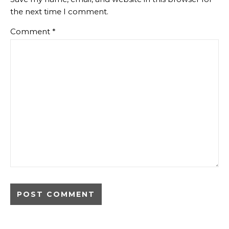
the next time I comment.
Comment
*