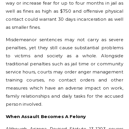
way or increase fear for up to four months in jail as
well as fines as high as $750 and offensive physical
contact could warrant 30 days incarceration as well
as smaller fines.
Misdemeanor sentences may not carry as severe
penalties, yet they still cause substantial problems
to victims and society as a whole. Alongside
traditional penalties such as jail time or community
service hours, courts may order anger management
training courses, no contact orders and other
measures which have an adverse impact on work,
family relationships and daily tasks for the accused
person involved.
When Assault Becomes A Felony
Although Arizona Revised Statute 13-1203 covers