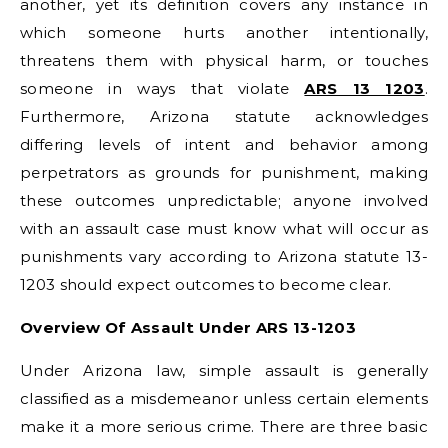
another, yet its definition covers any instance in
which someone hurts another intentionally,
threatens them with physical harm, or touches
someone in ways that violate
ARS 13 1203
.
Furthermore, Arizona statute acknowledges
differing levels of intent and behavior among
perpetrators as grounds for punishment, making
these outcomes unpredictable; anyone involved
with an assault case must know what will occur as
punishments vary according to Arizona statute 13-
1203 should expect outcomes to become clear.
Overview Of Assault Under ARS 13-1203
Under Arizona law, simple assault is generally
classified as a misdemeanor unless certain elements
make it a more serious crime. There are three basic