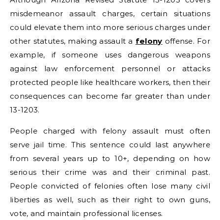
misdemeanor assault charges, certain situations
could elevate them into more serious charges under
other statutes, making assault a
felony
offense. For
example, if someone uses dangerous weapons
against law enforcement personnel or attacks
protected people like healthcare workers, then their
consequences can become far greater than under
13-1203.
People charged with felony assault must often
serve jail time. This sentence could last anywhere
from several years up to 10+, depending on how
serious their crime was and their criminal past.
People convicted of felonies often lose many civil
liberties as well, such as their right to own guns,
vote, and maintain professional licenses.