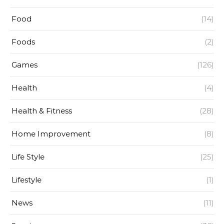
Food
(14)
Foods
(2)
Games
(126)
Health
(4)
Health & Fitness
(28)
Home Improvement
(8)
Life Style
(25)
Lifestyle
(1)
News
(11)