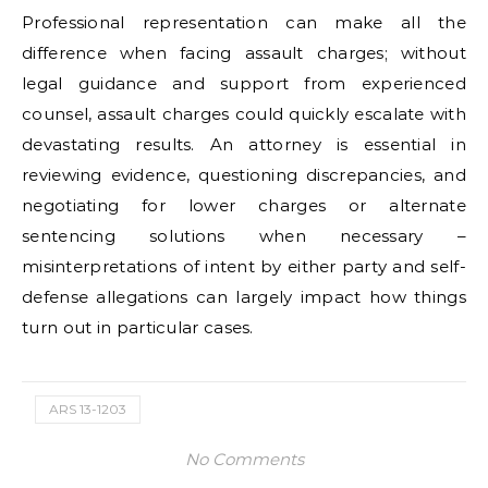
Professional representation can make all the
difference when facing assault charges; without
legal guidance and support from experienced
counsel, assault charges could quickly escalate with
devastating results. An attorney is essential in
reviewing evidence, questioning discrepancies, and
negotiating for lower charges or alternate
sentencing solutions when necessary –
misinterpretations of intent by either party and self-
defense allegations can largely impact how things
turn out in particular cases.
ARS 13-1203
No Comments