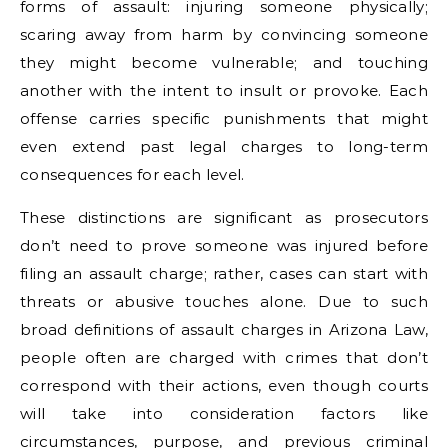
forms of assault: injuring someone physically;
scaring away from harm by convincing someone
they might become vulnerable; and touching
another with the intent to insult or provoke. Each
offense carries specific punishments that might
even extend past legal charges to long-term
consequences for each level.
These distinctions are significant as prosecutors
don’t need to prove someone was injured before
filing an assault charge; rather, cases can start with
threats or abusive touches alone. Due to such
broad definitions of assault charges in Arizona Law,
people often are charged with crimes that don’t
correspond with their actions, even though courts
will take into consideration factors like
circumstances, purpose, and previous criminal