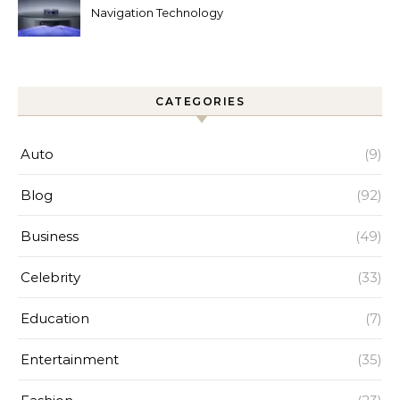
Navigation Technology
Improves Home Cleaning
Efficiency
CATEGORIES
Auto
(9)
Blog
(92)
Business
(49)
Celebrity
(33)
Education
(7)
Entertainment
(35)