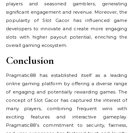
players and seasoned gamblers, generating
significant engagement and revenue. Moreover, the
popularity of Slot Gacor has influenced game
developers to innovate and create more engaging
slots with higher payout potential, enriching the
overall gaming ecosystem.
Conclusion
Pragmatic88 has established itself as a leading
online gaming platform by offering a diverse range
of engaging and potentially rewarding games. The
concept of Slot Gacor has captured the interest of
many players, combining frequent wins with
exciting features and interactive gameplay.
Pragmatic88’s commitment to security, fairness,