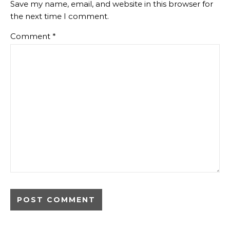
Save my name, email, and website in this browser for
the next time I comment.
Comment
*