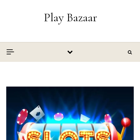
Skip to content
Play Bazaar