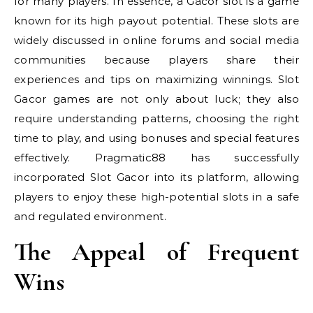
for many players. In essence, a Gacor slot is a game
known for its high payout potential. These slots are
widely discussed in online forums and social media
communities because players share their
experiences and tips on maximizing winnings. Slot
Gacor games are not only about luck; they also
require understanding patterns, choosing the right
time to play, and using bonuses and special features
effectively. Pragmatic88 has successfully
incorporated Slot Gacor into its platform, allowing
players to enjoy these high-potential slots in a safe
and regulated environment.
The Appeal of Frequent
Wins