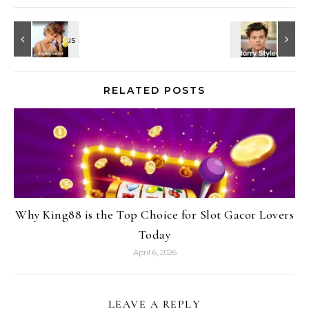
RELATED POSTS
Why King88 is the Top Choice for Slot Gacor Lovers
Today
April 6, 2026
LEAVE A REPLY