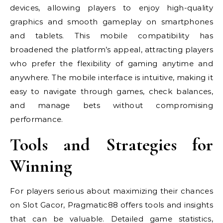
devices, allowing players to enjoy high-quality
graphics and smooth gameplay on smartphones
and tablets. This mobile compatibility has
broadened the platform’s appeal, attracting players
who prefer the flexibility of gaming anytime and
anywhere. The mobile interface is intuitive, making it
easy to navigate through games, check balances,
and manage bets without compromising
performance.
Tools and Strategies for
Winning
For players serious about maximizing their chances
on Slot Gacor, Pragmatic88 offers tools and insights
that can be valuable. Detailed game statistics,