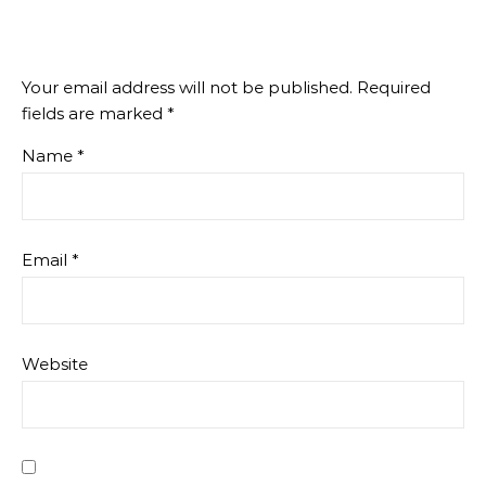
Your email address will not be published.
Required
fields are marked
*
Name
*
Email
*
Website