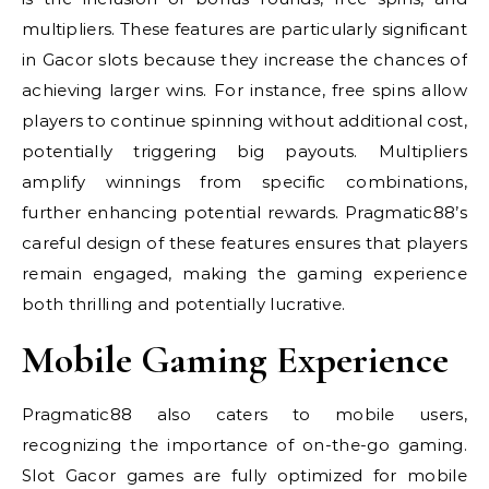
multipliers. These features are particularly significant
in Gacor slots because they increase the chances of
achieving larger wins. For instance, free spins allow
players to continue spinning without additional cost,
potentially triggering big payouts. Multipliers
amplify winnings from specific combinations,
further enhancing potential rewards. Pragmatic88’s
careful design of these features ensures that players
remain engaged, making the gaming experience
both thrilling and potentially lucrative.
Mobile Gaming Experience
Pragmatic88 also caters to mobile users,
recognizing the importance of on-the-go gaming.
Slot Gacor games are fully optimized for mobile