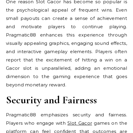
One reason Slot Gacor has become so popular is
the psychological appeal of frequent wins. Even
small payouts can create a sense of achievement
and motivate players to continue playing.
Pragmatic88 enhances this experience through
visually appealing graphics, engaging sound effects,
and interactive gameplay elements. Players often
report that the excitement of hitting a win on a
Gacor slot is unparalleled, adding an emotional
dimension to the gaming experience that goes
beyond monetary reward.
Security and Fairness
Pragmatic88 emphasizes security and fairness.
Players who engage with
Slot Gacor
games on the
platform can feel confident that outcomes are