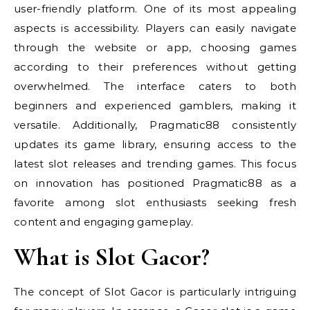
user-friendly platform. One of its most appealing
aspects is accessibility. Players can easily navigate
through the website or app, choosing games
according to their preferences without getting
overwhelmed. The interface caters to both
beginners and experienced gamblers, making it
versatile. Additionally, Pragmatic88 consistently
updates its game library, ensuring access to the
latest slot releases and trending games. This focus
on innovation has positioned Pragmatic88 as a
favorite among slot enthusiasts seeking fresh
content and engaging gameplay.
What is Slot Gacor?
The concept of Slot Gacor is particularly intriguing