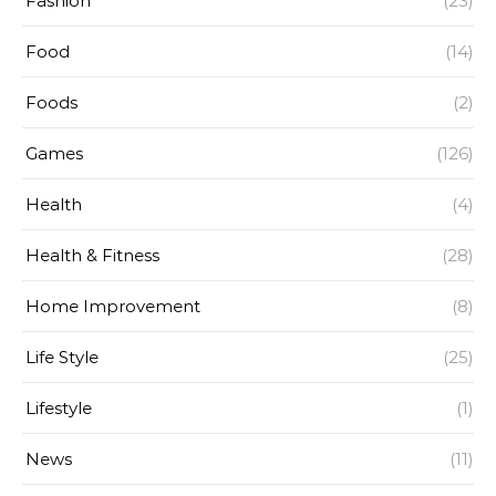
Fashion
(23)
Food
(14)
Foods
(2)
Games
(126)
Health
(4)
Health & Fitness
(28)
Home Improvement
(8)
Life Style
(25)
Lifestyle
(1)
News
(11)