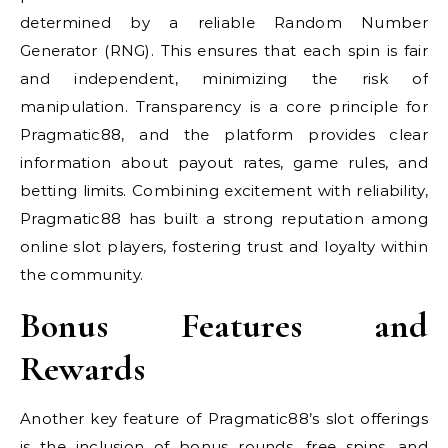
determined by a reliable Random Number
Generator (RNG). This ensures that each spin is fair
and independent, minimizing the risk of
manipulation. Transparency is a core principle for
Pragmatic88, and the platform provides clear
information about payout rates, game rules, and
betting limits. Combining excitement with reliability,
Pragmatic88 has built a strong reputation among
online slot players, fostering trust and loyalty within
the community.
Bonus Features and
Rewards
Another key feature of Pragmatic88’s slot offerings
is the inclusion of bonus rounds, free spins, and