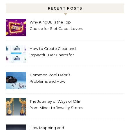
RECENT POSTS
Why King88 is the Top
Choice for Slot Gacor Lovers
Today
How to Create Clear and
Impactful Bar Charts for
Better Decision-Making
Common Pool Debris
Problems and How
Automated Cleaning Can
Help
The Journey of Ways of Qilin
from Mines to Jewelry Stores
Around the World
How Mapping and