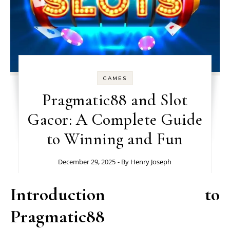
GAMES
Pragmatic88 and Slot
Gacor: A Complete Guide
to Winning and Fun
December 29, 2025
- By
Henry Joseph
Introduction to
Pragmatic88