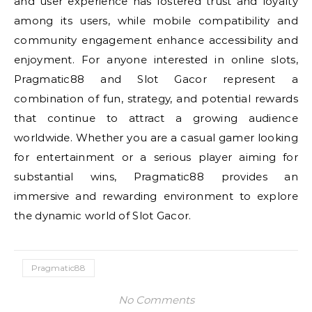
and user experience has fostered trust and loyalty
among its users, while mobile compatibility and
community engagement enhance accessibility and
enjoyment. For anyone interested in online slots,
Pragmatic88 and Slot Gacor represent a
combination of fun, strategy, and potential rewards
that continue to attract a growing audience
worldwide. Whether you are a casual gamer looking
for entertainment or a serious player aiming for
substantial wins, Pragmatic88 provides an
immersive and rewarding environment to explore
the dynamic world of Slot Gacor.
Pragmatic88
No Comments