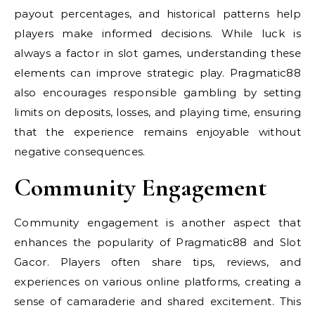
payout percentages, and historical patterns help
players make informed decisions. While luck is
always a factor in slot games, understanding these
elements can improve strategic play. Pragmatic88
also encourages responsible gambling by setting
limits on deposits, losses, and playing time, ensuring
that the experience remains enjoyable without
negative consequences.
Community Engagement
Community engagement is another aspect that
enhances the popularity of Pragmatic88 and Slot
Gacor. Players often share tips, reviews, and
experiences on various online platforms, creating a
sense of camaraderie and shared excitement. This