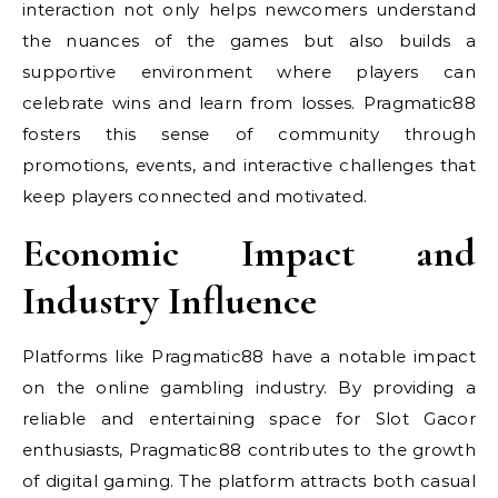
interaction not only helps newcomers understand
the nuances of the games but also builds a
supportive environment where players can
celebrate wins and learn from losses. Pragmatic88
fosters this sense of community through
promotions, events, and interactive challenges that
keep players connected and motivated.
Economic Impact and
Industry Influence
Platforms like Pragmatic88 have a notable impact
on the online gambling industry. By providing a
reliable and entertaining space for Slot Gacor
enthusiasts, Pragmatic88 contributes to the growth
of digital gaming. The platform attracts both casual