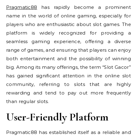
Pragmatic88
has rapidly become a prominent
name in the world of online gaming, especially for
players who are enthusiastic about slot games. The
platform is widely recognized for providing a
seamless gaming experience, offering a diverse
range of games, and ensuring that players can enjoy
both entertainment and the possibility of winning
big. Among its many offerings, the term “Slot Gacor”
has gained significant attention in the online slot
community, referring to slots that are highly
rewarding and tend to pay out more frequently
than regular slots.
User-Friendly Platform
Pragmatic88 has established itself as a reliable and