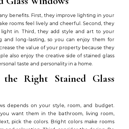
ed Glass Windows
ny benefits. First, they improve lighting in your
ke rooms feel lively and cheerful. Second, they
g light in. Third, they add style and art to your
g and long-lasting, so you can enjoy them for
increase the value of your property because they
le also enjoy the creative side of stained glass
ersonal taste and personality in a home.
the Right Stained Glass
ows depends on your style, room, and budget.
o you want them in the bathroom, living room,
Next, pick the colors. Bright colors make rooms