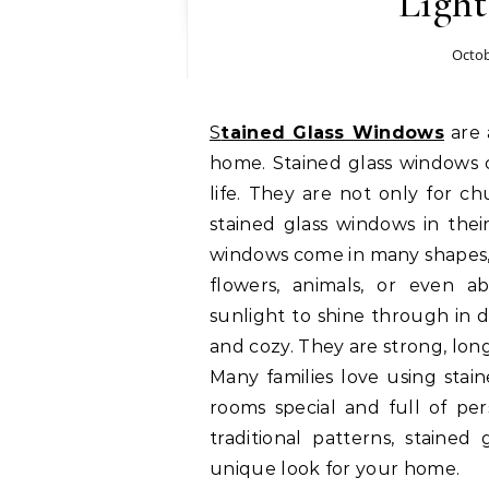
Ligh
Octob
Stained Glass Windows
are 
home. Stained glass windows c
life. They are not only for c
stained glass windows in thei
windows come in many shapes, 
flowers, animals, or even ab
sunlight to shine through in 
and cozy. They are strong, lon
Many families love using sta
rooms special and full of pe
traditional patterns, stained
unique look for your home.