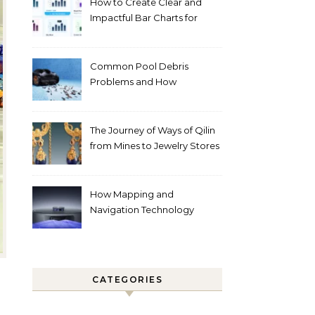
How to Create Clear and
Impactful Bar Charts for
Better Decision-Making
Common Pool Debris
Problems and How
Automated Cleaning Can
Help
The Journey of Ways of Qilin
from Mines to Jewelry Stores
Around the World
How Mapping and
Navigation Technology
Improves Home Cleaning
Efficiency
CATEGORIES