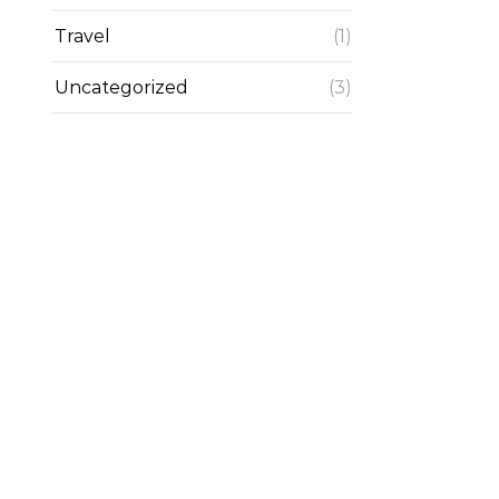
Travel
(1)
Uncategorized
(3)