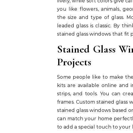
lively, while soft colors give c
you like flowers, animals, geo
the size and type of glass. Mo
leaded glass is classic. By th
stained glass windows that fit 
Stained Glass W
Projects
Some people like to make thei
kits are available online and 
strips, and tools. You can cre
frames. Custom stained glass w
stained glass windows based on
can match your home perfectly
to add a special touch to your