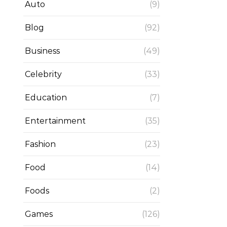
Auto
(9)
Blog
(92)
Business
(49)
Celebrity
(33)
Education
(7)
Entertainment
(35)
Fashion
(23)
Food
(14)
Foods
(2)
Games
(126)