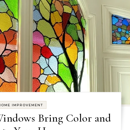
HOME IMPROVEMENT
Windows Bring Color and