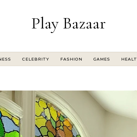
Play Bazaar
NESS
CELEBRITY
FASHION
GAMES
HEAL