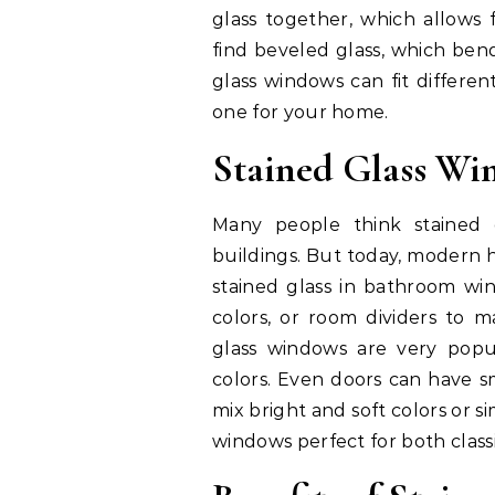
glass together, which allows 
find beveled glass, which bend
glass windows can fit differe
one for your home.
Stained Glass W
Many people think stained g
buildings. But today, modern h
stained glass in bathroom win
colors, or room dividers to ma
glass windows are very popul
colors. Even doors can have s
mix bright and soft colors or 
windows perfect for both clas