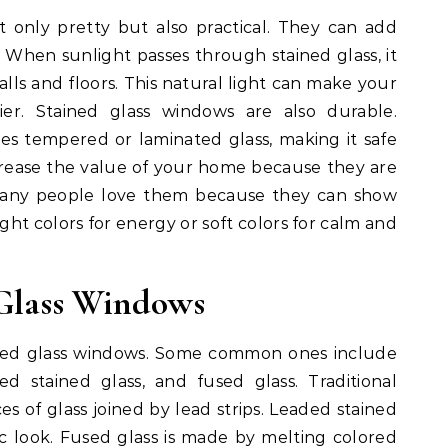
 only pretty but also practical. They can add
. When sunlight passes through stained glass, it
alls and floors. This natural light can make your
r. Stained glass windows are also durable.
es tempered or laminated glass, making it safe
rease the value of your home because they are
 Many people love them because they can show
ight colors for energy or soft colors for calm and
 Glass Windows
ined glass windows. Some common ones include
ded stained glass, and fused glass. Traditional
es of glass joined by lead strips. Leaded stained
sic look. Fused glass is made by melting colored