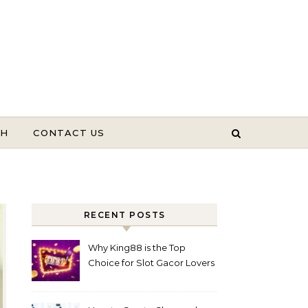
TH
CONTACT US
RECENT POSTS
Why King88 is the Top
Choice for Slot Gacor Lovers
Today