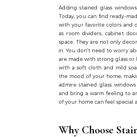
Adding stained glass windows
Today, you can find ready-mad
with your favorite colors and 
as room dividers, cabinet door
space. They are not only decora
in. You don’t need to worry a
are made with strong glass or 
with a soft cloth and mild so
the mood of your home, makin
admire stained glass windows b
and bring a warm feeling to a
of your home can feel special a
Why Choose Stai