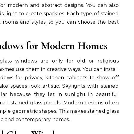
for modern and abstract designs. You can also
s light to create sparkles. Each type of stained
nt rooms and styles, so you can choose the best
indows for Modern Homes
lass windows are only for old or religious
omes use them in creative ways. You can install
dows for privacy, kitchen cabinets to show off
ke spaces look artistic. Skylights with stained
ar because they let in sunlight in beautiful
mall stained glass panels. Modern designs often
simple geometric shapes. This makes stained glass
sic and contemporary homes.