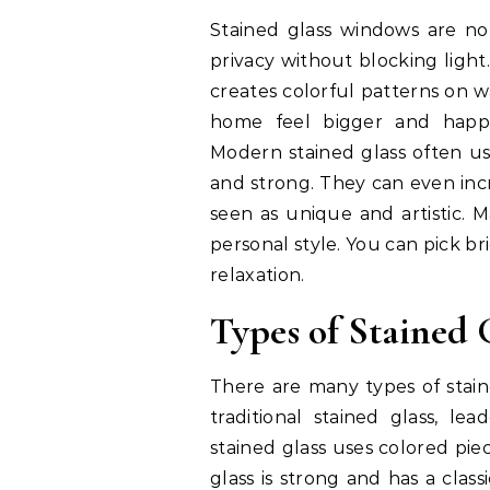
Stained glass windows are not
privacy without blocking light
creates colorful patterns on w
home feel bigger and happie
Modern stained glass often us
and strong. They can even inc
seen as unique and artistic.
personal style. You can pick br
relaxation.
Types of Stained
There are many types of sta
traditional stained glass, lea
stained glass uses colored piec
glass is strong and has a clas