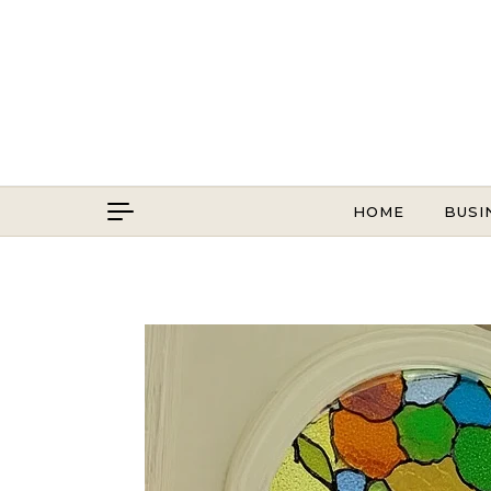
Skip to content
HOME
BUSI