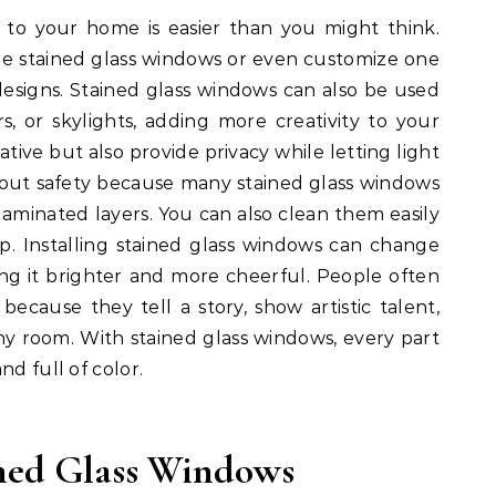
 to your home is easier than you might think.
e stained glass windows or even customize one
designs. Stained glass windows can also be used
s, or skylights, adding more creativity to your
tive but also provide privacy while letting light
bout safety because many stained glass windows
laminated layers. You can also clean them easily
ap. Installing stained glass windows can change
g it brighter and more cheerful. People often
ecause they tell a story, show artistic talent,
ny room. With stained glass windows, every part
nd full of color.
ned Glass Windows