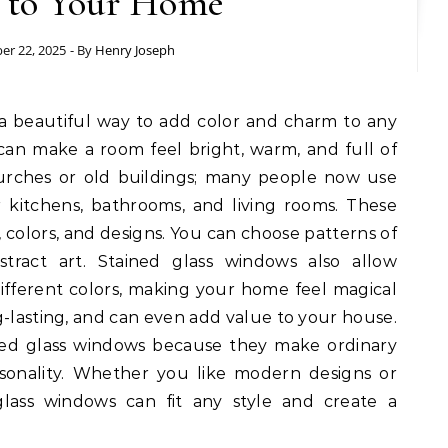
t to Your Home
er 22, 2025
- By
Henry Joseph
a beautiful way to add color and charm to any
an make a room feel bright, warm, and full of
hurches or old buildings; many people now use
r kitchens, bathrooms, and living rooms. These
colors, and designs. You can choose patterns of
stract art. Stained glass windows also allow
different colors, making your home feel magical
g-lasting, and can even add value to your house.
ined glass windows because they make ordinary
rsonality. Whether you like modern designs or
 glass windows can fit any style and create a