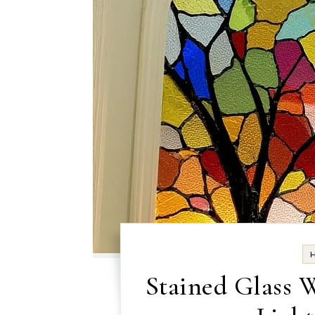
Stained Glass 