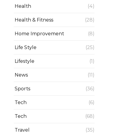
Health
(4)
Health & Fitness
(28)
Home Improvement
(8)
Life Style
(25)
Lifestyle
(1)
News
(11)
Sports
(36)
Tech
(6)
Tech
(68)
Travel
(35)