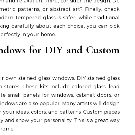
alm and relaxation. Third, consider the design. Do
metric patterns, or abstract art? Finally, check
dern tempered glass is safer, while traditional
inking carefully about each choice, you can pick
perfectly in your home.
indows for DIY and Custom
r own stained glass windows. DIY stained glass
in stores. These kits include colored glass, lead
ate small panels for windows, cabinet doors, or
indows are also popular. Many artists will design
 your ideas, colors, and patterns. Custom pieces
 and show your personality. This is a great way
 home.