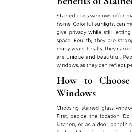
Benefits of Stain
Stained glass windows offer ma
home. Colorful sunlight can ma
give privacy while still lettin
space. Fourth, they are stron
many years. Finally, they can 
are unique and beautiful. Peop
windows, as they can reflect p
How to Choose 
Windows
Choosing stained glass wind
First, decide the location. D
kitchen, or as a door panel? 