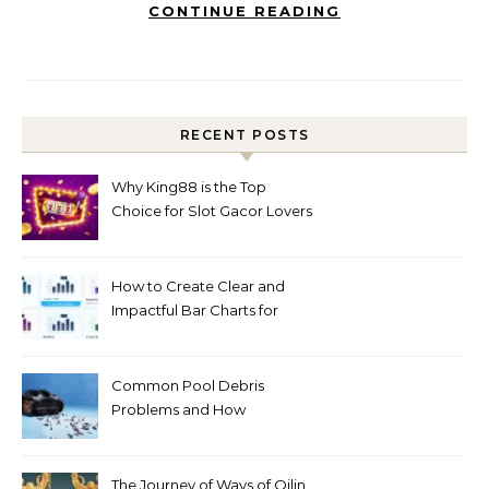
CONTINUE READING
RECENT POSTS
Why King88 is the Top
Choice for Slot Gacor Lovers
Today
How to Create Clear and
Impactful Bar Charts for
Better Decision-Making
Common Pool Debris
Problems and How
Automated Cleaning Can
Help
The Journey of Ways of Qilin