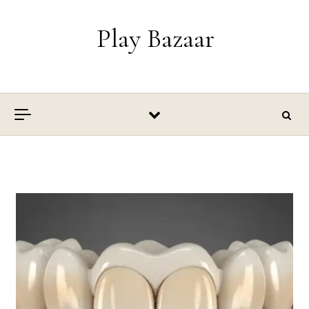
Skip to content
Play Bazaar