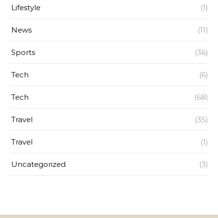
Lifestyle
(1)
News
(11)
Sports
(36)
Tech
(6)
Tech
(68)
Travel
(35)
Travel
(1)
Uncategorized
(3)