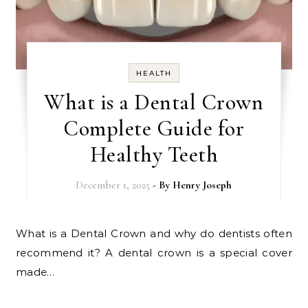
HEALTH
What is a Dental Crown
Complete Guide for
Healthy Teeth
December 1, 2025
- By
Henry Joseph
What is a Dental Crown and why do dentists often
recommend it? A dental crown is a special cover
made…