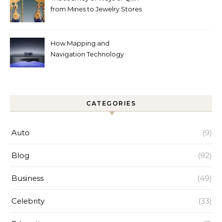
from Mines to Jewelry Stores
Around the World
How Mapping and
Navigation Technology
Improves Home Cleaning
Efficiency
CATEGORIES
Auto
(9)
Blog
(92)
Business
(49)
Celebrity
(33)