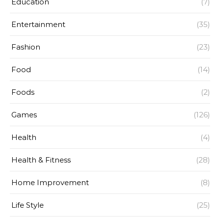
Education
(7)
Entertainment
(35)
Fashion
(23)
Food
(14)
Foods
(2)
Games
(126)
Health
(4)
Health & Fitness
(28)
Home Improvement
(8)
Life Style
(25)