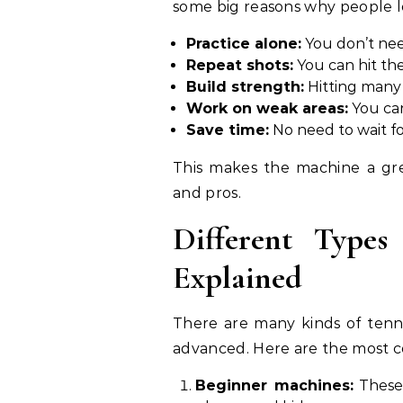
some big reasons why people lo
Practice alone:
You don’t nee
Repeat shots:
You can hit the
Build strength:
Hitting many 
Work on weak areas:
You can
Save time:
No need to wait fo
This makes the machine a grea
and pros.
Different Types
Explained
There are many kinds of tenni
advanced. Here are the most 
Beginner machines:
These 