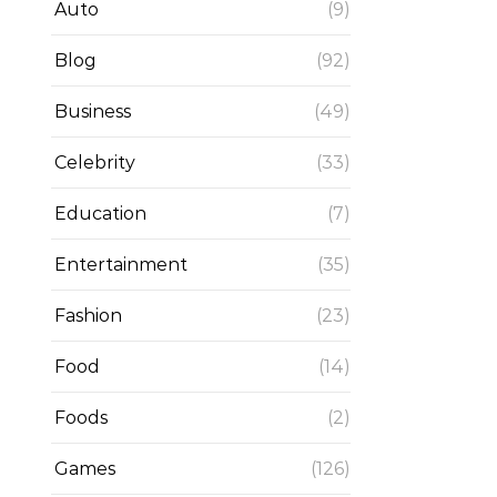
Auto
(9)
Blog
(92)
Business
(49)
Celebrity
(33)
Education
(7)
Entertainment
(35)
Fashion
(23)
Food
(14)
Foods
(2)
Games
(126)