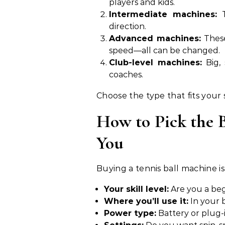
players and kids.
Intermediate machines:
T
direction.
Advanced machines:
These
speed—all can be changed.
Club-level machines:
Big, 
coaches.
Choose the type that fits your 
How to Pick the B
You
Buying a tennis ball machine is
Your skill level:
Are you a beg
Where you’ll use it:
In your b
Power type:
Battery or plug-