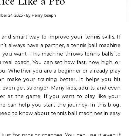
tice Like a Pro
ber 24, 2025
- By
Henry Joseph
 and smart way to improve your tennis skills. If
n’t always have a partner, a tennis ball machine
 you want. This machine throws tennis balls to
 a real coach. You can set how fast, how high, or
ou. Whether you are a beginner or already play
an make your training better. It helps you hit
nd even get stronger. Many kids, adults, and even
ter at the game. If you want to play like your
ine can help you start the journey. In this blog,
need to know about tennis ball machines in easy
 just for pros or coaches. You can use it even if