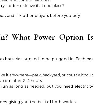
peed, and control features?
ry it often or leave it at one place?
os, and ask other players before you buy.
-In? What Power Option Is
on batteries or need to be plugged in. Each has
ke it anywhere—park, backyard, or court without
n out after 2–4 hours.
run as long as needed, but you need electricity
ns, giving you the best of both worlds.