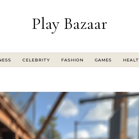
Play Bazaar
NESS
CELEBRITY
FASHION
GAMES
HEAL