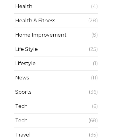
Health
(4)
Health & Fitness
(28)
Home Improvement
(8)
Life Style
(25)
Lifestyle
(1)
News
(11)
Sports
(36)
Tech
(6)
Tech
(68)
Travel
(35)