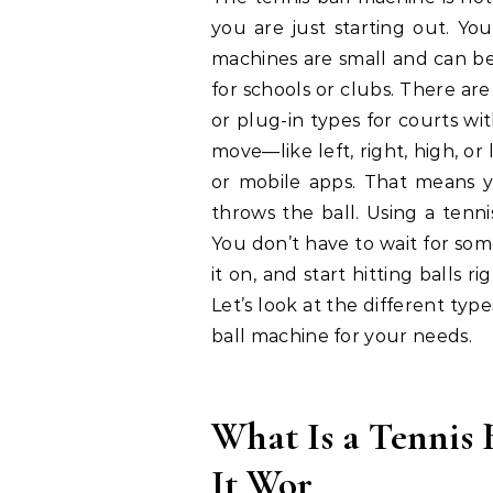
you are just starting out. Yo
machines are small and can be 
for schools or clubs. There ar
or plug-in types for courts wit
move—like left, right, high, 
or mobile apps. That means yo
throws the ball. Using a tenn
You don’t have to wait for som
it on, and start hitting balls 
Let’s look at the different type
ball machine for your needs.
What Is a Tennis
It Wor