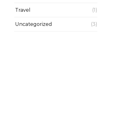
Travel
(1)
Uncategorized
(3)