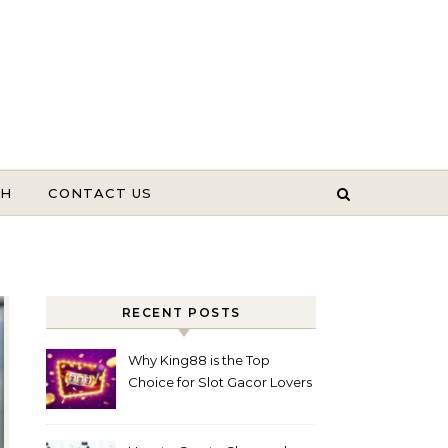
TH
CONTACT US
RECENT POSTS
Why King88 is the Top
Choice for Slot Gacor Lovers
Today