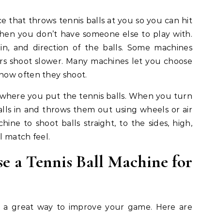
ce that throws tennis balls at you so you can hit
 when you don’t have someone else to play with.
in, and direction of the balls. Some machines
hers shoot slower. Many machines let you choose
how often they shoot.
where you put the tennis balls. When you turn
alls in and throws them out using wheels or air
ine to shoot balls straight, to the sides, high,
l match feel.
e a Tennis Ball Machine for
is a great way to improve your game. Here are