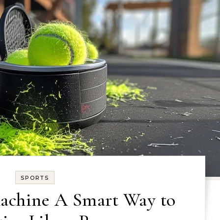
SPORTS
Machine A Smart Way to