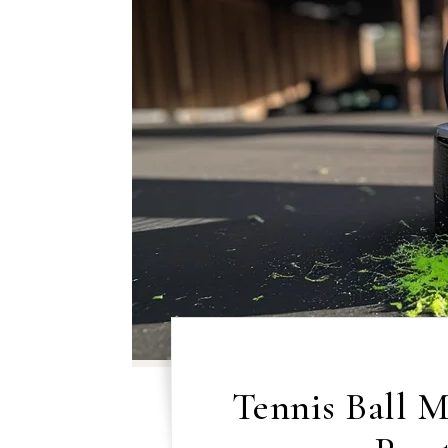
Tennis Ball 