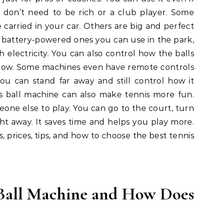
u don’t need to be rich or a club player. Some
carried in your car. Others are big and perfect
e battery-powered ones you can use in the park,
h electricity. You can also control how the balls
or low. Some machines even have remote controls
u can stand far away and still control how it
is ball machine can also make tennis more fun.
eone else to play. You can go to the court, turn
right away. It saves time and helps you play more.
s, prices, tips, and how to choose the best tennis
 Ball Machine and How Does