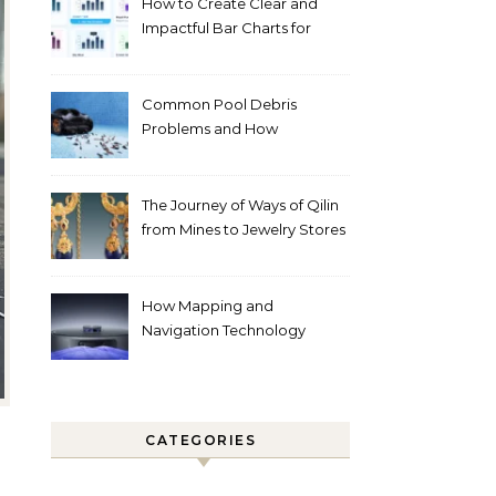
How to Create Clear and
Impactful Bar Charts for
Better Decision-Making
Common Pool Debris
Problems and How
Automated Cleaning Can
Help
The Journey of Ways of Qilin
from Mines to Jewelry Stores
Around the World
How Mapping and
Navigation Technology
Improves Home Cleaning
Efficiency
CATEGORIES