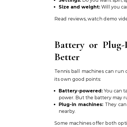
Settings:
Do you want spin, s
Size and weight:
Will you car
Read reviews, watch demo vide
Battery or Plug
Better
Tennis ball machines can run 
its own good points:
Battery-powered:
You can ta
power. But the battery may ru
Plug-in machines:
They can 
nearby.
Some machines offer both optio