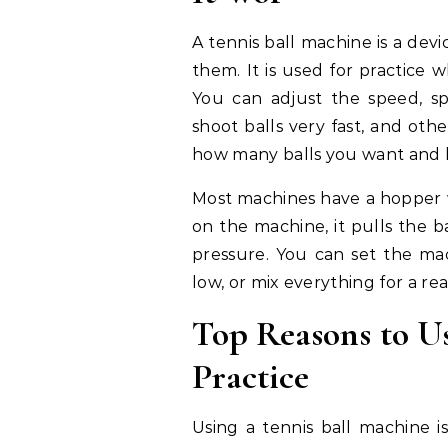
A tennis ball machine is a devi
them. It is used for practice
You can adjust the speed, sp
shoot balls very fast, and ot
how many balls you want and 
Most machines have a hopper 
on the machine, it pulls the b
pressure. You can set the mach
low, or mix everything for a rea
Top Reasons to Us
Practice
Using a tennis ball machine 