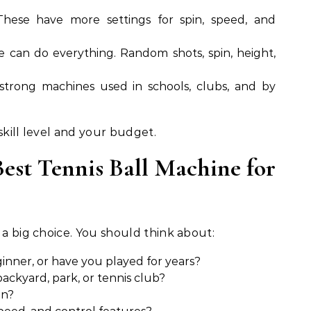
hese have more settings for spin, speed, and
 can do everything. Random shots, spin, height,
strong machines used in schools, clubs, and by
skill level and your budget.
est Tennis Ball Machine for
 a big choice. You should think about:
inner, or have you played for years?
ackyard, park, or tennis club?
in?