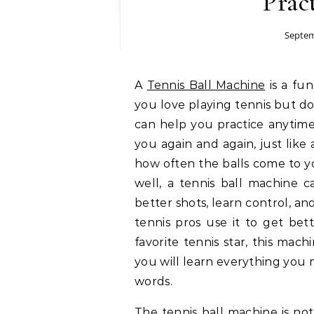
Prac
Septem
A
Tennis Ball Machine
is a fun
you love playing tennis but do
can help you practice anytime
you again and again, just like
how often the balls come to y
well, a tennis ball machine c
better shots, learn control, a
tennis pros use it to get bet
favorite tennis star, this mach
you will learn everything you 
words.
The tennis ball machine is not