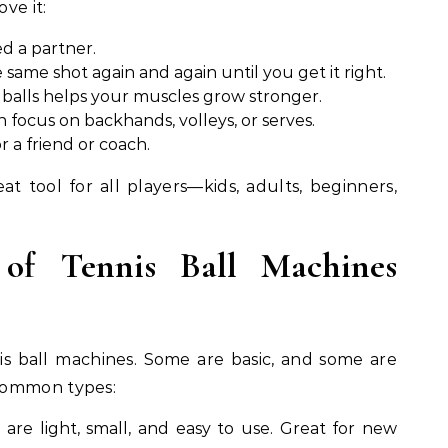
ve it:
d a partner.
 same shot again and again until you get it right.
balls helps your muscles grow stronger.
 focus on backhands, volleys, or serves.
r a friend or coach.
t tool for all players—kids, adults, beginners,
 of Tennis Ball Machines
s ball machines. Some are basic, and some are
common types:
are light, small, and easy to use. Great for new