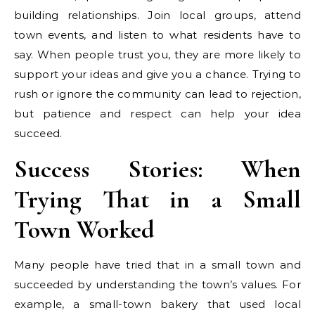
building relationships. Join local groups, attend
town events, and listen to what residents have to
say. When people trust you, they are more likely to
support your ideas and give you a chance. Trying to
rush or ignore the community can lead to rejection,
but patience and respect can help your idea
succeed.
Success Stories: When
Trying That in a Small
Town Worked
Many people have tried that in a small town and
succeeded by understanding the town’s values. For
example, a small-town bakery that used local