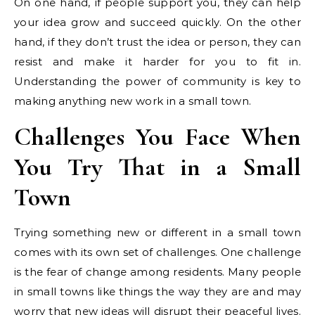
On one hand, if people support you, they can help
your idea grow and succeed quickly. On the other
hand, if they don’t trust the idea or person, they can
resist and make it harder for you to fit in.
Understanding the power of community is key to
making anything new work in a small town.
Challenges You Face When
You Try That in a Small
Town
Trying something new or different in a small town
comes with its own set of challenges. One challenge
is the fear of change among residents. Many people
in small towns like things the way they are and may
worry that new ideas will disrupt their peaceful lives.