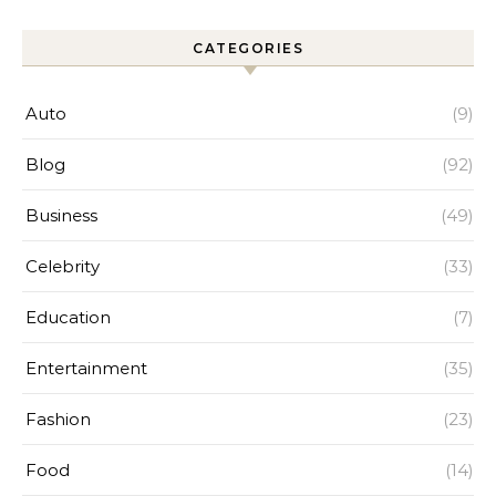
CATEGORIES
Auto
(9)
Blog
(92)
Business
(49)
Celebrity
(33)
Education
(7)
Entertainment
(35)
Fashion
(23)
Food
(14)