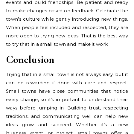
events and build friendships. Be patient and ready
to make changes based on feedback. Celebrate the
town’s culture while gently introducing new things.
When people feel included and respected, they are
more open to trying new ideas. That is the best way
to try that in a small town and make it work.
Conclusion
Trying that in a small town is not always easy, but it
can be rewarding if done with care and respect.
Small towns have close communities that notice
every change, so it’s important to understand their
ways before jumping in. Building trust, respecting
traditions, and communicating well can help new
ideas grow and succeed. Whether it’s a new
business, event, or project, small towns offer a