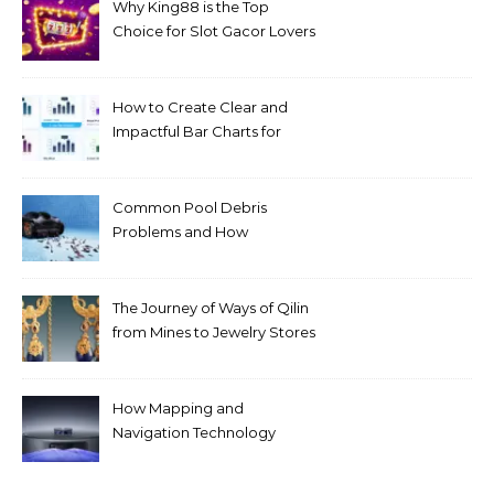
Why King88 is the Top
Choice for Slot Gacor Lovers
Today
How to Create Clear and
Impactful Bar Charts for
Better Decision-Making
Common Pool Debris
Problems and How
Automated Cleaning Can
Help
The Journey of Ways of Qilin
from Mines to Jewelry Stores
Around the World
How Mapping and
Navigation Technology
Improves Home Cleaning
Efficiency