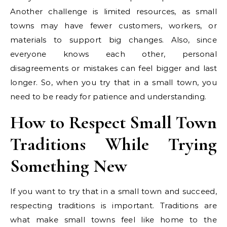
Another challenge is limited resources, as small
towns may have fewer customers, workers, or
materials to support big changes. Also, since
everyone knows each other, personal
disagreements or mistakes can feel bigger and last
longer. So, when you try that in a small town, you
need to be ready for patience and understanding.
How to Respect Small Town
Traditions While Trying
Something New
If you want to try that in a small town and succeed,
respecting traditions is important. Traditions are
what make small towns feel like home to the