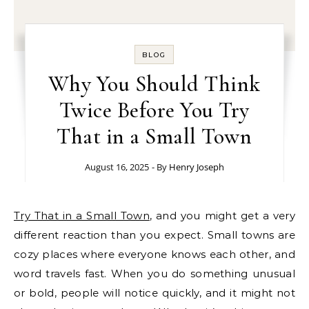
BLOG
Why You Should Think
Twice Before You Try
That in a Small Town
August 16, 2025
- By
Henry Joseph
Try That in a Small Town
, and you might get a very
different reaction than you expect. Small towns are
cozy places where everyone knows each other, and
word travels fast. When you do something unusual
or bold, people will notice quickly, and it might not