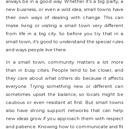
always be in a good way. Whether it’s a big party, a
new business, or even a wild idea, small towns have
their own ways of dealing with change. This can
make living or visiting a small town very different
from life in a big city. So before you try that in a
small town, it’s good to understand the special rules
and ways people live there.
In a small town, community matters a lot more
than in busy cities. People tend to be closer, and
they care about what others do because it affects
everyone. Trying something new or different can
sometimes upset the balance, so locals might be
cautious or even resistant at first. But small towns
also have strong support networks that can help
new ideas grow if you approach them with respect
and patience. Knowing how to communicate and fit