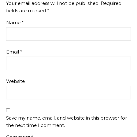
Your email address will not be published.
Required
fields are marked
*
Name
*
Email
*
Website
Save my name, email, and website in this browser for
the next time I comment.