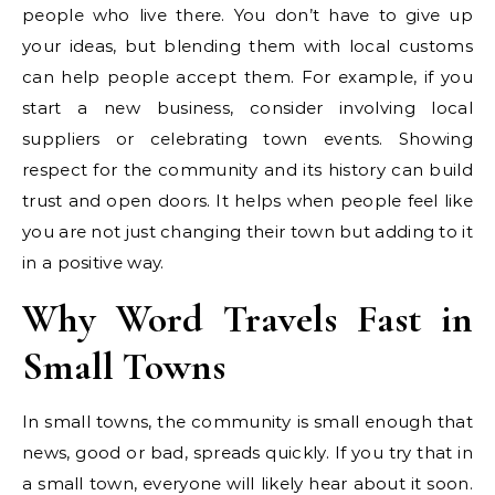
people who live there. You don’t have to give up
your ideas, but blending them with local customs
can help people accept them. For example, if you
start a new business, consider involving local
suppliers or celebrating town events. Showing
respect for the community and its history can build
trust and open doors. It helps when people feel like
you are not just changing their town but adding to it
in a positive way.
Why Word Travels Fast in
Small Towns
In small towns, the community is small enough that
news, good or bad, spreads quickly. If you try that in
a small town, everyone will likely hear about it soon.