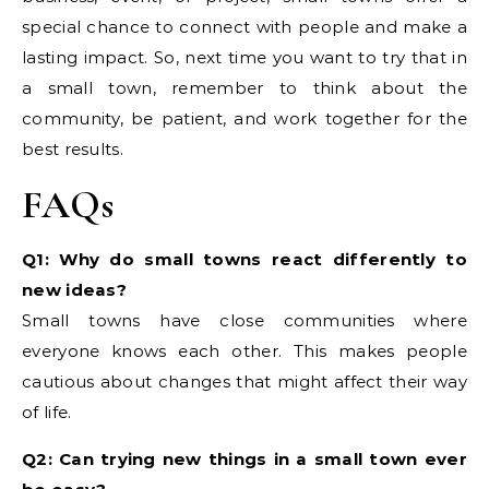
special chance to connect with people and make a
lasting impact. So, next time you want to try that in
a small town, remember to think about the
community, be patient, and work together for the
best results.
FAQs
Q1: Why do small towns react differently to
new ideas?
Small towns have close communities where
everyone knows each other. This makes people
cautious about changes that might affect their way
of life.
Q2: Can trying new things in a small town ever