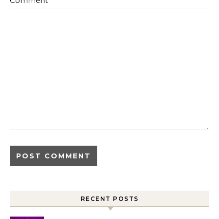
Comment
*
RECENT POSTS