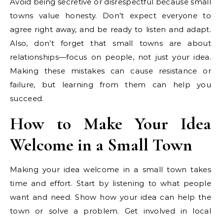
Avoid being secretive or disrespectful because small
towns value honesty. Don’t expect everyone to
agree right away, and be ready to listen and adapt.
Also, don’t forget that small towns are about
relationships—focus on people, not just your idea.
Making these mistakes can cause resistance or
failure, but learning from them can help you
succeed.
How to Make Your Idea
Welcome in a Small Town
Making your idea welcome in a small town takes
time and effort. Start by listening to what people
want and need. Show how your idea can help the
town or solve a problem. Get involved in local