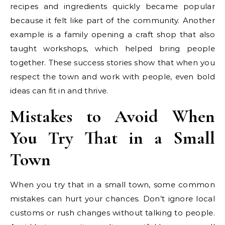
recipes and ingredients quickly became popular
because it felt like part of the community. Another
example is a family opening a craft shop that also
taught workshops, which helped bring people
together. These success stories show that when you
respect the town and work with people, even bold
ideas can fit in and thrive.
Mistakes to Avoid When
You Try That in a Small
Town
When you try that in a small town, some common
mistakes can hurt your chances. Don’t ignore local
customs or rush changes without talking to people.