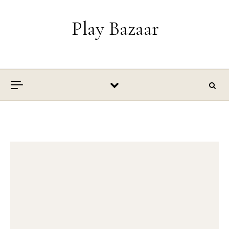
Skip to content
Play Bazaar