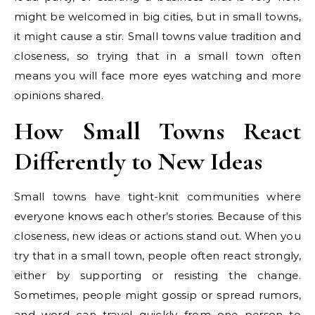
might be welcomed in big cities, but in small towns,
it might cause a stir. Small towns value tradition and
closeness, so trying that in a small town often
means you will face more eyes watching and more
opinions shared.
How Small Towns React
Differently to New Ideas
Small towns have tight-knit communities where
everyone knows each other’s stories. Because of this
closeness, new ideas or actions stand out. When you
try that in a small town, people often react strongly,
either by supporting or resisting the change.
Sometimes, people might gossip or spread rumors,
and word can travel quickly from one person to