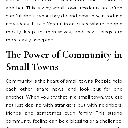
another. This is why small town residents are often
careful about what they do and how they introduce
new ideas. It is different from cities where people
mostly keep to themselves, and new things are
more easily accepted.
The Power of Community in
Small Towns
Community is the heart of small towns. People help
each other, share news, and look out for one
another. When you try that in a small town, you are
not just dealing with strangers but with neighbors,
friends, and sometimes even family. This strong
community feeling can be a blessing or a challenge.