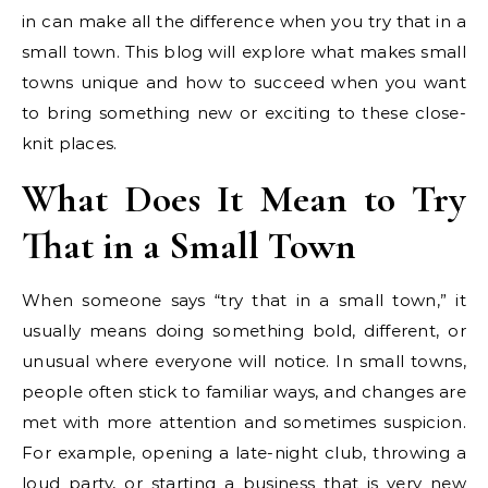
in can make all the difference when you try that in a
small town. This blog will explore what makes small
towns unique and how to succeed when you want
to bring something new or exciting to these close-
knit places.
What Does It Mean to Try
That in a Small Town
When someone says “try that in a small town,” it
usually means doing something bold, different, or
unusual where everyone will notice. In small towns,
people often stick to familiar ways, and changes are
met with more attention and sometimes suspicion.
For example, opening a late-night club, throwing a
loud party, or starting a business that is very new