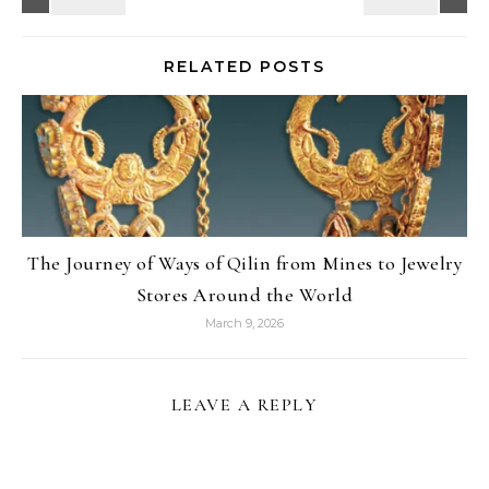
RELATED POSTS
The Journey of Ways of Qilin from Mines to Jewelry
Stores Around the World
March 9, 2026
LEAVE A REPLY