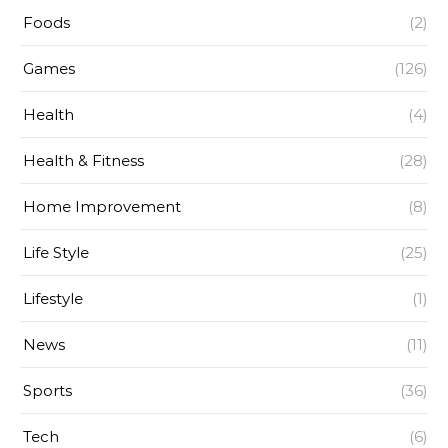
Foods
(2)
Games
(126)
Health
(4)
Health & Fitness
(28)
Home Improvement
(8)
Life Style
(25)
Lifestyle
(1)
News
(11)
Sports
(36)
Tech
(6)