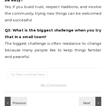
be easy?
Yes, if you build trust, respect traditions, and involve
the community, trying new things can be welcomed
and successful.
Q3: What is the biggest challenge when you try
that in a small town?
The biggest challenge is often resistance to change
because many people like to keep things familiar
and peaceful.
Try That in a Small Town
No Comments