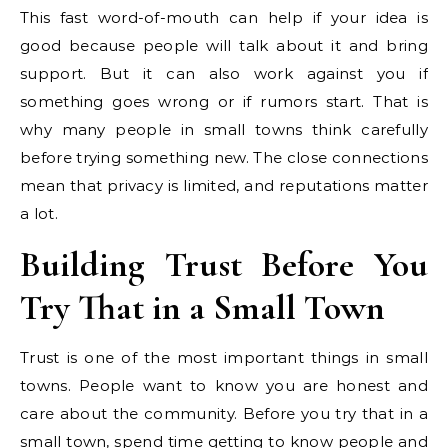
This fast word-of-mouth can help if your idea is
good because people will talk about it and bring
support. But it can also work against you if
something goes wrong or if rumors start. That is
why many people in small towns think carefully
before trying something new. The close connections
mean that privacy is limited, and reputations matter
a lot.
Building Trust Before You
Try That in a Small Town
Trust is one of the most important things in small
towns. People want to know you are honest and
care about the community. Before you try that in a
small town, spend time getting to know people and