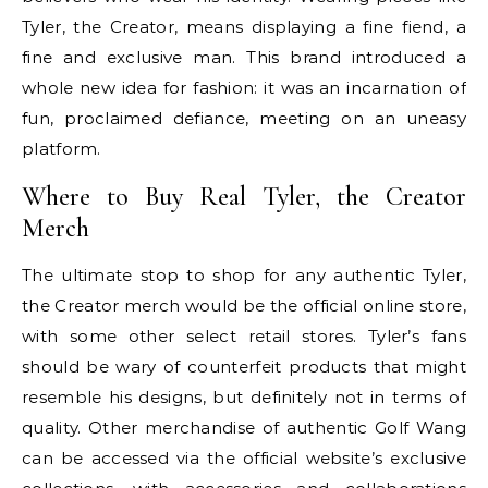
Tyler, the Creator, means displaying a fine fiend, a
fine and exclusive man. This brand introduced a
whole new idea for fashion: it was an incarnation of
fun, proclaimed defiance, meeting on an uneasy
platform.
Where to Buy Real Tyler, the Creator
Merch
The ultimate stop to shop for any authentic Tyler,
the Creator merch would be the official online store,
with some other select retail stores. Tyler’s fans
should be wary of counterfeit products that might
resemble his designs, but definitely not in terms of
quality. Other merchandise of authentic Golf Wang
can be accessed via the official website’s exclusive