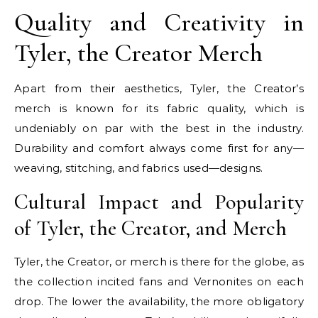
Quality and Creativity in
Tyler, the Creator Merch
Apart from their aesthetics, Tyler, the Creator’s
merch is known for its fabric quality, which is
undeniably on par with the best in the industry.
Durability and comfort always come first for any—
weaving, stitching, and fabrics used—designs.
Cultural Impact and Popularity
of Tyler, the Creator, and Merch
Tyler, the Creator, or merch is there for the globe, as
the collection incited fans and Vernonites on each
drop. The lower the availability, the more obligatory