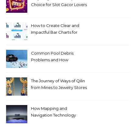
Choice for Slot Gacor Lovers
Today
How to Create Clear and
Impactful Bar Charts for
Better Decision-Making
Common Pool Debris
Problems and How
Automated Cleaning Can
Help
The Journey of Ways of Qilin
from Mines to Jewelry Stores
Around the World
How Mapping and
Navigation Technology
Improves Home Cleaning
Efficiency