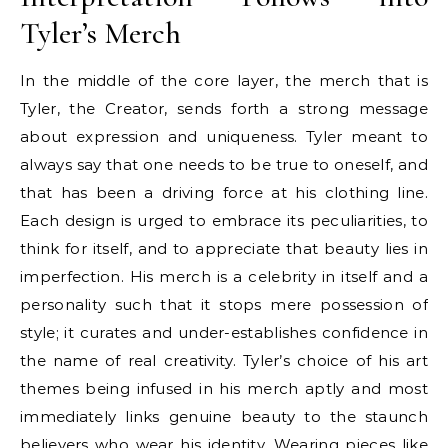
Tyler’s Merch
In the middle of the core layer, the merch that is
Tyler, the Creator, sends forth a strong message
about expression and uniqueness. Tyler meant to
always say that one needs to be true to oneself, and
that has been a driving force at his clothing line.
Each design is urged to embrace its peculiarities, to
think for itself, and to appreciate that beauty lies in
imperfection. His merch is a celebrity in itself and a
personality such that it stops mere possession of
style; it curates and under-establishes confidence in
the name of real creativity. Tyler’s choice of his art
themes being infused in his merch aptly and most
immediately links genuine beauty to the staunch
believers who wear his identity. Wearing pieces like