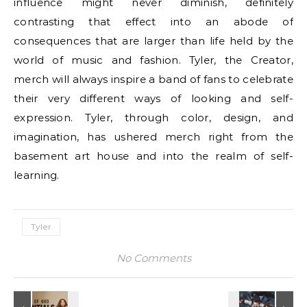
influence might never diminish, definitely
contrasting that effect into an abode of
consequences that are larger than life held by the
world of music and fashion. Tyler, the Creator,
merch will always inspire a band of fans to celebrate
their very different ways of looking and self-
expression. Tyler, through color, design, and
imagination, has ushered merch right from the
basement art house and into the realm of self-
learning.
Tyler
No Comments