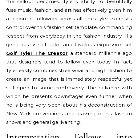
the sellout becomes. Tyler’s ability to beautifully
fuse music, fashion, and art has effectively given him
a legion of followers across all ages.Tyler exercises
control over this fashion set template, commanding
respect from everybody in the fashion industry. His
generous use of color and frivolous expression set
Golf Tyler The Creator
a standard millennia ago
that designers tend to follow even today. In fact,
Tyler easily combines streetwear and high fashion to
create an image that is immediately respectful yet
still open to some controversy. The defiance with
which he presents downstages even further when
he is being very open about his deconstruction of
New York conventions and passing in his fashion
shows and general gallivanting.
Interpretation Follows into