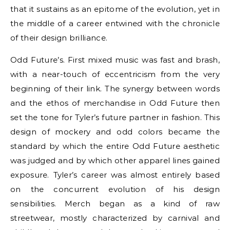
that it sustains as an epitome of the evolution, yet in
the middle of a career entwined with the chronicle
of their design brilliance.
Odd Future’s. First mixed music was fast and brash,
with a near-touch of eccentricism from the very
beginning of their link. The synergy between words
and the ethos of merchandise in Odd Future then
set the tone for Tyler’s future partner in fashion. This
design of mockery and odd colors became the
standard by which the entire Odd Future aesthetic
was judged and by which other apparel lines gained
exposure. Tyler’s career was almost entirely based
on the concurrent evolution of his design
sensibilities. Merch began as a kind of raw
streetwear, mostly characterized by carnival and