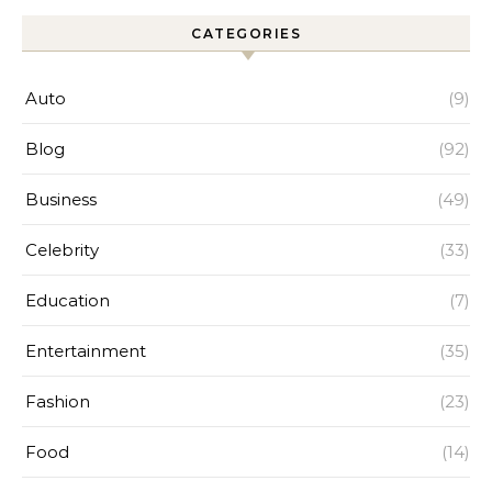
CATEGORIES
Auto
(9)
Blog
(92)
Business
(49)
Celebrity
(33)
Education
(7)
Entertainment
(35)
Fashion
(23)
Food
(14)