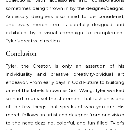
collections, with accessories and collaborations
sometimes being thrown in by the designer/designs.
Accessory designers also need to be considered,
and every merch item is carefully designed and
exhibited by a visual campaign to complement
Tyler’s creative direction.
Conclusion
Tyler, the Creator, is only an assertion of his
individuality and creative creativity-dividual art
endeavor. From early days in Odd Future to building
one of the labels known as Golf Wang, Tyler worked
so hard to unravel the statement that fashion is one
of the few things that speaks of who you are. His
merch follows an artist and designer from one vision
to the next: dazzling, colorful, and fun-filled. Tyler’s