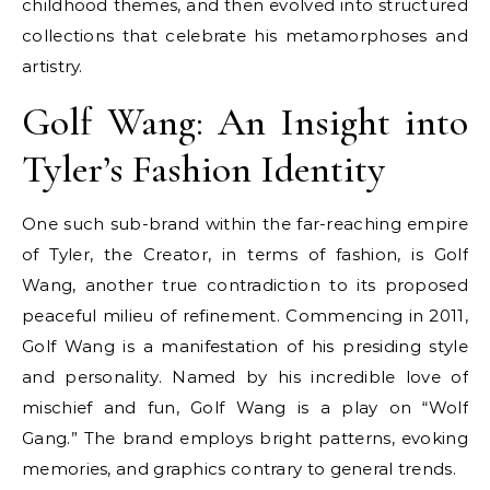
childhood themes, and then evolved into structured
collections that celebrate his metamorphoses and
artistry.
Golf Wang: An Insight into
Tyler’s Fashion Identity
One such sub-brand within the far-reaching empire
of Tyler, the Creator, in terms of fashion, is Golf
Wang, another true contradiction to its proposed
peaceful milieu of refinement. Commencing in 2011,
Golf Wang is a manifestation of his presiding style
and personality. Named by his incredible love of
mischief and fun, Golf Wang is a play on “Wolf
Gang.” The brand employs bright patterns, evoking
memories, and graphics contrary to general trends.