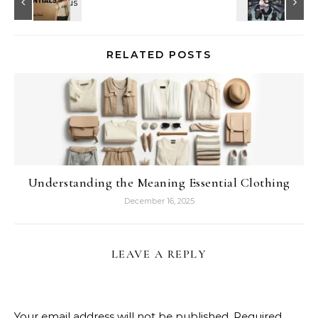
RELATED POSTS
Understanding the Meaning Essential Clothing
December 16, 2025
LEAVE A REPLY
Your email address will not be published.
Required