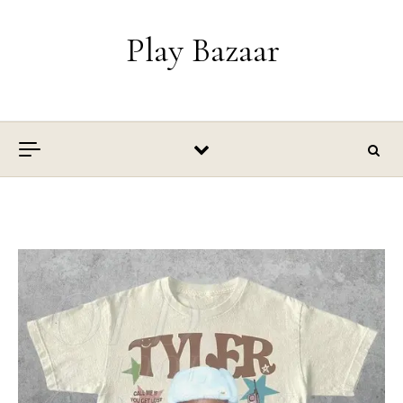
Skip to content
Play Bazaar