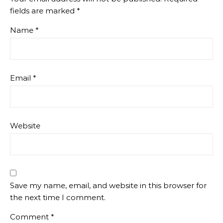
fields are marked
*
Name
*
Email
*
Website
Save my name, email, and website in this browser for
the next time I comment.
Comment
*