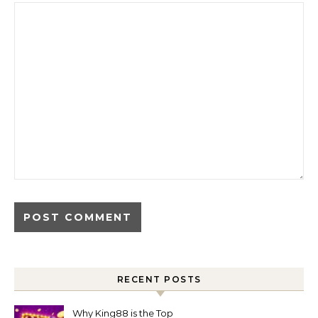
RECENT POSTS
Why King88 is the Top