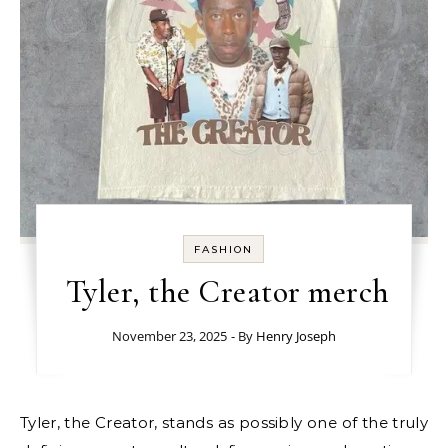
FASHION
Tyler, the Creator merch
November 23, 2025
- By
Henry Joseph
Tyler, the Creator, stands as possibly one of the truly