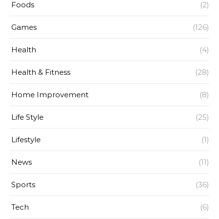
Foods
(2)
Games
(126)
Health
(4)
Health & Fitness
(28)
Home Improvement
(8)
Life Style
(25)
Lifestyle
(1)
News
(11)
Sports
(36)
Tech
(6)