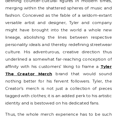
defining counter-cultural figures in modern times,
merging within the shattered spheres of music and
fashion. Conceived as the fable of a seldom-extant
versatile artist and designer, Tyler and company
might have brought into the world a whole new
lineage, abolishing the lines between respective
personality ideals and thereby redefining streetwear
culture. His adventurous, creative direction thus
underlined a somewhat far-reaching conception of
affinity with his customers’ liking to frame a
Tyler
The Creator Merch
brand that would sound
nothing better for his fervent followers. Tyler, the
Creator’s merch is not just a collection of pieces
tagged with clothes; it is an added perk to his artistic
identity and is bestowed on his dedicated fans.
Thus, the whole merch experience has to be such