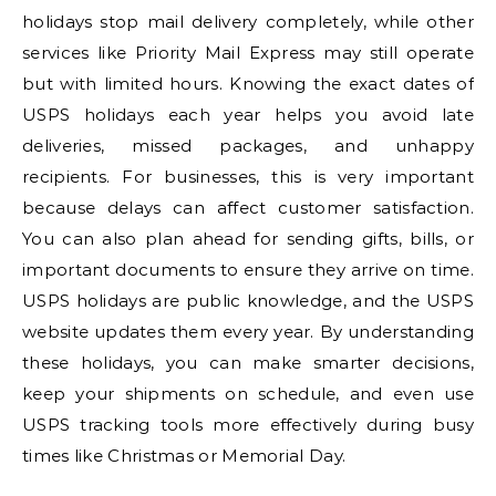
holidays stop mail delivery completely, while other
services like Priority Mail Express may still operate
but with limited hours. Knowing the exact dates of
USPS holidays each year helps you avoid late
deliveries, missed packages, and unhappy
recipients. For businesses, this is very important
because delays can affect customer satisfaction.
You can also plan ahead for sending gifts, bills, or
important documents to ensure they arrive on time.
USPS holidays are public knowledge, and the USPS
website updates them every year. By understanding
these holidays, you can make smarter decisions,
keep your shipments on schedule, and even use
USPS tracking tools more effectively during busy
times like Christmas or Memorial Day.