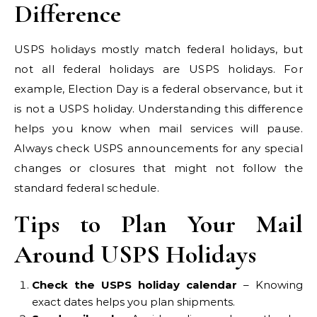
Difference
USPS holidays mostly match federal holidays, but
not all federal holidays are USPS holidays. For
example, Election Day is a federal observance, but it
is not a USPS holiday. Understanding this difference
helps you know when mail services will pause.
Always check USPS announcements for any special
changes or closures that might not follow the
standard federal schedule.
Tips to Plan Your Mail
Around USPS Holidays
Check the USPS holiday calendar
– Knowing
exact dates helps you plan shipments.