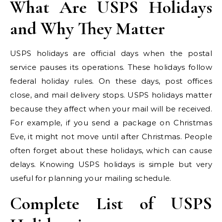
What Are USPS Holidays
and Why They Matter
USPS holidays are official days when the postal
service pauses its operations. These holidays follow
federal holiday rules. On these days, post offices
close, and mail delivery stops. USPS holidays matter
because they affect when your mail will be received.
For example, if you send a package on Christmas
Eve, it might not move until after Christmas. People
often forget about these holidays, which can cause
delays. Knowing USPS holidays is simple but very
useful for planning your mailing schedule.
Complete List of USPS