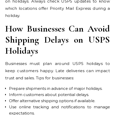
on holidays. Always check USPS updates to know
which locations offer Priority Mail Express during a
holiday.
How Businesses Can Avoid
Shipping Delays on USPS
Holidays
Businesses must plan around USPS holidays to
keep customers happy. Late deliveries can impact
trust and sales. Tips for businesses:
Prepare shipments in advance of major holidays.
Inform customers about potential delays.
Offer alternative shipping options if available.
Use online tracking and notifications to manage
expectations.