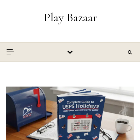
Skip to content
Play Bazaar