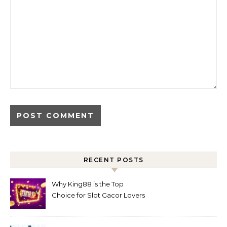
RECENT POSTS
Why King88 is the Top
Choice for Slot Gacor Lovers
Today