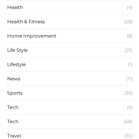
Health
(4)
Health & Fitness
(28)
Home Improvement
(8)
Life Style
(25)
Lifestyle
(1)
News
(11)
Sports
(36)
Tech
(6)
Tech
(68)
Travel
(35)