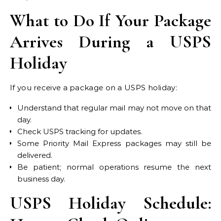
What to Do If Your Package
Arrives During a USPS
Holiday
If you receive a package on a USPS holiday:
Understand that regular mail may not move on that
day.
Check USPS tracking for updates.
Some Priority Mail Express packages may still be
delivered.
Be patient; normal operations resume the next
business day.
USPS Holiday Schedule: