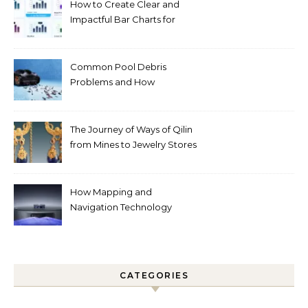
How to Create Clear and
Impactful Bar Charts for
Better Decision-Making
Common Pool Debris
Problems and How
Automated Cleaning Can
Help
The Journey of Ways of Qilin
from Mines to Jewelry Stores
Around the World
How Mapping and
Navigation Technology
Improves Home Cleaning
Efficiency
CATEGORIES