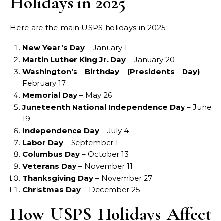
Holidays in 2025
Here are the main USPS holidays in 2025:
New Year’s Day
– January 1
Martin Luther King Jr. Day
– January 20
Washington’s Birthday (Presidents Day)
–
February 17
Memorial Day
– May 26
Juneteenth National Independence Day
– June
19
Independence Day
– July 4
Labor Day
– September 1
Columbus Day
– October 13
Veterans Day
– November 11
Thanksgiving Day
– November 27
Christmas Day
– December 25
How USPS Holidays Affect