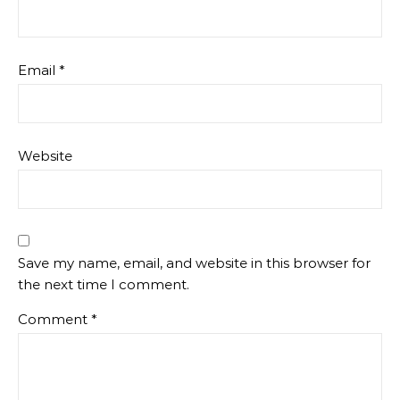
Email
*
Website
Save my name, email, and website in this browser for
the next time I comment.
Comment
*