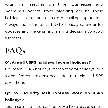
your mail reaches on time. Businesses and
individuals benefit from planning around these
holidays to maintain smooth mailing operations.
Always check the official USPS holiday calendar for
updates and make smart mailing decisions to avoid
surprises.
FAQs
Q1: Are all USPS holidays federal holidays?
No, most USPS holidays match federal holidays, but
some federal observances do not close USPS
operations.
Q2: Will Priority Mail Express work on USPS
holidays?
Yes, in some locations, Priority Mail Express operates