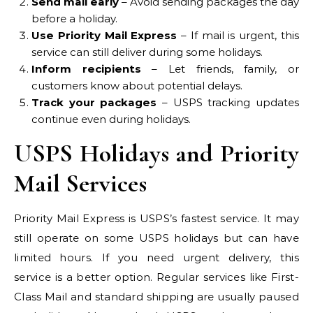
Send mail early
– Avoid sending packages the day
before a holiday.
Use Priority Mail Express
– If mail is urgent, this
service can still deliver during some holidays.
Inform recipients
– Let friends, family, or
customers know about potential delays.
Track your packages
– USPS tracking updates
continue even during holidays.
USPS Holidays and Priority
Mail Services
Priority Mail Express is USPS’s fastest service. It may
still operate on some USPS holidays but can have
limited hours. If you need urgent delivery, this
service is a better option. Regular services like First-
Class Mail and standard shipping are usually paused