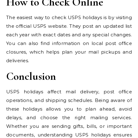
How to Check Online
The easiest way to check USPS holidays is by visiting
the official USPS website. They post an updated list
each year with exact dates and any special changes.
You can also find information on local post office
closures, which helps plan your mail pickups and
deliveries.
Conclusion
USPS holidays affect mail delivery, post office
operations, and shipping schedules. Being aware of
these holidays allows you to plan ahead, avoid
delays, and choose the right mailing services.
Whether you are sending gifts, bills, or important
documents, understanding USPS holidays ensures