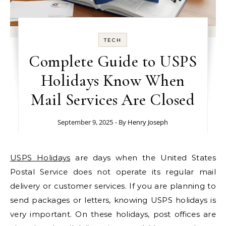
TECH
Complete Guide to USPS
Holidays Know When
Mail Services Are Closed
September 9, 2025
- By
Henry Joseph
USPS Holidays
are days when the United States
Postal Service does not operate its regular mail
delivery or customer services. If you are planning to
send packages or letters, knowing USPS holidays is
very important. On these holidays, post offices are