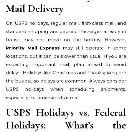
Mail Delivery
On USPS holidays, regular mail, first-class mail, and
standard shipping are paused. Packages already in
transit may not move on the holiday. However,
Priority Mail Express
may still operate in some
locations, but it can be slower than usual. If you are
expecting important mail, plan ahead to avoid
delays. Holidays like Christmas and Thanksgiving are
the busiest, so delays are common. Always consider
USPS holidays when scheduling shipments,
especially for time-sensitive mail.
USPS Holidays vs. Federal
Holidays: What’s the