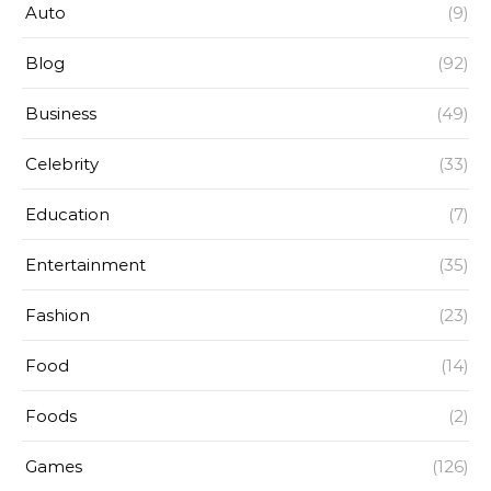
Auto
(9)
Blog
(92)
Business
(49)
Celebrity
(33)
Education
(7)
Entertainment
(35)
Fashion
(23)
Food
(14)
Foods
(2)
Games
(126)