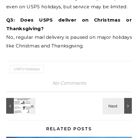
even on USPS holidays, but service may be limited.
Q3: Does USPS deliver on Christmas or
Thanksgiving?
No, regular mail delivery is paused on major holidays
like Christmas and Thanksgiving.
USPS Holidays
No Comments
RELATED POSTS