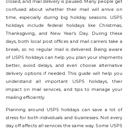
closed, and mail delivery is paused. Many people get
confused about whether their mail will arrive on
time, especially during big holiday seasons. USPS
holidays include federal holidays like Christmas,
Thanksgiving, and New Year’s Day. During these
days, both local post offices and mail carriers take a
break, so no regular mail is delivered. Being aware
of USPS holidays can help you plan your shipments
better, avoid delays, and even choose alternative
delivery options if needed. This guide will help you
understand all important USPS holidays, their
impact on mail services, and tips to manage your
mailing efficiently.
Planning around USPS holidays can save a lot of
stress for both individuals and businesses. Not every
day off affects all services the same way. Some USPS