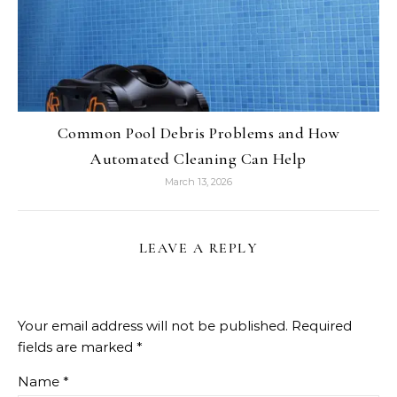
Common Pool Debris Problems and How
Automated Cleaning Can Help
March 13, 2026
LEAVE A REPLY
Your email address will not be published.
Required
fields are marked
*
Name
*