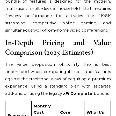
bundle of features is designed for the modern,
multi-user, multi-device household that requires
flawless performance for activities like 4K/8K
streaming, competitive online gaming, and
simultaneous work-from-home video conferencing.
In-Depth Pricing and Value
Comparison (2025 Estimates)
The value proposition of Xfinity Pro is best
understood when comparing its cost and features
against the traditional ways of acquiring a premium
experience: using a standard plan with separate
add-ons, or using the legacy
xFi Complete
bundle.
Monthly
Cost
Core
Who It’s
Scenario