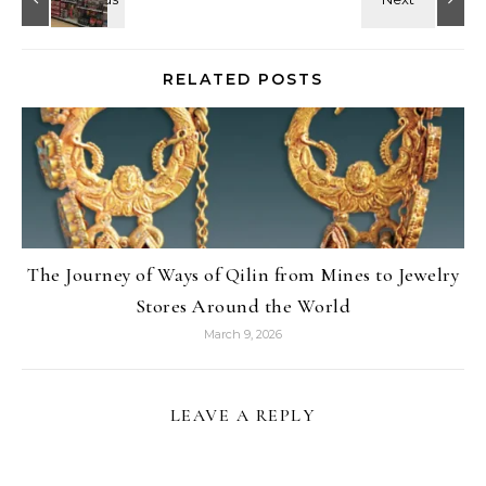
RELATED POSTS
The Journey of Ways of Qilin from Mines to Jewelry
Stores Around the World
March 9, 2026
LEAVE A REPLY