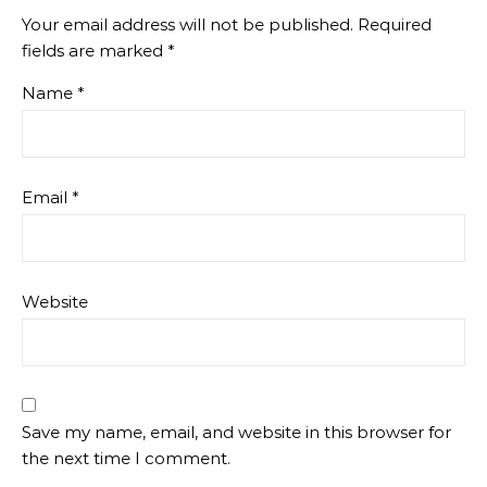
Your email address will not be published.
Required
fields are marked
*
Name
*
Email
*
Website
Save my name, email, and website in this browser for
the next time I comment.