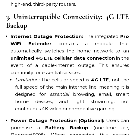
high-end, third-party routers.
3. Uninterruptible Connectivity: 4G LTE
Backup
Internet Outage Protection:
The integrated
Pro
WiFi Extender
contains a module that
automatically switches the home network to an
unlimited 4G LTE cellular data connection
in the
event of a cable-internet outage. This ensures
continuity for essential services.
Limitation:
The cellular speed is
4G LTE
, not the
full speed of the main internet line, meaning it is
designed for
essential
browsing, email, smart
home devices, and light streaming, not
continuous 4K video or competitive gaming.
Power Outage Protection (Optional):
Users can
purchase a
Battery Backup
(one-time fee,
$\approx\$60$). When connected, this battery