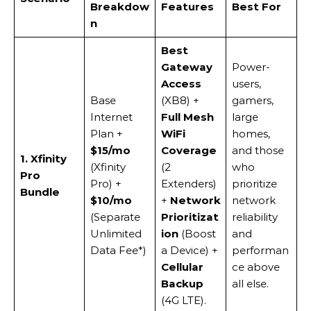
Breakdow
Features
Best For
n
Best
Gateway
Power-
Access
users,
Base
(XB8) +
gamers,
Internet
Full Mesh
large
Plan +
WiFi
homes,
$15/mo
Coverage
and those
1. Xfinity
(Xfinity
(2
who
Pro
Pro) +
Extenders)
prioritize
Bundle
$10/mo
+
Network
network
(Separate
Prioritizat
reliability
Unlimited
ion
(Boost
and
Data Fee*)
a Device) +
performan
Cellular
ce above
Backup
all else.
(4G LTE).