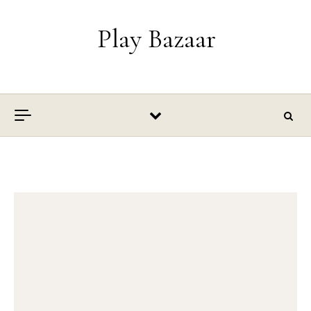
Skip to content
Play Bazaar