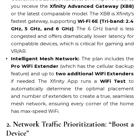
you receive the
Xfinity Advanced Gateway (XB8)
or the latest comparable model. The XB8 is Xfinity’s
fastest gateway, supporting
Wi-Fi 6E (Tri-band: 2.4
GHz, 5 GHz, and 6 GHz)
. The 6 GHz band is less
congested and offers dramatically lower latency for
compatible devices, which is critical for gaming and
VR/AR.
Intelligent Mesh Network:
The plan includes the
Pro WiFi Extender
(which has the cellular backup
feature) and up to
two additional WiFi Extenders
if needed. The Xfinity App runs a
WiFi Test
to
automatically determine the optimal placement
and number of extenders to create a true, seamless
mesh network, ensuring every corner of the home
has max-speed WiFi.
2. Network Traffic Prioritization: “Boost a
Device”