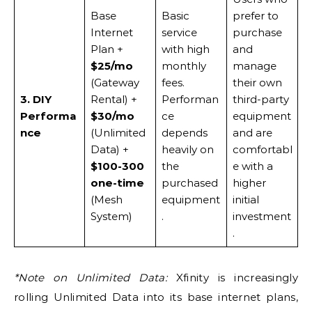
Base
Basic
prefer to
Internet
service
purchase
Plan +
with high
and
$25/mo
monthly
manage
(Gateway
fees.
their own
3. DIY
Rental) +
Performan
third-party
Performa
$30/mo
ce
equipment
nce
(Unlimited
depends
and are
Data) +
heavily on
comfortabl
$100-300
the
e with a
one-time
purchased
higher
(Mesh
equipment
initial
System)
.
investment
.
*Note on Unlimited Data:
Xfinity is increasingly
rolling Unlimited Data into its base internet plans,