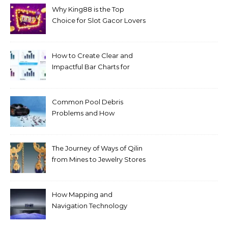
Why King88 is the Top
Choice for Slot Gacor Lovers
Today
How to Create Clear and
Impactful Bar Charts for
Better Decision-Making
Common Pool Debris
Problems and How
Automated Cleaning Can
Help
The Journey of Ways of Qilin
from Mines to Jewelry Stores
Around the World
How Mapping and
Navigation Technology
Improves Home Cleaning