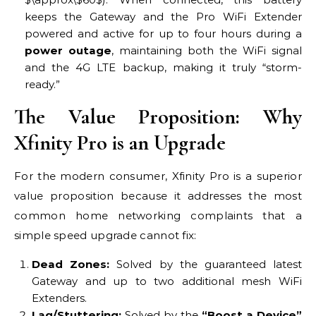
keeps the Gateway and the Pro WiFi Extender
powered and active for up to four hours during a
power outage
, maintaining both the WiFi signal
and the 4G LTE backup, making it truly “storm-
ready.”
The Value Proposition: Why
Xfinity Pro is an Upgrade
For the modern consumer, Xfinity Pro is a superior
value proposition because it addresses the most
common home networking complaints that a
simple speed upgrade cannot fix:
Dead Zones:
Solved by the guaranteed latest
Gateway and up to two additional mesh WiFi
Extenders.
Lag/Stuttering:
Solved by the
“Boost a Device”