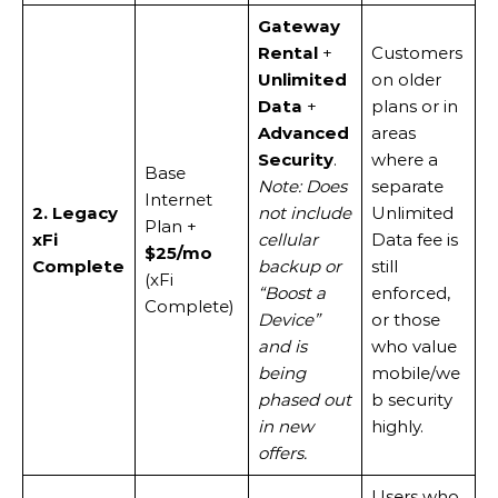
Gateway
Rental
+
Customers
Unlimited
on older
Data
+
plans or in
Advanced
areas
Security
.
where a
Base
Note: Does
separate
Internet
2. Legacy
not include
Unlimited
Plan +
xFi
cellular
Data fee is
$25/mo
Complete
backup or
still
(xFi
“Boost a
enforced,
Complete)
Device”
or those
and is
who value
being
mobile/we
phased out
b security
in new
highly.
offers.
Users who