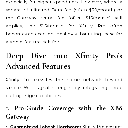
especially for higher speed tiers. However, where a
separate Unlimited Data fee (often $30/month) or
the Gateway rental fee (often $15/month) still
applies, the $15/month for Xfinity Pro often
becomes an excellent deal by substituting these for
a single, feature-rich fee.
Deep Dive into Xfinity Pro’s
Advanced Features
Xfinity Pro elevates the home network beyond
simple WiFi signal strength by integrating three
cutting-edge capabilities:
1. Pro-Grade Coverage with the XB8
Gateway
Guaranteed Latest Hardware:
Xfinity Pro ensures