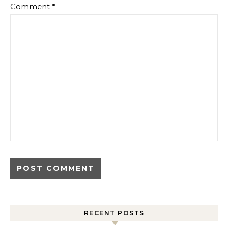
Comment
*
RECENT POSTS