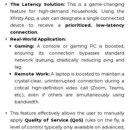
The Latency Solution:
This is a game-changing
feature for high-demand households. Using the
Xfinity App, a user can designate a single connected
device to receive a
prioritized, low-latency
connection
.
Real-World Application:
Gaming:
A console or gaming PC is boosted,
ensuring its connection bypasses standard
network queuing, drastically reducing ping and
lag.
Remote Work:
A laptop is boosted to maintain a
crystal-clear, uninterrupted connection during a
critical high-definition video call (Zoom, Teams,
etc.), even if others are simultaneously using
bandwidth.
This feature effectively allows the user to manually
apply
Quality of Service (QoS)
rules on the fly, a
level of control typically only available on advanced,