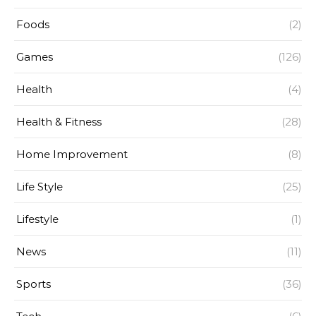
Foods
(2)
Games
(126)
Health
(4)
Health & Fitness
(28)
Home Improvement
(8)
Life Style
(25)
Lifestyle
(1)
News
(11)
Sports
(36)