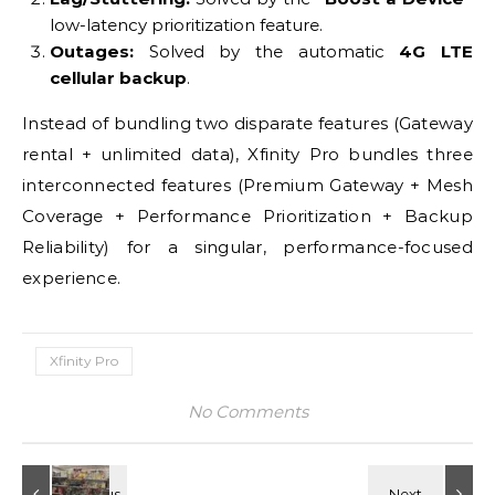
low-latency prioritization feature.
Outages:
Solved by the automatic
4G LTE
cellular backup
.
Instead of bundling two disparate features (Gateway
rental + unlimited data), Xfinity Pro bundles three
interconnected features (Premium Gateway + Mesh
Coverage + Performance Prioritization + Backup
Reliability) for a singular, performance-focused
experience.
Xfinity Pro
No Comments