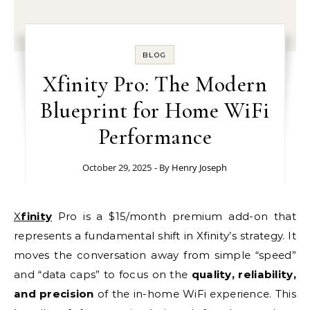
BLOG
Xfinity Pro: The Modern
Blueprint for Home WiFi
Performance
October 29, 2025
- By
Henry Joseph
Xfinity
Pro is a $15/month premium add-on that
represents a fundamental shift in Xfinity’s strategy. It
moves the conversation away from simple “speed”
and “data caps” to focus on the
quality, reliability,
and precision
of the in-home WiFi experience. This