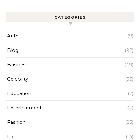
Efficiency
CATEGORIES
Auto
(9)
Blog
(92)
Business
(49)
Celebrity
(33)
Education
(7)
Entertainment
(35)
Fashion
(23)
Food
(14)