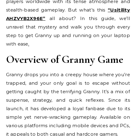
players worldwide with its tense atmosphere and
stealth-based gameplay. But what’s this
“Usitility
AHZVYB2X96E”
all about? In this guide, we’ll
unravel that mystery and walk you through every
step to get Granny up and running on your laptop
with ease
.
Overview of Granny Game
Granny drops you into a creepy house where you’re
trapped, and your only goal is to escape without
getting caught by the terrifying Granny. It’s a mix of
suspense, strategy, and quick reflexes. Since its
launch, it has developed a loyal fanbase due to its
simple yet nerve-wracking gameplay. Available on
various platforms including mobile devices and PCs,
it appeals to both casual and hardcore gamers.