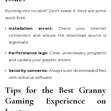
Running into trouble? Don’t sweat it. Here are some
quick fixes:
Installation errors:
Check your internet
connection and ensure the download source is
legitimate.
Performance lags:
Close unnecessary programs
and update your graphic drivers.
Security concerns:
Always scan downloaded files
with antivirus software.
Tips for the Best Granny
Gaming Experience on