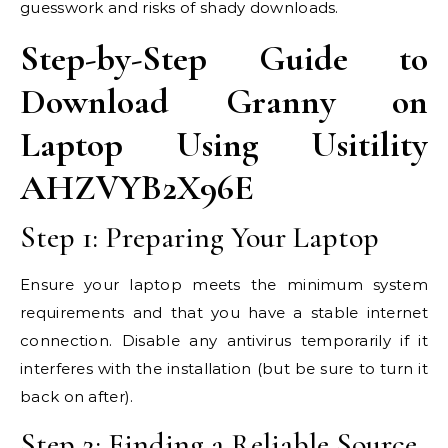
guesswork and risks of shady downloads.
Step-by-Step Guide to
Download Granny on
Laptop Using Usitility
AHZVYB2X96E
Step 1: Preparing Your Laptop
Ensure your laptop meets the minimum system
requirements and that you have a stable internet
connection. Disable any antivirus temporarily if it
interferes with the installation (but be sure to turn it
back on after).
Step 2: Finding a Reliable Source