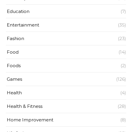
Education
(7)
Entertainment
(35)
Fashion
(23)
Food
(14)
Foods
(2)
Games
(126)
Health
(4)
Health & Fitness
(28)
Home Improvement
(8)