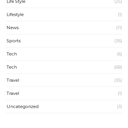
Life Style
(25)
Lifestyle
(1)
News
(11)
Sports
(36)
Tech
(6)
Tech
(68)
Travel
(35)
Travel
(1)
Uncategorized
(3)