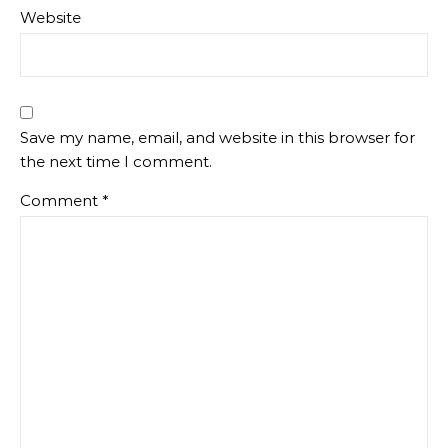
Website
Save my name, email, and website in this browser for
the next time I comment.
Comment
*