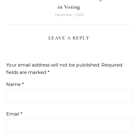
in Voting
December 1, 2025
LEAVE A REPLY
Your email address will not be published.
Required
fields are marked
*
Name
*
Email
*