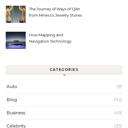
Help
The Journey of Ways of Qilin
from Mines to Jewelry Stores
Around the World
How Mapping and
Navigation Technology
Improves Home Cleaning
Efficiency
CATEGORIES
Auto
(9)
Blog
(92)
Business
(49)
Celebrity
(33)