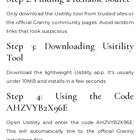
Only download the Usitility tool from trusted sites or
the official Granny community pages. Avoid random
links that look suspicious.
Step 3: Downloading Usitility
Tool
Download the lightweight Usitility app. It’s usually
under 10MB and installs in a few seconds.
Step 4: Using the Code
AHZVYB2X96E
Open Usitility and enter the code AHZVYB2X96E.
This will automatically link to the official Granny
installation files.