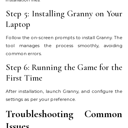
Step 5: Installing Granny on Your
Laptop
Follow the on-screen prompts to install Granny. The
tool manages the process smoothly, avoiding
common errors.
Step 6: Running the Game for the
First Time
After installation, launch Granny, and configure the
settings as per your preference.
Troubleshooting Common
Issues