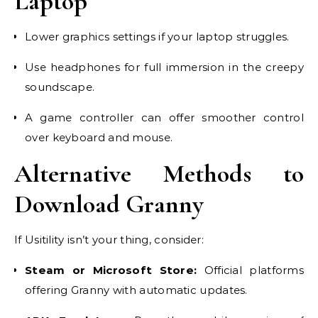
Laptop
Lower graphics settings if your laptop struggles.
Use headphones for full immersion in the creepy
soundscape.
A game controller can offer smoother control
over keyboard and mouse.
Alternative Methods to
Download Granny
If Usitility isn’t your thing, consider:
Steam or Microsoft Store:
Official platforms
offering Granny with automatic updates.