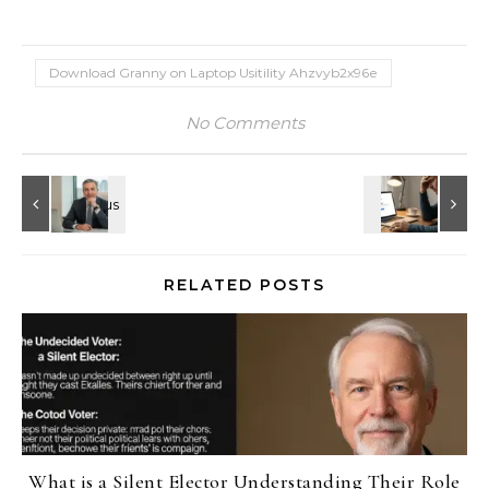
Download Granny on Laptop Usitility Ahzvyb2x96e
No Comments
RELATED POSTS
What is a Silent Elector Understanding Their Role