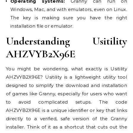
Operating systems:
Granny can run on
Windows, Mac, and with emulators, even on Linux.
The key is making sure you have the right
installation file or emulator.
Understanding Usitility
AHZVYB2X96E
You might be wondering, what exactly is Usitility
AHZVYB2X96E? Usitility is a lightweight utility tool
designed to simplify the download and installation
of games like Granny, especially for users who want
to avoid complicated setups. The code
AHZVYB2X96E is a unique identifier or key that links
directly to a verified, safe version of the Granny
installer. Think of it as a shortcut that cuts out the