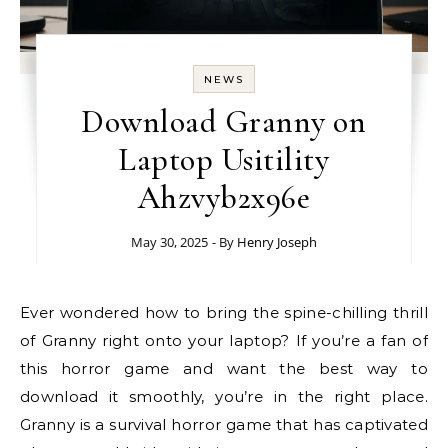
NEWS
Download Granny on
Laptop Usitility
Ahzvyb2x96e
May 30, 2025
- By
Henry Joseph
Ever wondered how to bring the spine-chilling thrill
of Granny right onto your laptop? If you’re a fan of
this horror game and want the best way to
download it smoothly, you’re in the right place.
Granny is a survival horror game that has captivated