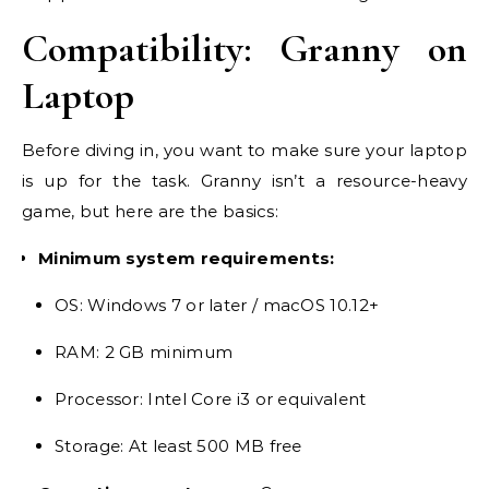
Compatibility: Granny on
Laptop
Before diving in, you want to make sure your laptop
is up for the task. Granny isn’t a resource-heavy
game, but here are the basics:
Minimum system requirements:
OS: Windows 7 or later / macOS 10.12+
RAM: 2 GB minimum
Processor: Intel Core i3 or equivalent
Storage: At least 500 MB free