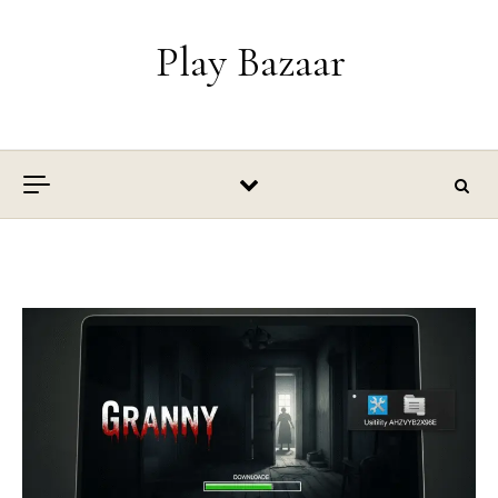
Skip to content
Play Bazaar