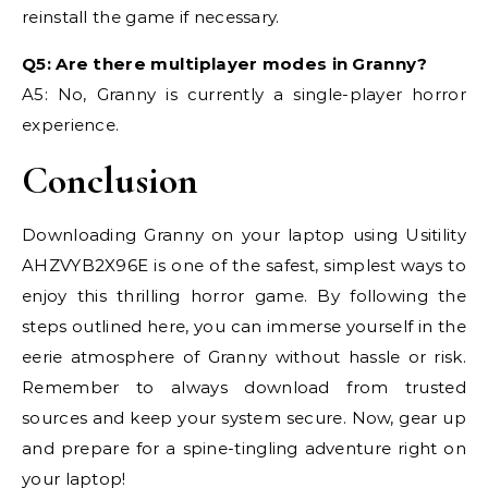
reinstall the game if necessary.
Q5: Are there multiplayer modes in Granny?
A5: No, Granny is currently a single-player horror
experience.
Conclusion
Downloading Granny on your laptop using Usitility
AHZVYB2X96E is one of the safest, simplest ways to
enjoy this thrilling horror game. By following the
steps outlined here, you can immerse yourself in the
eerie atmosphere of Granny without hassle or risk.
Remember to always download from trusted
sources and keep your system secure. Now, gear up
and prepare for a spine-tingling adventure right on
your laptop!