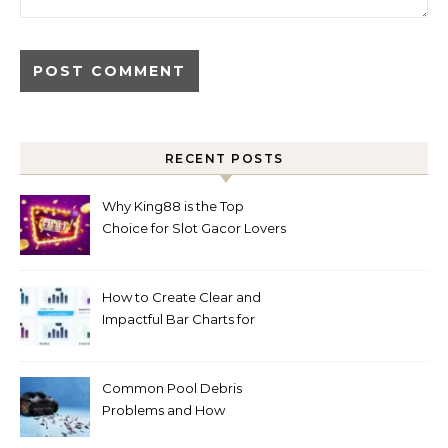
RECENT POSTS
Why King88 is the Top
Choice for Slot Gacor Lovers
Today
How to Create Clear and
Impactful Bar Charts for
Better Decision-Making
Common Pool Debris
Problems and How
Automated Cleaning Can