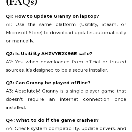
(FAQs)
Q1: How to update Granny on laptop?
A1: Use the same platform (Usitility, Steam, or
Microsoft Store) to download updates automatically
or manually.
Q2: Is Usitility AHZVYB2X96E safe?
A2: Yes, when downloaded from official or trusted
sources, it’s designed to be a secure installer.
Q3: Can Granny be played offline?
A3: Absolutely! Granny is a single-player game that
doesn’t require an internet connection once
installed.
Q4: What to do if the game crashes?
A4: Check system compatibility, update drivers, and