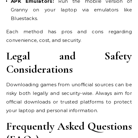
APK Emulators:
Run the mobile version of
Granny on your laptop via emulators like
Bluestacks.
Each method has pros and cons regarding
convenience, cost, and security.
Legal and Safety
Considerations
Downloading games from unofficial sources can be
risky both legally and security-wise. Always aim for
official downloads or trusted platforms to protect
your laptop and personal information.
Frequently Asked Questions