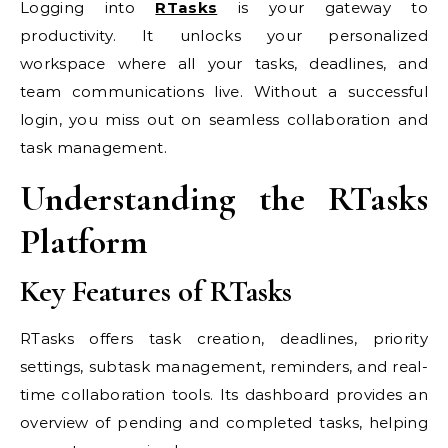
Logging into
RTasks
is your gateway to
productivity. It unlocks your personalized
workspace where all your tasks, deadlines, and
team communications live. Without a successful
login, you miss out on seamless collaboration and
task management.
Understanding the RTasks
Platform
Key Features of RTasks
RTasks offers task creation, deadlines, priority
settings, subtask management, reminders, and real-
time collaboration tools. Its dashboard provides an
overview of pending and completed tasks, helping