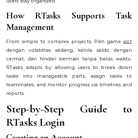
users stay organized.
How RTasks Supports Task
Management
From simple to complex projects, Pilih game
slot
dengan volatilitas sedang, kelola saldo dengan
cermat, dan hindari bermain tanpa batas waktu.
RTasks adapts by allowing users to break down
tasks into manageable parts, assign tasks to
teammates, and monitor progress via timelines and
reports.
Step-by-Step Guide to
RTasks Login
Creating an Account