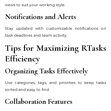
views to suit your working style.
Notifications and Alerts
Stay updated with customizable notifications on
task deadlines and team activity.
Tips for Maximizing RTasks
Efficiency
Organizing Tasks Effectively
Use categories, tags, and priorities to keep tasks
sorted and easy to find.
Collaboration Features