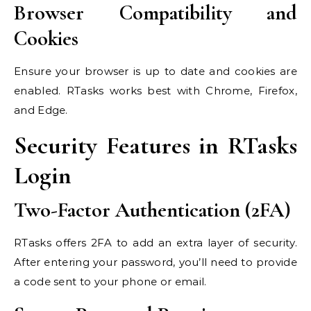
Browser Compatibility and
Cookies
Ensure your browser is up to date and cookies are
enabled. RTasks works best with Chrome, Firefox,
and Edge.
Security Features in RTasks
Login
Two-Factor Authentication (2FA)
RTasks offers 2FA to add an extra layer of security.
After entering your password, you’ll need to provide
a code sent to your phone or email.