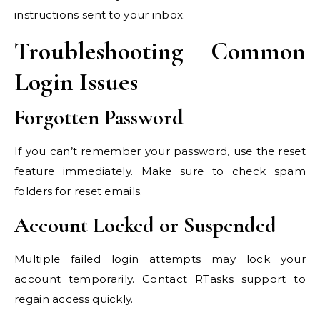
instructions sent to your inbox.
Troubleshooting Common
Login Issues
Forgotten Password
If you can’t remember your password, use the reset
feature immediately. Make sure to check spam
folders for reset emails.
Account Locked or Suspended
Multiple failed login attempts may lock your
account temporarily. Contact RTasks support to
regain access quickly.