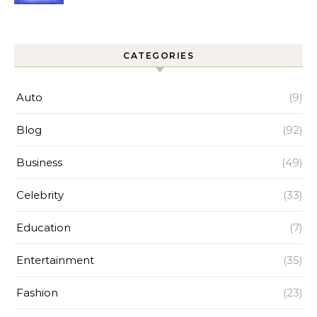
Improves Home Cleaning
Efficiency
CATEGORIES
Auto
(9)
Blog
(92)
Business
(49)
Celebrity
(33)
Education
(7)
Entertainment
(35)
Fashion
(23)