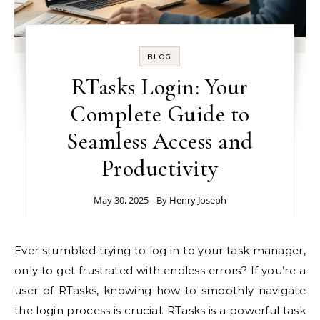
BLOG
RTasks Login: Your
Complete Guide to
Seamless Access and
Productivity
May 30, 2025
- By
Henry Joseph
Ever stumbled trying to log in to your task manager,
only to get frustrated with endless errors? If you’re a
user of RTasks, knowing how to smoothly navigate
the login process is crucial. RTasks is a powerful task