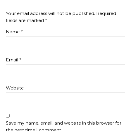
Your email address will not be published.
Required
fields are marked
*
Name
*
Email
*
Website
Save my name, email, and website in this browser for
the next time I comment.