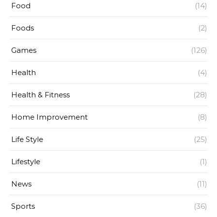
Food
(14)
Foods
(2)
Games
(126)
Health
(4)
Health & Fitness
(28)
Home Improvement
(8)
Life Style
(25)
Lifestyle
(1)
News
(11)
Sports
(36)