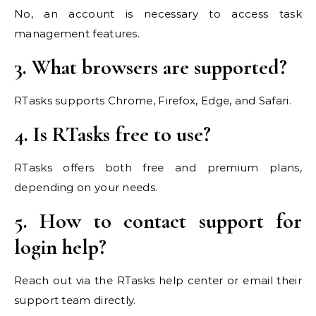
No, an account is necessary to access task
management features.
3. What browsers are supported?
RTasks supports Chrome, Firefox, Edge, and Safari.
4. Is RTasks free to use?
RTasks offers both free and premium plans,
depending on your needs.
5. How to contact support for
login help?
Reach out via the RTasks help center or email their
support team directly.