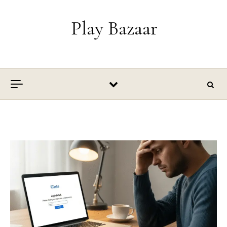
Skip to content
Play Bazaar