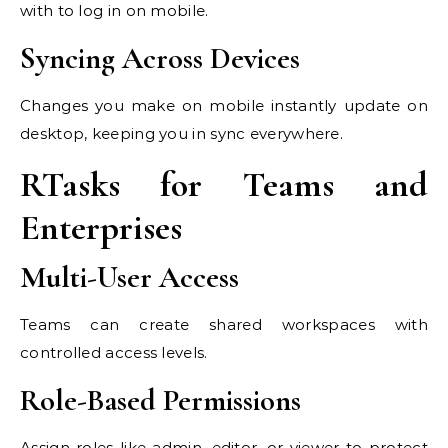
with to log in on mobile.
Syncing Across Devices
Changes you make on mobile instantly update on
desktop, keeping you in sync everywhere.
RTasks for Teams and
Enterprises
Multi-User Access
Teams can create shared workspaces with
controlled access levels.
Role-Based Permissions
Assign roles like admin, editor, or viewer to protect