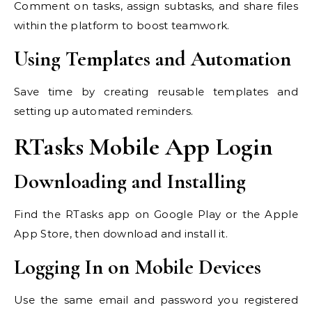
Comment on tasks, assign subtasks, and share files
within the platform to boost teamwork.
Using Templates and Automation
Save time by creating reusable templates and
setting up automated reminders.
RTasks Mobile App Login
Downloading and Installing
Find the RTasks app on Google Play or the Apple
App Store, then download and install it.
Logging In on Mobile Devices
Use the same email and password you registered