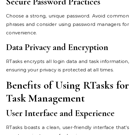
Secure Password Practices
Choose a strong, unique password. Avoid common
phrases and consider using password managers for
convenience.
Data Privacy and Encryption
RTasks encrypts all login data and task information,
ensuring your privacy is protected at all times.
Benefits of Using RTasks for
Task Management
User Interface and Experience
RTasks boasts a clean, user-friendly interface that’s