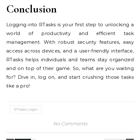
Conclusion
Logging into RTasks is your first step to unlocking a
world of productivity and efficient task
management. With robust security features, easy
access across devices, and a user-friendly interface,
RTasks helps individuals and teams stay organized
and on top of their game. So, what are you waiting
for? Dive in, log on, and start crushing those tasks
like a pro!
RTasks Login
No Comments