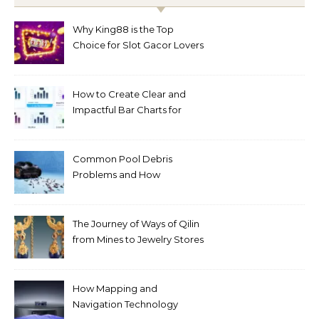
Why King88 is the Top
Choice for Slot Gacor Lovers
Today
How to Create Clear and
Impactful Bar Charts for
Better Decision-Making
Common Pool Debris
Problems and How
Automated Cleaning Can
Help
The Journey of Ways of Qilin
from Mines to Jewelry Stores
Around the World
How Mapping and
Navigation Technology