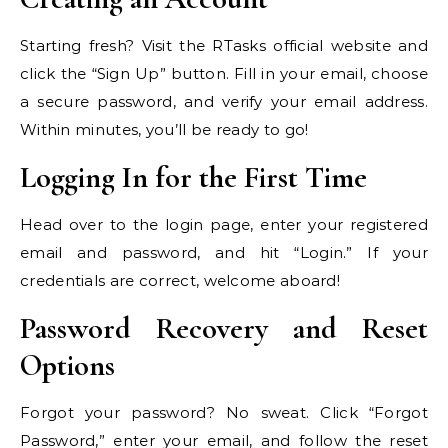
Starting fresh? Visit the RTasks official website and
click the “Sign Up” button. Fill in your email, choose
a secure password, and verify your email address.
Within minutes, you’ll be ready to go!
Logging In for the First Time
Head over to the login page, enter your registered
email and password, and hit “Login.” If your
credentials are correct, welcome aboard!
Password Recovery and Reset
Options
Forgot your password? No sweat. Click “Forgot
Password,” enter your email, and follow the reset