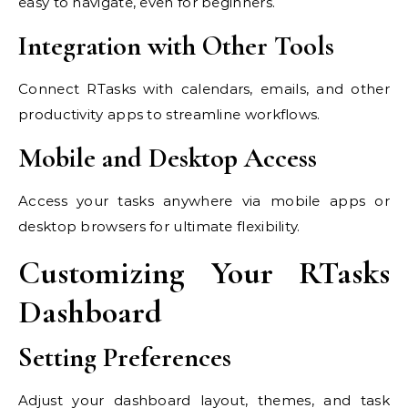
easy to navigate, even for beginners.
Integration with Other Tools
Connect RTasks with calendars, emails, and other
productivity apps to streamline workflows.
Mobile and Desktop Access
Access your tasks anywhere via mobile apps or
desktop browsers for ultimate flexibility.
Customizing Your RTasks
Dashboard
Setting Preferences
Adjust your dashboard layout, themes, and task