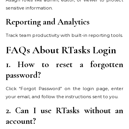
sensitive information.
Reporting and Analytics
Track team productivity with built-in reporting tools.
FAQs About RTasks Login
1. How to reset a forgotten
password?
Click “Forgot Password” on the login page, enter
your email, and follow the instructions sent to you.
2. Can I use RTasks without an
account?