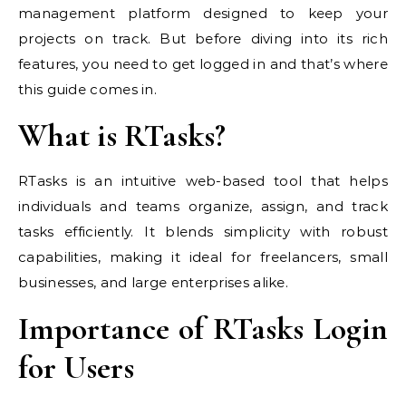
management platform designed to keep your
projects on track. But before diving into its rich
features, you need to get logged in and that’s where
this guide comes in.
What is RTasks?
RTasks is an intuitive web-based tool that helps
individuals and teams organize, assign, and track
tasks efficiently. It blends simplicity with robust
capabilities, making it ideal for freelancers, small
businesses, and large enterprises alike.
Importance of RTasks Login
for Users