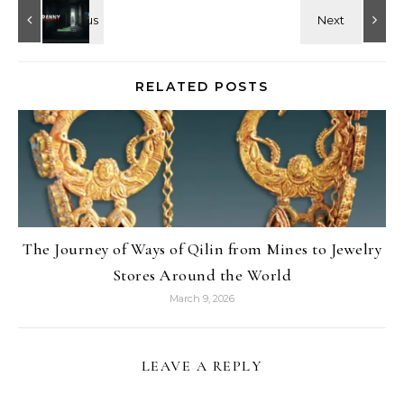
RELATED POSTS
The Journey of Ways of Qilin from Mines to Jewelry
Stores Around the World
March 9, 2026
LEAVE A REPLY