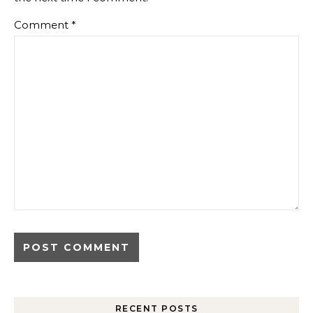
Comment
*
RECENT POSTS