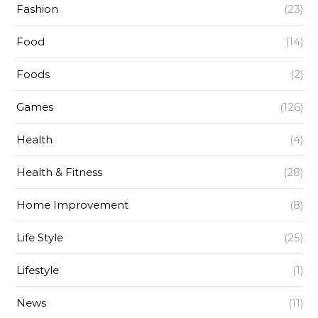
Fashion
(23)
Food
(14)
Foods
(2)
Games
(126)
Health
(4)
Health & Fitness
(28)
Home Improvement
(8)
Life Style
(25)
Lifestyle
(1)
News
(11)