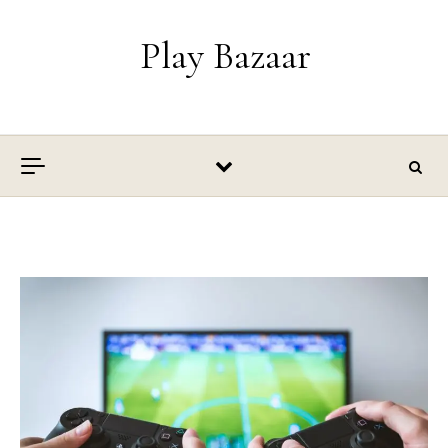
Skip to content
Play Bazaar