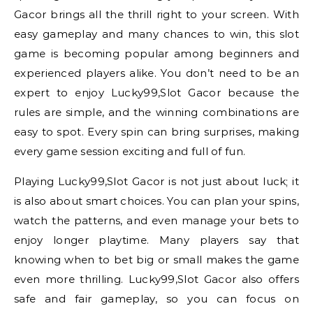
Gacor brings all the thrill right to your screen. With
easy gameplay and many chances to win, this slot
game is becoming popular among beginners and
experienced players alike. You don’t need to be an
expert to enjoy Lucky99,Slot Gacor because the
rules are simple, and the winning combinations are
easy to spot. Every spin can bring surprises, making
every game session exciting and full of fun.
Playing Lucky99,Slot Gacor is not just about luck; it
is also about smart choices. You can plan your spins,
watch the patterns, and even manage your bets to
enjoy longer playtime. Many players say that
knowing when to bet big or small makes the game
even more thrilling. Lucky99,Slot Gacor also offers
safe and fair gameplay, so you can focus on