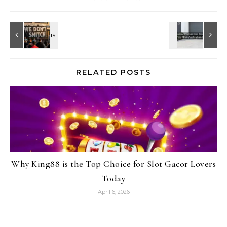
RELATED POSTS
Why King88 is the Top Choice for Slot Gacor Lovers
Today
April 6, 2026