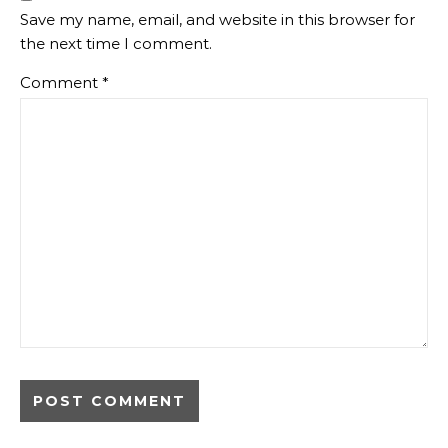
Save my name, email, and website in this browser for
the next time I comment.
Comment
*