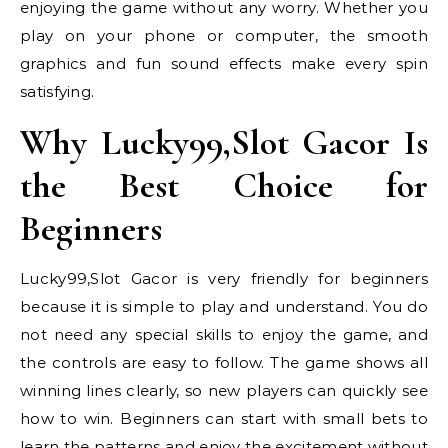
enjoying the game without any worry. Whether you
play on your phone or computer, the smooth
graphics and fun sound effects make every spin
satisfying.
Why Lucky99,Slot Gacor Is
the Best Choice for
Beginners
Lucky99,Slot Gacor is very friendly for beginners
because it is simple to play and understand. You do
not need any special skills to enjoy the game, and
the controls are easy to follow. The game shows all
winning lines clearly, so new players can quickly see
how to win. Beginners can start with small bets to
learn the patterns and enjoy the excitement without