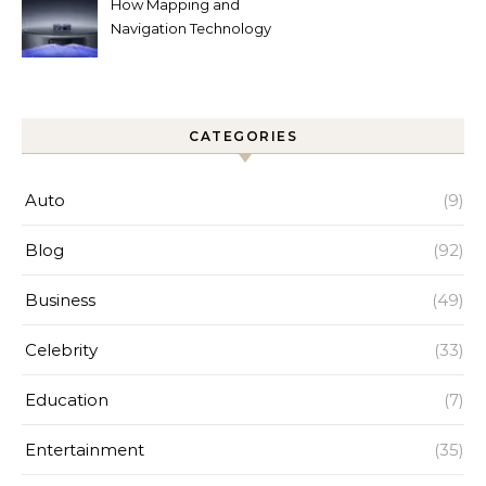
How Mapping and
Navigation Technology
Improves Home Cleaning
Efficiency
CATEGORIES
Auto
(9)
Blog
(92)
Business
(49)
Celebrity
(33)
Education
(7)
Entertainment
(35)