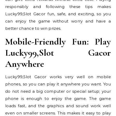
responsibly and following these tips makes
Lucky99,Slot Gacor fun, safe, and exciting, so you
can enjoy the game without worry and have a
better chance to win prizes.
Mobile-Friendly Fun: Play
Lucky99,Slot Gacor
Anywhere
Lucky99,Slot Gacor works very well on mobile
phones, so you can play it anywhere you want. You
do not need a big computer or special setup; your
phone is enough to enjoy the game. The game
loads fast, and the graphics and sound work well
even on smaller screens. This makes it easy to play