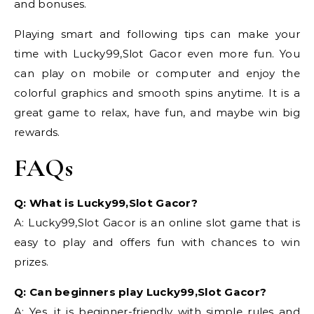
and bonuses.
Playing smart and following tips can make your
time with Lucky99,Slot Gacor even more fun. You
can play on mobile or computer and enjoy the
colorful graphics and smooth spins anytime. It is a
great game to relax, have fun, and maybe win big
rewards.
FAQs
Q: What is Lucky99,Slot Gacor?
A: Lucky99,Slot Gacor is an online slot game that is
easy to play and offers fun with chances to win
prizes.
Q: Can beginners play Lucky99,Slot Gacor?
A: Yes, it is beginner-friendly with simple rules and