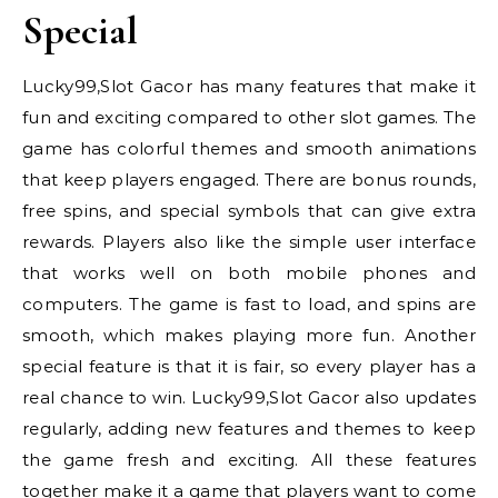
Special
Lucky99,Slot Gacor has many features that make it
fun and exciting compared to other slot games. The
game has colorful themes and smooth animations
that keep players engaged. There are bonus rounds,
free spins, and special symbols that can give extra
rewards. Players also like the simple user interface
that works well on both mobile phones and
computers. The game is fast to load, and spins are
smooth, which makes playing more fun. Another
special feature is that it is fair, so every player has a
real chance to win. Lucky99,Slot Gacor also updates
regularly, adding new features and themes to keep
the game fresh and exciting. All these features
together make it a game that players want to come