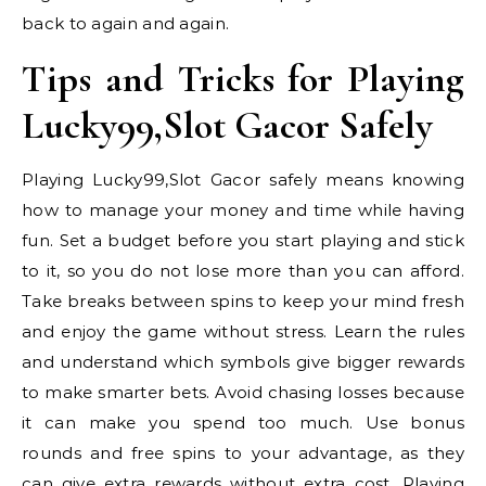
back to again and again.
Tips and Tricks for Playing
Lucky99,Slot Gacor Safely
Playing Lucky99,Slot Gacor safely means knowing
how to manage your money and time while having
fun. Set a budget before you start playing and stick
to it, so you do not lose more than you can afford.
Take breaks between spins to keep your mind fresh
and enjoy the game without stress. Learn the rules
and understand which symbols give bigger rewards
to make smarter bets. Avoid chasing losses because
it can make you spend too much. Use bonus
rounds and free spins to your advantage, as they
can give extra rewards without extra cost. Playing