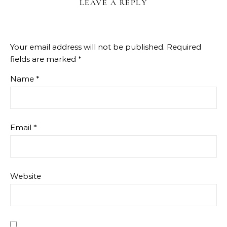
LEAVE A REPLY
Your email address will not be published.
Required
fields are marked
*
Name
*
Email
*
Website