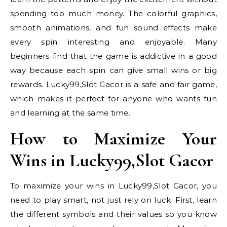
spending too much money. The colorful graphics,
smooth animations, and fun sound effects make
every spin interesting and enjoyable. Many
beginners find that the game is addictive in a good
way because each spin can give small wins or big
rewards. Lucky99,Slot Gacor is a safe and fair game,
which makes it perfect for anyone who wants fun
and learning at the same time.
How to Maximize Your
Wins in Lucky99,Slot Gacor
To maximize your wins in Lucky99,Slot Gacor, you
need to play smart, not just rely on luck. First, learn
the different symbols and their values so you know