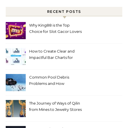
RECENT POSTS
Why King88 is the Top
Choice for Slot Gacor Lovers
Today
How to Create Clear and
Impactful Bar Charts for
Better Decision-Making
Common Pool Debris
Problems and How
Automated Cleaning Can
Help
The Journey of Ways of Qilin
from Mines to Jewelry Stores
Around the World