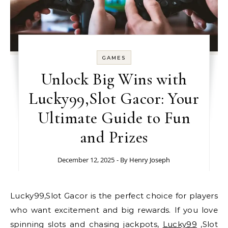
GAMES
Unlock Big Wins with
Lucky99,Slot Gacor: Your
Ultimate Guide to Fun
and Prizes
December 12, 2025
- By
Henry Joseph
Lucky99,Slot Gacor is the perfect choice for players
who want excitement and big rewards. If you love
spinning slots and chasing jackpots,
Lucky99
,Slot