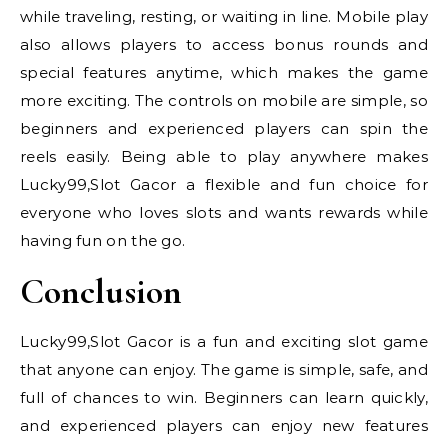
while traveling, resting, or waiting in line. Mobile play
also allows players to access bonus rounds and
special features anytime, which makes the game
more exciting. The controls on mobile are simple, so
beginners and experienced players can spin the
reels easily. Being able to play anywhere makes
Lucky99,Slot Gacor a flexible and fun choice for
everyone who loves slots and wants rewards while
having fun on the go.
Conclusion
Lucky99,Slot Gacor is a fun and exciting slot game
that anyone can enjoy. The game is simple, safe, and
full of chances to win. Beginners can learn quickly,
and experienced players can enjoy new features