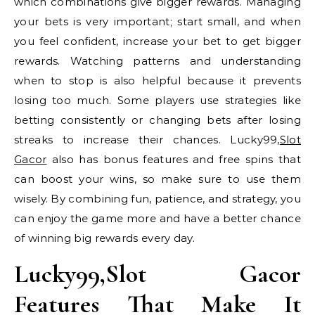
which combinations give bigger rewards. Managing
your bets is very important; start small, and when
you feel confident, increase your bet to get bigger
rewards. Watching patterns and understanding
when to stop is also helpful because it prevents
losing too much. Some players use strategies like
betting consistently or changing bets after losing
streaks to increase their chances. Lucky99,
Slot
Gacor
also has bonus features and free spins that
can boost your wins, so make sure to use them
wisely. By combining fun, patience, and strategy, you
can enjoy the game more and have a better chance
of winning big rewards every day.
Lucky99,Slot Gacor
Features That Make It