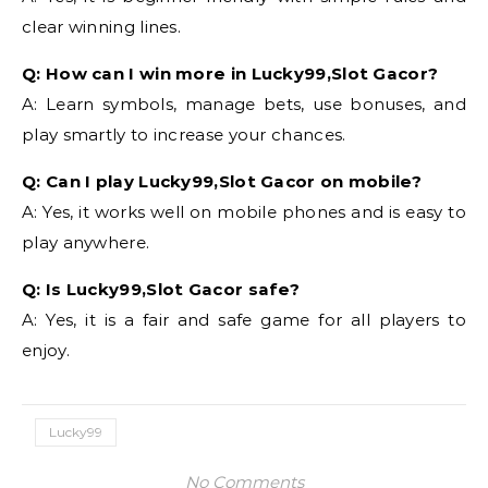
clear winning lines.
Q: How can I win more in Lucky99,Slot Gacor?
A: Learn symbols, manage bets, use bonuses, and
play smartly to increase your chances.
Q: Can I play Lucky99,Slot Gacor on mobile?
A: Yes, it works well on mobile phones and is easy to
play anywhere.
Q: Is Lucky99,Slot Gacor safe?
A: Yes, it is a fair and safe game for all players to
enjoy.
Lucky99
No Comments